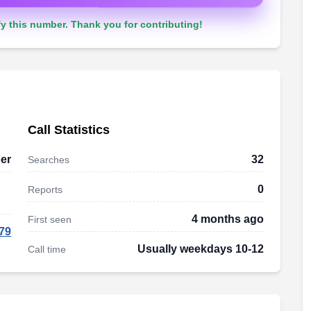
y this number. Thank you for contributing!
Call Statistics
er
32
Searches
0
Reports
4 months ago
First seen
79
Usually weekdays 10-12
Call time