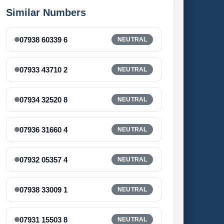
Similar Numbers
07938 60339 6
NEUTRAL
07933 43710 2
NEUTRAL
07934 32520 8
NEUTRAL
07936 31660 4
NEUTRAL
07932 05357 4
NEUTRAL
07938 33009 1
NEUTRAL
07931 15503 8
NEUTRAL