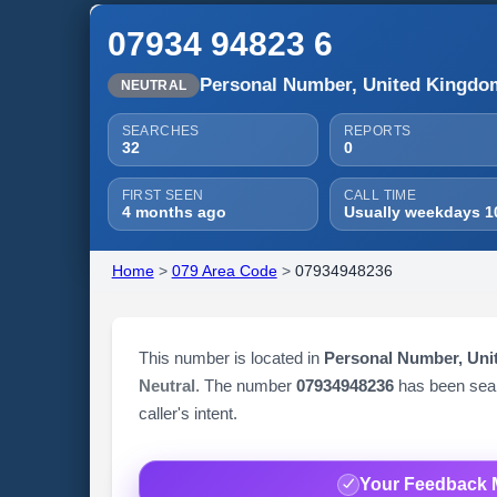
07934 94823 6
Personal Number, United Kingdo
NEUTRAL
SEARCHES
REPORTS
32
0
FIRST SEEN
CALL TIME
4 months ago
Usually weekdays 1
Home
>
079 Area Code
>
07934948236
This number is located in
Personal Number, Un
Neutral
. The number
07934948236
has been se
caller's intent.
Your Feedback 