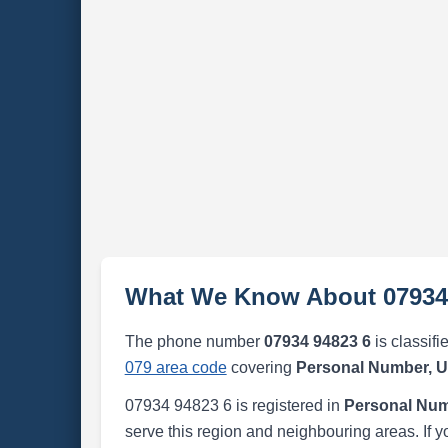
What We Know About 07934
The phone number
07934 94823 6
is classifi
079 area code
covering
Personal Number, 
07934 94823 6 is registered in
Personal Num
serve this region and neighbouring areas. If y