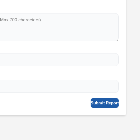
Submit Report