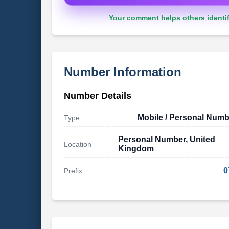
Your comment helps others identif
Number Information
Number Details
Mobile / Personal Numb
Type
Personal Number, United
Location
Kingdom
0
Prefix