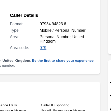
Caller Details
Format:
07934 94823 6
Type:
Mobile / Personal Number
Area:
Personal Number, United
Kingdom
Area code:
079
, United Kingdom
.
Be the first to share your experience
is number.
sance Calls
Caller ID Spoofing
reports on this page
Use with the reports on this page