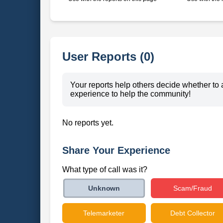
User Reports (0)
Your reports help others decide whether to 
experience to help the community!
No reports yet.
Share Your Experience
What type of call was it?
Scam/Fraud
Unknown
Telemarketer
Debt Collector