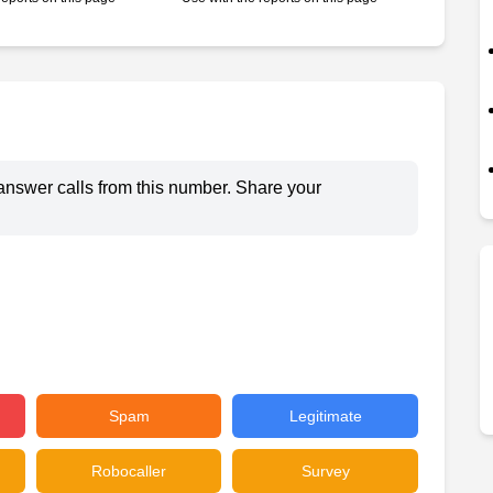
answer calls from this number. Share your
Spam
Legitimate
Robocaller
Survey