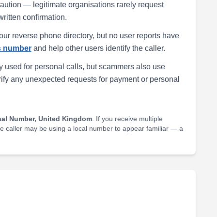
h caution — legitimate organisations rarely request
written confirmation.
our reverse phone directory, but no user reports have
is number
and help other users identify the caller.
 used for personal calls, but scammers also use
rify any unexpected requests for payment or personal
nal Number, United Kingdom
. If you receive multiple
he caller may be using a local number to appear familiar — a