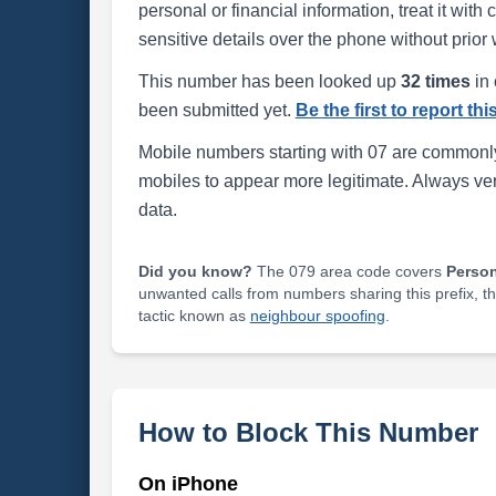
personal or financial information, treat it wit
sensitive details over the phone without prior 
This number has been looked up
32 times
in 
been submitted yet.
Be the first to report th
Mobile numbers starting with 07 are commonly
mobiles to appear more legitimate. Always ve
data.
Did you know?
The 079 area code covers
Perso
unwanted calls from numbers sharing this prefix, t
tactic known as
neighbour spoofing
.
How to Block This Number
On iPhone