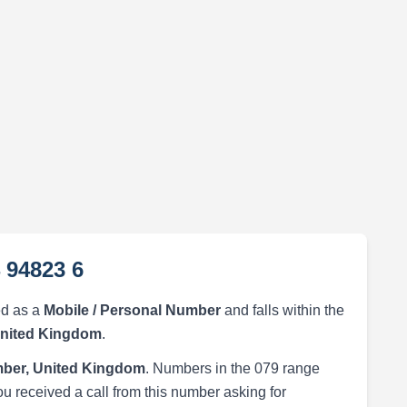
 94823 6
ed as a
Mobile / Personal Number
and falls within the
United Kingdom
.
ber, United Kingdom
. Numbers in the 079 range
ou received a call from this number asking for