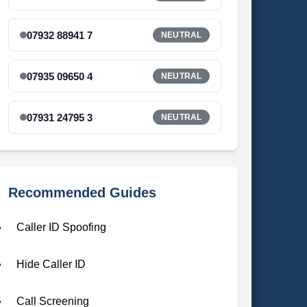
07932 88941 7
NEUTRAL
07935 09650 4
NEUTRAL
07931 24795 3
NEUTRAL
Recommended Guides
Caller ID Spoofing
Hide Caller ID
Call Screening