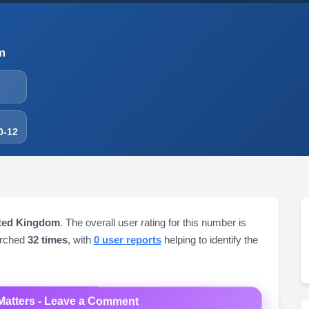
m
0-12
ited Kingdom
. The overall user rating for this number is
arched
32 times
, with
0 user reports
helping to identify the
Matters - Leave a Comment