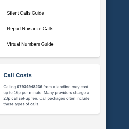
Silent Calls Guide
Report Nuisance Calls
Virtual Numbers Guide
Call Costs
Calling
07934948236
from a landline may cost
up to 16p per minute. Many providers charge a
23p call set-up fee. Call packages often include
these types of calls.