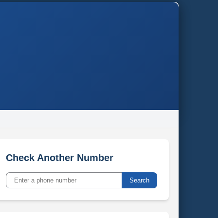
Check Another Number
Search