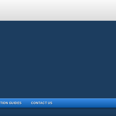
TION GUIDES
CONTACT US