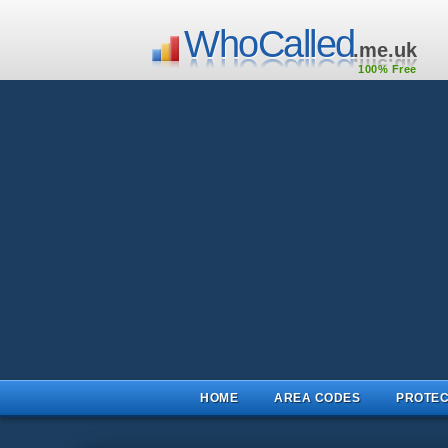
WhoCalled
.me.uk
100% Free
HOME
AREA CODES
PROTEC