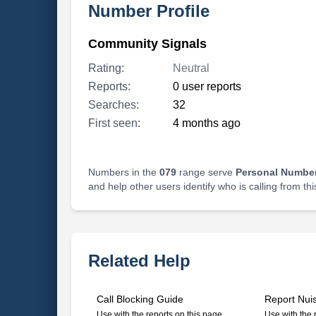
Number Profile
Community Signals
Rating:
Neutral
Reports:
0 user reports
Searches:
32
First seen:
4 months ago
Numbers in the
079
range serve
Personal Number
and help other users identify who is calling from th
Related Help
Call Blocking Guide
Report Nui
Use with the reports on this page
Use with the 