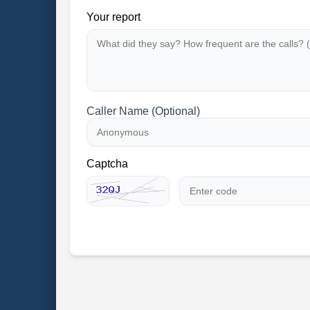
Your report
Caller Name (Optional)
Captcha