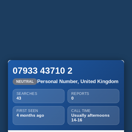
07933 43710 2
Personal Number, United Kingdom
NEUTRAL
SEARCHES
REPORTS
43
0
FIRST SEEN
CALL TIME
4 months ago
Usually afternoons
14-16