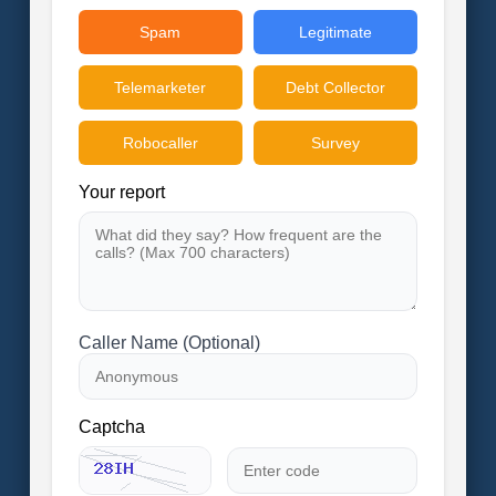
Spam
Legitimate
Telemarketer
Debt Collector
Robocaller
Survey
Your report
Caller Name (Optional)
Captcha