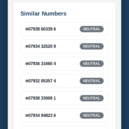
Similar Numbers
07938 60339 6
NEUTRAL
07934 32520 8
NEUTRAL
07936 31660 4
NEUTRAL
07932 05357 4
NEUTRAL
07938 33009 1
NEUTRAL
07934 94823 6
NEUTRAL