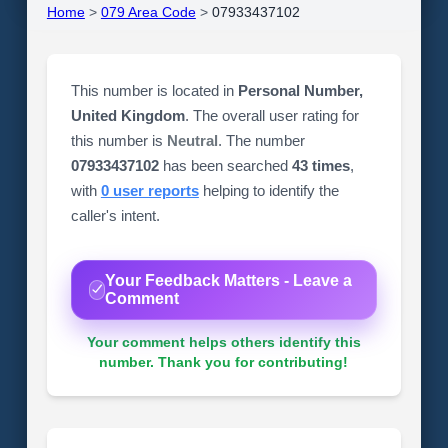
Home
>
079 Area Code
>
07933437102
This number is located in
Personal Number,
United Kingdom
. The overall user rating for
this number is
Neutral
. The number
07933437102
has been searched
43 times
,
with
0 user reports
helping to identify the
caller's intent.
Your Feedback Matters - Leave a
Comment
Your comment helps others identify this
number. Thank you for contributing!