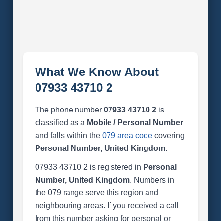
What We Know About
07933 43710 2
The phone number
07933 43710 2
is
classified as a
Mobile / Personal Number
and falls within the
079 area code
covering
Personal Number, United Kingdom
.
07933 43710 2 is registered in
Personal
Number, United Kingdom
. Numbers in
the 079 range serve this region and
neighbouring areas. If you received a call
from this number asking for personal or