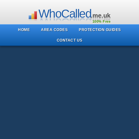
WhoCalled
.me.uk
100% Free
HOME
AREA CODES
PROTECTION GUIDES
CONTACT US