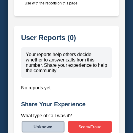
Use with the reports on this page
User Reports (0)
Your reports help others decide
whether to answer calls from this
number. Share your experience to help
the community!
No reports yet.
Share Your Experience
What type of call was it?
Scam/Fraud
Unknown