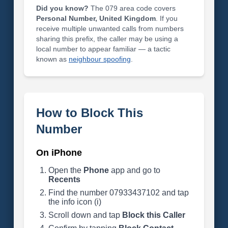
Did you know?
The 079 area code covers
Personal Number, United Kingdom
. If you
receive multiple unwanted calls from numbers
sharing this prefix, the caller may be using a
local number to appear familiar — a tactic
known as
neighbour spoofing
.
How to Block This
Number
On iPhone
Open the
Phone
app and go to
Recents
Find the number 07933437102 and tap
the info icon (i)
Scroll down and tap
Block this Caller