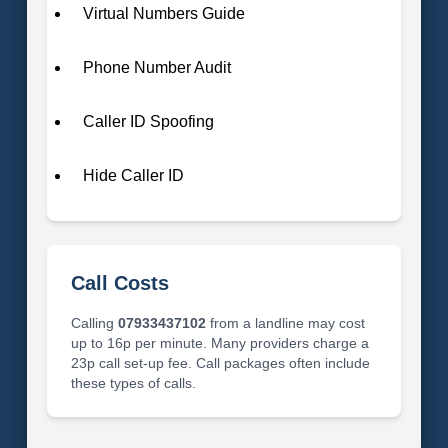
Virtual Numbers Guide
Phone Number Audit
Caller ID Spoofing
Hide Caller ID
Call Costs
Calling
07933437102
from a landline may cost
up to 16p per minute. Many providers charge a
23p call set-up fee. Call packages often include
these types of calls.