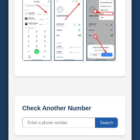
Check Another Number
Search