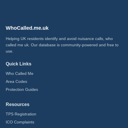
WhoCalled.me.uk
Helping UK residents identify and avoid nuisance calls, who
called me uk​. Our database is community-powered and free to
use.
Quick Links
Who Called Me
Area Codes
Protection Guides
Resources
TPS Registration
ICO Complaints