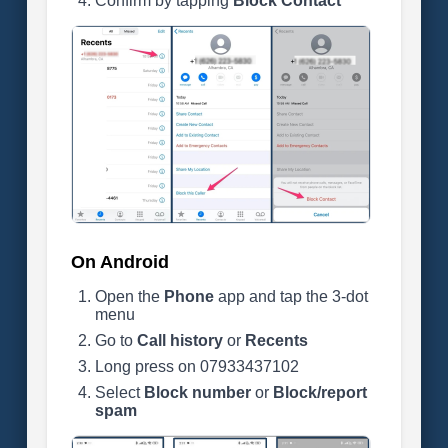
Confirm by tapping
Block Contact
On Android
Open the
Phone
app and tap the 3-dot
menu
Go to
Call history
or
Recents
Long press on 07933437102
Select
Block number
or
Block/report
spam