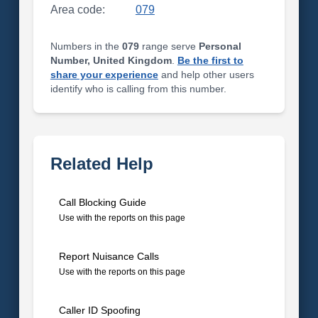
Area code:
079
Numbers in the
079
range serve
Personal
Number, United Kingdom
.
Be the first to
share your experience
and help other users
identify who is calling from this number.
Related Help
Call Blocking Guide
Use with the reports on this page
Report Nuisance Calls
Use with the reports on this page
Caller ID Spoofing