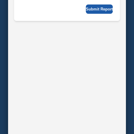
Submit Report