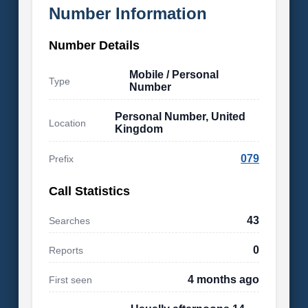
Number Information
Number Details
Mobile / Personal
Type
Number
Personal Number, United
Location
Kingdom
079
Prefix
Call Statistics
43
Searches
0
Reports
4 months ago
First seen