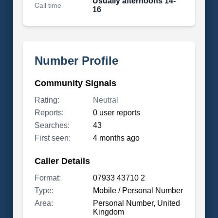
Usually afternoons 14-
Call time
16
Number Profile
Community Signals
Rating:
Neutral
Reports:
0 user reports
Searches:
43
First seen:
4 months ago
Caller Details
Format:
07933 43710 2
Type:
Mobile / Personal Number
Area:
Personal Number, United
Kingdom