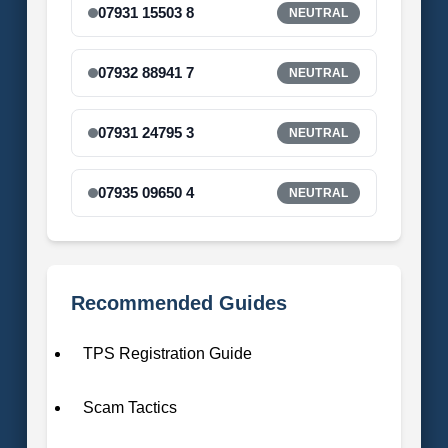
07931 15503 8
NEUTRAL
07932 88941 7
NEUTRAL
07931 24795 3
NEUTRAL
07935 09650 4
NEUTRAL
Recommended Guides
TPS Registration Guide
Scam Tactics