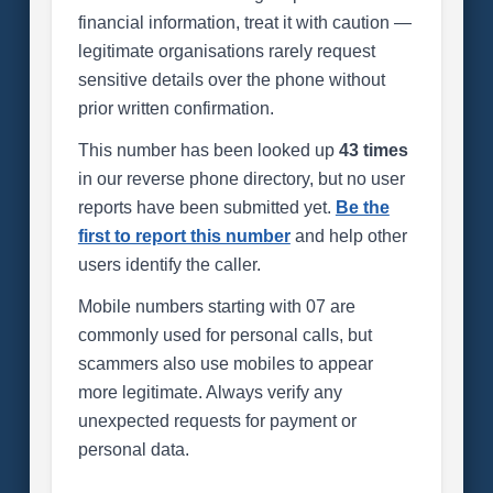
financial information, treat it with caution —
legitimate organisations rarely request
sensitive details over the phone without
prior written confirmation.
This number has been looked up
43 times
in our reverse phone directory, but no user
reports have been submitted yet.
Be the
first to report this number
and help other
users identify the caller.
Mobile numbers starting with 07 are
commonly used for personal calls, but
scammers also use mobiles to appear
more legitimate. Always verify any
unexpected requests for payment or
personal data.