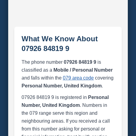
What We Know About
07926 84819 9
The phone number
07926 84819 9
is
classified as a
Mobile / Personal Number
and falls within the
079 area code
covering
Personal Number, United Kingdom
.
07926 84819 9 is registered in
Personal
Number, United Kingdom
. Numbers in
the 079 range serve this region and
neighbouring areas. If you received a call
from this number asking for personal or