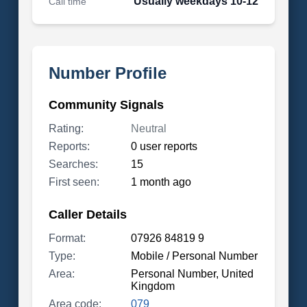
Usually weekdays 10-12
Call time
Number Profile
Community Signals
Rating:
Neutral
Reports:
0 user reports
Searches:
15
First seen:
1 month ago
Caller Details
Format:
07926 84819 9
Type:
Mobile / Personal Number
Area:
Personal Number, United
Kingdom
Area code:
079