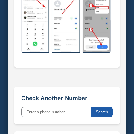
Check Another Number
Search