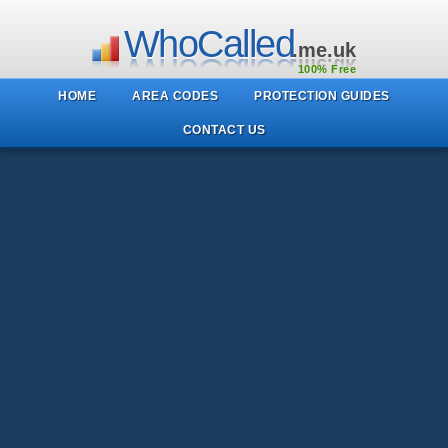
WhoCalled
.me.uk
100% Free
HOME
AREA CODES
PROTECTION GUIDES
CONTACT US