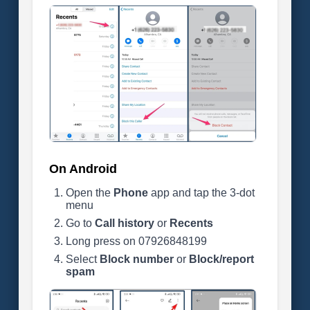
On Android
Open the
Phone
app and tap the 3-dot
menu
Go to
Call history
or
Recents
Long press on 07926848199
Select
Block number
or
Block/report
spam