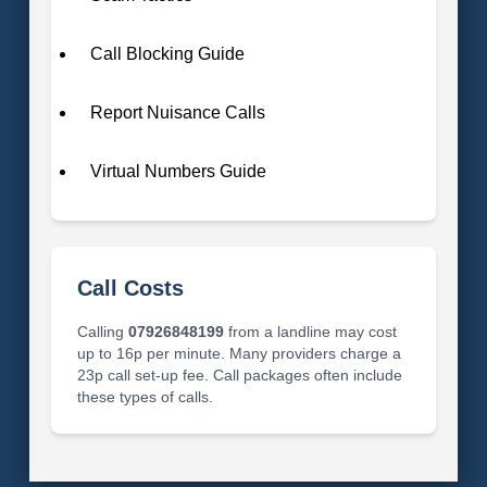
Call Blocking Guide
Report Nuisance Calls
Virtual Numbers Guide
Call Costs
Calling
07926848199
from a landline may cost
up to 16p per minute. Many providers charge a
23p call set-up fee. Call packages often include
these types of calls.