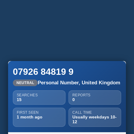
07926 84819 9
Personal Number, United Kingdom
NEUTRAL
SEARCHES
REPORTS
15
0
FIRST SEEN
CALL TIME
1 month ago
Usually weekdays 10-
12