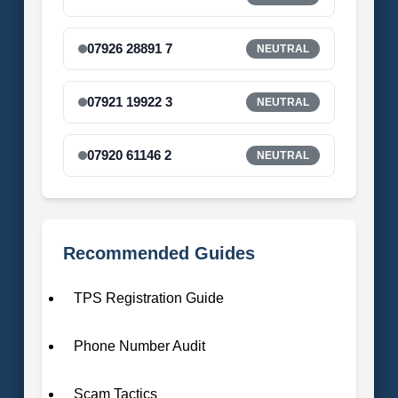
07926 28891 7
NEUTRAL
07921 19922 3
NEUTRAL
07920 61146 2
NEUTRAL
Recommended Guides
TPS Registration Guide
Phone Number Audit
Scam Tactics