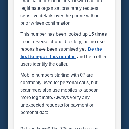
financial information, treat it with caution —
legitimate organisations rarely request
sensitive details over the phone without
prior written confirmation.
This number has been looked up
15 times
in our reverse phone directory, but no user
reports have been submitted yet.
Be the
first to report this number
and help other
users identify the caller.
Mobile numbers starting with 07 are
commonly used for personal calls, but
scammers also use mobiles to appear
more legitimate. Always verify any
unexpected requests for payment or
personal data.
Did you know?
The 079 area code covers