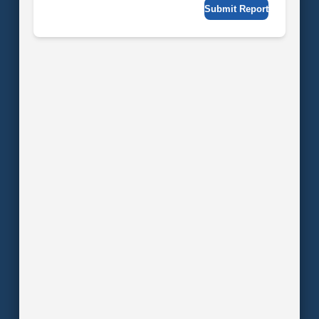
Submit Report