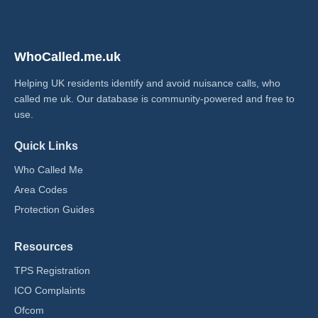
WhoCalled.me.uk
Helping UK residents identify and avoid nuisance calls, who
called me uk​. Our database is community-powered and free to
use.
Quick Links
Who Called Me
Area Codes
Protection Guides
Resources
TPS Registration
ICO Complaints
Ofcom