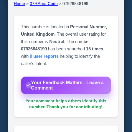
Home
>
079 Area Code
>
07926848199
This number is located in
Personal Number,
United Kingdom
. The overall user rating for
this number is
Neutral
. The number
07926848199
has been searched
15 times
,
with
0 user reports
helping to identify the
caller's intent.
Your Feedback Matters - Leave a
Comment
Your comment helps others identify this
number. Thank you for contributing!