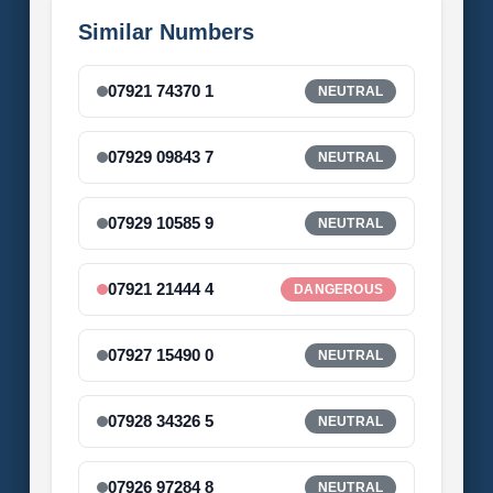
Similar Numbers
07921 74370 1
NEUTRAL
07929 09843 7
NEUTRAL
07929 10585 9
NEUTRAL
07921 21444 4
DANGEROUS
07927 15490 0
NEUTRAL
07928 34326 5
NEUTRAL
07926 97284 8
NEUTRAL