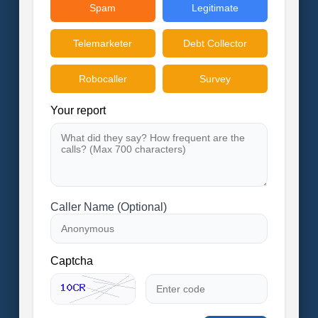
Spam
Legitimate
Telemarketer
Debt Collector
Robocaller
Survey
Your report
Caller Name (Optional)
Captcha