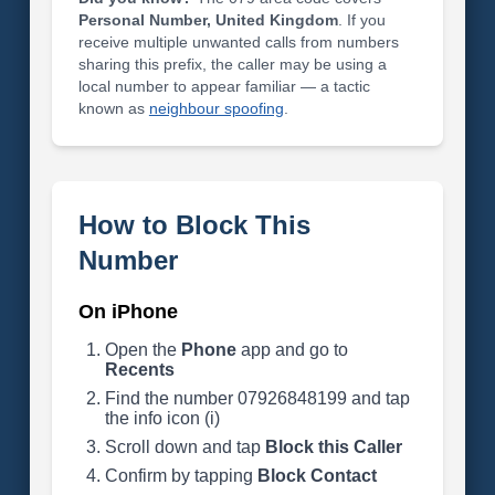
Personal Number, United Kingdom
. If you
receive multiple unwanted calls from numbers
sharing this prefix, the caller may be using a
local number to appear familiar — a tactic
known as
neighbour spoofing
.
How to Block This
Number
On iPhone
Open the
Phone
app and go to
Recents
Find the number 07926848199 and tap
the info icon (i)
Scroll down and tap
Block this Caller
Confirm by tapping
Block Contact