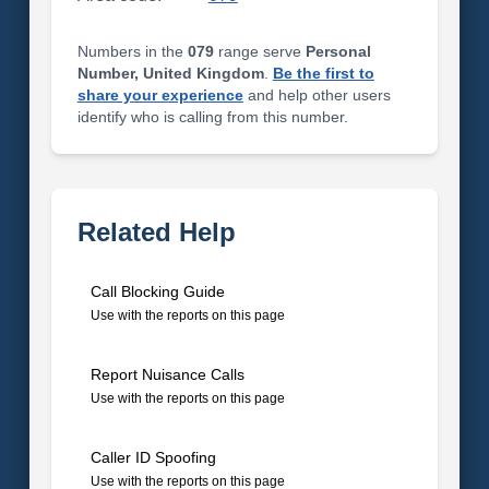
Numbers in the
079
range serve
Personal
Number, United Kingdom
.
Be the first to
share your experience
and help other users
identify who is calling from this number.
Related Help
Call Blocking Guide
Use with the reports on this page
Report Nuisance Calls
Use with the reports on this page
Caller ID Spoofing
Use with the reports on this page