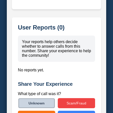
User Reports (0)
Your reports help others decide
whether to answer calls from this
number. Share your experience to help
the community!
No reports yet.
Share Your Experience
What type of call was it?
Scam/Fraud
Unknown