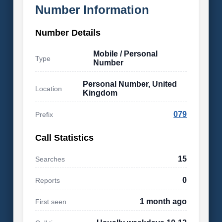
Number Information
Number Details
Mobile / Personal
Type
Number
Personal Number, United
Location
Kingdom
079
Prefix
Call Statistics
15
Searches
0
Reports
1 month ago
First seen