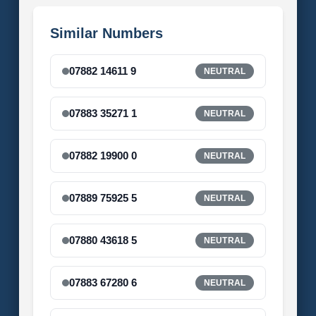
Similar Numbers
07882 14611 9
NEUTRAL
07883 35271 1
NEUTRAL
07882 19900 0
NEUTRAL
07889 75925 5
NEUTRAL
07880 43618 5
NEUTRAL
07883 67280 6
NEUTRAL