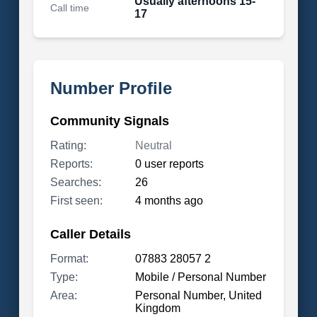
Usually afternoons 15-
Call time
17
Number Profile
Community Signals
Rating:
Neutral
Reports:
0 user reports
Searches:
26
First seen:
4 months ago
Caller Details
Format:
07883 28057 2
Type:
Mobile / Personal Number
Area:
Personal Number, United
Kingdom