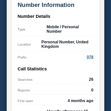
Number Information
Number Details
Mobile / Personal
Type
Number
Personal Number, United
Location
Kingdom
078
Prefix
Call Statistics
26
Searches
0
Reports
4 months ago
First seen