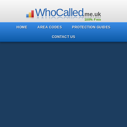
WhoCalled
.me.uk
100% Free
HOME
AREA CODES
PROTECTION GUIDES
CONTACT US