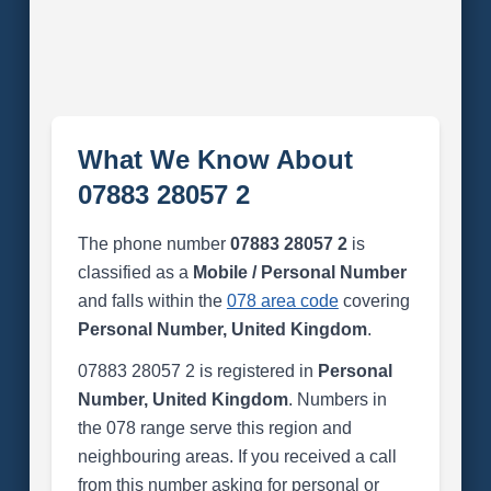
What We Know About
07883 28057 2
The phone number
07883 28057 2
is
classified as a
Mobile / Personal Number
and falls within the
078 area code
covering
Personal Number, United Kingdom
.
07883 28057 2 is registered in
Personal
Number, United Kingdom
. Numbers in
the 078 range serve this region and
neighbouring areas. If you received a call
from this number asking for personal or