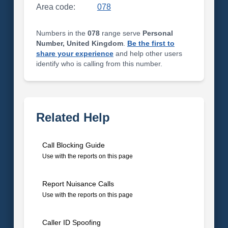
Area code:
078
Numbers in the
078
range serve
Personal
Number, United Kingdom
.
Be the first to
share your experience
and help other users
identify who is calling from this number.
Related Help
Call Blocking Guide
Use with the reports on this page
Report Nuisance Calls
Use with the reports on this page
Caller ID Spoofing