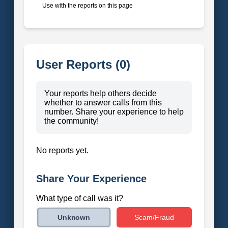
Use with the reports on this page
User Reports (0)
Your reports help others decide
whether to answer calls from this
number. Share your experience to help
the community!
No reports yet.
Share Your Experience
What type of call was it?
Scam/Fraud
Unknown