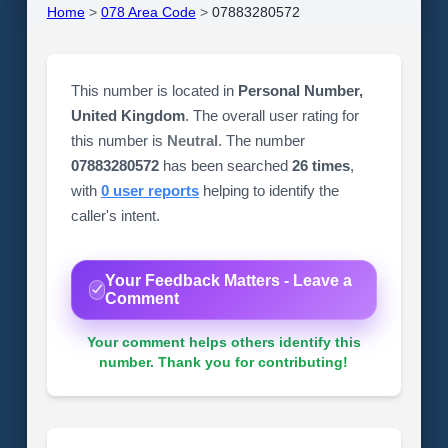
Home
>
078 Area Code
>
07883280572
This number is located in
Personal Number,
United Kingdom
. The overall user rating for
this number is
Neutral
. The number
07883280572
has been searched
26 times
,
with
0 user reports
helping to identify the
caller's intent.
Your Feedback Matters - Leave a
Comment
Your comment helps others identify this
number. Thank you for contributing!