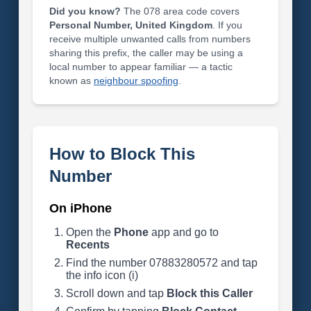
Did you know?
The 078 area code covers
Personal Number, United Kingdom
. If you
receive multiple unwanted calls from numbers
sharing this prefix, the caller may be using a
local number to appear familiar — a tactic
known as
neighbour spoofing
.
How to Block This
Number
On iPhone
Open the
Phone
app and go to
Recents
Find the number 07883280572 and tap
the info icon (i)
Scroll down and tap
Block this Caller