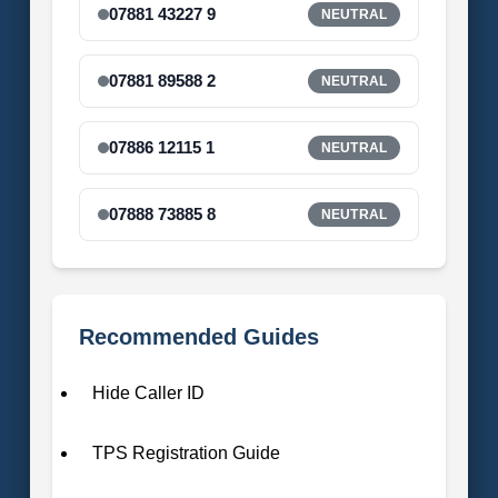
07881 43227 9
NEUTRAL
07881 89588 2
NEUTRAL
07886 12115 1
NEUTRAL
07888 73885 8
NEUTRAL
Recommended Guides
Hide Caller ID
TPS Registration Guide