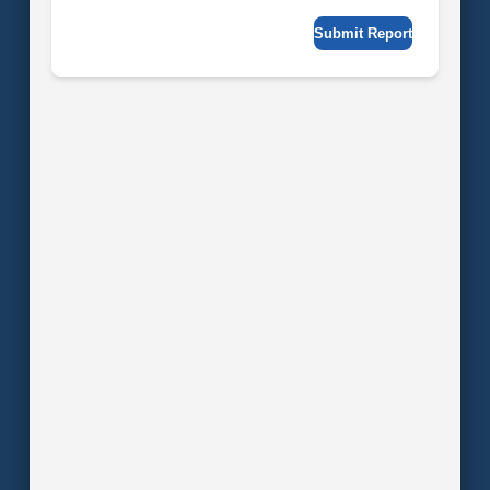
Submit Report