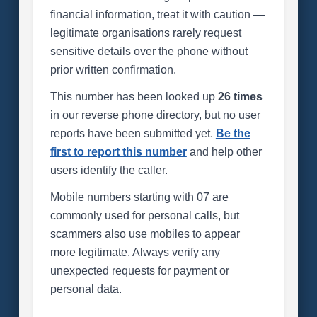
financial information, treat it with caution —
legitimate organisations rarely request
sensitive details over the phone without
prior written confirmation.
This number has been looked up
26 times
in our reverse phone directory, but no user
reports have been submitted yet.
Be the
first to report this number
and help other
users identify the caller.
Mobile numbers starting with 07 are
commonly used for personal calls, but
scammers also use mobiles to appear
more legitimate. Always verify any
unexpected requests for payment or
personal data.