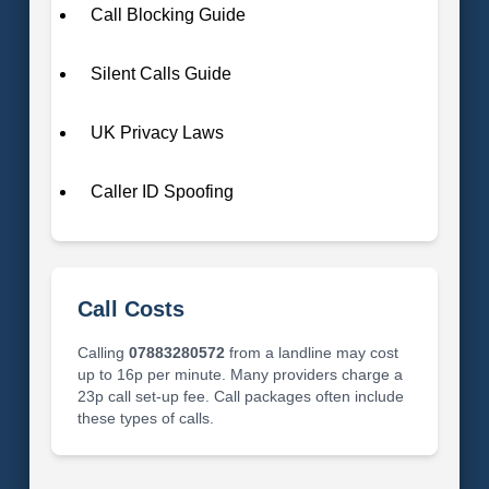
Call Blocking Guide
Silent Calls Guide
UK Privacy Laws
Caller ID Spoofing
Call Costs
Calling
07883280572
from a landline may cost
up to 16p per minute. Many providers charge a
23p call set-up fee. Call packages often include
these types of calls.