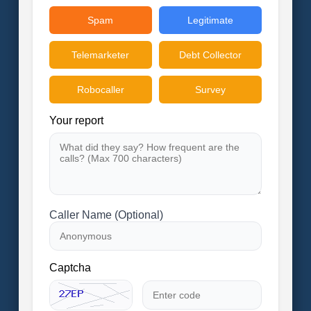
Spam
Legitimate
Telemarketer
Debt Collector
Robocaller
Survey
Your report
Caller Name (Optional)
Captcha