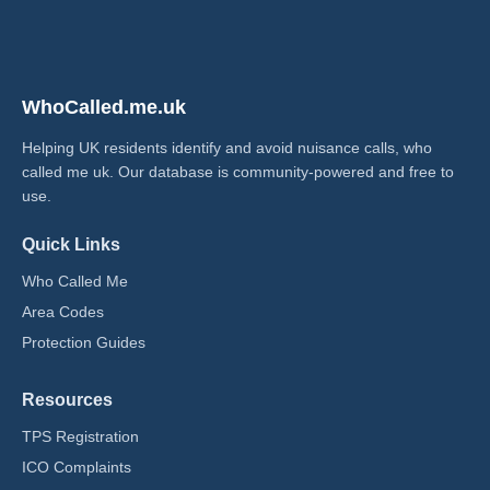
WhoCalled.me.uk
Helping UK residents identify and avoid nuisance calls, who
called me uk​. Our database is community-powered and free to
use.
Quick Links
Who Called Me
Area Codes
Protection Guides
Resources
TPS Registration
ICO Complaints