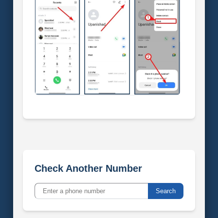
Check Another Number
Search