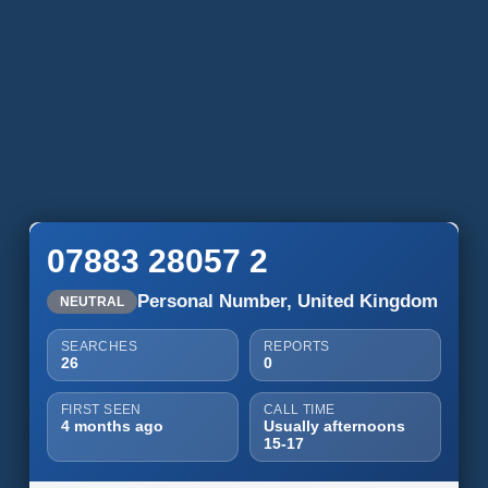
07883 28057 2
Personal Number, United Kingdom
NEUTRAL
SEARCHES
REPORTS
26
0
FIRST SEEN
CALL TIME
4 months ago
Usually afternoons
15-17