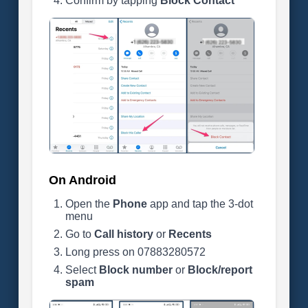
Confirm by tapping
Block Contact
On Android
Open the
Phone
app and tap the 3-dot
menu
Go to
Call history
or
Recents
Long press on 07883280572
Select
Block number
or
Block/report
spam