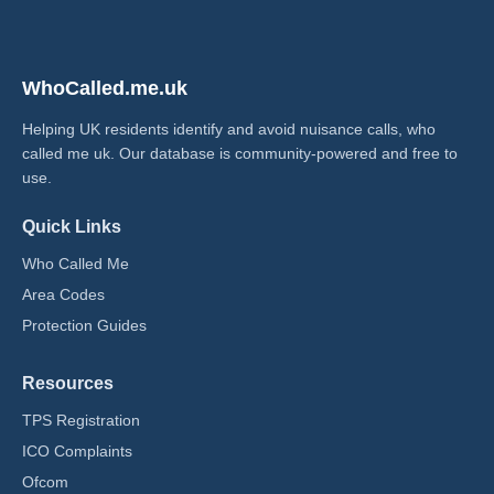
WhoCalled.me.uk
Helping UK residents identify and avoid nuisance calls, who
called me uk​. Our database is community-powered and free to
use.
Quick Links
Who Called Me
Area Codes
Protection Guides
Resources
TPS Registration
ICO Complaints
Ofcom