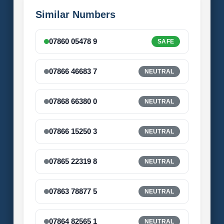
Similar Numbers
07860 05478 9
SAFE
07866 46683 7
NEUTRAL
07868 66380 0
NEUTRAL
07866 15250 3
NEUTRAL
07865 22319 8
NEUTRAL
07863 78877 5
NEUTRAL
07864 82565 1
NEUTRAL