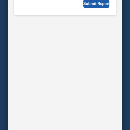
Submit Report