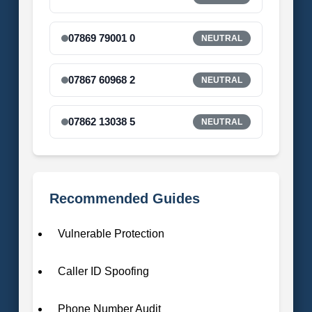
07869 79001 0
NEUTRAL
07867 60968 2
NEUTRAL
07862 13038 5
NEUTRAL
Recommended Guides
Vulnerable Protection
Caller ID Spoofing
Phone Number Audit