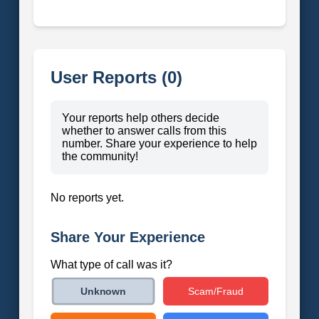
User Reports (0)
Your reports help others decide
whether to answer calls from this
number. Share your experience to help
the community!
No reports yet.
Share Your Experience
What type of call was it?
Scam/Fraud
Unknown