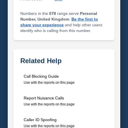
Numbers in the
078
range serve
Personal
Number, United Kingdom
.
Be the first to
share your experience
and help other users
identify who is calling from this number.
Related Help
Call Blocking Guide
Use with the reports on this page
Report Nuisance Calls
Use with the reports on this page
Caller ID Spoofing
Use with the reports on this page