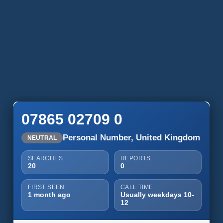
07865 02709 0
Personal Number, United Kingdom
NEUTRAL
SEARCHES
REPORTS
20
0
FIRST SEEN
CALL TIME
1 month ago
Usually weekdays 10-
12