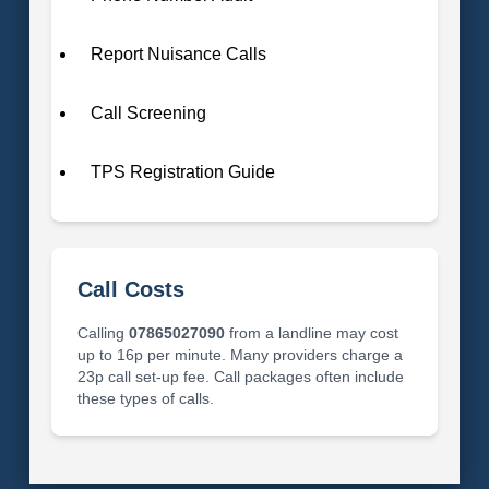
Report Nuisance Calls
Call Screening
TPS Registration Guide
Call Costs
Calling
07865027090
from a landline may cost
up to 16p per minute. Many providers charge a
23p call set-up fee. Call packages often include
these types of calls.