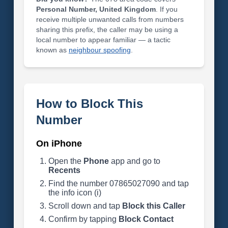
Personal Number, United Kingdom
. If you
receive multiple unwanted calls from numbers
sharing this prefix, the caller may be using a
local number to appear familiar — a tactic
known as
neighbour spoofing
.
How to Block This
Number
On iPhone
Open the
Phone
app and go to
Recents
Find the number 07865027090 and tap
the info icon (i)
Scroll down and tap
Block this Caller
Confirm by tapping
Block Contact