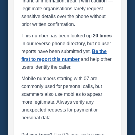
financial information, treat it with caution —
legitimate organisations rarely request
sensitive details over the phone without
prior written confirmation.
This number has been looked up
20 times
in our reverse phone directory, but no user
reports have been submitted yet.
Be the
first to report this number
and help other
users identify the caller.
Mobile numbers starting with 07 are
commonly used for personal calls, but
scammers also use mobiles to appear
more legitimate. Always verify any
unexpected requests for payment or
personal data.
Did you know?
The 078 area code covers