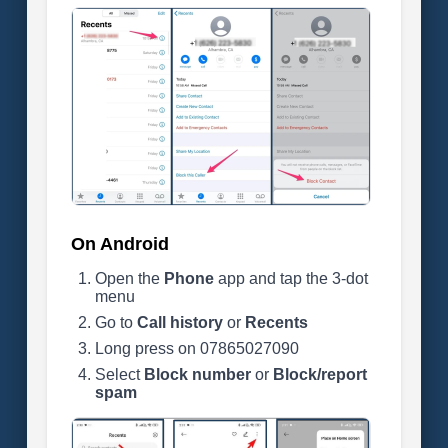
On Android
Open the
Phone
app and tap the 3-dot
menu
Go to
Call history
or
Recents
Long press on 07865027090
Select
Block number
or
Block/report
spam