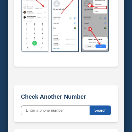
Check Another Number
Search