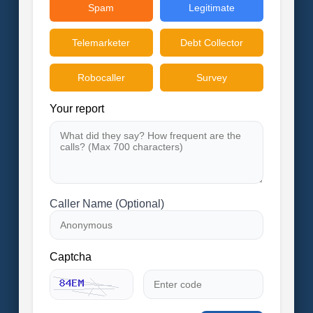
Spam
Legitimate
Telemarketer
Debt Collector
Robocaller
Survey
Your report
Caller Name (Optional)
Captcha