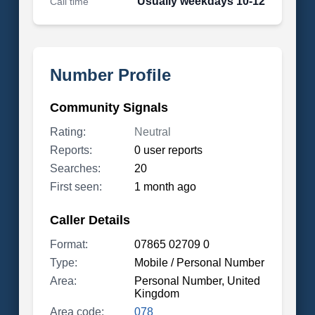
Usually weekdays 10-12
Call time
Number Profile
Community Signals
Rating:
Neutral
Reports:
0 user reports
Searches:
20
First seen:
1 month ago
Caller Details
Format:
07865 02709 0
Type:
Mobile / Personal Number
Area:
Personal Number, United
Kingdom
Area code:
078