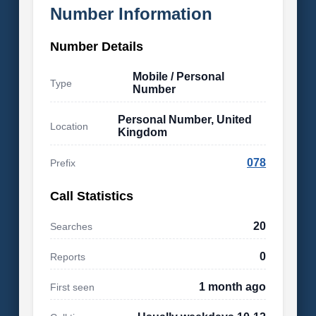
Number Information
Number Details
Mobile / Personal
Type
Number
Personal Number, United
Location
Kingdom
078
Prefix
Call Statistics
20
Searches
0
Reports
1 month ago
First seen