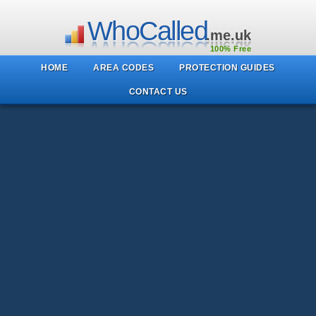
WhoCalled
.me.uk
100% Free
HOME
AREA CODES
PROTECTION GUIDES
CONTACT US