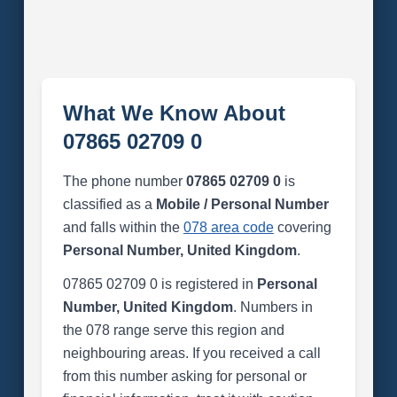
What We Know About
07865 02709 0
The phone number
07865 02709 0
is
classified as a
Mobile / Personal Number
and falls within the
078 area code
covering
Personal Number, United Kingdom
.
07865 02709 0 is registered in
Personal
Number, United Kingdom
. Numbers in
the 078 range serve this region and
neighbouring areas. If you received a call
from this number asking for personal or