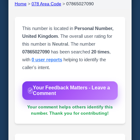
Home
>
078 Area Code
>
07865027090
This number is located in
Personal Number,
United Kingdom
. The overall user rating for
this number is
Neutral
. The number
07865027090
has been searched
20 times
,
with
0 user reports
helping to identify the
caller's intent.
Your Feedback Matters - Leave a
Comment
Your comment helps others identify this
number. Thank you for contributing!