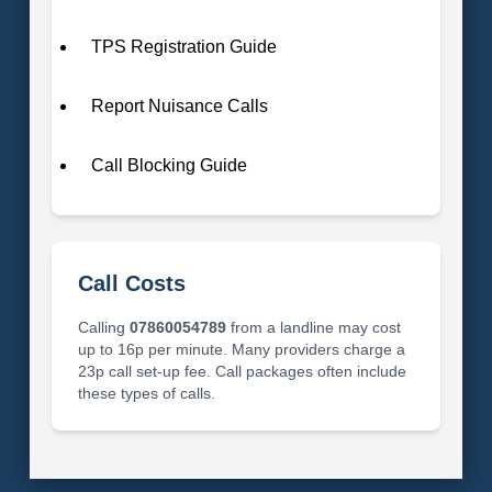
TPS Registration Guide
Report Nuisance Calls
Call Blocking Guide
Call Costs
Calling
07860054789
from a landline may cost
up to 16p per minute. Many providers charge a
23p call set-up fee. Call packages often include
these types of calls.