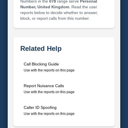
Numbers in the
078
range serve
Personal
Number, United Kingdom
. Read the user
reports below to decide whether to answer,
block, or report calls from this number.
Related Help
Call Blocking Guide
Use with the reports on this page
Report Nuisance Calls
Use with the reports on this page
Caller ID Spoofing
Use with the reports on this page