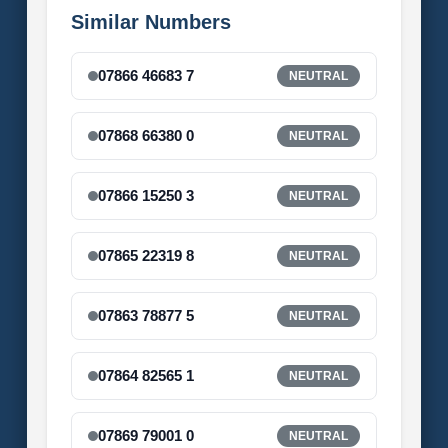
Similar Numbers
07866 46683 7
NEUTRAL
07868 66380 0
NEUTRAL
07866 15250 3
NEUTRAL
07865 22319 8
NEUTRAL
07863 78877 5
NEUTRAL
07864 82565 1
NEUTRAL
07869 79001 0
NEUTRAL