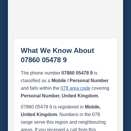
What We Know About
07860 05478 9
The phone number
07860 05478 9
is
classified as a
Mobile / Personal Number
and falls within the
078 area code
covering
Personal Number, United Kingdom
.
07860 05478 9 is registered in
Mobile,
United Kingdom
. Numbers in the 078
range serve this region and neighbouring
areas. If you received a call from this