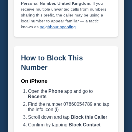
Personal Number, United Kingdom
. If you
receive multiple unwanted calls from numbers
sharing this prefix, the caller may be using a
local number to appear familiar — a tactic
known as
neighbour spoofing
.
How to Block This
Number
On iPhone
Open the
Phone
app and go to
Recents
Find the number 07860054789 and tap
the info icon (i)
Scroll down and tap
Block this Caller
Confirm by tapping
Block Contact