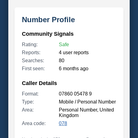
Number Profile
Community Signals
Rating:
Safe
Reports:
4 user reports
Searches:
80
First seen:
6 months ago
Caller Details
Format:
07860 05478 9
Type:
Mobile / Personal Number
Area:
Personal Number, United
Kingdom
Area code:
078