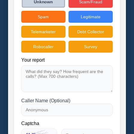
Scam/Fraud
Unknown
Spam
Legitimate
Telemarketer
Debt Collector
Robocaller
Survey
Your report
Caller Name (Optional)
Captcha