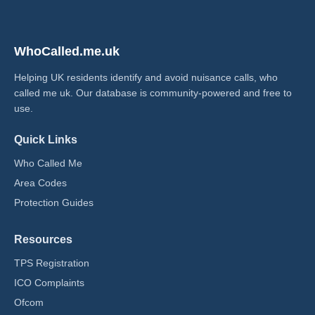
WhoCalled.me.uk
Helping UK residents identify and avoid nuisance calls, who
called me uk​. Our database is community-powered and free to
use.
Quick Links
Who Called Me
Area Codes
Protection Guides
Resources
TPS Registration
ICO Complaints
Ofcom