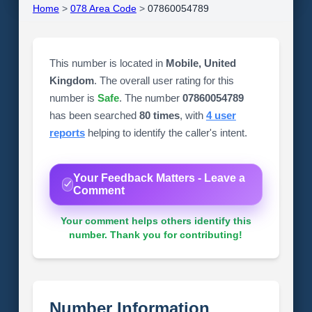
Home
>
078 Area Code
>
07860054789
This number is located in
Mobile, United
Kingdom
. The overall user rating for this
number is
Safe
. The number
07860054789
has been searched
80 times
, with
4 user
reports
helping to identify the caller's intent.
Your Feedback Matters - Leave a
Comment
Your comment helps others identify this
number. Thank you for contributing!
Number Information