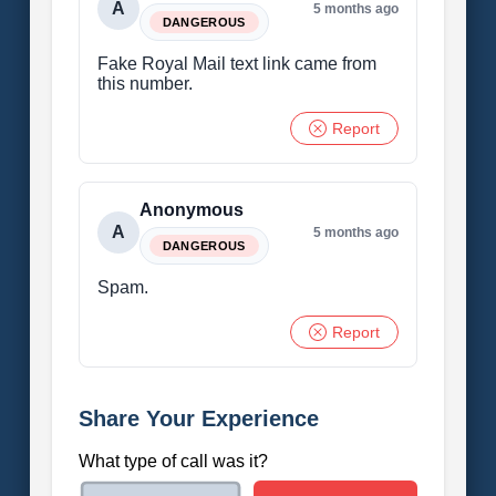
A
5 months ago
DANGEROUS
Fake Royal Mail text link came from
this number.
Report
Anonymous
A
5 months ago
DANGEROUS
Spam.
Report
Share Your Experience
What type of call was it?