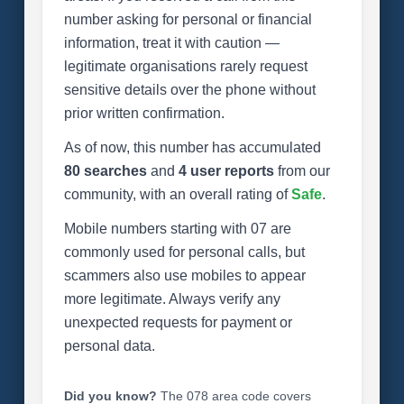
number asking for personal or financial
information, treat it with caution —
legitimate organisations rarely request
sensitive details over the phone without
prior written confirmation.
As of now, this number has accumulated
80 searches
and
4 user reports
from our
community, with an overall rating of
Safe
.
Mobile numbers starting with 07 are
commonly used for personal calls, but
scammers also use mobiles to appear
more legitimate. Always verify any
unexpected requests for payment or
personal data.
Did you know?
The 078 area code covers