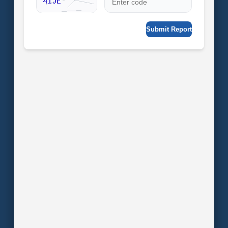
Submit Report