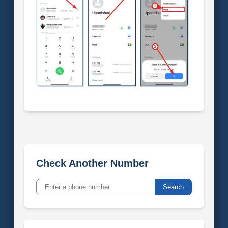
Check Another Number
Search