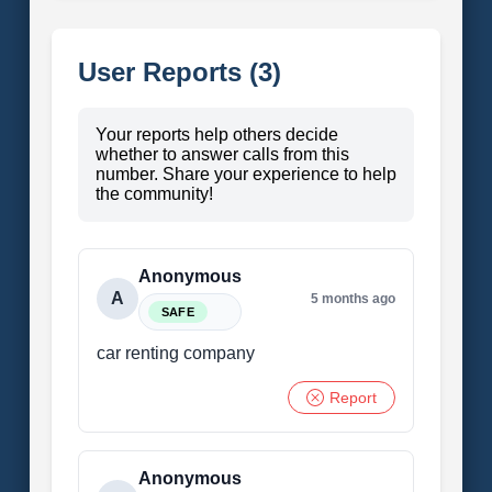
User Reports (3)
Your reports help others decide
whether to answer calls from this
number. Share your experience to help
the community!
Anonymous
A
5 months ago
SAFE
car renting company
Report
Anonymous