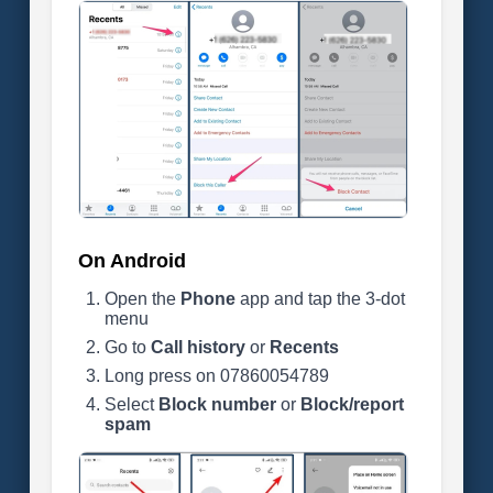
On Android
Open the
Phone
app and tap the 3-dot
menu
Go to
Call history
or
Recents
Long press on 07860054789
Select
Block number
or
Block/report
spam