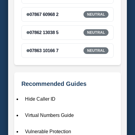
07867 60968 2
NEUTRAL
07862 13038 5
NEUTRAL
07863 10166 7
NEUTRAL
Recommended Guides
Hide Caller ID
Virtual Numbers Guide
Vulnerable Protection