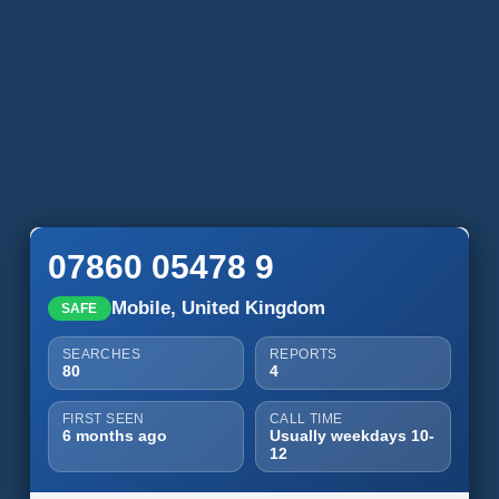
07860 05478 9
Mobile, United Kingdom
SAFE
SEARCHES
REPORTS
80
4
FIRST SEEN
CALL TIME
6 months ago
Usually weekdays 10-
12