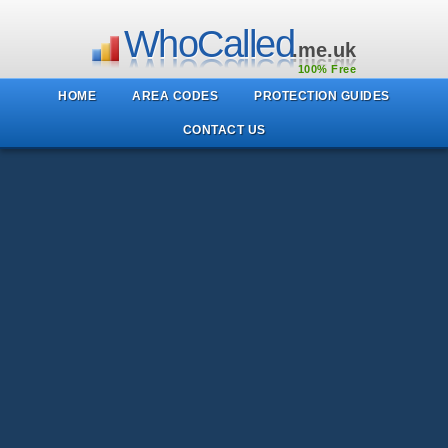
WhoCalled
.me.uk
100% Free
HOME
AREA CODES
PROTECTION GUIDES
CONTACT US