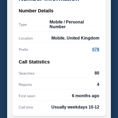
Number Details
Mobile / Personal
Type
Number
Mobile, United Kingdom
Location
078
Prefix
Call Statistics
80
Searches
4
Reports
6 months ago
First seen
Usually weekdays 10-12
Call time