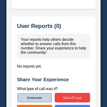
User Reports (0)
Your reports help others decide
whether to answer calls from this
number. Share your experience to help
the community!
No reports yet.
Share Your Experience
What type of call was it?
Scam/Fraud
Unknown