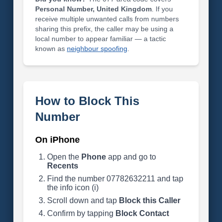
Personal Number, United Kingdom
. If you
receive multiple unwanted calls from numbers
sharing this prefix, the caller may be using a
local number to appear familiar — a tactic
known as
neighbour spoofing
.
How to Block This
Number
On iPhone
Open the
Phone
app and go to
Recents
Find the number 07782632211 and tap
the info icon (i)
Scroll down and tap
Block this Caller
Confirm by tapping
Block Contact