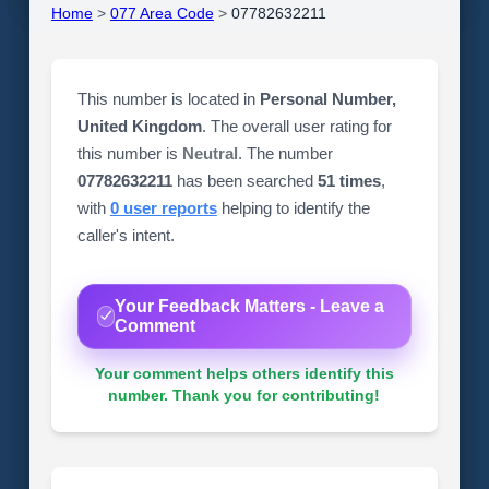
Home
>
077 Area Code
>
07782632211
This number is located in
Personal Number,
United Kingdom
. The overall user rating for
this number is
Neutral
. The number
07782632211
has been searched
51 times
,
with
0 user reports
helping to identify the
caller's intent.
Your Feedback Matters - Leave a
Comment
Your comment helps others identify this
number. Thank you for contributing!