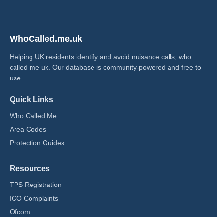
WhoCalled.me.uk
Helping UK residents identify and avoid nuisance calls, who
called me uk​. Our database is community-powered and free to
use.
Quick Links
Who Called Me
Area Codes
Protection Guides
Resources
TPS Registration
ICO Complaints
Ofcom