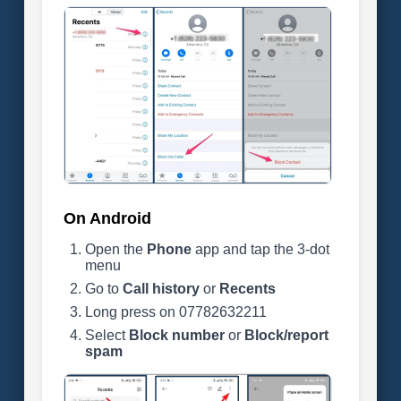
On Android
Open the
Phone
app and tap the 3-dot
menu
Go to
Call history
or
Recents
Long press on 07782632211
Select
Block number
or
Block/report
spam