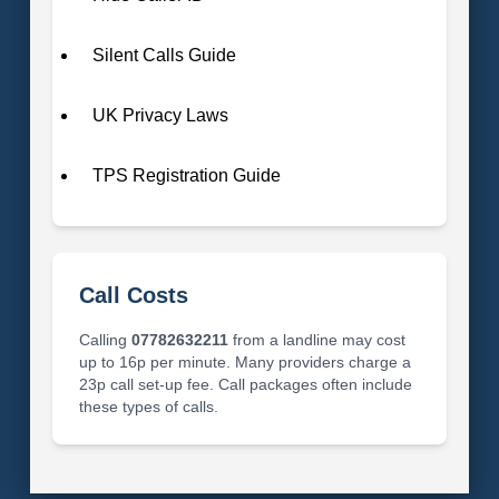
Silent Calls Guide
UK Privacy Laws
TPS Registration Guide
Call Costs
Calling
07782632211
from a landline may cost
up to 16p per minute. Many providers charge a
23p call set-up fee. Call packages often include
these types of calls.