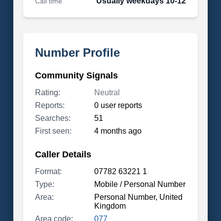
Usually weekdays 10-12
Call time
Number Profile
Community Signals
Rating:
Neutral
Reports:
0 user reports
Searches:
51
First seen:
4 months ago
Caller Details
Format:
07782 63221 1
Type:
Mobile / Personal Number
Area:
Personal Number, United
Kingdom
Area code:
077