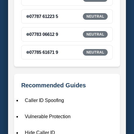
07787 61223 5
NEUTRAL
07783 06612 9
NEUTRAL
07785 61671 9
NEUTRAL
Recommended Guides
Caller ID Spoofing
Vulnerable Protection
Hide Caller ID