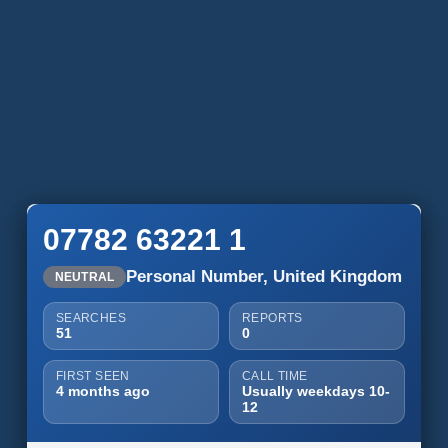
07782 63221 1
Personal Number, United Kingdom
NEUTRAL
SEARCHES
REPORTS
51
0
FIRST SEEN
CALL TIME
4 months ago
Usually weekdays 10-
12