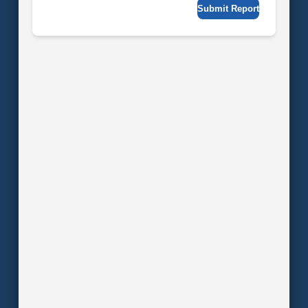
Submit Report