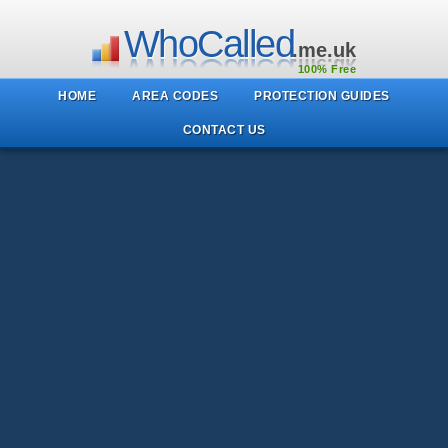
WhoCalled
.me.uk
100% Free
HOME
AREA CODES
PROTECTION GUIDES
CONTACT US