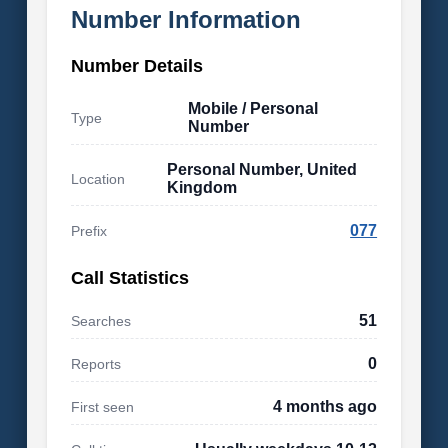
Number Information
Number Details
Mobile / Personal
Type
Number
Personal Number, United
Location
Kingdom
077
Prefix
Call Statistics
51
Searches
0
Reports
4 months ago
First seen