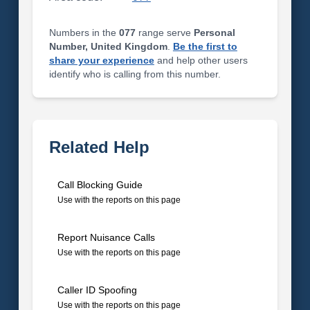
Numbers in the
077
range serve
Personal
Number, United Kingdom
.
Be the first to
share your experience
and help other users
identify who is calling from this number.
Related Help
Call Blocking Guide
Use with the reports on this page
Report Nuisance Calls
Use with the reports on this page
Caller ID Spoofing
Use with the reports on this page