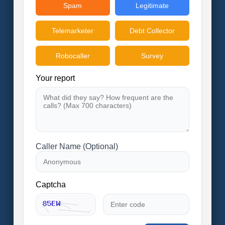
Spam
Legitimate
Telemarketer
Debt Collector
Robocaller
Survey
Your report
Caller Name (Optional)
Captcha