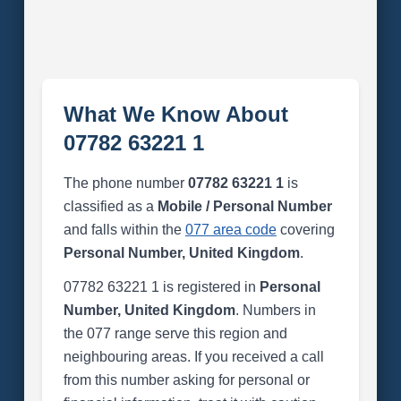
What We Know About
07782 63221 1
The phone number
07782 63221 1
is
classified as a
Mobile / Personal Number
and falls within the
077 area code
covering
Personal Number, United Kingdom
.
07782 63221 1 is registered in
Personal
Number, United Kingdom
. Numbers in
the 077 range serve this region and
neighbouring areas. If you received a call
from this number asking for personal or