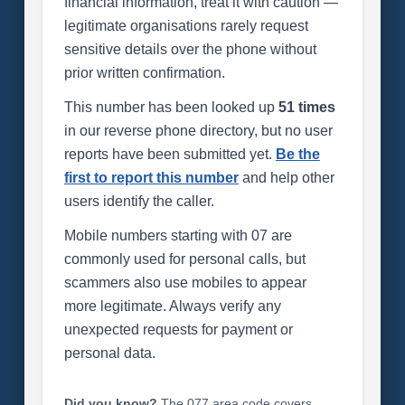
financial information, treat it with caution —
legitimate organisations rarely request
sensitive details over the phone without
prior written confirmation.
This number has been looked up
51 times
in our reverse phone directory, but no user
reports have been submitted yet.
Be the
first to report this number
and help other
users identify the caller.
Mobile numbers starting with 07 are
commonly used for personal calls, but
scammers also use mobiles to appear
more legitimate. Always verify any
unexpected requests for payment or
personal data.
Did you know?
The 077 area code covers