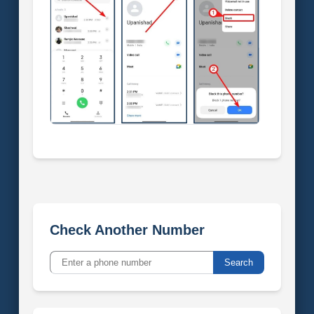
Check Another Number
Search