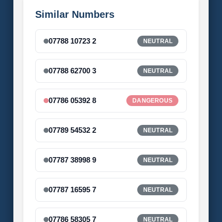
Similar Numbers
07788 10723 2
NEUTRAL
07788 62700 3
NEUTRAL
07786 05392 8
DANGEROUS
07789 54532 2
NEUTRAL
07787 38998 9
NEUTRAL
07787 16595 7
NEUTRAL
07786 58305 7
NEUTRAL