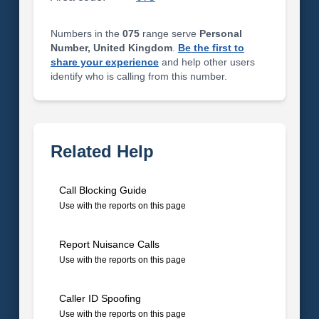
Numbers in the
075
range serve
Personal
Number, United Kingdom
.
Be the first to
share your experience
and help other users
identify who is calling from this number.
Related Help
Call Blocking Guide
Use with the reports on this page
Report Nuisance Calls
Use with the reports on this page
Caller ID Spoofing
Use with the reports on this page