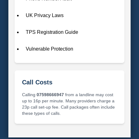
UK Privacy Laws
TPS Registration Guide
Vulnerable Protection
Call Costs
Calling
07598666947
from a landline may cost
up to 16p per minute. Many providers charge a
23p call set-up fee. Call packages often include
these types of calls.