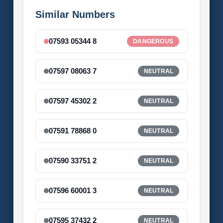
Similar Numbers
07593 05344 8
DANGEROUS
07597 08063 7
NEUTRAL
07597 45302 2
NEUTRAL
07591 78868 0
NEUTRAL
07590 33751 2
NEUTRAL
07596 60001 3
NEUTRAL
07595 37432 2
NEUTRAL