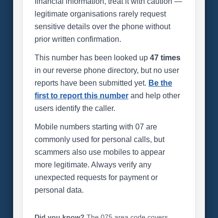
financial information, treat it with caution —
legitimate organisations rarely request
sensitive details over the phone without
prior written confirmation.
This number has been looked up
47 times
in our reverse phone directory, but no user
reports have been submitted yet.
Be the
first to report this number
and help other
users identify the caller.
Mobile numbers starting with 07 are
commonly used for personal calls, but
scammers also use mobiles to appear
more legitimate. Always verify any
unexpected requests for payment or
personal data.
Did you know?
The 075 area code covers