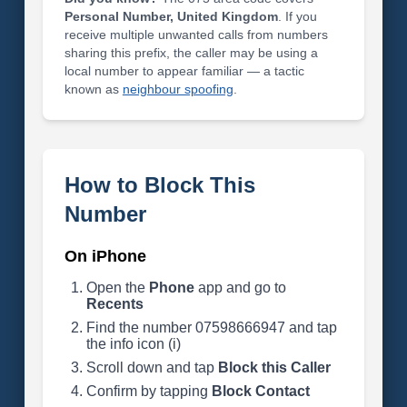
Personal Number, United Kingdom
. If you
receive multiple unwanted calls from numbers
sharing this prefix, the caller may be using a
local number to appear familiar — a tactic
known as
neighbour spoofing
.
How to Block This
Number
On iPhone
Open the
Phone
app and go to
Recents
Find the number 07598666947 and tap
the info icon (i)
Scroll down and tap
Block this Caller
Confirm by tapping
Block Contact