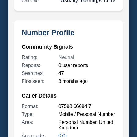
Usually mornings 10-12
Call time
Number Profile
Community Signals
Rating:
Neutral
Reports:
0 user reports
Searches:
47
First seen:
3 months ago
Caller Details
Format:
07598 66694 7
Type:
Mobile / Personal Number
Area:
Personal Number, United
Kingdom
Area code:
075