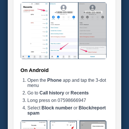
On Android
Open the
Phone
app and tap the 3-dot
menu
Go to
Call history
or
Recents
Long press on 07598666947
Select
Block number
or
Block/report
spam