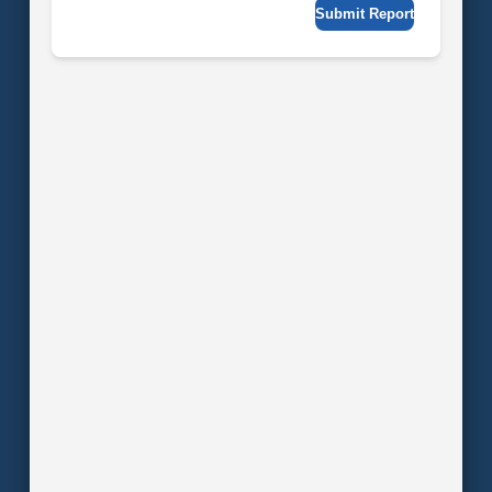
Submit Report