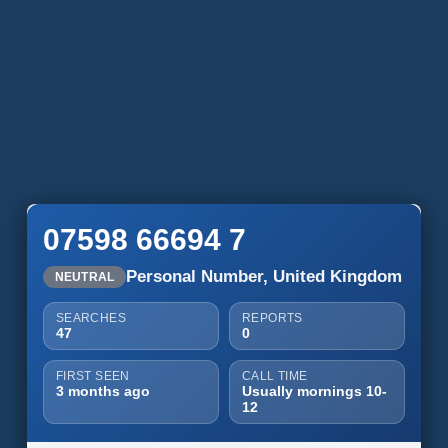
07598 66694 7
Personal Number, United Kingdom
NEUTRAL
SEARCHES
REPORTS
47
0
FIRST SEEN
CALL TIME
3 months ago
Usually mornings 10-
12