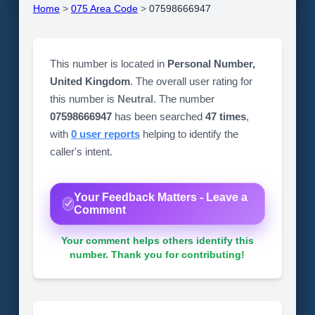
Home
>
075 Area Code
>
07598666947
This number is located in
Personal Number,
United Kingdom
. The overall user rating for
this number is
Neutral
. The number
07598666947
has been searched
47 times
,
with
0 user reports
helping to identify the
caller's intent.
Your Feedback Matters - Leave a
Comment
Your comment helps others identify this
number. Thank you for contributing!