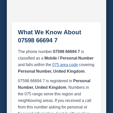
What We Know About
07598 66694 7
The phone number
07598 66694 7
is
classified as a
Mobile / Personal Number
and falls within the
075 area code
covering
Personal Number, United Kingdom
.
07598 66694 7 is registered in
Personal
Number, United Kingdom
. Numbers in
the 075 range serve this region and
neighbouring areas. If you received a call
from this number asking for personal or