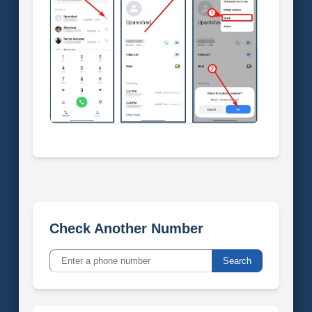
Check Another Number
Search