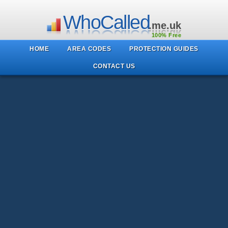
WhoCalled
.me.uk
100% Free
HOME
AREA CODES
PROTECTION GUIDES
CONTACT US