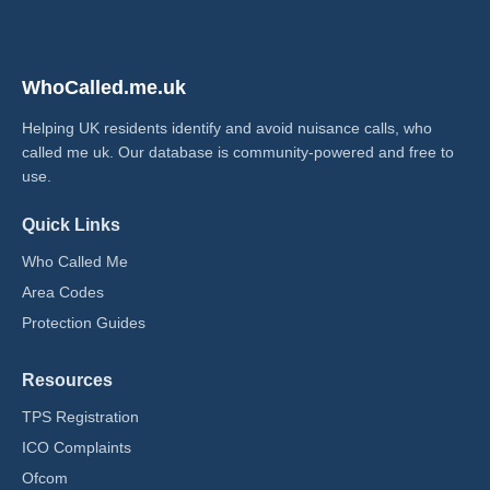
WhoCalled.me.uk
Helping UK residents identify and avoid nuisance calls, who
called me uk​. Our database is community-powered and free to
use.
Quick Links
Who Called Me
Area Codes
Protection Guides
Resources
TPS Registration
ICO Complaints
Ofcom