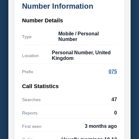
Number Information
Number Details
Mobile / Personal
Type
Number
Personal Number, United
Location
Kingdom
075
Prefix
Call Statistics
47
Searches
0
Reports
3 months ago
First seen