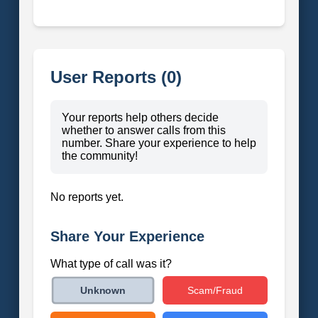
User Reports (0)
Your reports help others decide
whether to answer calls from this
number. Share your experience to help
the community!
No reports yet.
Share Your Experience
What type of call was it?
Scam/Fraud
Unknown