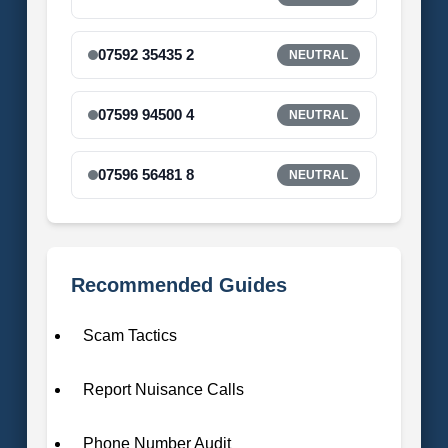
07592 35435 2
NEUTRAL
07599 94500 4
NEUTRAL
07596 56481 8
NEUTRAL
Recommended Guides
Scam Tactics
Report Nuisance Calls
Phone Number Audit