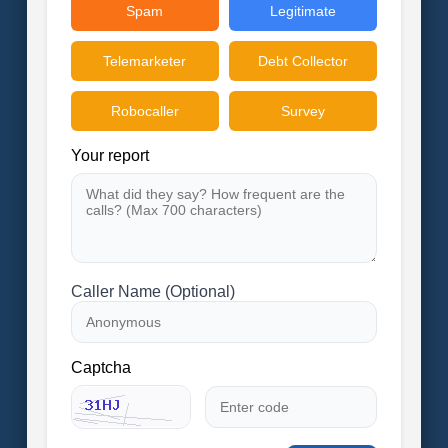
Spam
Legitimate
Telemarketer
Debt Collector
Robocaller
Survey
Your report
Caller Name (Optional)
Captcha