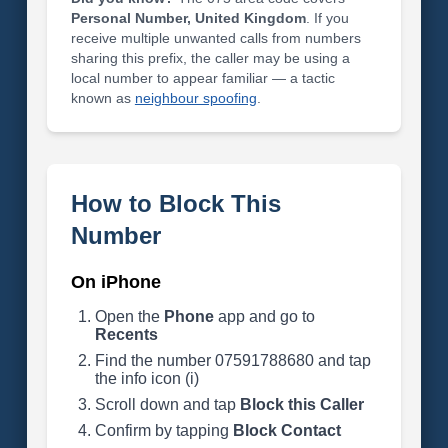
Personal Number, United Kingdom
. If you
receive multiple unwanted calls from numbers
sharing this prefix, the caller may be using a
local number to appear familiar — a tactic
known as
neighbour spoofing
.
How to Block This
Number
On iPhone
Open the
Phone
app and go to
Recents
Find the number 07591788680 and tap
the info icon (i)
Scroll down and tap
Block this Caller
Confirm by tapping
Block Contact