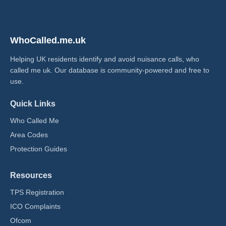
WhoCalled.me.uk
Helping UK residents identify and avoid nuisance calls, who
called me uk​. Our database is community-powered and free to
use.
Quick Links
Who Called Me
Area Codes
Protection Guides
Resources
TPS Registration
ICO Complaints
Ofcom