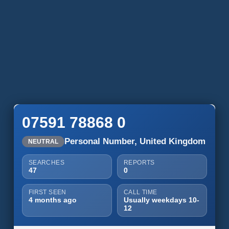
07591 78868 0
Personal Number, United Kingdom
NEUTRAL
SEARCHES
REPORTS
47
0
FIRST SEEN
CALL TIME
4 months ago
Usually weekdays 10-
12