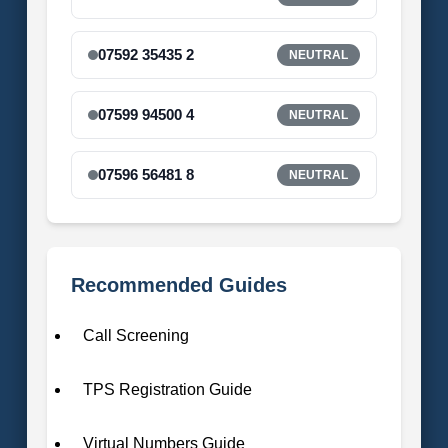
07592 35435 2
NEUTRAL
07599 94500 4
NEUTRAL
07596 56481 8
NEUTRAL
Recommended Guides
Call Screening
TPS Registration Guide
Virtual Numbers Guide