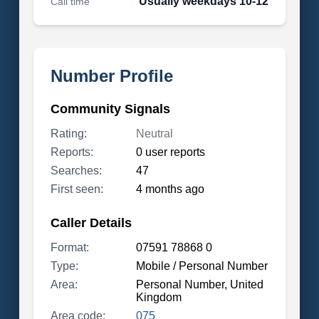
Usually weekdays 10-12
Call time
Number Profile
Community Signals
Rating:
Neutral
Reports:
0 user reports
Searches:
47
First seen:
4 months ago
Caller Details
Format:
07591 78868 0
Type:
Mobile / Personal Number
Area:
Personal Number, United
Kingdom
Area code:
075