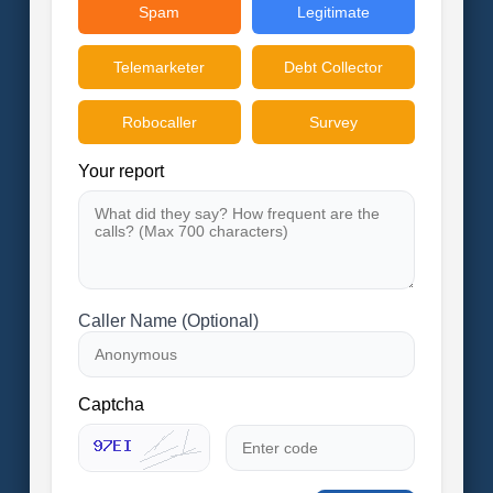
Spam
Legitimate
Telemarketer
Debt Collector
Robocaller
Survey
Your report
Caller Name (Optional)
Captcha