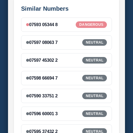
Similar Numbers
07593 05344 8
DANGEROUS
07597 08063 7
NEUTRAL
07597 45302 2
NEUTRAL
07598 66694 7
NEUTRAL
07590 33751 2
NEUTRAL
07596 60001 3
NEUTRAL
07595 37432 2
NEUTRAL