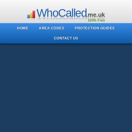
WhoCalled
.me.uk
100% Free
HOME
AREA CODES
PROTECTION GUIDES
CONTACT US