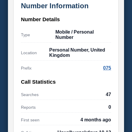
Number Information
Number Details
Mobile / Personal
Type
Number
Personal Number, United
Location
Kingdom
075
Prefix
Call Statistics
47
Searches
0
Reports
4 months ago
First seen