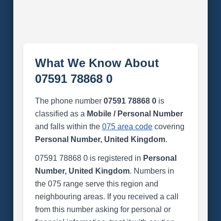
What We Know About
07591 78868 0
The phone number
07591 78868 0
is
classified as a
Mobile / Personal Number
and falls within the
075 area code
covering
Personal Number, United Kingdom
.
07591 78868 0 is registered in
Personal
Number, United Kingdom
. Numbers in
the 075 range serve this region and
neighbouring areas. If you received a call
from this number asking for personal or