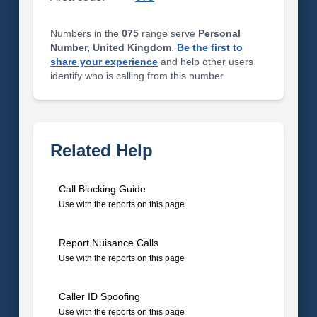
Numbers in the
075
range serve
Personal
Number, United Kingdom
.
Be the first to
share your experience
and help other users
identify who is calling from this number.
Related Help
Call Blocking Guide
Use with the reports on this page
Report Nuisance Calls
Use with the reports on this page
Caller ID Spoofing
Use with the reports on this page