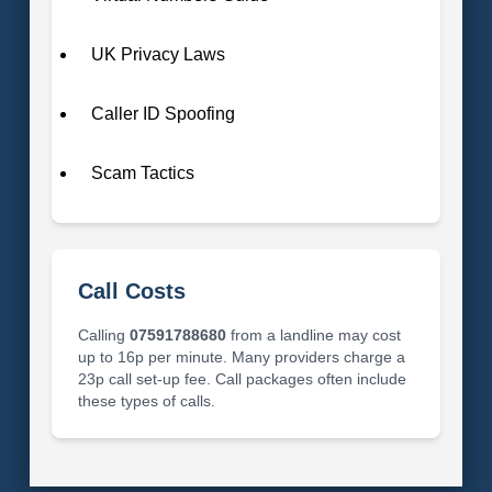
UK Privacy Laws
Caller ID Spoofing
Scam Tactics
Call Costs
Calling
07591788680
from a landline may cost
up to 16p per minute. Many providers charge a
23p call set-up fee. Call packages often include
these types of calls.