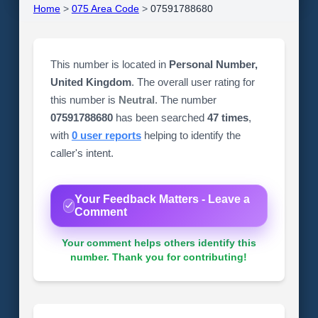
Home
>
075 Area Code
>
07591788680
This number is located in
Personal Number,
United Kingdom
. The overall user rating for
this number is
Neutral
. The number
07591788680
has been searched
47 times
,
with
0 user reports
helping to identify the
caller's intent.
Your Feedback Matters - Leave a
Comment
Your comment helps others identify this
number. Thank you for contributing!