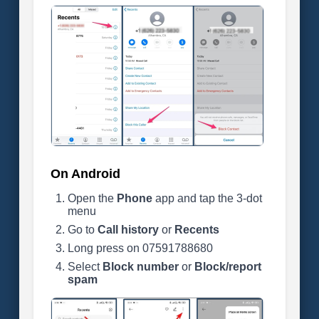
On Android
Open the
Phone
app and tap the 3-dot
menu
Go to
Call history
or
Recents
Long press on 07591788680
Select
Block number
or
Block/report
spam