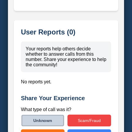
User Reports (0)
Your reports help others decide
whether to answer calls from this
number. Share your experience to help
the community!
No reports yet.
Share Your Experience
What type of call was it?
Scam/Fraud
Unknown