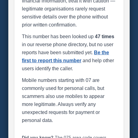
financial information, treat it with caution —
legitimate organisations rarely request
sensitive details over the phone without
prior written confirmation.
This number has been looked up
47 times
in our reverse phone directory, but no user
reports have been submitted yet.
Be the
first to report this number
and help other
users identify the caller.
Mobile numbers starting with 07 are
commonly used for personal calls, but
scammers also use mobiles to appear
more legitimate. Always verify any
unexpected requests for payment or
personal data.
Did you know?
The 075 area code covers