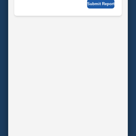
Submit Report