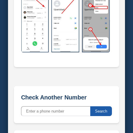
Check Another Number
Search