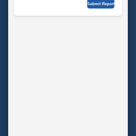
Submit Report