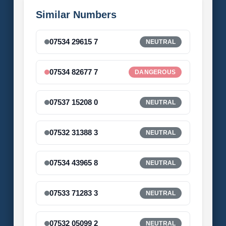
Similar Numbers
07534 29615 7
NEUTRAL
07534 82677 7
DANGEROUS
07537 15208 0
NEUTRAL
07532 31388 3
NEUTRAL
07534 43965 8
NEUTRAL
07533 71283 3
NEUTRAL
07532 05099 2
NEUTRAL