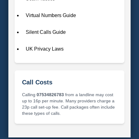
Virtual Numbers Guide
Silent Calls Guide
UK Privacy Laws
Call Costs
Calling
07534826783
from a landline may cost
up to 16p per minute. Many providers charge a
23p call set-up fee. Call packages often include
these types of calls.