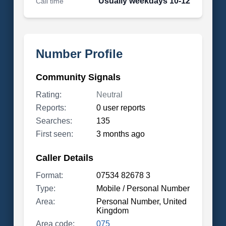
Usually weekdays 10-12
Call time
Number Profile
Community Signals
Rating:
Neutral
Reports:
0 user reports
Searches:
135
First seen:
3 months ago
Caller Details
Format:
07534 82678 3
Type:
Mobile / Personal Number
Area:
Personal Number, United
Kingdom
Area code:
075