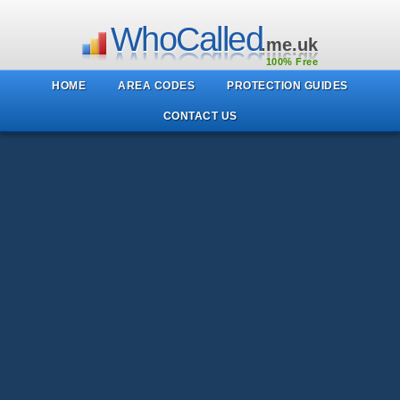
WhoCalled
.me.uk
100% Free
HOME
AREA CODES
PROTECTION GUIDES
CONTACT US