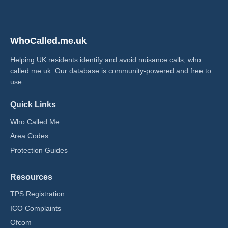
WhoCalled.me.uk
Helping UK residents identify and avoid nuisance calls, who
called me uk​. Our database is community-powered and free to
use.
Quick Links
Who Called Me
Area Codes
Protection Guides
Resources
TPS Registration
ICO Complaints
Ofcom