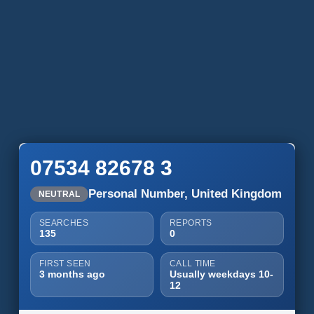
07534 82678 3
Personal Number, United Kingdom
NEUTRAL
SEARCHES
REPORTS
135
0
FIRST SEEN
CALL TIME
3 months ago
Usually weekdays 10-
12