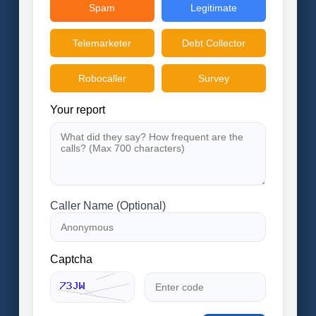
Spam
Legitimate
Telemarketer
Debt Collector
Robocaller
Survey
Your report
Caller Name (Optional)
Captcha