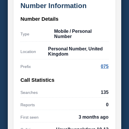
Number Information
Number Details
Mobile / Personal
Type
Number
Personal Number, United
Location
Kingdom
075
Prefix
Call Statistics
135
Searches
0
Reports
3 months ago
First seen