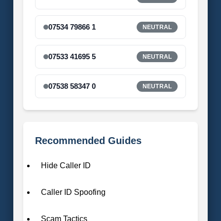
07534 79866 1
NEUTRAL
07533 41695 5
NEUTRAL
07538 58347 0
NEUTRAL
Recommended Guides
Hide Caller ID
Caller ID Spoofing
Scam Tactics