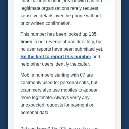
financial information, treat it with caution —
legitimate organisations rarely request
sensitive details over the phone without
prior written confirmation.
This number has been looked up
135
times
in our reverse phone directory, but
no user reports have been submitted yet.
Be the first to report this number
and
help other users identify the caller.
Mobile numbers starting with 07 are
commonly used for personal calls, but
scammers also use mobiles to appear
more legitimate. Always verify any
unexpected requests for payment or
personal data.
Did you know?
The 075 area code covers