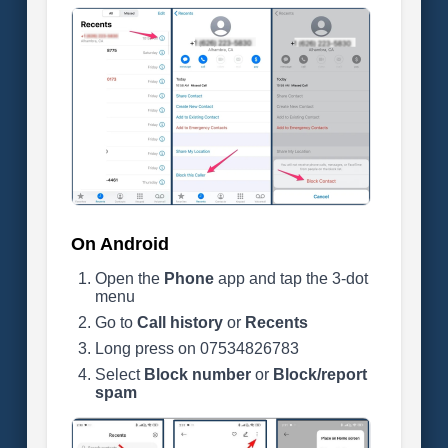
On Android
Open the
Phone
app and tap the 3-dot
menu
Go to
Call history
or
Recents
Long press on 07534826783
Select
Block number
or
Block/report
spam