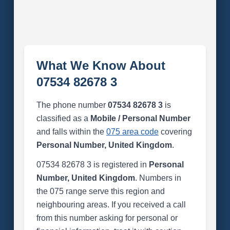
What We Know About
07534 82678 3
The phone number
07534 82678 3
is
classified as a
Mobile / Personal Number
and falls within the
075 area code
covering
Personal Number, United Kingdom
.
07534 82678 3 is registered in
Personal
Number, United Kingdom
. Numbers in
the 075 range serve this region and
neighbouring areas. If you received a call
from this number asking for personal or