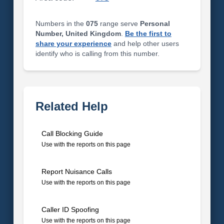
Numbers in the
075
range serve
Personal
Number, United Kingdom
.
Be the first to
share your experience
and help other users
identify who is calling from this number.
Related Help
Call Blocking Guide
Use with the reports on this page
Report Nuisance Calls
Use with the reports on this page
Caller ID Spoofing
Use with the reports on this page