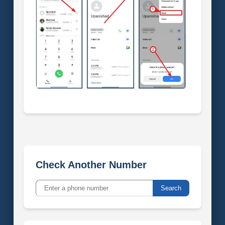
Check Another Number
Search