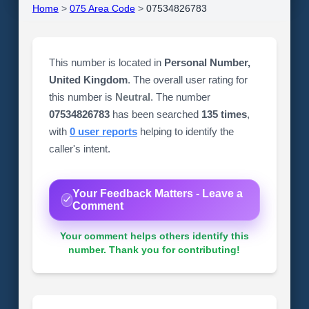
Home
>
075 Area Code
>
07534826783
This number is located in
Personal Number,
United Kingdom
. The overall user rating for
this number is
Neutral
. The number
07534826783
has been searched
135 times
,
with
0 user reports
helping to identify the
caller's intent.
Your Feedback Matters - Leave a
Comment
Your comment helps others identify this
number. Thank you for contributing!