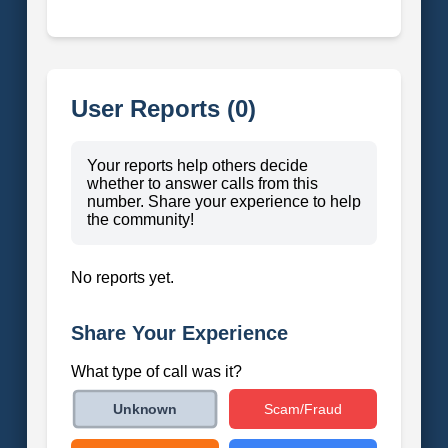
User Reports (0)
Your reports help others decide
whether to answer calls from this
number. Share your experience to help
the community!
No reports yet.
Share Your Experience
What type of call was it?
Scam/Fraud
Unknown