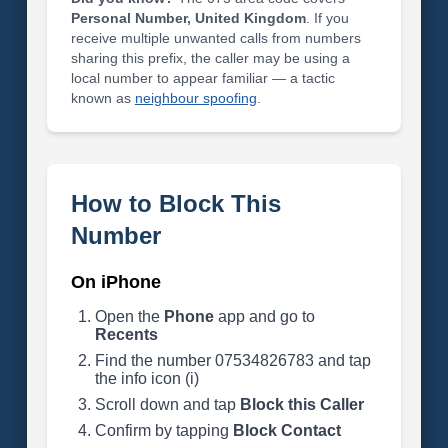
Personal Number, United Kingdom
. If you
receive multiple unwanted calls from numbers
sharing this prefix, the caller may be using a
local number to appear familiar — a tactic
known as
neighbour spoofing
.
How to Block This
Number
On iPhone
Open the
Phone
app and go to
Recents
Find the number 07534826783 and tap
the info icon (i)
Scroll down and tap
Block this Caller
Confirm by tapping
Block Contact