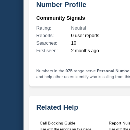
Number Profile
Community Signals
Rating:
Neutral
Reports:
0 user reports
Searches:
10
First seen:
2 months ago
Numbers in the
075
range serve
Personal Number
and help other users identify who is calling from th
Related Help
Call Blocking Guide
Report Nui
Use with the reports on this page
Use with the 