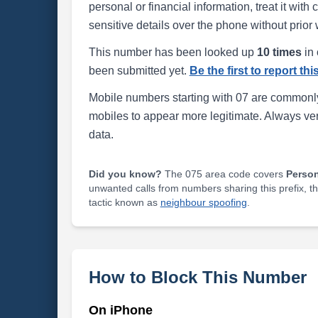
personal or financial information, treat it wit
sensitive details over the phone without prior 
This number has been looked up
10 times
in 
been submitted yet.
Be the first to report th
Mobile numbers starting with 07 are commonly
mobiles to appear more legitimate. Always ve
data.
Did you know?
The 075 area code covers
Perso
unwanted calls from numbers sharing this prefix, t
tactic known as
neighbour spoofing
.
How to Block This Number
On iPhone