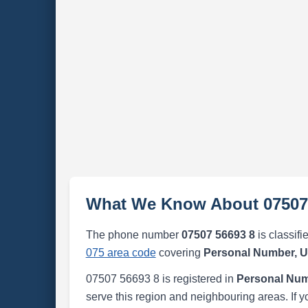
What We Know About 07507
The phone number
07507 56693 8
is classifi
075 area code
covering
Personal Number, 
07507 56693 8 is registered in
Personal Num
serve this region and neighbouring areas. If y