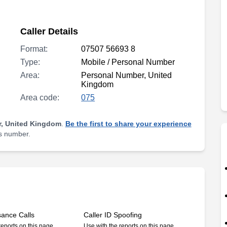
Caller Details
Format:
07507 56693 8
Type:
Mobile / Personal Number
Area:
Personal Number, United
Kingdom
Area code:
075
, United Kingdom
.
Be the first to share your experience
is number.
sance Calls
Caller ID Spoofing
reports on this page
Use with the reports on this page