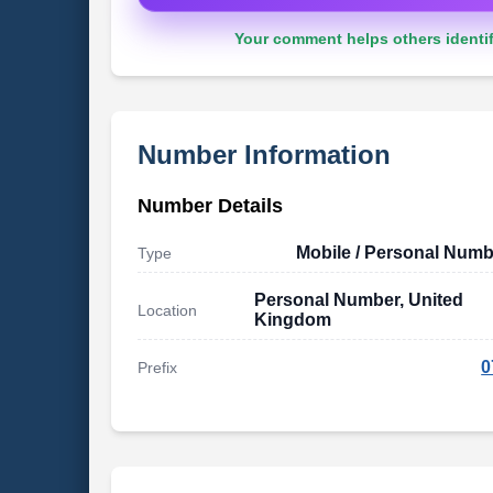
Your comment helps others identif
Number Information
Number Details
Mobile / Personal Numb
Type
Personal Number, United
Location
Kingdom
0
Prefix