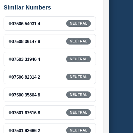
Similar Numbers
07506 54031 4
NEUTRAL
07508 36147 8
NEUTRAL
07503 31946 4
NEUTRAL
07506 82314 2
NEUTRAL
07500 35864 8
NEUTRAL
07501 67616 8
NEUTRAL
07501 92686 2
NEUTRAL