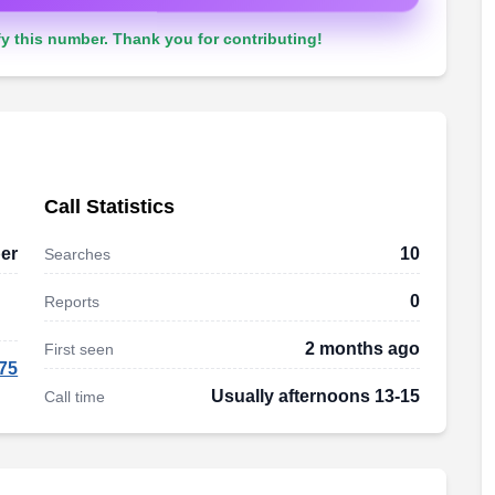
y this number. Thank you for contributing!
Call Statistics
er
10
Searches
0
Reports
2 months ago
First seen
75
Usually afternoons 13-15
Call time