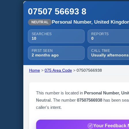
07507 56693 8
Personal Number, United Kingdo
NEUTRAL
SEARCHES
REPORTS
10
0
FIRST SEEN
CALL TIME
2 months ago
Usually afternoons
Home
>
075 Area Code
>
07507566938
This number is located in
Personal Number, Un
Neutral
. The number
07507566938
has been se
caller's intent.
Your Feedback 