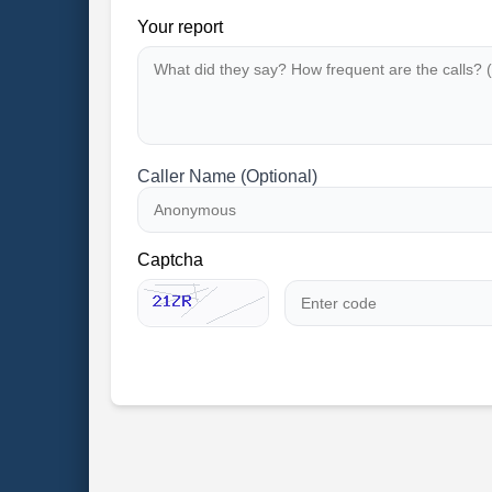
Your report
Caller Name (Optional)
Captcha