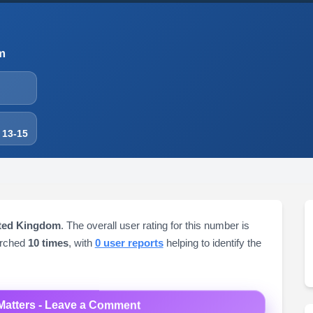
m
 13-15
ited Kingdom
. The overall user rating for this number is
arched
10 times
, with
0 user reports
helping to identify the
Matters - Leave a Comment