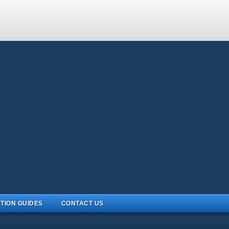
TION GUIDES
CONTACT US