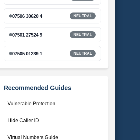
07506 30620 4
NEUTRAL
07501 27524 9
NEUTRAL
07505 01239 1
NEUTRAL
Recommended Guides
Vulnerable Protection
Hide Caller ID
Virtual Numbers Guide