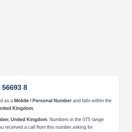
 56693 8
ed as a
Mobile / Personal Number
and falls within the
United Kingdom
.
ber, United Kingdom
. Numbers in the 075 range
ou received a call from this number asking for