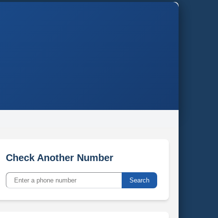
Check Another Number
Search