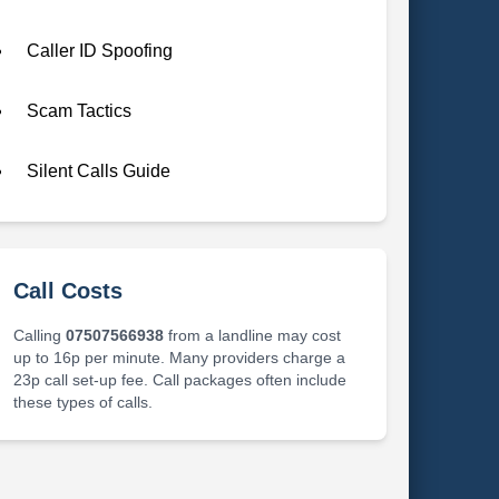
Caller ID Spoofing
Scam Tactics
Silent Calls Guide
Call Costs
Calling
07507566938
from a landline may cost
up to 16p per minute. Many providers charge a
23p call set-up fee. Call packages often include
these types of calls.