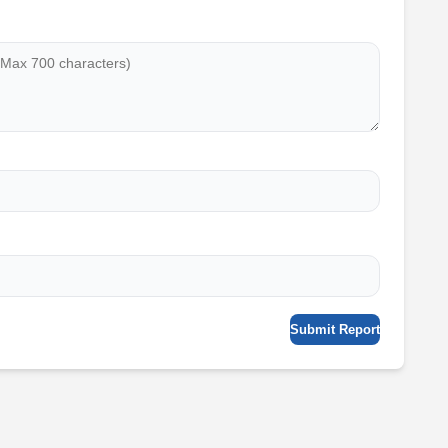
Submit Report