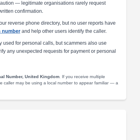
h caution — legitimate organisations rarely request
written confirmation.
our reverse phone directory, but no user reports have
is number
and help other users identify the caller.
 used for personal calls, but scammers also use
rify any unexpected requests for payment or personal
nal Number, United Kingdom
. If you receive multiple
he caller may be using a local number to appear familiar — a