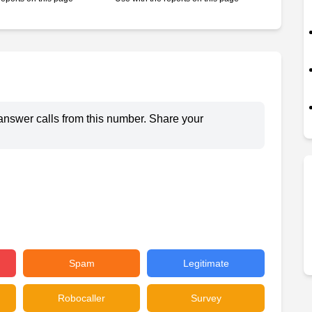
answer calls from this number. Share your
Spam
Legitimate
Robocaller
Survey