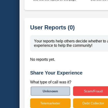
User Reports (0)
Your reports help others decide whether to 
experience to help the community!
No reports yet.
Share Your Experience
What type of call was it?
Scam/Fraud
Unknown
Telemarketer
Debt Collector