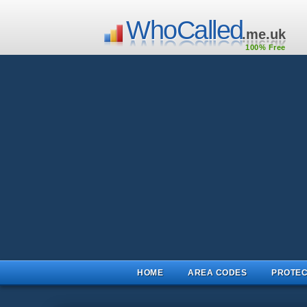
WhoCalled
.me.uk
100% Free
HOME
AREA CODES
PROTEC