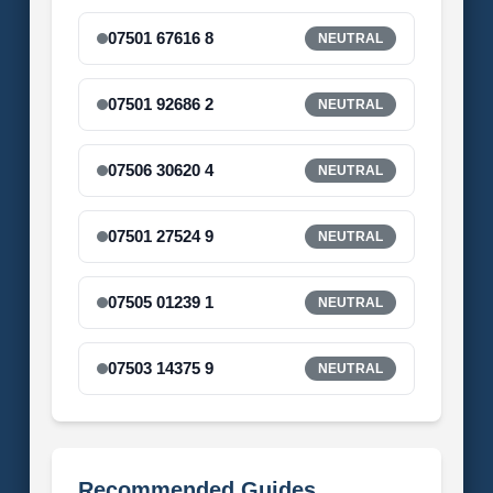
07501 67616 8
NEUTRAL
07501 92686 2
NEUTRAL
07506 30620 4
NEUTRAL
07501 27524 9
NEUTRAL
07505 01239 1
NEUTRAL
07503 14375 9
NEUTRAL
Recommended Guides