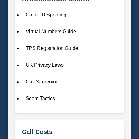
Caller ID Spoofing
Virtual Numbers Guide
TPS Registration Guide
UK Privacy Laws
Call Screening
Scam Tactics
Call Costs