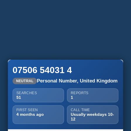
07506 54031 4
Personal Number, United Kingdom
NEUTRAL
SEARCHES
REPORTS
51
1
FIRST SEEN
CALL TIME
4 months ago
Usually weekdays 10-
12