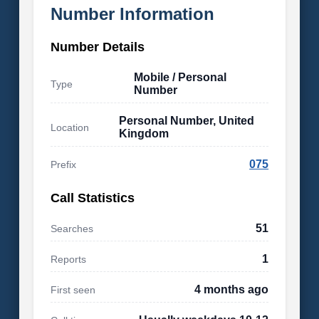
Number Information
Number Details
Mobile / Personal
Type
Number
Personal Number, United
Location
Kingdom
075
Prefix
Call Statistics
51
Searches
1
Reports
4 months ago
First seen