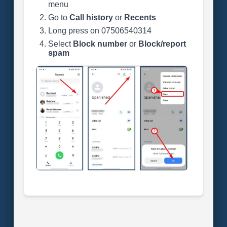
menu
Go to
Call history
or
Recents
Long press on 07506540314
Select
Block number
or
Block/report
spam