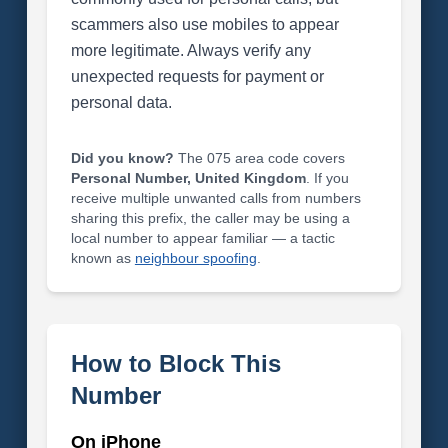
scammers also use mobiles to appear
more legitimate. Always verify any
unexpected requests for payment or
personal data.
Did you know?
The 075 area code covers
Personal Number, United Kingdom
. If you
receive multiple unwanted calls from numbers
sharing this prefix, the caller may be using a
local number to appear familiar — a tactic
known as
neighbour spoofing
.
How to Block This
Number
On iPhone