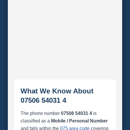
What We Know About
07506 54031 4
The phone number
07506 54031 4
is
classified as a
Mobile / Personal Number
and falls within the
075 area code
covering