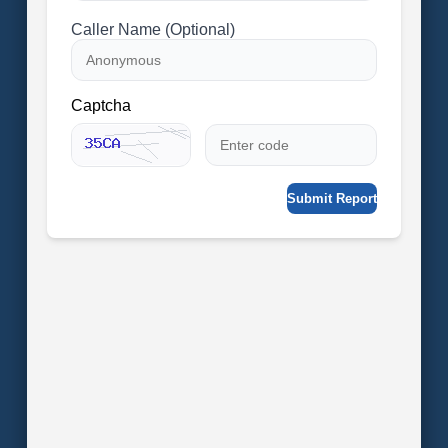
Caller Name (Optional)
Captcha
Submit Report