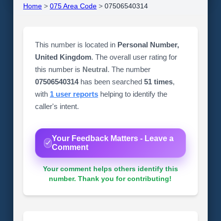
Home
>
075 Area Code
>
07506540314
This number is located in
Personal Number,
United Kingdom
. The overall user rating for
this number is
Neutral
. The number
07506540314
has been searched
51 times
,
with
1 user reports
helping to identify the
caller's intent.
Your Feedback Matters - Leave a
Comment
Your comment helps others identify this
number. Thank you for contributing!