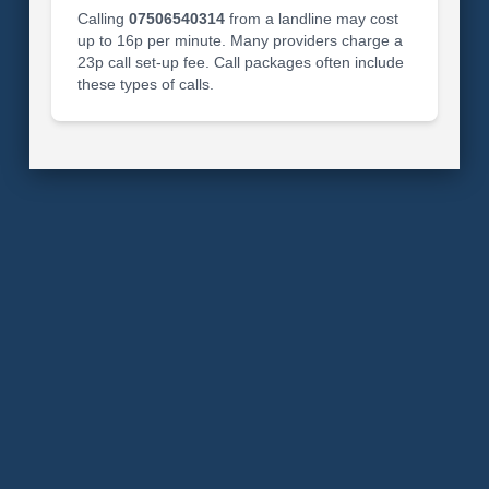
Calling
07506540314
from a landline may cost
up to 16p per minute. Many providers charge a
23p call set-up fee. Call packages often include
these types of calls.