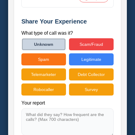
Share Your Experience
What type of call was it?
Scam/Fraud
Unknown
Spam
Legitimate
Telemarketer
Debt Collector
Robocaller
Survey
Your report