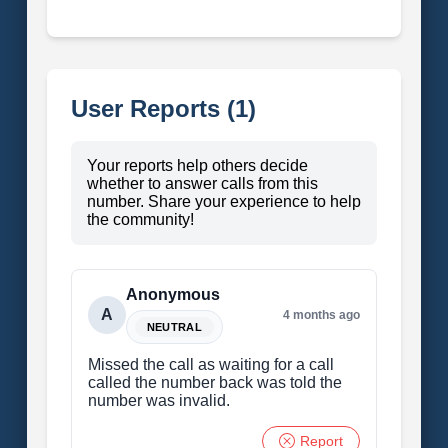
User Reports (1)
Your reports help others decide
whether to answer calls from this
number. Share your experience to help
the community!
Anonymous
A
4 months ago
NEUTRAL
Missed the call as waiting for a call
called the number back was told the
number was invalid.
Report