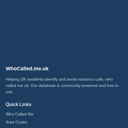
WhoCalled.me.uk
Helping UK residents identify and avoid nuisance calls, who
called me uk​. Our database is community-powered and free to
use.
Quick Links
Who Called Me
Area Codes