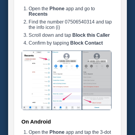
Open the
Phone
app and go to
Recents
Find the number 07506540314 and tap
the info icon (i)
Scroll down and tap
Block this Caller
Confirm by tapping
Block Contact
On Android
Open the
Phone
app and tap the 3-dot