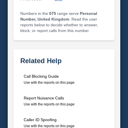
Numbers in the
075
range serve
Personal
Number, United Kingdom
. Read the user
reports below to decide whether to answer,
block, or report calls from this number.
Related Help
Call Blocking Guide
Use with the reports on this page
Report Nuisance Calls
Use with the reports on this page
Caller ID Spoofing
Use with the reports on this page