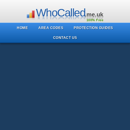
WhoCalled
.me.uk
100% Free
HOME
AREA CODES
PROTECTION GUIDES
CONTACT US