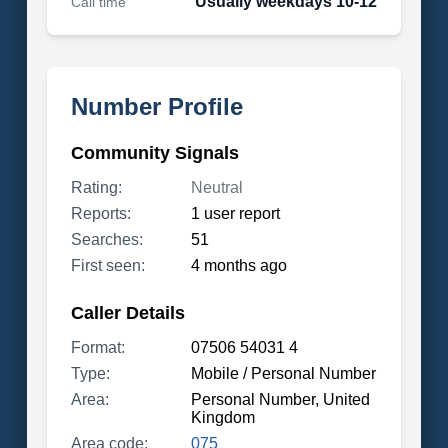
Usually weekdays 10-12
Call time
Number Profile
Community Signals
Rating:
Neutral
Reports:
1 user report
Searches:
51
First seen:
4 months ago
Caller Details
Format:
07506 54031 4
Type:
Mobile / Personal Number
Area:
Personal Number, United
Kingdom
Area code:
075