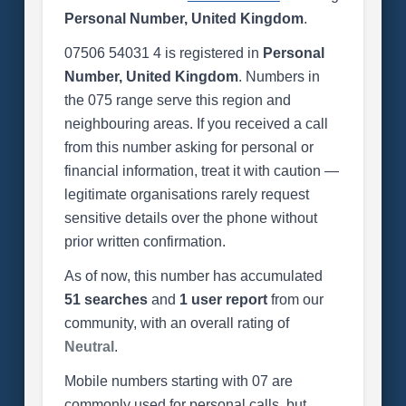
Personal Number, United Kingdom
.
07506 54031 4 is registered in
Personal
Number, United Kingdom
. Numbers in
the 075 range serve this region and
neighbouring areas. If you received a call
from this number asking for personal or
financial information, treat it with caution —
legitimate organisations rarely request
sensitive details over the phone without
prior written confirmation.
As of now, this number has accumulated
51 searches
and
1 user report
from our
community, with an overall rating of
Neutral
.
Mobile numbers starting with 07 are
commonly used for personal calls, but