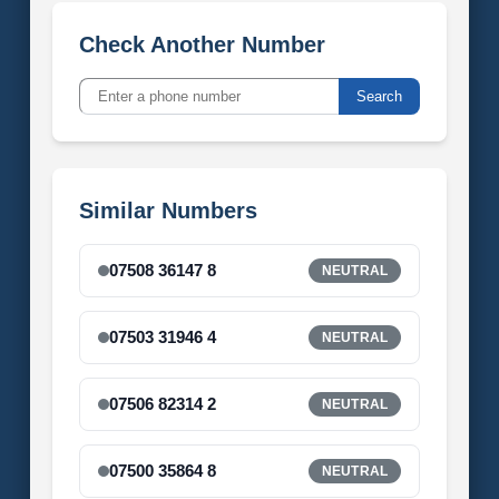
Check Another Number
Search
Similar Numbers
07508 36147 8
NEUTRAL
07503 31946 4
NEUTRAL
07506 82314 2
NEUTRAL
07500 35864 8
NEUTRAL