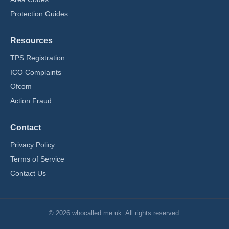
Protection Guides
Resources
TPS Registration
ICO Complaints
Ofcom
Action Fraud
Contact
Privacy Policy
Terms of Service
Contact Us
© 2026 whocalled.me.uk. All rights reserved.