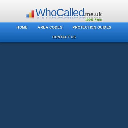
WhoCalled
.me.uk
100% Free
HOME
AREA CODES
PROTECTION GUIDES
CONTACT US