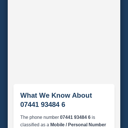
What We Know About
07441 93484 6
The phone number
07441 93484 6
is
classified as a
Mobile / Personal Number