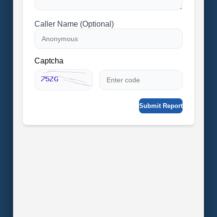
Caller Name (Optional)
Captcha
Submit Report