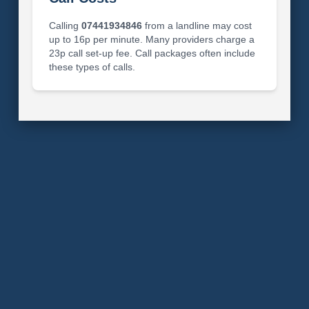
Calling
07441934846
from a landline may cost
up to 16p per minute. Many providers charge a
23p call set-up fee. Call packages often include
these types of calls.