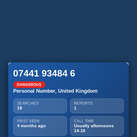
07441 93484 6
DANGEROUS
Personal Number, United Kingdom
SEARCHES
REPORTS
19
1
FIRST SEEN
CALL TIME
4 months ago
Usually afternoons
14-16