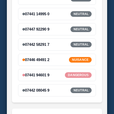
07441 14995 0
NEUTRAL
07447 92290 9
NEUTRAL
07442 58291 7
NEUTRAL
07446 49491 2
NUISANCE
07441 94601 9
DANGEROUS
07442 08045 9
NEUTRAL