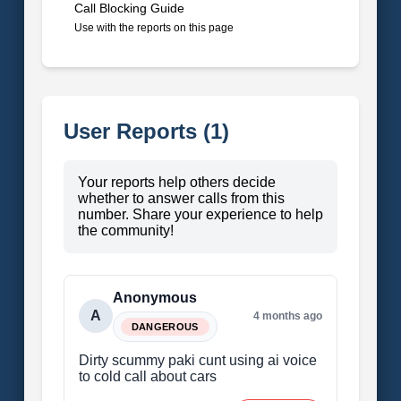
Call Blocking Guide
Use with the reports on this page
User Reports (1)
Your reports help others decide
whether to answer calls from this
number. Share your experience to help
the community!
Anonymous
A
4 months ago
DANGEROUS
Dirty scummy paki cunt using ai voice
to cold call about cars