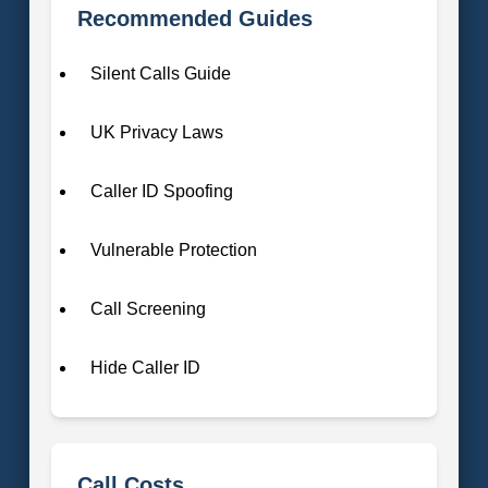
Recommended Guides
Silent Calls Guide
UK Privacy Laws
Caller ID Spoofing
Vulnerable Protection
Call Screening
Hide Caller ID
Call Costs