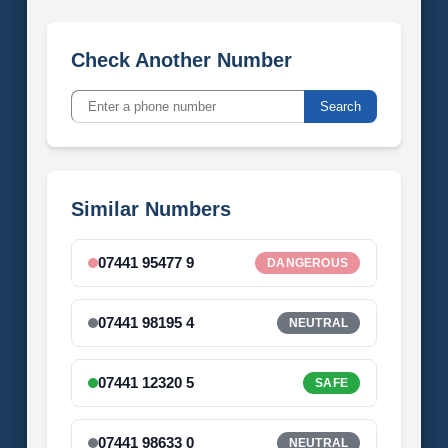
Check Another Number
Search
Similar Numbers
07441 95477 9
DANGEROUS
07441 98195 4
NEUTRAL
07441 12320 5
SAFE
07441 98633 0
NEUTRAL