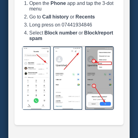
Open the
Phone
app and tap the 3-dot
menu
Go to
Call history
or
Recents
Long press on 07441934846
Select
Block number
or
Block/report
spam