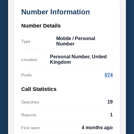
Number Information
Number Details
Mobile / Personal
Type
Number
Personal Number, United
Location
Kingdom
074
Prefix
Call Statistics
19
Searches
1
Reports
4 months ago
First seen