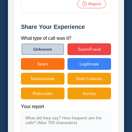
Report
Share Your Experience
What type of call was it?
Scam/Fraud
Unknown
Spam
Legitimate
Telemarketer
Debt Collector
Robocaller
Survey
Your report