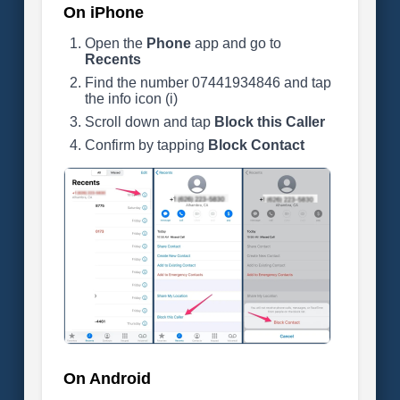
On iPhone
Open the
Phone
app and go to
Recents
Find the number 07441934846 and tap
the info icon (i)
Scroll down and tap
Block this Caller
Confirm by tapping
Block Contact
On Android