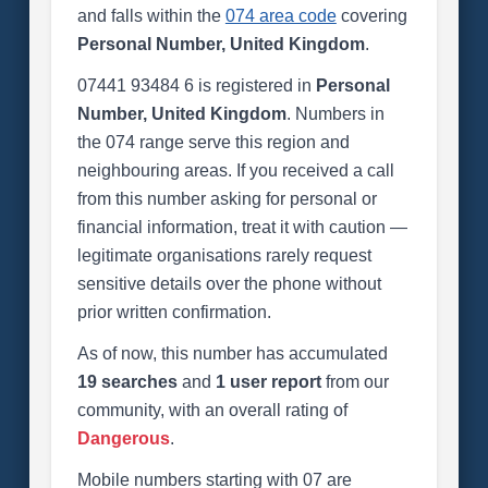
and falls within the
074 area code
covering
Personal Number, United Kingdom
.
07441 93484 6 is registered in
Personal
Number, United Kingdom
. Numbers in
the 074 range serve this region and
neighbouring areas. If you received a call
from this number asking for personal or
financial information, treat it with caution —
legitimate organisations rarely request
sensitive details over the phone without
prior written confirmation.
As of now, this number has accumulated
19 searches
and
1 user report
from our
community, with an overall rating of
Dangerous
.
Mobile numbers starting with 07 are