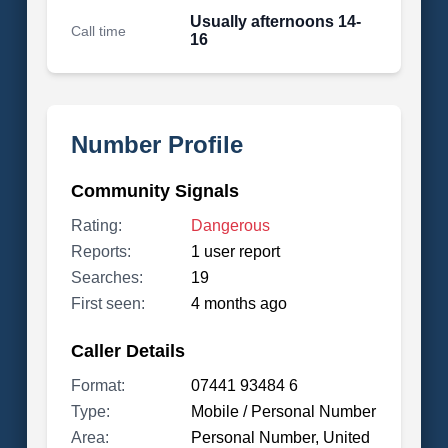
Usually afternoons 14-
Call time
16
Number Profile
Community Signals
Rating:
Dangerous
Reports:
1 user report
Searches:
19
First seen:
4 months ago
Caller Details
Format:
07441 93484 6
Type:
Mobile / Personal Number
Area:
Personal Number, United