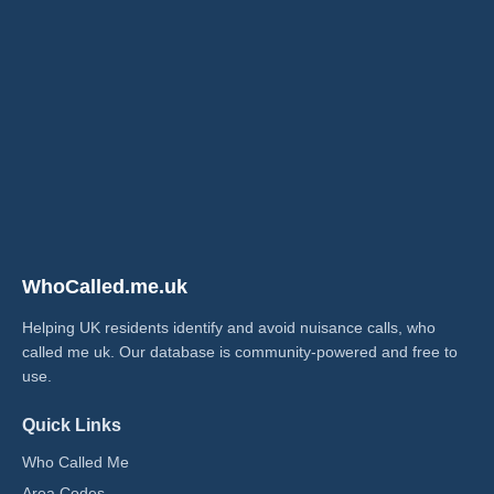
WhoCalled.me.uk
Helping UK residents identify and avoid nuisance calls, who
called me uk​. Our database is community-powered and free to
use.
Quick Links
Who Called Me
Area Codes