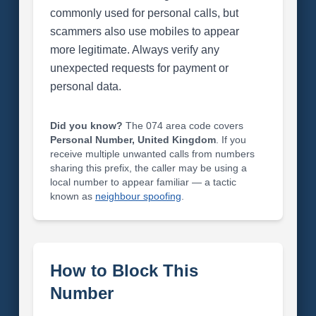
commonly used for personal calls, but
scammers also use mobiles to appear
more legitimate. Always verify any
unexpected requests for payment or
personal data.
Did you know?
The 074 area code covers
Personal Number, United Kingdom
. If you
receive multiple unwanted calls from numbers
sharing this prefix, the caller may be using a
local number to appear familiar — a tactic
known as
neighbour spoofing
.
How to Block This
Number