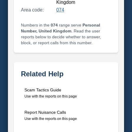
Kingdom
Area code:
074
Numbers in the
074
range serve
Personal
Number, United Kingdom
. Read the user
reports below to decide whether to answer,
block, or report calls from this number.
Related Help
Scam Tactics Guide
Use with the reports on this page
Report Nuisance Calls
Use with the reports on this page