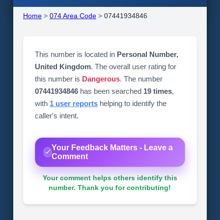
Home
>
074 Area Code
>
07441934846
This number is located in
Personal Number,
United Kingdom
. The overall user rating for
this number is
Dangerous
. The number
07441934846
has been searched
19 times
,
with
1 user reports
helping to identify the
caller's intent.
Your Feedback Matters - Leave a
Comment
Your comment helps others identify this
number. Thank you for contributing!