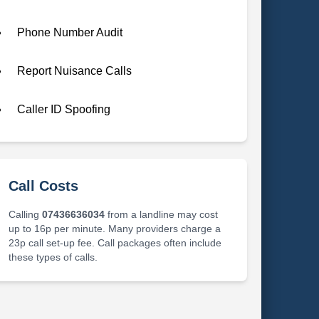
Phone Number Audit
Report Nuisance Calls
Caller ID Spoofing
Call Costs
Calling
07436636034
from a landline may cost
up to 16p per minute. Many providers charge a
23p call set-up fee. Call packages often include
these types of calls.