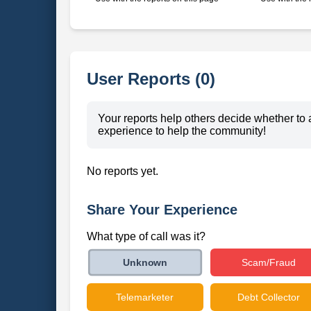
User Reports (0)
Your reports help others decide whether to 
experience to help the community!
No reports yet.
Share Your Experience
What type of call was it?
Scam/Fraud
Unknown
Telemarketer
Debt Collector