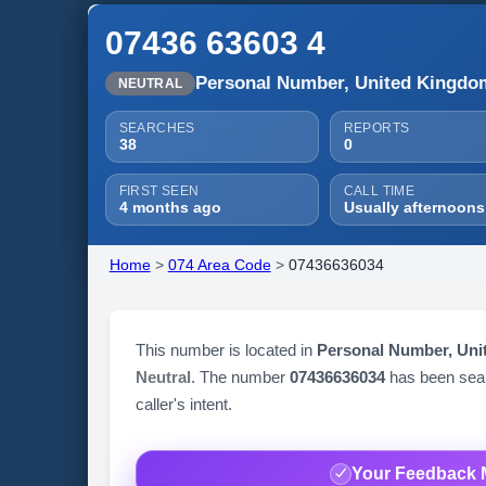
07436 63603 4
Personal Number, United Kingdo
NEUTRAL
SEARCHES
REPORTS
38
0
FIRST SEEN
CALL TIME
4 months ago
Usually afternoons
Home
>
074 Area Code
>
07436636034
This number is located in
Personal Number, Un
Neutral
. The number
07436636034
has been se
caller's intent.
Your Feedback 