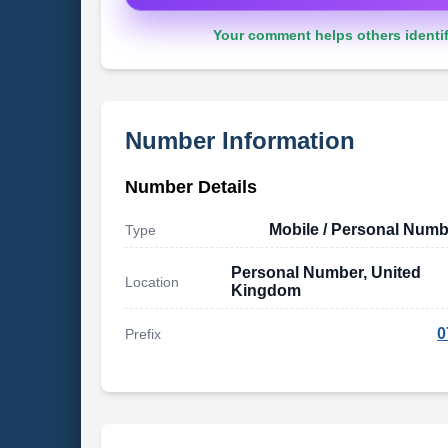
Your comment helps others identif
Number Information
Number Details
Mobile / Personal Numb
Type
Personal Number, United
Location
Kingdom
0
Prefix