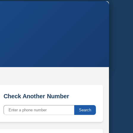
Check Another Number
Search