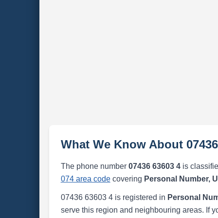
What We Know About 07436
The phone number
07436 63603 4
is classifi
074 area code
covering
Personal Number, 
07436 63603 4 is registered in
Personal Num
serve this region and neighbouring areas. If y