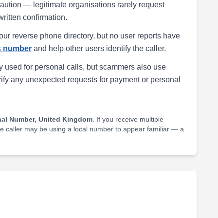
h caution — legitimate organisations rarely request
written confirmation.
our reverse phone directory, but no user reports have
is number
and help other users identify the caller.
 used for personal calls, but scammers also use
rify any unexpected requests for payment or personal
nal Number, United Kingdom
. If you receive multiple
he caller may be using a local number to appear familiar — a