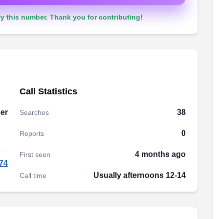
y this number. Thank you for contributing!
Call Statistics
er
38
Searches
0
Reports
4 months ago
First seen
74
Usually afternoons 12-14
Call time