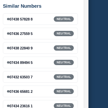
Similar Numbers
07438 57828 8
NEUTRAL
07436 27559 5
NEUTRAL
07438 22840 9
NEUTRAL
07434 89494 5
NEUTRAL
07432 63503 7
NEUTRAL
07436 65681 2
NEUTRAL
07434 23616 1
NEUTRAL