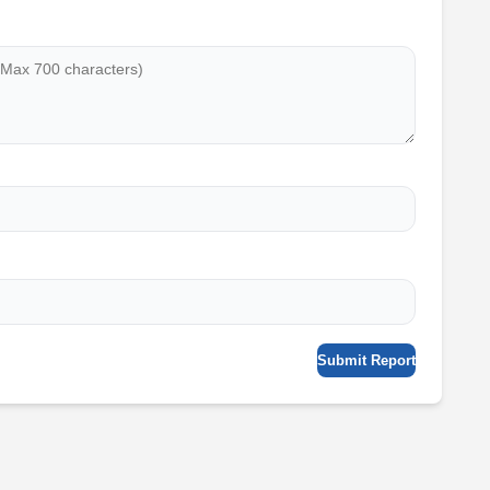
Submit Report