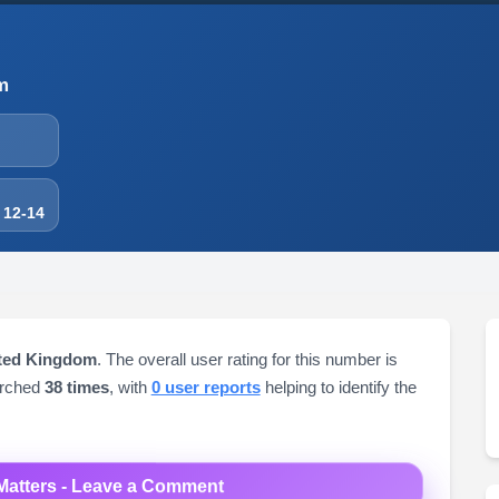
m
 12-14
ited Kingdom
. The overall user rating for this number is
arched
38 times
, with
0 user reports
helping to identify the
Matters - Leave a Comment