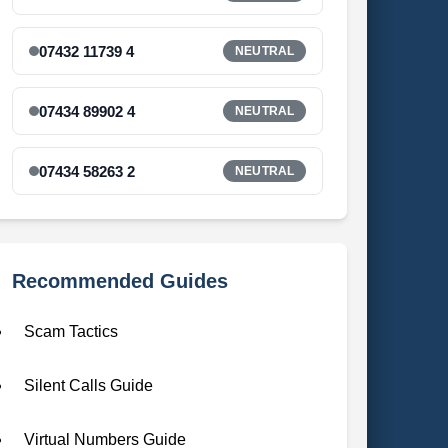
07432 11739 4
NEUTRAL
07434 89902 4
NEUTRAL
07434 58263 2
NEUTRAL
Recommended Guides
Scam Tactics
Silent Calls Guide
Virtual Numbers Guide