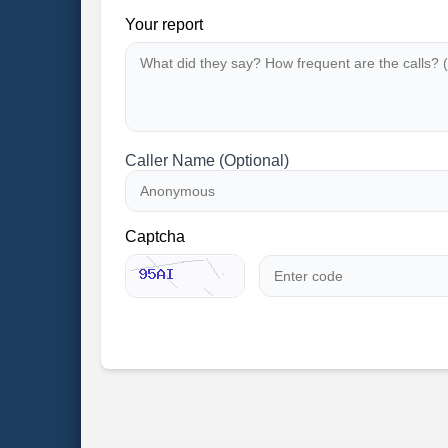
Your report
Caller Name (Optional)
Captcha