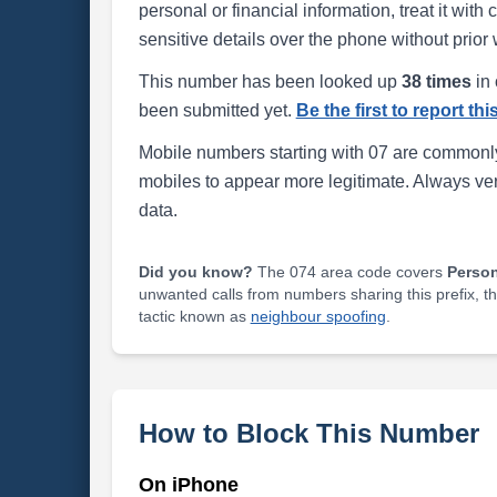
personal or financial information, treat it wit
sensitive details over the phone without prior 
This number has been looked up
38 times
in 
been submitted yet.
Be the first to report th
Mobile numbers starting with 07 are commonly
mobiles to appear more legitimate. Always ve
data.
Did you know?
The 074 area code covers
Perso
unwanted calls from numbers sharing this prefix, t
tactic known as
neighbour spoofing
.
How to Block This Number
On iPhone