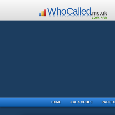
WhoCalled
.me.uk
100% Free
HOME
AREA CODES
PROTEC