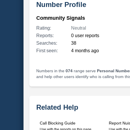
Number Profile
Community Signals
Rating:
Neutral
Reports:
0 user reports
Searches:
38
First seen:
4 months ago
Numbers in the
074
range serve
Personal Number
and help other users identify who is calling from th
Related Help
Call Blocking Guide
Report Nui
Use with the reports on this page
Use with the 