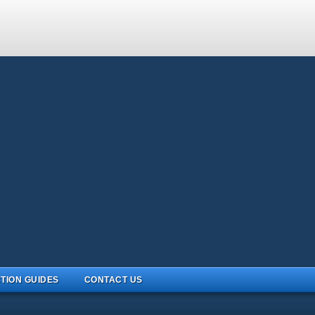
TION GUIDES
CONTACT US