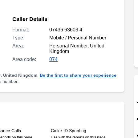
Caller Details
Format:
07436 63603 4
Type:
Mobile / Personal Number
Area:
Personal Number, United
Kingdom
Area code:
074
, United Kingdom
.
Be the first to share your experience
is number.
sance Calls
Caller ID Spoofing
reports on this page
Use with the reports on this page