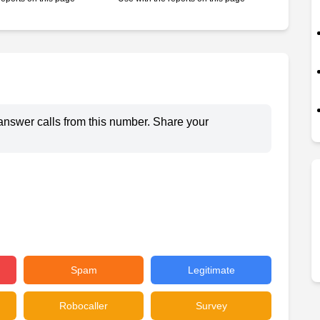
answer calls from this number. Share your
Spam
Legitimate
Robocaller
Survey