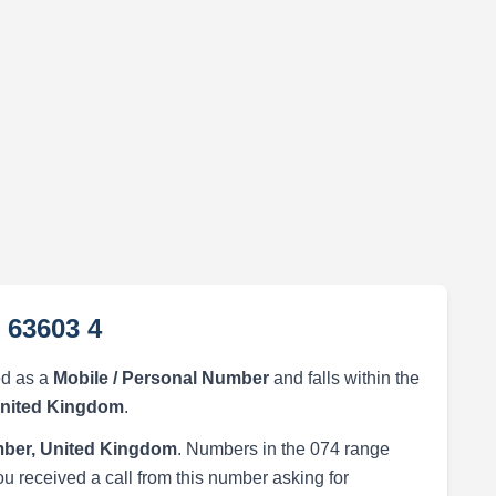
 63603 4
ed as a
Mobile / Personal Number
and falls within the
United Kingdom
.
ber, United Kingdom
. Numbers in the 074 range
ou received a call from this number asking for