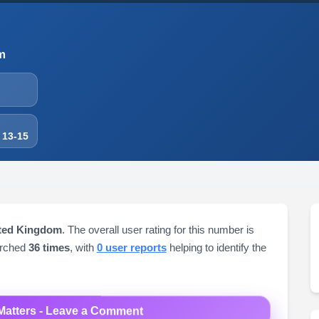
m
 13-15
ited Kingdom
. The overall user rating for this number is
arched
36 times
, with
0 user reports
helping to identify the
Matters - Leave a Comment