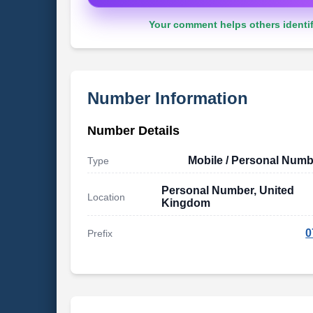
Your comment helps others identif
Number Information
Number Details
Mobile / Personal Numb
Type
Personal Number, United
Location
Kingdom
0
Prefix