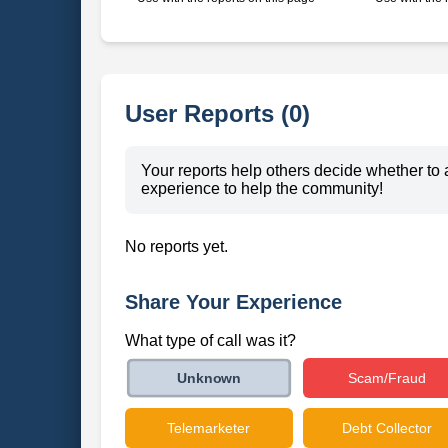
User Reports (0)
Your reports help others decide whether to 
experience to help the community!
No reports yet.
Share Your Experience
What type of call was it?
Scam/Fraud
Unknown
Telemarketer
Debt Collector