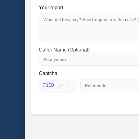
Your report
Caller Name (Optional)
Captcha