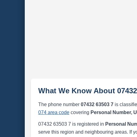
What We Know About 07432
The phone number
07432 63503 7
is classifi
074 area code
covering
Personal Number, 
07432 63503 7 is registered in
Personal Num
serve this region and neighbouring areas. If y