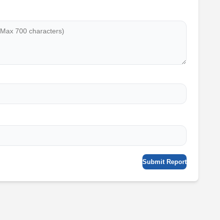
Submit Report