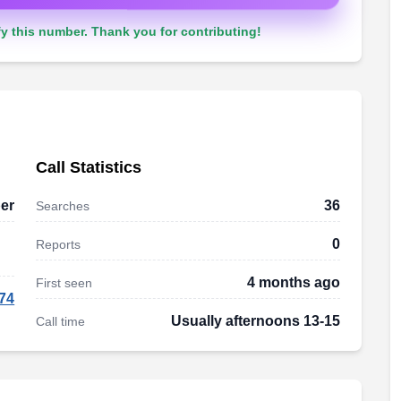
y this number. Thank you for contributing!
Call Statistics
er
36
Searches
0
Reports
4 months ago
First seen
74
Usually afternoons 13-15
Call time