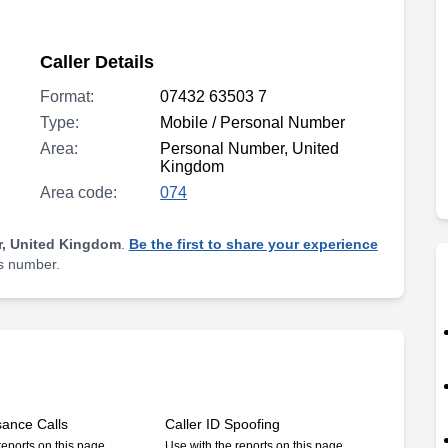
Caller Details
Format:
07432 63503 7
Type:
Mobile / Personal Number
Area:
Personal Number, United
Kingdom
Area code:
074
, United Kingdom
.
Be the first to share your experience
is number.
sance Calls
Caller ID Spoofing
reports on this page
Use with the reports on this page