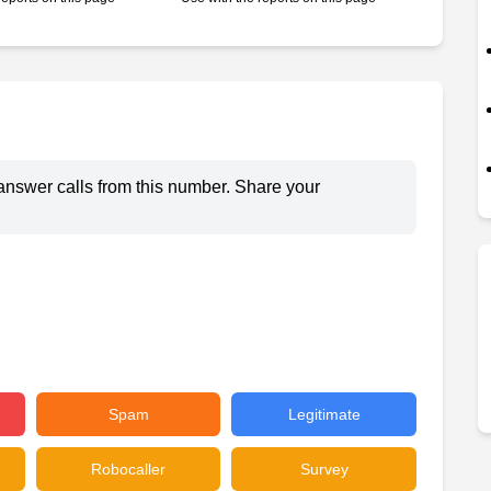
answer calls from this number. Share your
Spam
Legitimate
Robocaller
Survey