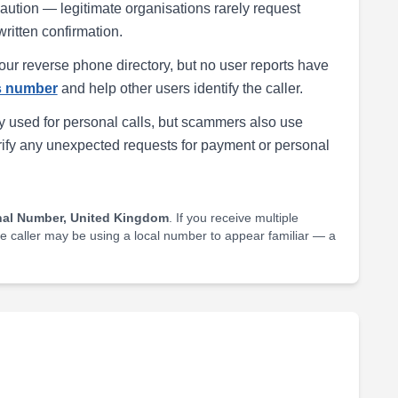
h caution — legitimate organisations rarely request
written confirmation.
our reverse phone directory, but no user reports have
is number
and help other users identify the caller.
 used for personal calls, but scammers also use
rify any unexpected requests for payment or personal
nal Number, United Kingdom
. If you receive multiple
he caller may be using a local number to appear familiar — a