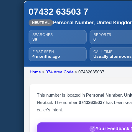
07432 63503 7
Personal Number, United Kingdo
NEUTRAL
SEARCHES
REPORTS
36
0
FIRST SEEN
CALL TIME
4 months ago
Usually afternoons
Home
>
074 Area Code
>
07432635037
This number is located in
Personal Number, Un
Neutral
. The number
07432635037
has been se
caller's intent.
Your Feedback 