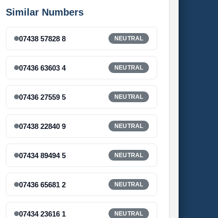
Similar Numbers
07438 57828 8
NEUTRAL
07436 63603 4
NEUTRAL
07436 27559 5
NEUTRAL
07438 22840 9
NEUTRAL
07434 89494 5
NEUTRAL
07436 65681 2
NEUTRAL
07434 23616 1
NEUTRAL