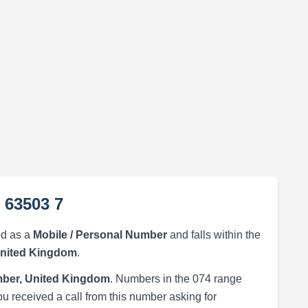
 63503 7
ed as a
Mobile / Personal Number
and falls within the
United Kingdom
.
ber, United Kingdom
. Numbers in the 074 range
ou received a call from this number asking for