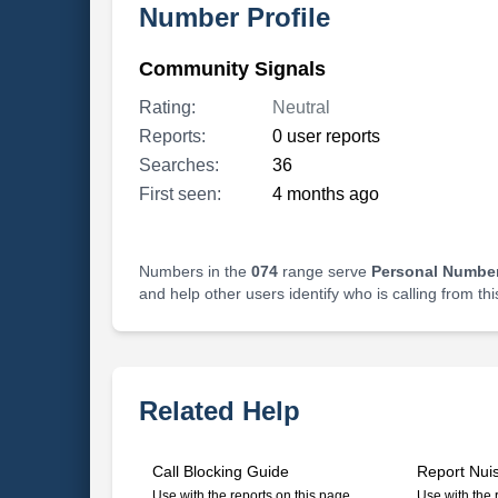
Number Profile
Community Signals
Rating:
Neutral
Reports:
0 user reports
Searches:
36
First seen:
4 months ago
Numbers in the
074
range serve
Personal Number
and help other users identify who is calling from th
Related Help
Call Blocking Guide
Report Nui
Use with the reports on this page
Use with the 