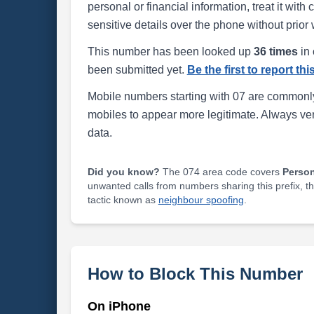
personal or financial information, treat it wit
sensitive details over the phone without prior 
This number has been looked up
36 times
in 
been submitted yet.
Be the first to report th
Mobile numbers starting with 07 are commonly
mobiles to appear more legitimate. Always ve
data.
Did you know?
The 074 area code covers
Perso
unwanted calls from numbers sharing this prefix, t
tactic known as
neighbour spoofing
.
How to Block This Number
On iPhone