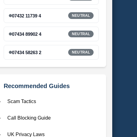
07432 11739 4
NEUTRAL
07434 89902 4
NEUTRAL
07434 58263 2
NEUTRAL
Recommended Guides
Scam Tactics
Call Blocking Guide
UK Privacy Laws