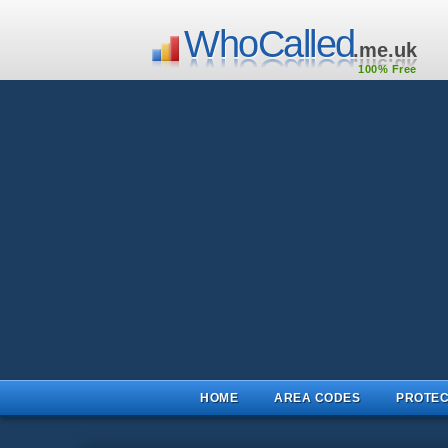
WhoCalled
.me.uk
100% Free
HOME
AREA CODES
PROTEC