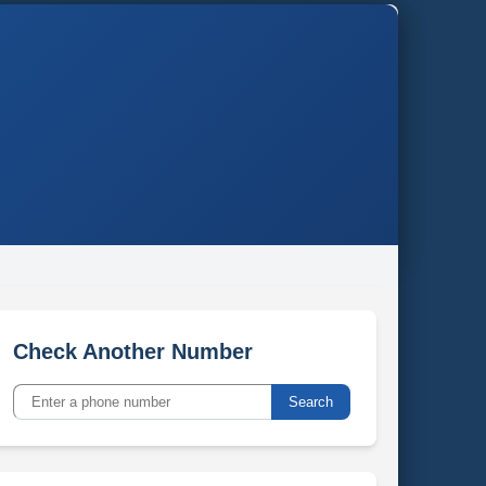
Check Another Number
Search