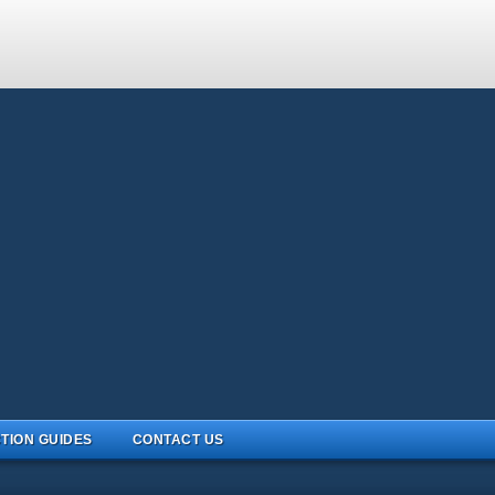
TION GUIDES
CONTACT US