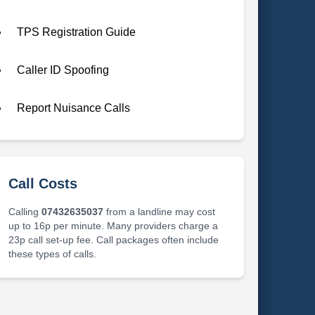
TPS Registration Guide
Caller ID Spoofing
Report Nuisance Calls
Call Costs
Calling
07432635037
from a landline may cost
up to 16p per minute. Many providers charge a
23p call set-up fee. Call packages often include
these types of calls.