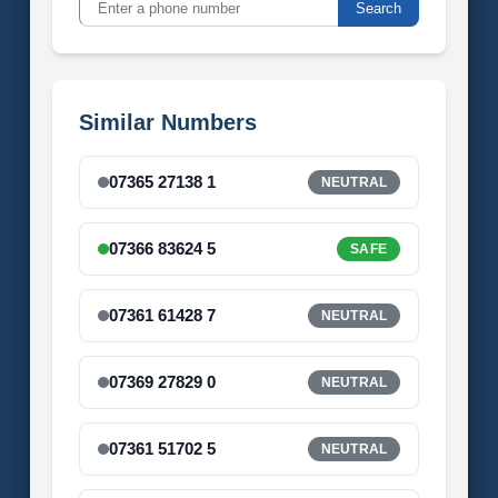
Search
Similar Numbers
07365 27138 1
NEUTRAL
07366 83624 5
SAFE
07361 61428 7
NEUTRAL
07369 27829 0
NEUTRAL
07361 51702 5
NEUTRAL