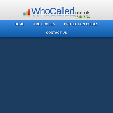
WhoCalled
.me.uk
100% Free
HOME
AREA CODES
PROTECTION GUIDES
CONTACT US