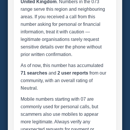
United Kingdom
. Numbers in the 073
range serve this region and neighbouring
areas. If you received a call from this
number asking for personal or financial
information, treat it with caution —
legitimate organisations rarely request
sensitive details over the phone without
prior written confirmation.
As of now, this number has accumulated
71 searches
and
2 user reports
from our
community, with an overall rating of
Neutral
.
Mobile numbers starting with 07 are
commonly used for personal calls, but
scammers also use mobiles to appear
more legitimate. Always verify any
unexpected requests for payment or