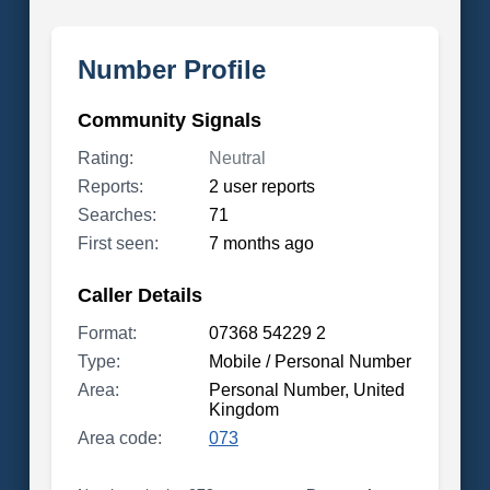
Number Profile
Community Signals
Rating:
Neutral
Reports:
2 user reports
Searches:
71
First seen:
7 months ago
Caller Details
Format:
07368 54229 2
Type:
Mobile / Personal Number
Area:
Personal Number, United
Kingdom
Area code:
073