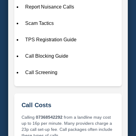
Report Nuisance Calls
Scam Tactics
TPS Registration Guide
Call Blocking Guide
Call Screening
Call Costs
Calling
07368542292
from a landline may cost
up to 16p per minute. Many providers charge a
23p call set-up fee. Call packages often include
these types of calls.