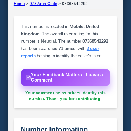
Home
>
073 Area Code
>
07368542292
This number is located in
Mobile, United
Kingdom
. The overall user rating for this
number is
Neutral
. The number
07368542292
has been searched
71 times
, with
2 user
reports
helping to identify the caller's intent.
Your Feedback Matters - Leave a
Comment
Your comment helps others identify this
number. Thank you for contributing!
Number Information