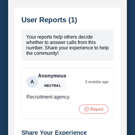
User Reports (1)
Your reports help others decide
whether to answer calls from this
number. Share your experience to help
the community!
Anonymous
A
5 months ago
NEUTRAL
Recruitment agency.
Report
Share Your Experience