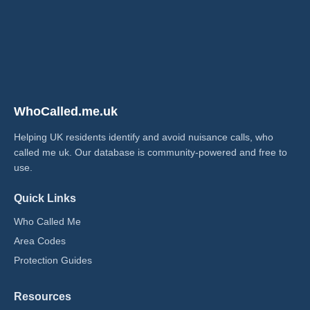
WhoCalled.me.uk
Helping UK residents identify and avoid nuisance calls, who
called me uk​. Our database is community-powered and free to
use.
Quick Links
Who Called Me
Area Codes
Protection Guides
Resources