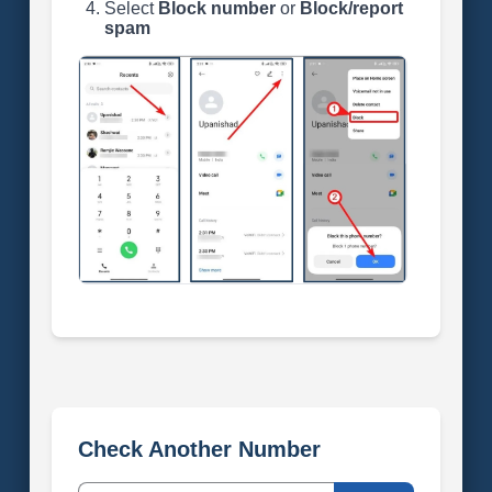
Select
Block number
or
Block/report
spam
Check Another Number