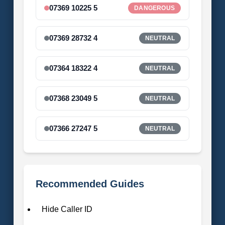
07369 10225 5
DANGEROUS
07369 28732 4
NEUTRAL
07364 18322 4
NEUTRAL
07368 23049 5
NEUTRAL
07366 27247 5
NEUTRAL
Recommended Guides
Hide Caller ID