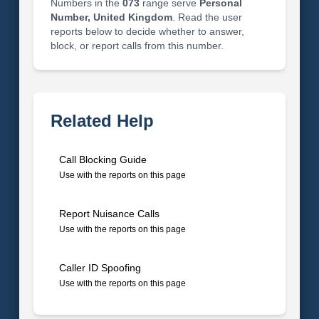
Numbers in the
073
range serve
Personal
Number, United Kingdom
. Read the user
reports below to decide whether to answer,
block, or report calls from this number.
Related Help
Call Blocking Guide
Use with the reports on this page
Report Nuisance Calls
Use with the reports on this page
Caller ID Spoofing
Use with the reports on this page