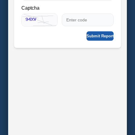
Captcha
Submit Report