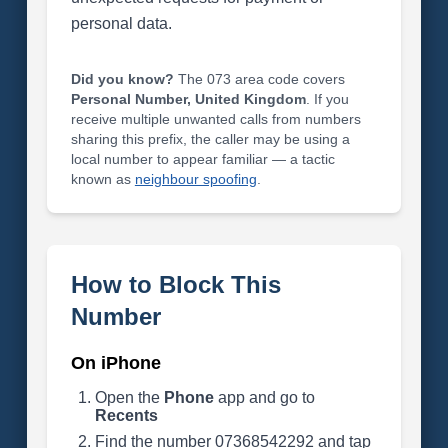
personal data.
Did you know?
The 073 area code covers
Personal Number, United Kingdom
. If you
receive multiple unwanted calls from numbers
sharing this prefix, the caller may be using a
local number to appear familiar — a tactic
known as
neighbour spoofing
.
How to Block This
Number
On iPhone
Open the
Phone
app and go to
Recents
Find the number 07368542292 and tap