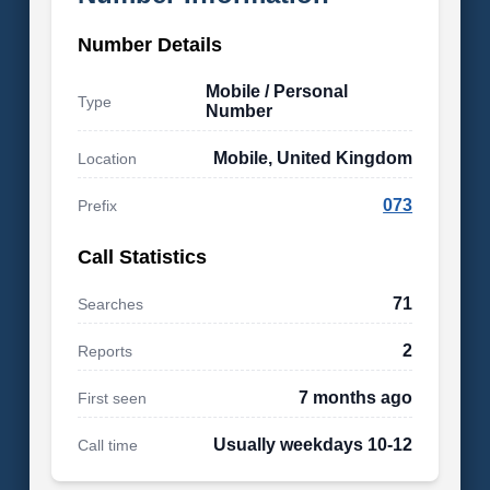
Number Details
Mobile / Personal
Type
Number
Mobile, United Kingdom
Location
073
Prefix
Call Statistics
71
Searches
2
Reports
7 months ago
First seen
Usually weekdays 10-12
Call time