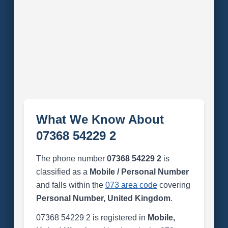
What We Know About
07368 54229 2
The phone number
07368 54229 2
is
classified as a
Mobile / Personal Number
and falls within the
073 area code
covering
Personal Number, United Kingdom
.
07368 54229 2 is registered in
Mobile,