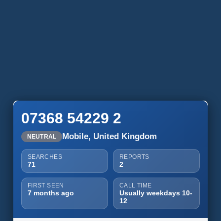
07368 54229 2
Mobile, United Kingdom
NEUTRAL
SEARCHES
REPORTS
71
2
FIRST SEEN
CALL TIME
7 months ago
Usually weekdays 10-
12