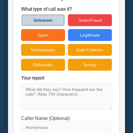
What type of call was it?
Scam/Fraud
Unknown
Spam
Legitimate
Telemarketer
Debt Collector
Robocaller
Survey
Your report
Caller Name (Optional)