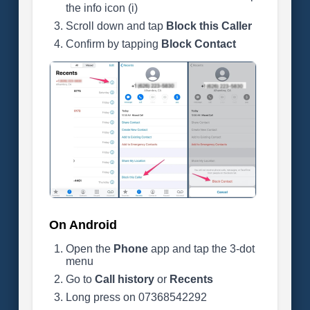
the info icon (i)
Scroll down and tap
Block this Caller
Confirm by tapping
Block Contact
On Android
Open the
Phone
app and tap the 3-dot
menu
Go to
Call history
or
Recents
Long press on 07368542292