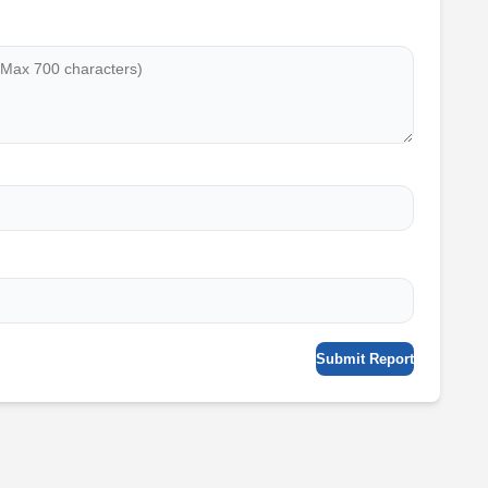
Submit Report