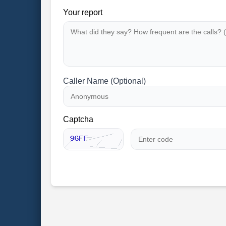
Your report
Caller Name (Optional)
Captcha