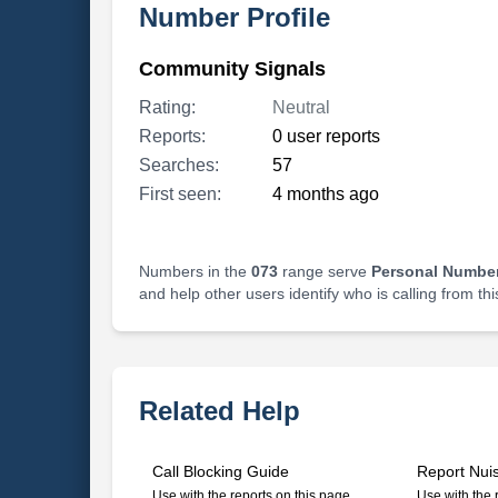
Number Profile
Community Signals
Rating:
Neutral
Reports:
0 user reports
Searches:
57
First seen:
4 months ago
Numbers in the
073
range serve
Personal Number
and help other users identify who is calling from th
Related Help
Call Blocking Guide
Report Nui
Use with the reports on this page
Use with the 