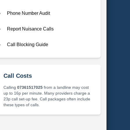
Phone Number Audit
Report Nuisance Calls
Call Blocking Guide
Call Costs
Calling
07361517025
from a landline may cost
up to 16p per minute. Many providers charge a
23p call set-up fee. Call packages often include
these types of calls.