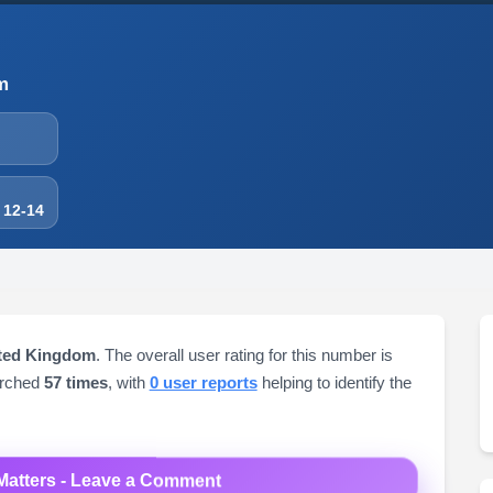
m
 12-14
ited Kingdom
. The overall user rating for this number is
arched
57 times
, with
0 user reports
helping to identify the
Matters - Leave a Comment