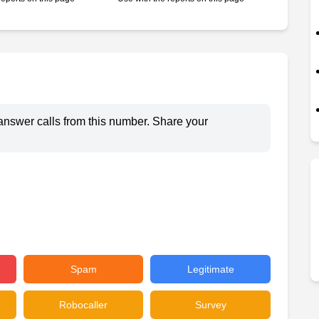
answer calls from this number. Share your
Spam
Legitimate
Robocaller
Survey