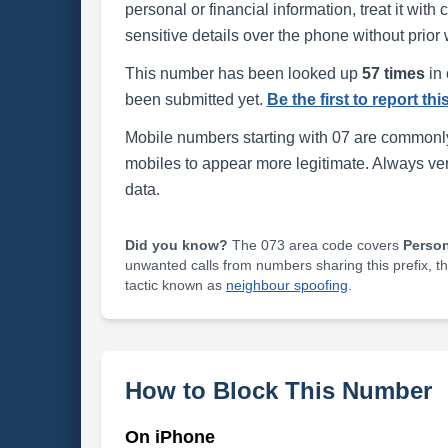
personal or financial information, treat it wit
sensitive details over the phone without prior 
This number has been looked up
57 times
in 
been submitted yet.
Be the first to report th
Mobile numbers starting with 07 are commonly
mobiles to appear more legitimate. Always ve
data.
Did you know?
The 073 area code covers
Perso
unwanted calls from numbers sharing this prefix, t
tactic known as
neighbour spoofing
.
How to Block This Number
On iPhone