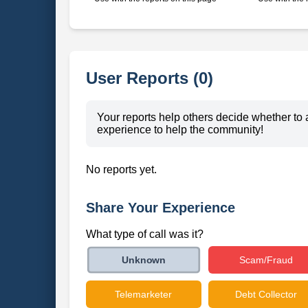
User Reports (0)
Your reports help others decide whether to 
experience to help the community!
No reports yet.
Share Your Experience
What type of call was it?
Scam/Fraud
Unknown
Telemarketer
Debt Collector