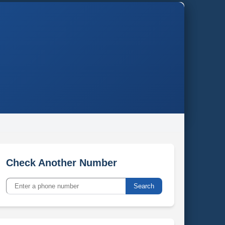
Check Another Number
Search