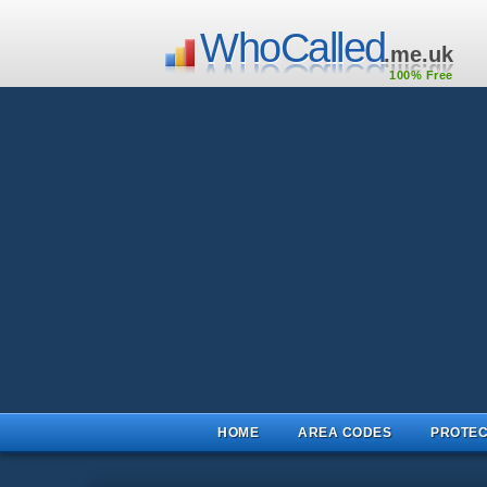
WhoCalled
.me.uk
100% Free
HOME
AREA CODES
PROTEC