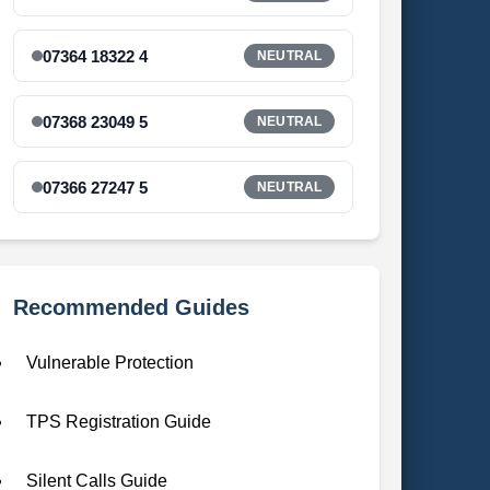
07364 18322 4
NEUTRAL
07368 23049 5
NEUTRAL
07366 27247 5
NEUTRAL
Recommended Guides
Vulnerable Protection
TPS Registration Guide
Silent Calls Guide