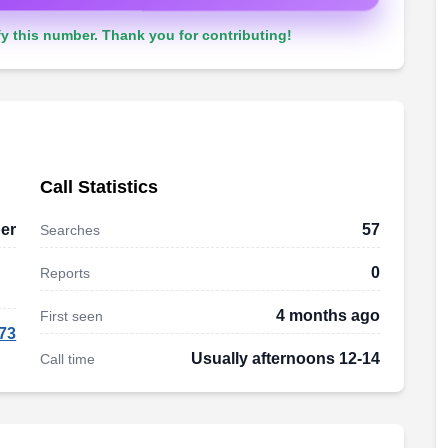
y this number. Thank you for contributing!
Call Statistics
er
57
Searches
0
Reports
4 months ago
First seen
73
Usually afternoons 12-14
Call time