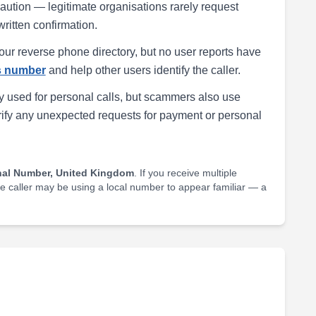
h caution — legitimate organisations rarely request
written confirmation.
our reverse phone directory, but no user reports have
is number
and help other users identify the caller.
 used for personal calls, but scammers also use
rify any unexpected requests for payment or personal
nal Number, United Kingdom
. If you receive multiple
he caller may be using a local number to appear familiar — a