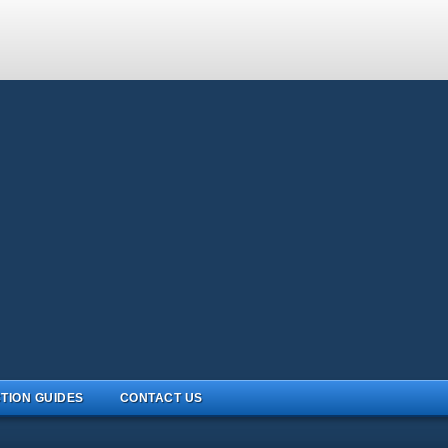
TION GUIDES
CONTACT US