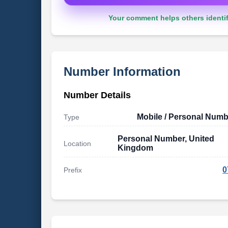
Your comment helps others identif
Number Information
Number Details
Mobile / Personal Numb
Type
Personal Number, United
Location
Kingdom
0
Prefix