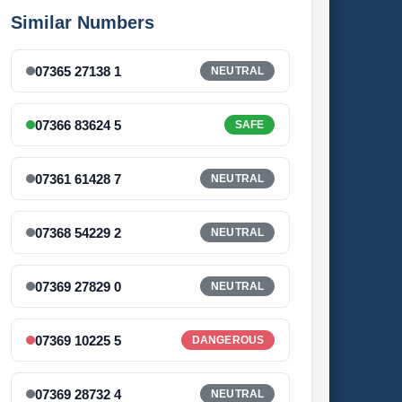
Similar Numbers
07365 27138 1
NEUTRAL
07366 83624 5
SAFE
07361 61428 7
NEUTRAL
07368 54229 2
NEUTRAL
07369 27829 0
NEUTRAL
07369 10225 5
DANGEROUS
07369 28732 4
NEUTRAL