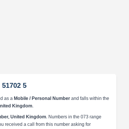
 51702 5
ed as a
Mobile / Personal Number
and falls within the
United Kingdom
.
ber, United Kingdom
. Numbers in the 073 range
ou received a call from this number asking for