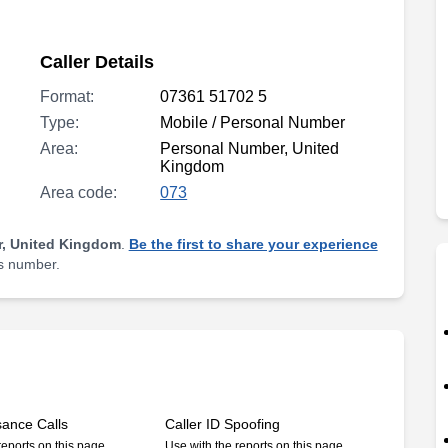
Caller Details
Format:
07361 51702 5
Type:
Mobile / Personal Number
Area:
Personal Number, United
Kingdom
Area code:
073
, United Kingdom
.
Be the first to share your experience
is number.
sance Calls
Caller ID Spoofing
reports on this page
Use with the reports on this page