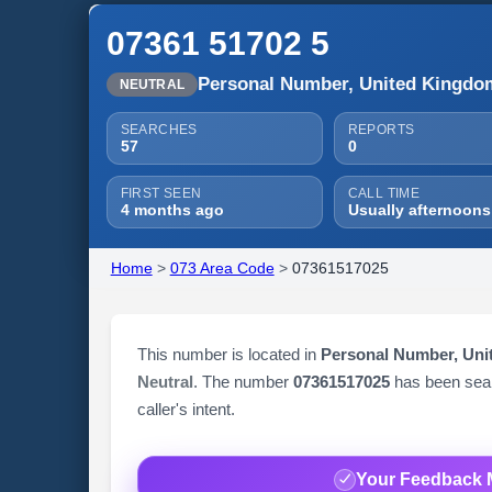
07361 51702 5
Personal Number, United Kingdo
NEUTRAL
SEARCHES
REPORTS
57
0
FIRST SEEN
CALL TIME
4 months ago
Usually afternoons
Home
>
073 Area Code
>
07361517025
This number is located in
Personal Number, Un
Neutral
. The number
07361517025
has been se
caller's intent.
Your Feedback 