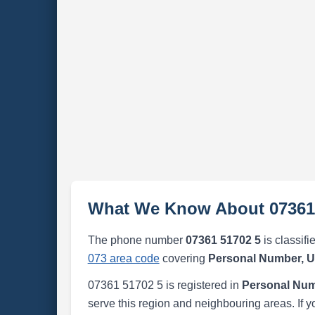
What We Know About 07361
The phone number
07361 51702 5
is classifi
073 area code
covering
Personal Number, 
07361 51702 5 is registered in
Personal Num
serve this region and neighbouring areas. If y