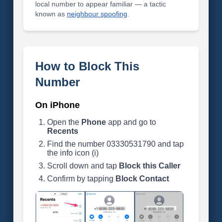
local number to appear familiar — a tactic
known as
neighbour spoofing
.
How to Block This
Number
On iPhone
Open the
Phone
app and go to
Recents
Find the number 03330531790 and tap
the info icon (i)
Scroll down and tap
Block this Caller
Confirm by tapping
Block Contact