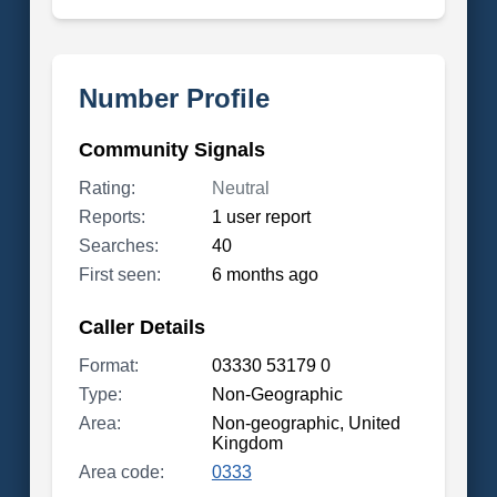
Number Profile
Community Signals
Rating:
Neutral
Reports:
1 user report
Searches:
40
First seen:
6 months ago
Caller Details
Format:
03330 53179 0
Type:
Non-Geographic
Area:
Non-geographic, United
Kingdom
Area code:
0333