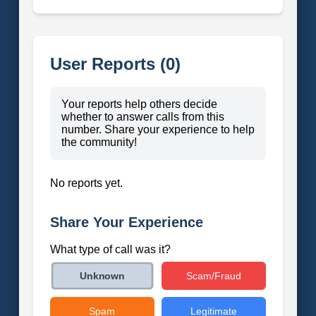
User Reports (0)
Your reports help others decide
whether to answer calls from this
number. Share your experience to help
the community!
No reports yet.
Share Your Experience
What type of call was it?
Scam/Fraud
Unknown
Spam
Legitimate