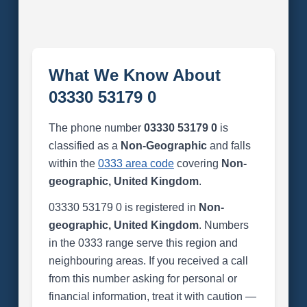
What We Know About
03330 53179 0
The phone number
03330 53179 0
is
classified as a
Non-Geographic
and falls
within the
0333 area code
covering
Non-
geographic, United Kingdom
.
03330 53179 0 is registered in
Non-
geographic, United Kingdom
. Numbers
in the 0333 range serve this region and
neighbouring areas. If you received a call
from this number asking for personal or
financial information, treat it with caution —