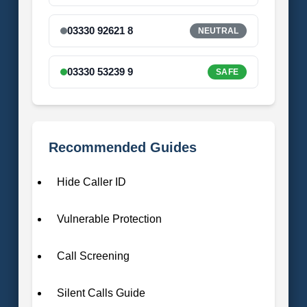
03330 92621 8
NEUTRAL
03330 53239 9
SAFE
Recommended Guides
Hide Caller ID
Vulnerable Protection
Call Screening
Silent Calls Guide