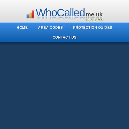
WhoCalled
.me.uk
100% Free
HOME
AREA CODES
PROTECTION GUIDES
CONTACT US