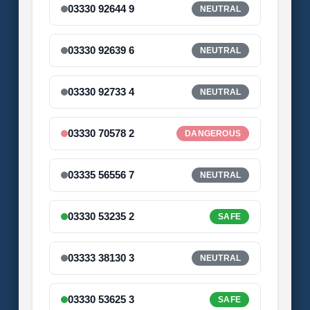
03330 92644 9
NEUTRAL
03330 92639 6
NEUTRAL
03330 92733 4
NEUTRAL
03330 70578 2
DANGEROUS
03335 56556 7
NEUTRAL
03330 53235 2
SAFE
03333 38130 3
NEUTRAL
03330 53625 3
SAFE