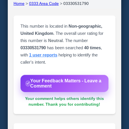
Home
>
0333 Area Code
>
03330531790
This number is located in
Non-geographic,
United Kingdom
. The overall user rating for
this number is
Neutral
. The number
03330531790
has been searched
40 times
,
with
1 user reports
helping to identify the
caller's intent.
Your Feedback Matters - Leave a
Comment
Your comment helps others identify this
number. Thank you for contributing!