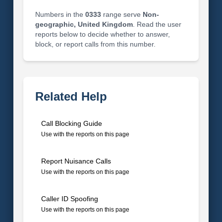
Numbers in the
0333
range serve
Non-
geographic, United Kingdom
. Read the user
reports below to decide whether to answer,
block, or report calls from this number.
Related Help
Call Blocking Guide
Use with the reports on this page
Report Nuisance Calls
Use with the reports on this page
Caller ID Spoofing
Use with the reports on this page