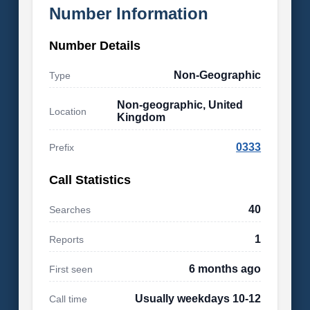
Number Information
Number Details
Non-Geographic
Type
Non-geographic, United
Location
Kingdom
0333
Prefix
Call Statistics
40
Searches
1
Reports
6 months ago
First seen
Usually weekdays 10-12
Call time