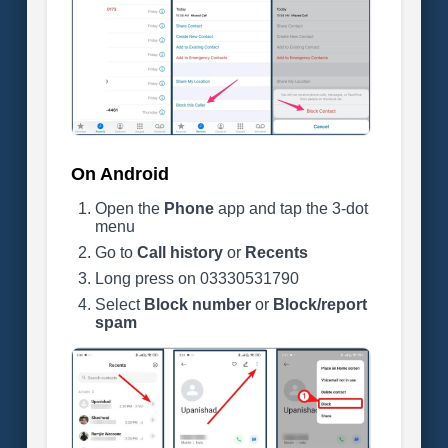
On Android
Open the
Phone
app and tap the 3-dot
menu
Go to
Call history
or
Recents
Long press on 03330531790
Select
Block number
or
Block/report
spam