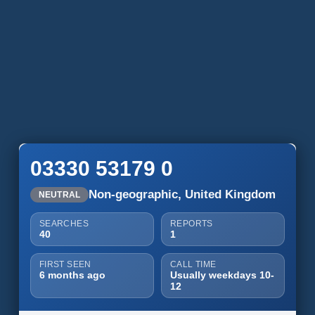
03330 53179 0
Non-geographic, United Kingdom
NEUTRAL
SEARCHES
REPORTS
40
1
FIRST SEEN
CALL TIME
6 months ago
Usually weekdays 10-
12