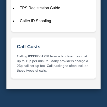
TPS Registration Guide
Caller ID Spoofing
Call Costs
Calling
03330531790
from a landline may cost
up to 16p per minute. Many providers charge a
23p call set-up fee. Call packages often include
these types of calls.