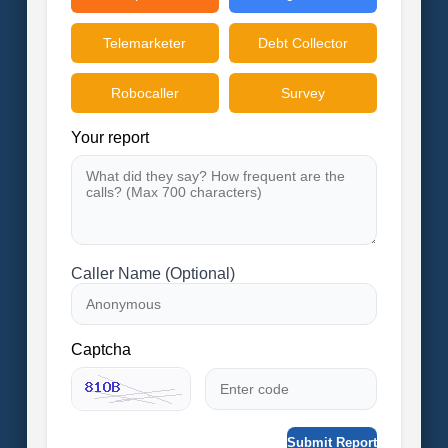
Telemarketer
Debt Collector
Robocaller
Survey
Your report
Caller Name (Optional)
Captcha
Submit Report