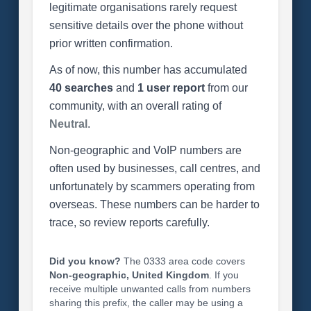
legitimate organisations rarely request
sensitive details over the phone without
prior written confirmation.
As of now, this number has accumulated
40 searches
and
1 user report
from our
community, with an overall rating of
Neutral
.
Non-geographic and VoIP numbers are
often used by businesses, call centres, and
unfortunately by scammers operating from
overseas. These numbers can be harder to
trace, so review reports carefully.
Did you know?
The 0333 area code covers
Non-geographic, United Kingdom
. If you
receive multiple unwanted calls from numbers
sharing this prefix, the caller may be using a