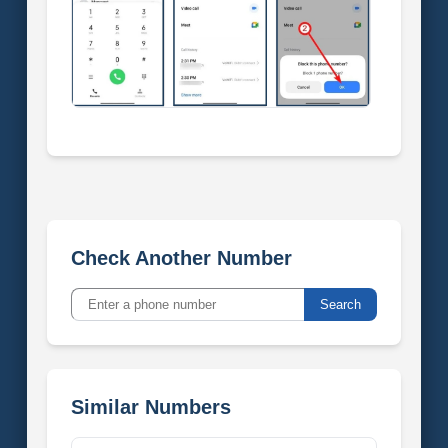
Check Another Number
Search
Similar Numbers