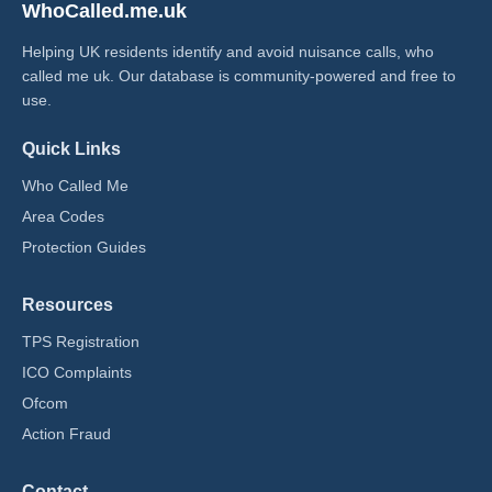
WhoCalled.me.uk
Helping UK residents identify and avoid nuisance calls, who
called me uk​. Our database is community-powered and free to
use.
Quick Links
Who Called Me
Area Codes
Protection Guides
Resources
TPS Registration
ICO Complaints
Ofcom
Action Fraud
Contact