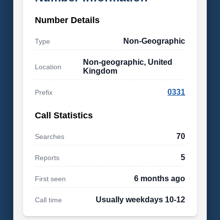
Number Details
Non-Geographic
Type
Non-geographic, United
Location
Kingdom
0331
Prefix
Call Statistics
70
Searches
5
Reports
6 months ago
First seen
Usually weekdays 10-12
Call time