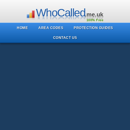
WhoCalled
.me.uk
100% Free
HOME
AREA CODES
PROTECTION GUIDES
CONTACT US