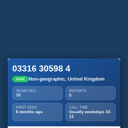
03316 30598 4
Non-geographic, United Kingdom
SAFE
SEARCHES
REPORTS
70
5
FIRST SEEN
CALL TIME
6 months ago
Usually weekdays 10-
12