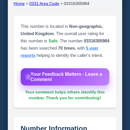
Home
>
0331 Area Code
>
03316305984
This number is located in
Non-geographic,
United Kingdom
. The overall user rating for
this number is
Safe
. The number
03316305984
has been searched
70 times
, with
5 user
reports
helping to identify the caller's intent.
Your Feedback Matters - Leave a
Comment
Your comment helps others identify this
number. Thank you for contributing!
Number Information