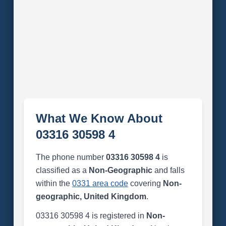
What We Know About
03316 30598 4
The phone number
03316 30598 4
is
classified as a
Non-Geographic
and falls
within the
0331 area code
covering
Non-
geographic, United Kingdom
.
03316 30598 4 is registered in
Non-