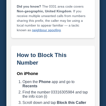
Did you know?
The 0331 area code covers
Non-geographic, United Kingdom
. If you
receive multiple unwanted calls from numbers
sharing this prefix, the caller may be using a
local number to appear familiar — a tactic
known as
neighbour spoofing
.
How to Block This
Number
On iPhone
Open the
Phone
app and go to
Recents
Find the number 03316305984 and tap
the info icon (i)
Scroll down and tap
Block this Caller