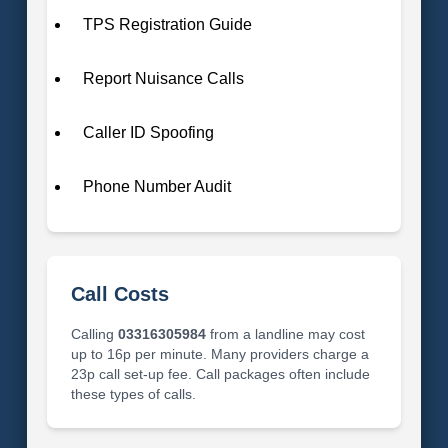
TPS Registration Guide
Report Nuisance Calls
Caller ID Spoofing
Phone Number Audit
Call Costs
Calling
03316305984
from a landline may cost
up to 16p per minute. Many providers charge a
23p call set-up fee. Call packages often include
these types of calls.