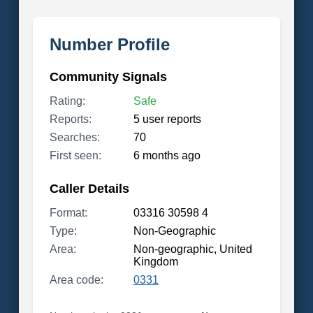
Number Profile
Community Signals
Rating:
Safe
Reports:
5 user reports
Searches:
70
First seen:
6 months ago
Caller Details
Format:
03316 30598 4
Type:
Non-Geographic
Area:
Non-geographic, United
Kingdom
Area code:
0331