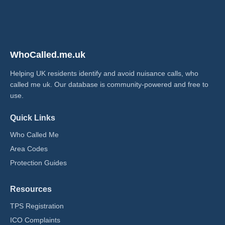
WhoCalled.me.uk
Helping UK residents identify and avoid nuisance calls, who
called me uk​. Our database is community-powered and free to
use.
Quick Links
Who Called Me
Area Codes
Protection Guides
Resources
TPS Registration
ICO Complaints