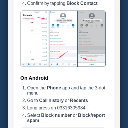
Confirm by tapping
Block Contact
On Android
Open the
Phone
app and tap the 3-dot
menu
Go to
Call history
or
Recents
Long press on 03316305984
Select
Block number
or
Block/report
spam