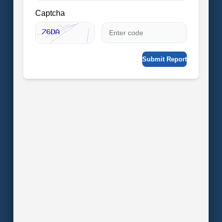
Captcha
Submit Report