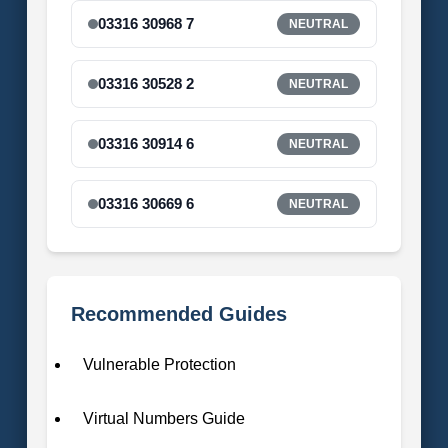
03316 30968 7
NEUTRAL
03316 30528 2
NEUTRAL
03316 30914 6
NEUTRAL
03316 30669 6
NEUTRAL
Recommended Guides
Vulnerable Protection
Virtual Numbers Guide