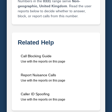
Numbers in the
0331
range serve
Non-
geographic, United Kingdom
. Read the user
reports below to decide whether to answer,
block, or report calls from this number.
Related Help
Call Blocking Guide
Use with the reports on this page
Report Nuisance Calls
Use with the reports on this page
Caller ID Spoofing
Use with the reports on this page