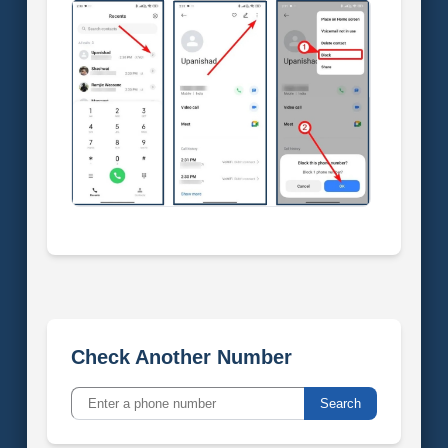
Check Another Number
Search