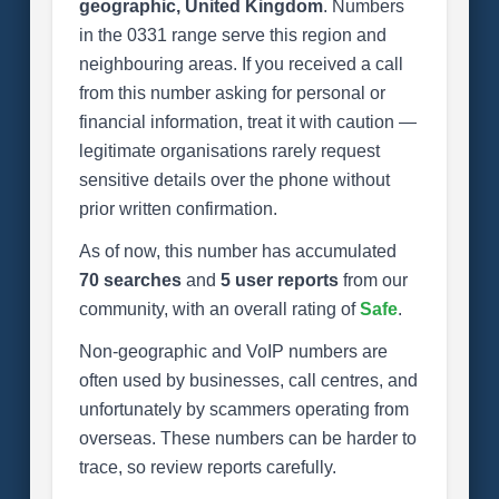
geographic, United Kingdom
. Numbers
in the 0331 range serve this region and
neighbouring areas. If you received a call
from this number asking for personal or
financial information, treat it with caution —
legitimate organisations rarely request
sensitive details over the phone without
prior written confirmation.
As of now, this number has accumulated
70 searches
and
5 user reports
from our
community, with an overall rating of
Safe
.
Non-geographic and VoIP numbers are
often used by businesses, call centres, and
unfortunately by scammers operating from
overseas. These numbers can be harder to
trace, so review reports carefully.