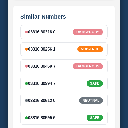
Similar Numbers
03316 30318 0
DANGEROUS
03316 30256 1
NUISANCE
03316 30459 7
DANGEROUS
03316 30994 7
SAFE
03316 30612 0
NEUTRAL
03316 30595 6
SAFE