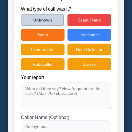
What type of call was it?
Scam/Fraud
Unknown
Spam
Legitimate
Telemarketer
Debt Collector
Robocaller
Survey
Your report
Caller Name (Optional)