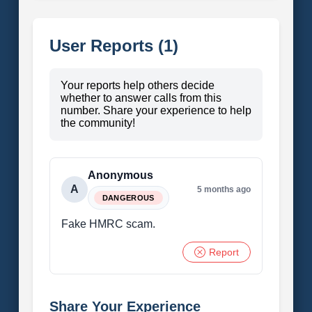
User Reports (1)
Your reports help others decide
whether to answer calls from this
number. Share your experience to help
the community!
Anonymous
A
5 months ago
DANGEROUS
Fake HMRC scam.
Report
Share Your Experience