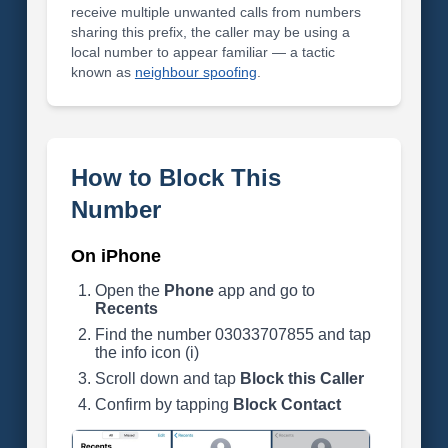
receive multiple unwanted calls from numbers
sharing this prefix, the caller may be using a
local number to appear familiar — a tactic
known as
neighbour spoofing
.
How to Block This
Number
On iPhone
Open the
Phone
app and go to
Recents
Find the number 03033707855 and tap
the info icon (i)
Scroll down and tap
Block this Caller
Confirm by tapping
Block Contact