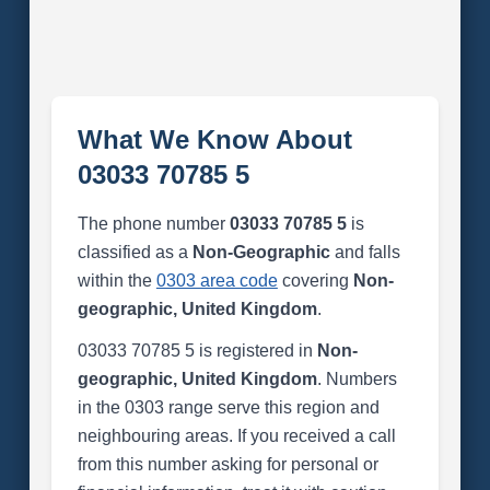
What We Know About
03033 70785 5
The phone number
03033 70785 5
is
classified as a
Non-Geographic
and falls
within the
0303 area code
covering
Non-
geographic, United Kingdom
.
03033 70785 5 is registered in
Non-
geographic, United Kingdom
. Numbers
in the 0303 range serve this region and
neighbouring areas. If you received a call
from this number asking for personal or