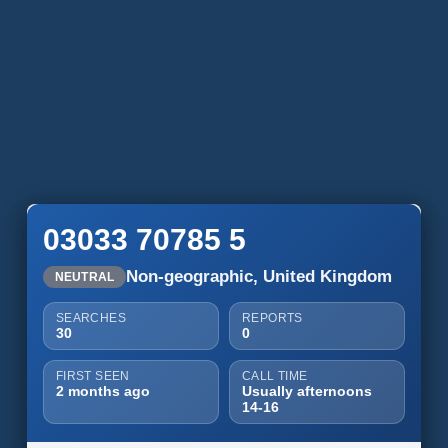
03033 70785 5
Non-geographic, United Kingdom
NEUTRAL
SEARCHES
REPORTS
30
0
FIRST SEEN
CALL TIME
2 months ago
Usually afternoons
14-16