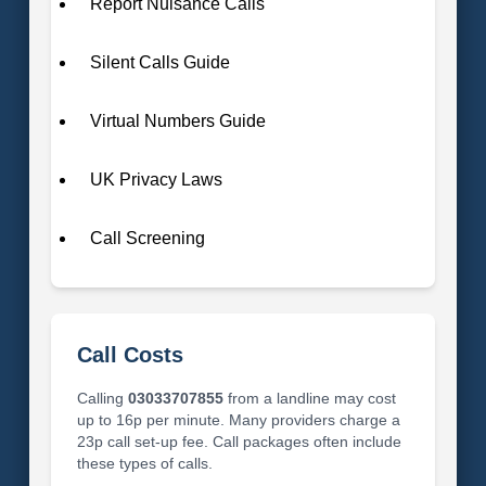
Report Nuisance Calls
Silent Calls Guide
Virtual Numbers Guide
UK Privacy Laws
Call Screening
Call Costs
Calling
03033707855
from a landline may cost
up to 16p per minute. Many providers charge a
23p call set-up fee. Call packages often include
these types of calls.