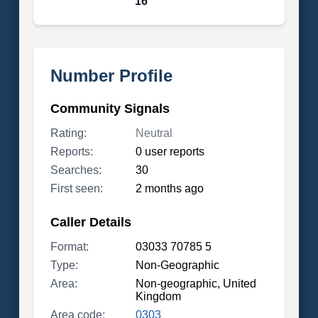
16
Number Profile
Community Signals
Rating:
Neutral
Reports:
0 user reports
Searches:
30
First seen:
2 months ago
Caller Details
Format:
03033 70785 5
Type:
Non-Geographic
Area:
Non-geographic, United
Kingdom
Area code:
0303