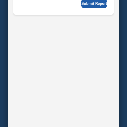
Submit Report