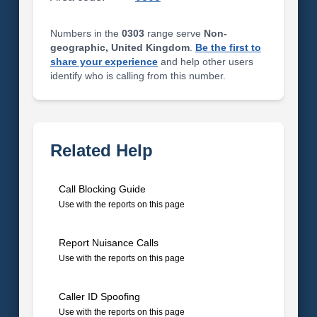
Numbers in the
0303
range serve
Non-
geographic, United Kingdom
.
Be the first to
share your experience
and help other users
identify who is calling from this number.
Related Help
Call Blocking Guide
Use with the reports on this page
Report Nuisance Calls
Use with the reports on this page
Caller ID Spoofing
Use with the reports on this page