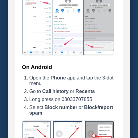
On Android
Open the
Phone
app and tap the 3-dot
menu
Go to
Call history
or
Recents
Long press on 03033707855
Select
Block number
or
Block/report
spam