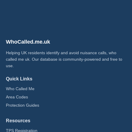
WhoCalled.me.uk
Helping UK residents identify and avoid nuisance calls, who
called me uk​. Our database is community-powered and free to
use.
Quick Links
Who Called Me
Area Codes
Protection Guides
Resources
TPS Registration