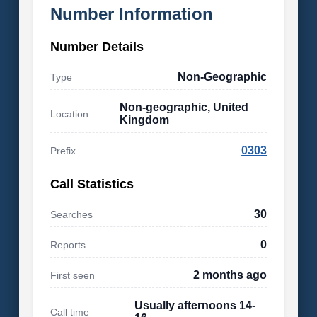
Number Information
Number Details
Non-Geographic
Type
Non-geographic, United
Location
Kingdom
0303
Prefix
Call Statistics
30
Searches
0
Reports
2 months ago
First seen
Usually afternoons 14-
Call time