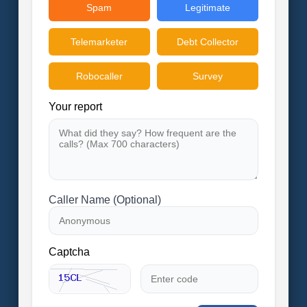
Spam
Legitimate
Telemarketer
Debt Collector
Robocaller
Survey
Your report
Caller Name (Optional)
Captcha