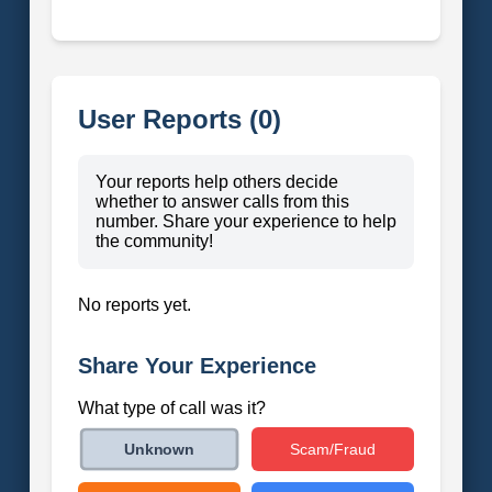
User Reports (0)
Your reports help others decide
whether to answer calls from this
number. Share your experience to help
the community!
No reports yet.
Share Your Experience
What type of call was it?
Scam/Fraud
Unknown