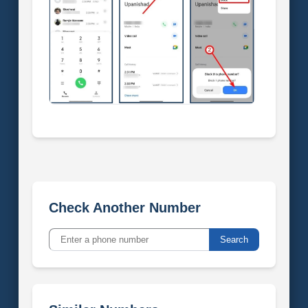
Check Another Number
Search