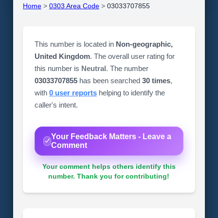
Home
>
0303 Area Code
>
03033707855
This number is located in
Non-geographic,
United Kingdom
. The overall user rating for
this number is
Neutral
. The number
03033707855
has been searched
30 times
,
with
0 user reports
helping to identify the
caller's intent.
Your Feedback Matters - Leave a
Comment
Your comment helps others identify this
number. Thank you for contributing!