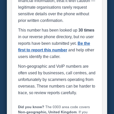
financial information, treat it with caution —
legitimate organisations rarely request
sensitive details over the phone without
prior written confirmation.
This number has been looked up
30 times
in our reverse phone directory, but no user
reports have been submitted yet.
Be the
first to report this number
and help other
users identify the caller.
Non-geographic and VoIP numbers are
often used by businesses, call centres, and
unfortunately by scammers operating from
overseas. These numbers can be harder to
trace, so review reports carefully.
Did you know?
The 0303 area code covers
Non-geographic, United Kingdom
. If you