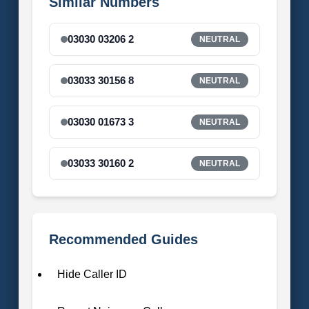
Similar Numbers
03030 03206 2
NEUTRAL
03033 30156 8
NEUTRAL
03030 01673 3
NEUTRAL
03033 30160 2
NEUTRAL
Recommended Guides
Hide Caller ID