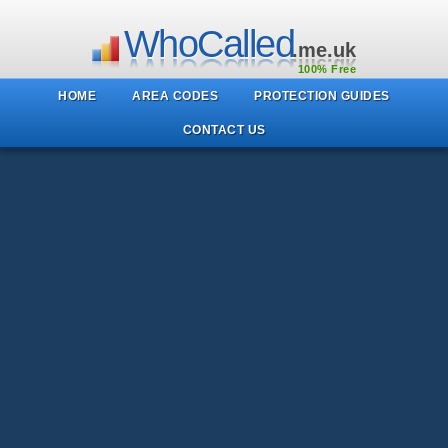
WhoCalled
.me.uk
100% Free
HOME
AREA CODES
PROTECTION GUIDES
CONTACT US