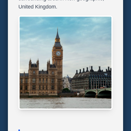
United Kingdom.