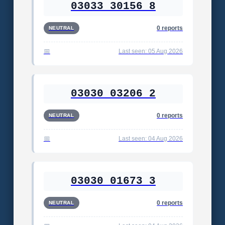
03033 30156 8
0 reports
NEUTRAL
Last seen: 05 Aug 2026
03030 03206 2
0 reports
NEUTRAL
Last seen: 04 Aug 2026
03030 01673 3
0 reports
NEUTRAL