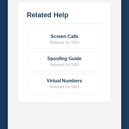
Related Help
Screen Calls
Relevant for 0303
Spoofing Guide
Relevant for 0303
Virtual Numbers
Relevant for 0303