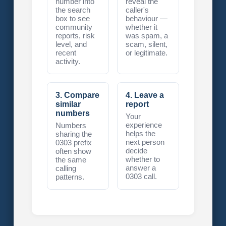
number into
reveal the
the search
caller's
box to see
behaviour —
community
whether it
reports, risk
was spam, a
level, and
scam, silent,
recent
or legitimate.
activity.
3. Compare
4. Leave a
similar
report
numbers
Your
experience
Numbers
helps the
sharing the
next person
0303 prefix
decide
often show
whether to
the same
answer a
calling
0303 call.
patterns.