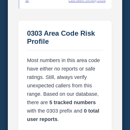
Last seen: 04 Aug 2026
0303 Area Code Risk
Profile
Most numbers in this area code
have either no reports or safe
ratings. Still, always verify
unexpected callers from this
range. Based on our database,
there are
5 tracked numbers
with the 0303 prefix and
0 total
user reports
.