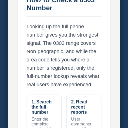
Number
Looking up the full phone
number gives you the strongest
signal. The 0303 range covers
Non-geographic, and while the
area code tells you where a
number is registered, only the
full-number lookup reveals what
real users have experienced.
1. Search
2. Read
the full
recent
number
reports
Enter the
User
complete
comments