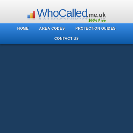
WhoCalled
.me.uk
100% Free
HOME
AREA CODES
PROTECTION GUIDES
CONTACT US