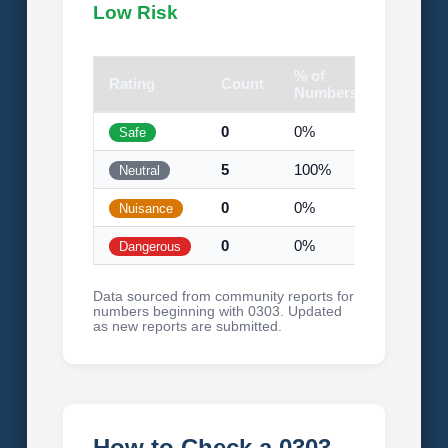
Low Risk
% of
Rating
Count
Visual
Numbers
0
0%
Safe
5
100%
Neutral
0
0%
Nuisance
0
0%
Dangerous
Data sourced from community reports for
numbers beginning with 0303. Updated
as new reports are submitted.
How to Check a 0303