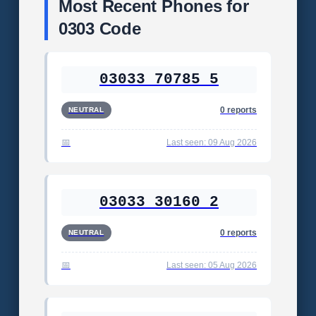
Most Recent Phones for
0303 Code
03033 70785 5
0 reports
NEUTRAL
Last seen: 09 Aug 2026
03033 30160 2
0 reports
NEUTRAL
Last seen: 05 Aug 2026