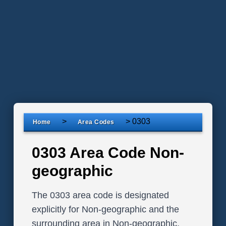
>
>
0303
Home
Area Codes
0303 Area Code Non-
geographic
The 0303 area code is designated
explicitly for Non-geographic and the
surrounding area in Non-geographic,