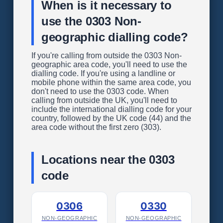
When is it necessary to
use the 0303 Non-
geographic dialling code?
If you're calling from outside the 0303 Non-
geographic area code, you'll need to use the
dialling code. If you're using a landline or
mobile phone within the same area code, you
don't need to use the 0303 code. When
calling from outside the UK, you'll need to
include the international dialling code for your
country, followed by the UK code (44) and the
area code without the first zero (303).
Locations near the 0303
code
0306
0330
NON-GEOGRAPHIC
NON-GEOGRAPHIC