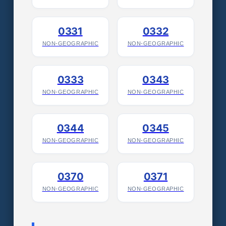
0331
0332
NON-GEOGRAPHIC
NON-GEOGRAPHIC
0333
0343
NON-GEOGRAPHIC
NON-GEOGRAPHIC
0344
0345
NON-GEOGRAPHIC
NON-GEOGRAPHIC
0370
0371
NON-GEOGRAPHIC
NON-GEOGRAPHIC