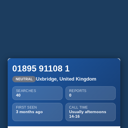
01895 91108 1
Uxbridge, United Kingdom
NEUTRAL
SEARCHES
REPORTS
40
0
FIRST SEEN
CALL TIME
3 months ago
Usually afternoons
14-16