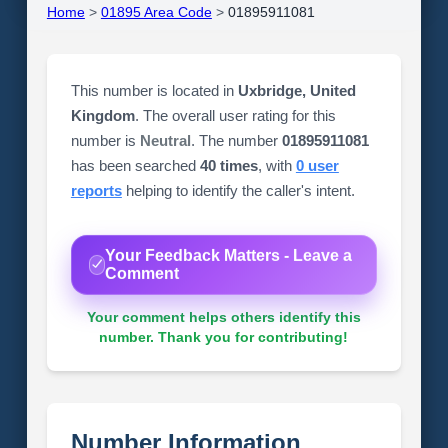
Home
>
01895 Area Code
>
01895911081
This number is located in
Uxbridge, United
Kingdom
. The overall user rating for this
number is
Neutral
. The number
01895911081
has been searched
40 times
, with
0 user
reports
helping to identify the caller's intent.
Your Feedback Matters - Leave a
Comment
Your comment helps others identify this
number. Thank you for contributing!
Number Information