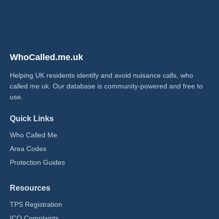
WhoCalled.me.uk
Helping UK residents identify and avoid nuisance calls, who
called me uk​. Our database is community-powered and free to
use.
Quick Links
Who Called Me
Area Codes
Protection Guides
Resources
TPS Registration
ICO Complaints