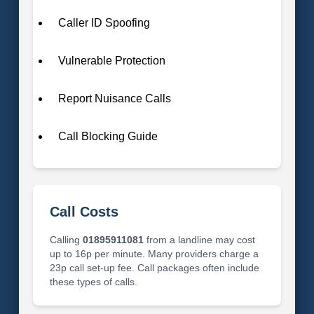
Caller ID Spoofing
Vulnerable Protection
Report Nuisance Calls
Call Blocking Guide
Call Costs
Calling
01895911081
from a landline may cost
up to 16p per minute. Many providers charge a
23p call set-up fee. Call packages often include
these types of calls.