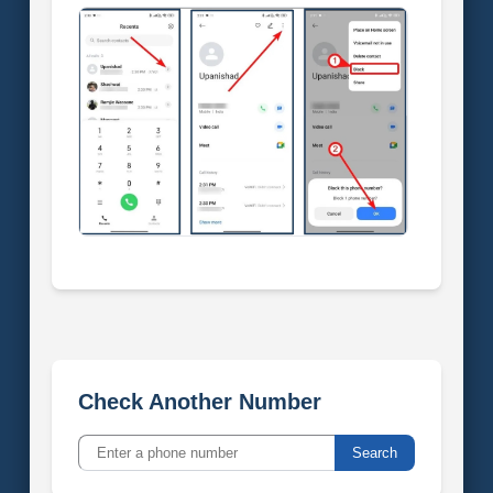
Check Another Number
Search