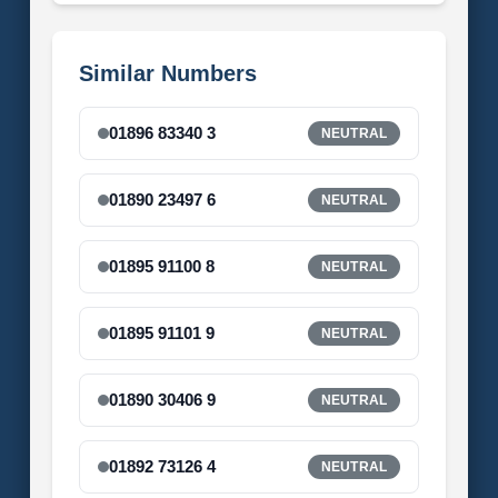
Similar Numbers
01896 83340 3
NEUTRAL
01890 23497 6
NEUTRAL
01895 91100 8
NEUTRAL
01895 91101 9
NEUTRAL
01890 30406 9
NEUTRAL
01892 73126 4
NEUTRAL