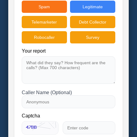
Spam
Legitimate
Telemarketer
Debt Collector
Robocaller
Survey
Your report
Caller Name (Optional)
Captcha