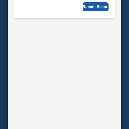
Submit Report