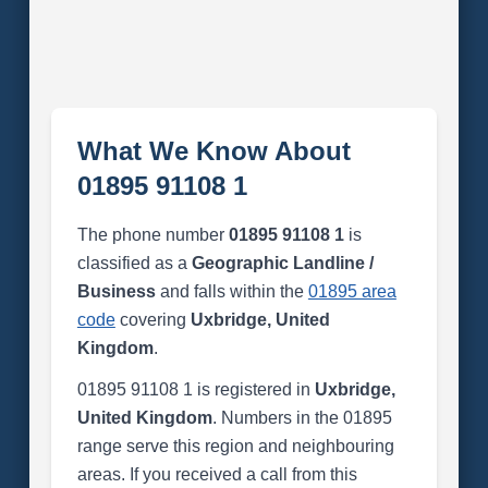
What We Know About
01895 91108 1
The phone number
01895 91108 1
is
classified as a
Geographic Landline /
Business
and falls within the
01895 area
code
covering
Uxbridge, United
Kingdom
.
01895 91108 1 is registered in
Uxbridge,
United Kingdom
. Numbers in the 01895
range serve this region and neighbouring
areas. If you received a call from this