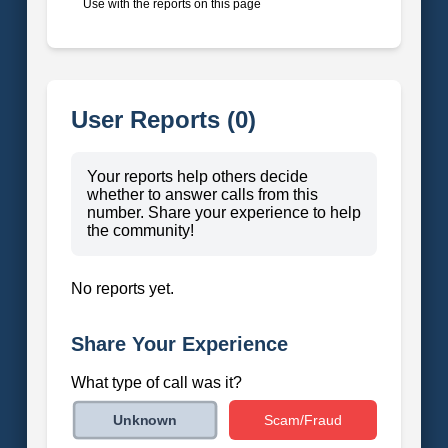
Use with the reports on this page
User Reports (0)
Your reports help others decide
whether to answer calls from this
number. Share your experience to help
the community!
No reports yet.
Share Your Experience
What type of call was it?
Scam/Fraud
Unknown