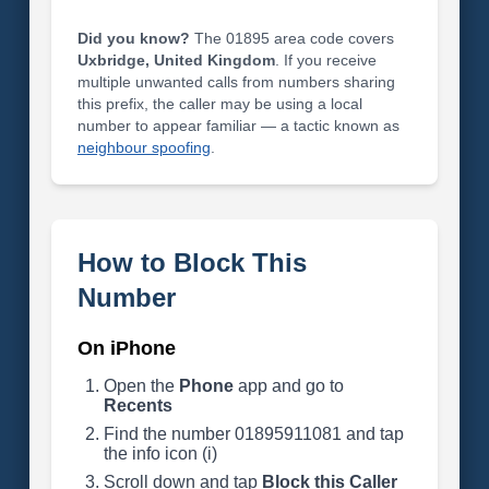
Did you know?
The 01895 area code covers
Uxbridge, United Kingdom
. If you receive
multiple unwanted calls from numbers sharing
this prefix, the caller may be using a local
number to appear familiar — a tactic known as
neighbour spoofing
.
How to Block This
Number
On iPhone
Open the
Phone
app and go to
Recents
Find the number 01895911081 and tap
the info icon (i)
Scroll down and tap
Block this Caller