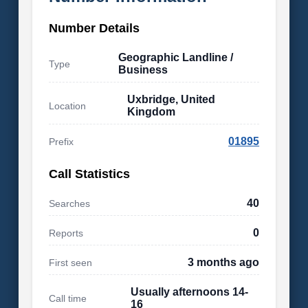
Number Details
Geographic Landline /
Type
Business
Uxbridge, United
Location
Kingdom
01895
Prefix
Call Statistics
40
Searches
0
Reports
3 months ago
First seen
Usually afternoons 14-
Call time
16