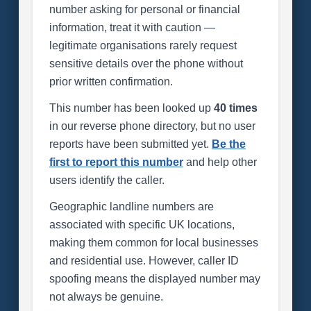
number asking for personal or financial
information, treat it with caution —
legitimate organisations rarely request
sensitive details over the phone without
prior written confirmation.
This number has been looked up
40 times
in our reverse phone directory, but no user
reports have been submitted yet.
Be the
first to report this number
and help other
users identify the caller.
Geographic landline numbers are
associated with specific UK locations,
making them common for local businesses
and residential use. However, caller ID
spoofing means the displayed number may
not always be genuine.