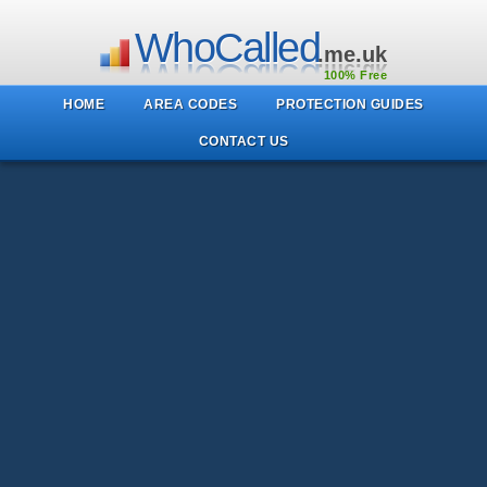
WhoCalled
.me.uk
100% Free
HOME
AREA CODES
PROTECTION GUIDES
CONTACT US