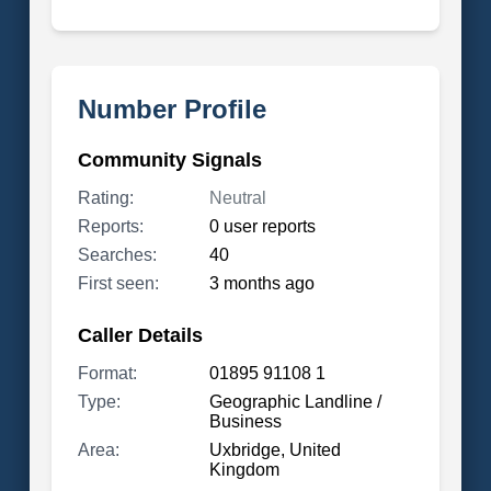
Number Profile
Community Signals
Rating:
Neutral
Reports:
0 user reports
Searches:
40
First seen:
3 months ago
Caller Details
Format:
01895 91108 1
Type:
Geographic Landline /
Business
Area:
Uxbridge, United
Kingdom