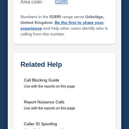
Area code:
01895
Numbers in the
01895
range serve
Uxbridge,
United Kingdom
.
Be the first to share your
experience
and help other users identify who is
calling from this number.
Related Help
Call Blocking Guide
Use with the reports on this page
Report Nuisance Calls
Use with the reports on this page
Caller ID Spoofing