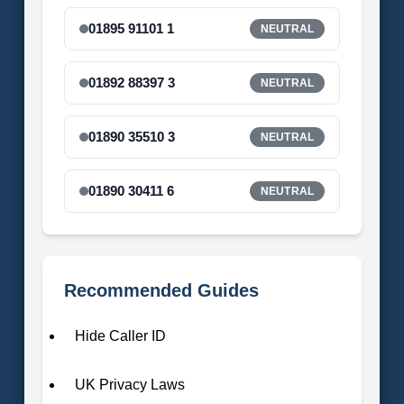
01895 91101 1
NEUTRAL
01892 88397 3
NEUTRAL
01890 35510 3
NEUTRAL
01890 30411 6
NEUTRAL
Recommended Guides
Hide Caller ID
UK Privacy Laws