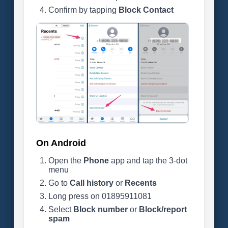
Confirm by tapping
Block Contact
On Android
Open the
Phone
app and tap the 3-dot
menu
Go to
Call history
or
Recents
Long press on 01895911081
Select
Block number
or
Block/report
spam