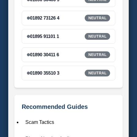
01892 73126 4
NEUTRAL
01895 91101 1
NEUTRAL
01890 30411 6
NEUTRAL
01890 35510 3
NEUTRAL
Recommended Guides
Scam Tactics