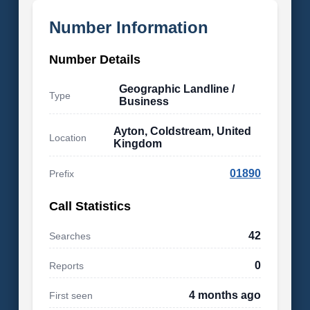
Number Information
Number Details
Geographic Landline /
Type
Business
Ayton, Coldstream, United
Location
Kingdom
01890
Prefix
Call Statistics
42
Searches
0
Reports
4 months ago
First seen