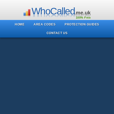
WhoCalled
.me.uk
100% Free
HOME
AREA CODES
PROTECTION GUIDES
CONTACT US