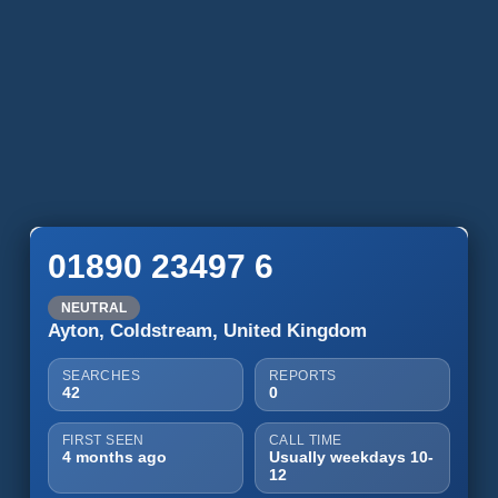
01890 23497 6
NEUTRAL
Ayton, Coldstream, United Kingdom
SEARCHES
REPORTS
42
0
FIRST SEEN
CALL TIME
4 months ago
Usually weekdays 10-
12