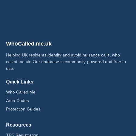
WhoCalled.me.uk
Helping UK residents identify and avoid nuisance calls, who
called me uk​. Our database is community-powered and free to
use.
Quick Links
Who Called Me
Area Codes
Protection Guides
Resources
TPS Registration