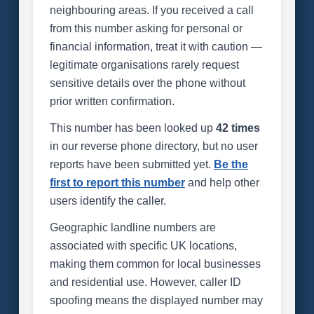
neighbouring areas. If you received a call
from this number asking for personal or
financial information, treat it with caution —
legitimate organisations rarely request
sensitive details over the phone without
prior written confirmation.
This number has been looked up
42 times
in our reverse phone directory, but no user
reports have been submitted yet.
Be the
first to report this number
and help other
users identify the caller.
Geographic landline numbers are
associated with specific UK locations,
making them common for local businesses
and residential use. However, caller ID
spoofing means the displayed number may