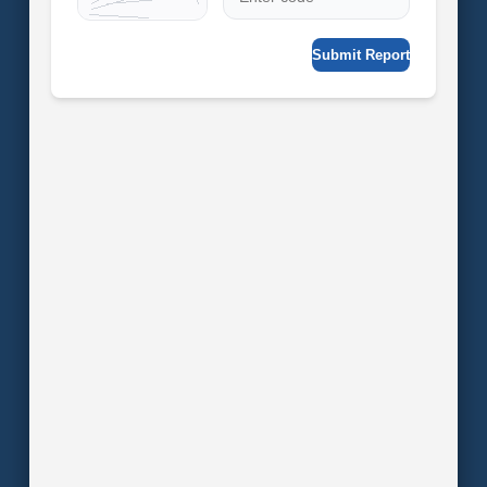
Submit Report