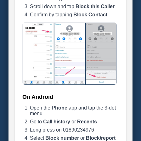
Scroll down and tap
Block this Caller
Confirm by tapping
Block Contact
On Android
Open the
Phone
app and tap the 3-dot
menu
Go to
Call history
or
Recents
Long press on 01890234976
Select
Block number
or
Block/report