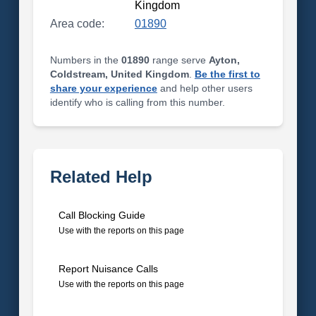
Kingdom
Area code:
01890
Numbers in the
01890
range serve
Ayton,
Coldstream, United Kingdom
.
Be the first to
share your experience
and help other users
identify who is calling from this number.
Related Help
Call Blocking Guide
Use with the reports on this page
Report Nuisance Calls
Use with the reports on this page