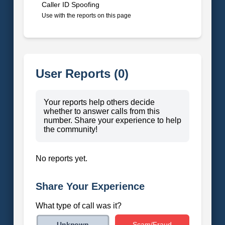
Caller ID Spoofing
Use with the reports on this page
User Reports (0)
Your reports help others decide
whether to answer calls from this
number. Share your experience to help
the community!
No reports yet.
Share Your Experience
What type of call was it?
Scam/Fraud
Unknown