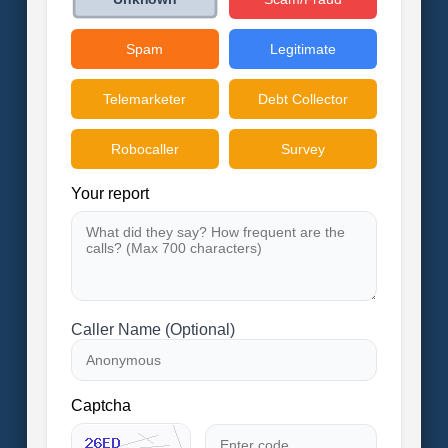
Spam
Legitimate
Telemarketer
Debt Collector
Robocaller
Survey
Your report
Caller Name (Optional)
Captcha