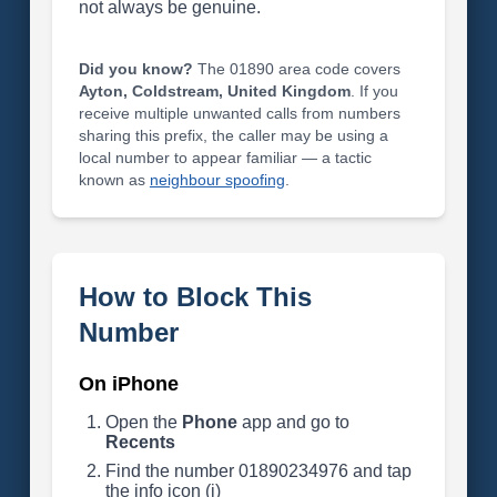
not always be genuine.
Did you know?
The 01890 area code covers
Ayton, Coldstream, United Kingdom
. If you
receive multiple unwanted calls from numbers
sharing this prefix, the caller may be using a
local number to appear familiar — a tactic
known as
neighbour spoofing
.
How to Block This
Number
On iPhone
Open the
Phone
app and go to
Recents
Find the number 01890234976 and tap
the info icon (i)