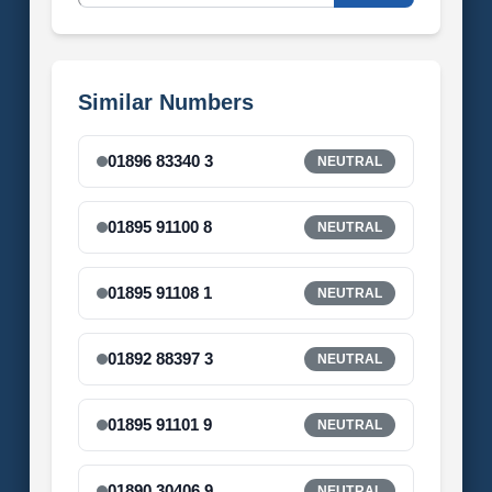
Similar Numbers
01896 83340 3
NEUTRAL
01895 91100 8
NEUTRAL
01895 91108 1
NEUTRAL
01892 88397 3
NEUTRAL
01895 91101 9
NEUTRAL
01890 30406 9
NEUTRAL