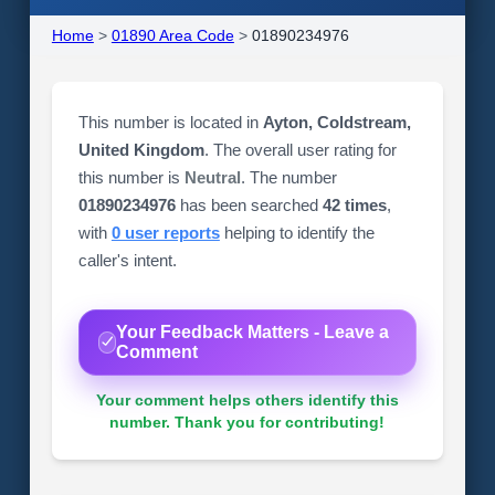
Home
>
01890 Area Code
>
01890234976
This number is located in
Ayton, Coldstream,
United Kingdom
. The overall user rating for
this number is
Neutral
. The number
01890234976
has been searched
42 times
,
with
0 user reports
helping to identify the
caller's intent.
Your Feedback Matters - Leave a
Comment
Your comment helps others identify this
number. Thank you for contributing!