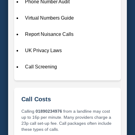
Phone Number Audit
Virtual Numbers Guide
Report Nuisance Calls
UK Privacy Laws
Call Screening
Call Costs
Calling
01890234976
from a landline may cost
up to 16p per minute. Many providers charge a
23p call set-up fee. Call packages often include
these types of calls.