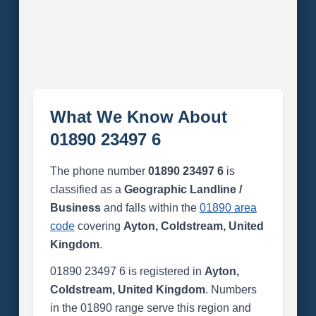
What We Know About
01890 23497 6
The phone number
01890 23497 6
is
classified as a
Geographic Landline /
Business
and falls within the
01890 area
code
covering
Ayton, Coldstream, United
Kingdom
.
01890 23497 6 is registered in
Ayton,
Coldstream, United Kingdom
. Numbers
in the 01890 range serve this region and