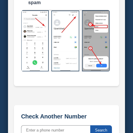
spam
Check Another Number
Search