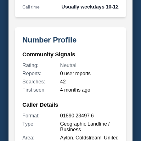
Usually weekdays 10-12
Call time
Number Profile
Community Signals
Rating:
Neutral
Reports:
0 user reports
Searches:
42
First seen:
4 months ago
Caller Details
Format:
01890 23497 6
Type:
Geographic Landline /
Business
Area:
Ayton, Coldstream, United