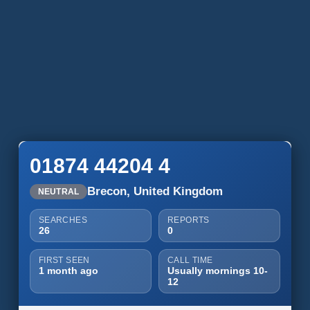
01874 44204 4
Brecon, United Kingdom
NEUTRAL
SEARCHES
REPORTS
26
0
FIRST SEEN
CALL TIME
1 month ago
Usually mornings 10-
12