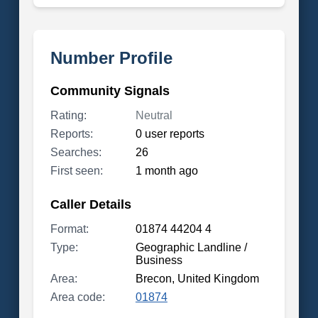
Number Profile
Community Signals
Rating:
Neutral
Reports:
0 user reports
Searches:
26
First seen:
1 month ago
Caller Details
Format:
01874 44204 4
Type:
Geographic Landline /
Business
Area:
Brecon, United Kingdom
Area code:
01874