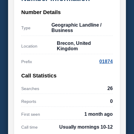
Number Details
Geographic Landline /
Type
Business
Brecon, United
Location
Kingdom
01874
Prefix
Call Statistics
26
Searches
0
Reports
1 month ago
First seen
Usually mornings 10-12
Call time