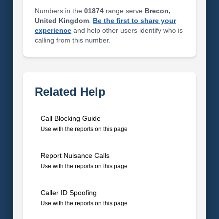
Numbers in the
01874
range serve
Brecon,
United Kingdom
.
Be the first to share your
experience
and help other users identify who is
calling from this number.
Related Help
Call Blocking Guide
Use with the reports on this page
Report Nuisance Calls
Use with the reports on this page
Caller ID Spoofing
Use with the reports on this page