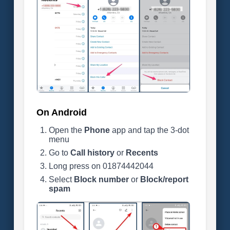
On Android
Open the
Phone
app and tap the 3-dot
menu
Go to
Call history
or
Recents
Long press on 01874442044
Select
Block number
or
Block/report
spam