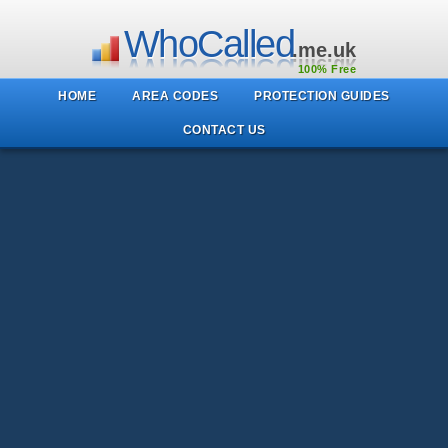
WhoCalled
.me.uk
100% Free
HOME
AREA CODES
PROTECTION GUIDES
CONTACT US