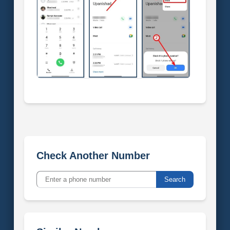
Check Another Number
Search