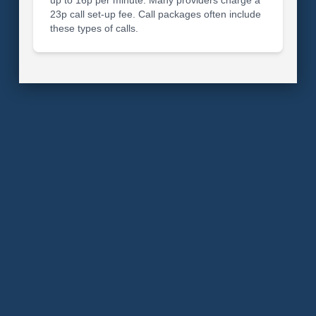
23p call set-up fee. Call packages often include
these types of calls.