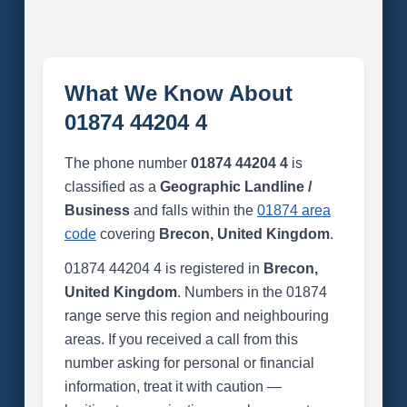
What We Know About
01874 44204 4
The phone number
01874 44204 4
is
classified as a
Geographic Landline /
Business
and falls within the
01874 area
code
covering
Brecon, United Kingdom
.
01874 44204 4 is registered in
Brecon,
United Kingdom
. Numbers in the 01874
range serve this region and neighbouring
areas. If you received a call from this
number asking for personal or financial
information, treat it with caution —