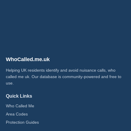
WhoCalled.me.uk
Helping UK residents identify and avoid nuisance calls, who
called me uk​. Our database is community-powered and free to
use.
Quick Links
Who Called Me
Area Codes
Protection Guides