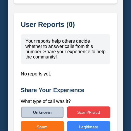
User Reports (0)
Your reports help others decide
whether to answer calls from this
number. Share your experience to help
the community!
No reports yet.
Share Your Experience
What type of call was it?
Scam/Fraud
Unknown
Spam
Legitimate