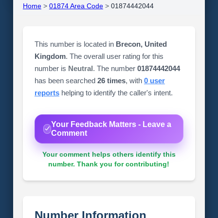
Home
>
01874 Area Code
>
01874442044
This number is located in
Brecon, United
Kingdom
. The overall user rating for this
number is
Neutral
. The number
01874442044
has been searched
26 times
, with
0 user
reports
helping to identify the caller's intent.
Your Feedback Matters - Leave a
Comment
Your comment helps others identify this
number. Thank you for contributing!
Number Information