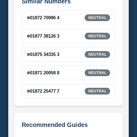
Similar Numbers
01872 70996 4
NEUTRAL
01877 38126 3
NEUTRAL
01875 34335 3
NEUTRAL
01871 20058 8
NEUTRAL
01872 25477 7
NEUTRAL
Recommended Guides