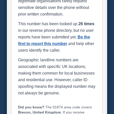
legitimate organisations rarely request
sensitive details over the phone without
prior written confirmation.
This number has been looked up
26 times
in our reverse phone directory, but no user
reports have been submitted yet.
Be the
first to report this number
and help other
users identify the caller.
Geographic landline numbers are
associated with specific UK locations,
making them common for local businesses
and residential use. However, caller ID
spoofing means the displayed number may
not always be genuine.
Did you know?
The 01874 area code covers
Brecon, United Kingdom
. If you receive