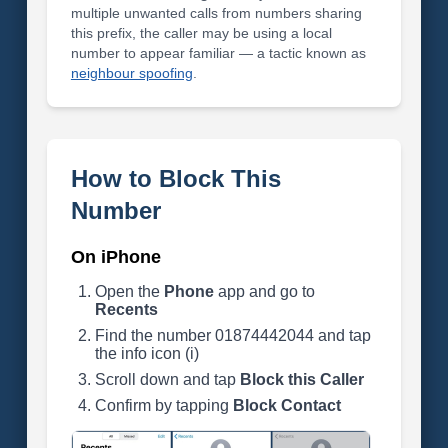
multiple unwanted calls from numbers sharing
this prefix, the caller may be using a local
number to appear familiar — a tactic known as
neighbour spoofing
.
How to Block This
Number
On iPhone
Open the
Phone
app and go to
Recents
Find the number 01874442044 and tap
the info icon (i)
Scroll down and tap
Block this Caller
Confirm by tapping
Block Contact