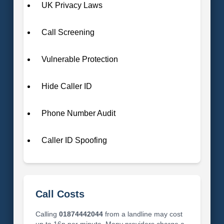
UK Privacy Laws
Call Screening
Vulnerable Protection
Hide Caller ID
Phone Number Audit
Caller ID Spoofing
Call Costs
Calling
01874442044
from a landline may cost
up to 16p per minute. Many providers charge a