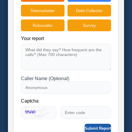
Telemarketer
Debt Collector
Robocaller
Survey
Your report
Caller Name (Optional)
Captcha
Submit Report