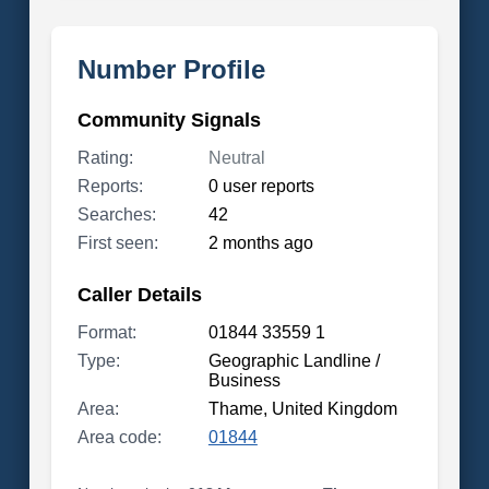
Number Profile
Community Signals
Rating:
Neutral
Reports:
0 user reports
Searches:
42
First seen:
2 months ago
Caller Details
Format:
01844 33559 1
Type:
Geographic Landline /
Business
Area:
Thame, United Kingdom
Area code:
01844