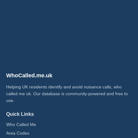
WhoCalled.me.uk
Helping UK residents identify and avoid nuisance calls, who
called me uk​. Our database is community-powered and free to
use.
Quick Links
Who Called Me
Area Codes