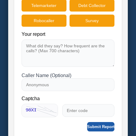
Telemarketer
Debt Collector
Robocaller
Survey
Your report
Caller Name (Optional)
Captcha
Submit Report