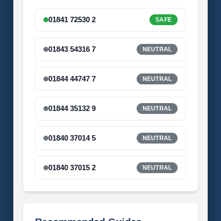
01841 72530 2
SAFE
01843 54316 7
NEUTRAL
01844 44747 7
NEUTRAL
01844 35132 9
NEUTRAL
01840 37014 5
NEUTRAL
01840 37015 2
NEUTRAL