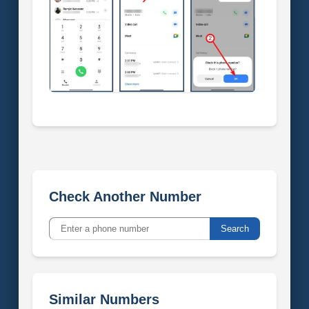
Check Another Number
Search
Similar Numbers