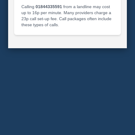
Calling
01844335591
from a landline may cost
up to 16p per minute. Many providers charge a
23p call set-up fee. Call packages often include
these types of calls.