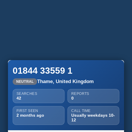
01844 33559 1
Thame, United Kingdom
NEUTRAL
SEARCHES
REPORTS
42
0
FIRST SEEN
CALL TIME
2 months ago
Usually weekdays 10-
12