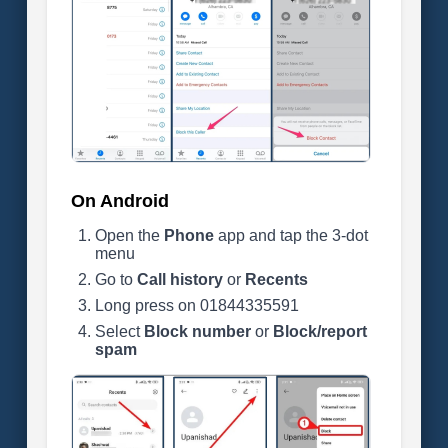
On Android
Open the
Phone
app and tap the 3-dot
menu
Go to
Call history
or
Recents
Long press on 01844335591
Select
Block number
or
Block/report
spam