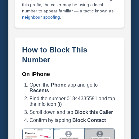
this prefix, the caller may be using a local
number to appear familiar — a tactic known as
neighbour spoofing
.
How to Block This
Number
On iPhone
Open the
Phone
app and go to
Recents
Find the number 01844335591 and tap
the info icon (i)
Scroll down and tap
Block this Caller
Confirm by tapping
Block Contact