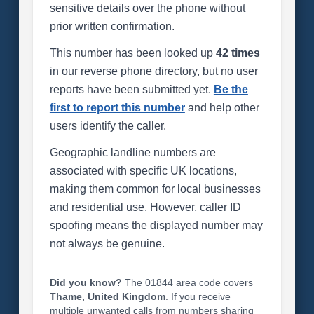
sensitive details over the phone without
prior written confirmation.
This number has been looked up
42 times
in our reverse phone directory, but no user
reports have been submitted yet.
Be the
first to report this number
and help other
users identify the caller.
Geographic landline numbers are
associated with specific UK locations,
making them common for local businesses
and residential use. However, caller ID
spoofing means the displayed number may
not always be genuine.
Did you know?
The 01844 area code covers
Thame, United Kingdom
. If you receive
multiple unwanted calls from numbers sharing