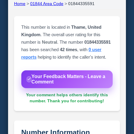
Home
>
01844 Area Code
>
01844335591
This number is located in
Thame, United
Kingdom
. The overall user rating for this
number is
Neutral
. The number
01844335591
has been searched
42 times
, with
0 user
reports
helping to identify the caller's intent.
Your Feedback Matters - Leave a
Comment
Your comment helps others identify this
number. Thank you for contributing!
Number Information