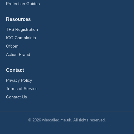
Protection Guides
Resources
TPS Registration
ICO Complaints
Ofcom
Action Fraud
Contact
Privacy Policy
Terms of Service
Contact Us
© 2026 whocalled.me.uk. All rights reserved.