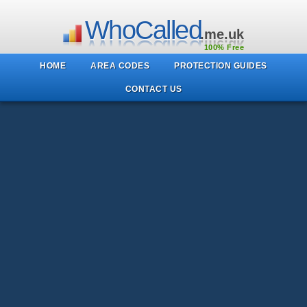
WhoCalled
.me.uk
100% Free
HOME
AREA CODES
PROTECTION GUIDES
CONTACT US