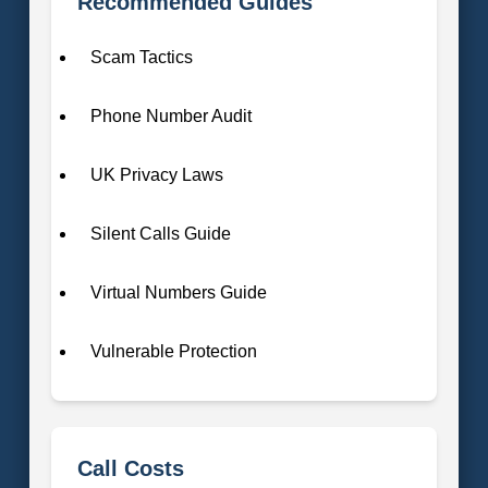
Recommended Guides
Scam Tactics
Phone Number Audit
UK Privacy Laws
Silent Calls Guide
Virtual Numbers Guide
Vulnerable Protection
Call Costs