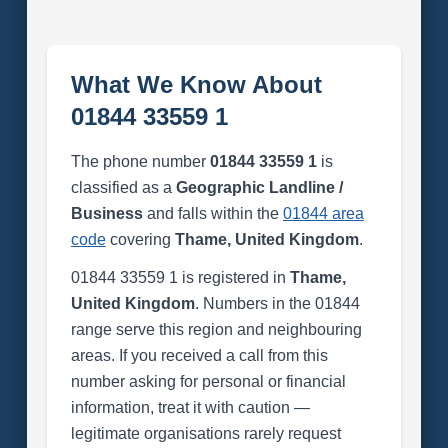
What We Know About
01844 33559 1
The phone number
01844 33559 1
is
classified as a
Geographic Landline /
Business
and falls within the
01844 area
code
covering
Thame, United Kingdom
.
01844 33559 1 is registered in
Thame,
United Kingdom
. Numbers in the 01844
range serve this region and neighbouring
areas. If you received a call from this
number asking for personal or financial
information, treat it with caution —
legitimate organisations rarely request