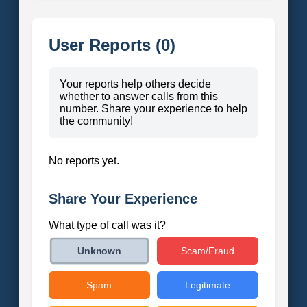
User Reports (0)
Your reports help others decide
whether to answer calls from this
number. Share your experience to help
the community!
No reports yet.
Share Your Experience
What type of call was it?
Scam/Fraud
Unknown
Spam
Legitimate