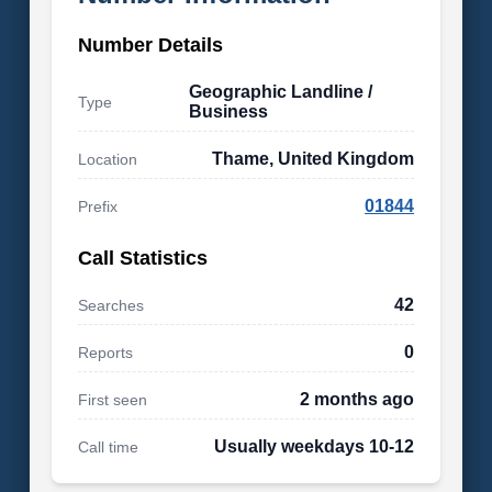
Number Details
Geographic Landline /
Type
Business
Thame, United Kingdom
Location
01844
Prefix
Call Statistics
42
Searches
0
Reports
2 months ago
First seen
Usually weekdays 10-12
Call time