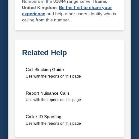
Numbers in the
01844
range serve
Thame,
United Kingdom
.
Be the first to share your
experience
and help other users identify who is
calling from this number.
Related Help
Call Blocking Guide
Use with the reports on this page
Report Nuisance Calls
Use with the reports on this page
Caller ID Spoofing
Use with the reports on this page