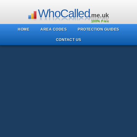
WhoCalled
.me.uk
100% Free
HOME
AREA CODES
PROTECTION GUIDES
CONTACT US