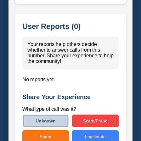
User Reports (0)
Your reports help others decide
whether to answer calls from this
number. Share your experience to help
the community!
No reports yet.
Share Your Experience
What type of call was it?
Scam/Fraud
Unknown
Spam
Legitimate