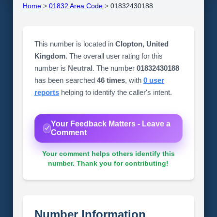
Home
>
01832 Area Code
>
01832430188
This number is located in
Clopton, United
Kingdom
. The overall user rating for this
number is
Neutral
. The number
01832430188
has been searched
46 times
, with
0 user
reports
helping to identify the caller's intent.
Your Feedback Matters - Leave a
Comment
Your comment helps others identify this
number. Thank you for contributing!
Number Information