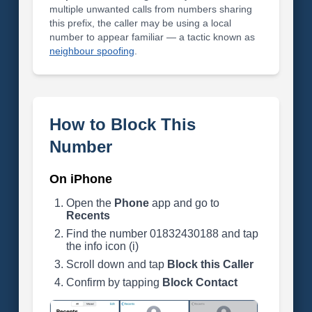
multiple unwanted calls from numbers sharing
this prefix, the caller may be using a local
number to appear familiar — a tactic known as
neighbour spoofing
.
How to Block This
Number
On iPhone
Open the
Phone
app and go to
Recents
Find the number 01832430188 and tap
the info icon (i)
Scroll down and tap
Block this Caller
Confirm by tapping
Block Contact