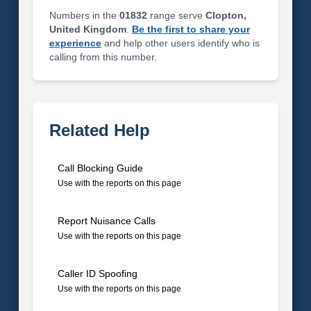
Numbers in the
01832
range serve
Clopton,
United Kingdom
.
Be the first to share your
experience
and help other users identify who is
calling from this number.
Related Help
Call Blocking Guide
Use with the reports on this page
Report Nuisance Calls
Use with the reports on this page
Caller ID Spoofing
Use with the reports on this page