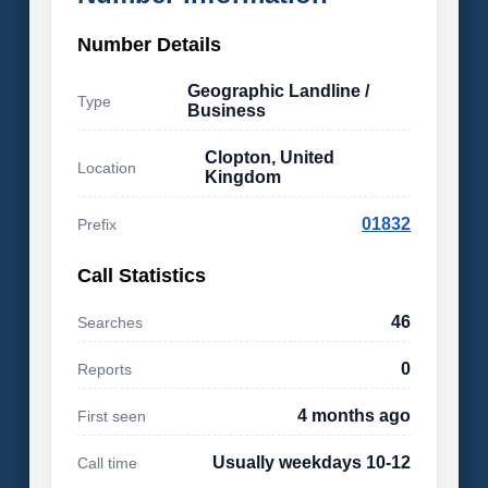
Number Details
Geographic Landline /
Type
Business
Clopton, United
Location
Kingdom
01832
Prefix
Call Statistics
46
Searches
0
Reports
4 months ago
First seen
Usually weekdays 10-12
Call time