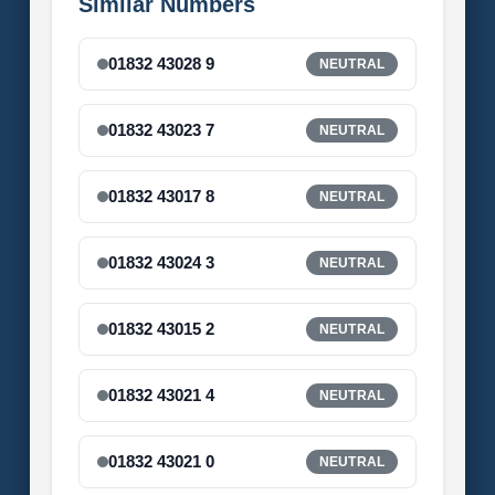
Similar Numbers
01832 43028 9
NEUTRAL
01832 43023 7
NEUTRAL
01832 43017 8
NEUTRAL
01832 43024 3
NEUTRAL
01832 43015 2
NEUTRAL
01832 43021 4
NEUTRAL
01832 43021 0
NEUTRAL