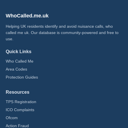
WhoCalled.me.uk
Helping UK residents identify and avoid nuisance calls, who
called me uk​. Our database is community-powered and free to
use.
Quick Links
Who Called Me
Area Codes
Protection Guides
Resources
TPS Registration
ICO Complaints
Ofcom
Action Fraud