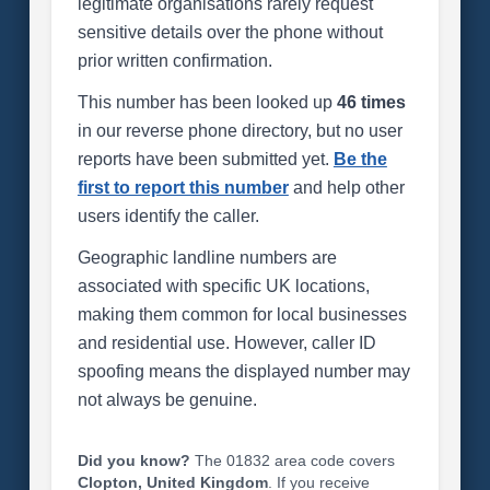
legitimate organisations rarely request
sensitive details over the phone without
prior written confirmation.
This number has been looked up
46 times
in our reverse phone directory, but no user
reports have been submitted yet.
Be the
first to report this number
and help other
users identify the caller.
Geographic landline numbers are
associated with specific UK locations,
making them common for local businesses
and residential use. However, caller ID
spoofing means the displayed number may
not always be genuine.
Did you know?
The 01832 area code covers
Clopton, United Kingdom
. If you receive