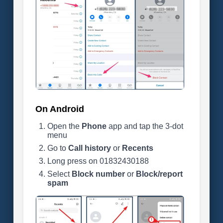
On Android
Open the
Phone
app and tap the 3-dot
menu
Go to
Call history
or
Recents
Long press on 01832430188
Select
Block number
or
Block/report
spam