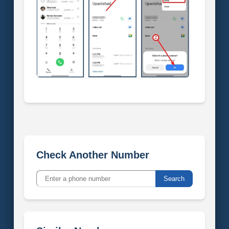
Check Another Number
Search