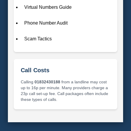
Virtual Numbers Guide
Phone Number Audit
Scam Tactics
Call Costs
Calling
01832430188
from a landline may cost
up to 16p per minute. Many providers charge a
23p call set-up fee. Call packages often include
these types of calls.