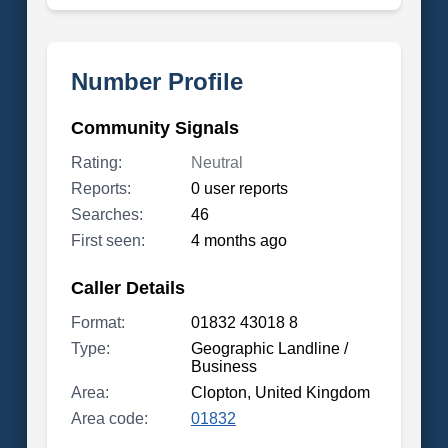
Number Profile
Community Signals
Rating:
Neutral
Reports:
0 user reports
Searches:
46
First seen:
4 months ago
Caller Details
Format:
01832 43018 8
Type:
Geographic Landline /
Business
Area:
Clopton, United Kingdom
Area code:
01832