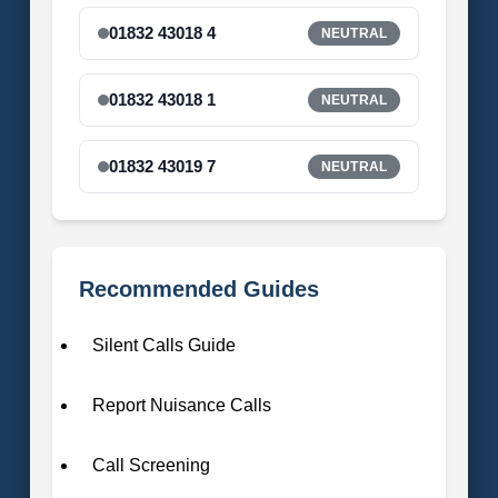
01832 43018 4
NEUTRAL
01832 43018 1
NEUTRAL
01832 43019 7
NEUTRAL
Recommended Guides
Silent Calls Guide
Report Nuisance Calls
Call Screening