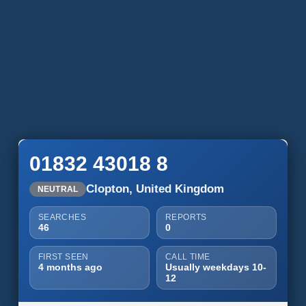
01832 43018 8
Clopton, United Kingdom
NEUTRAL
SEARCHES
REPORTS
46
0
FIRST SEEN
CALL TIME
4 months ago
Usually weekdays 10-
12