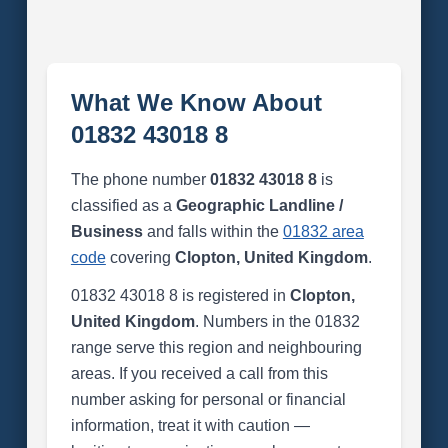
What We Know About
01832 43018 8
The phone number
01832 43018 8
is
classified as a
Geographic Landline /
Business
and falls within the
01832 area
code
covering
Clopton, United Kingdom
.
01832 43018 8 is registered in
Clopton,
United Kingdom
. Numbers in the 01832
range serve this region and neighbouring
areas. If you received a call from this
number asking for personal or financial
information, treat it with caution —