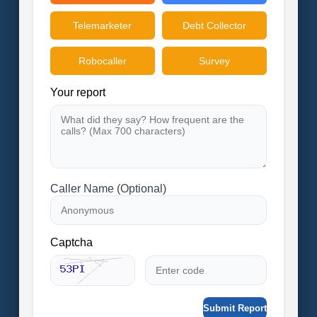
Telemarketer
Debt Collector
Robocaller
Survey
Your report
Caller Name (Optional)
Captcha
Submit Report