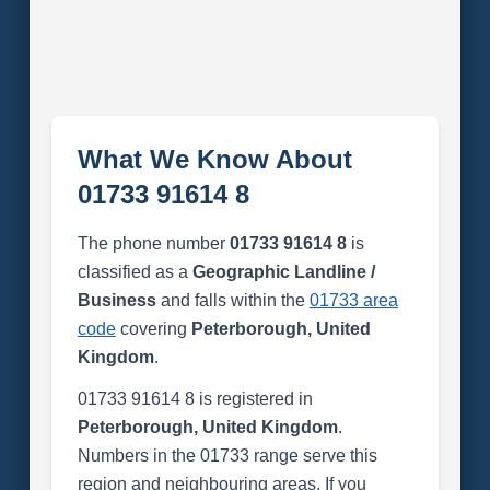
What We Know About
01733 91614 8
The phone number
01733 91614 8
is
classified as a
Geographic Landline /
Business
and falls within the
01733 area
code
covering
Peterborough, United
Kingdom
.
01733 91614 8 is registered in
Peterborough, United Kingdom
.
Numbers in the 01733 range serve this
region and neighbouring areas. If you