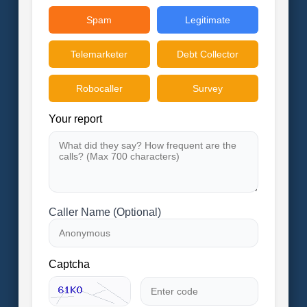
Spam
Legitimate
Telemarketer
Debt Collector
Robocaller
Survey
Your report
Caller Name (Optional)
Captcha