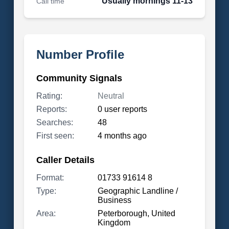
Usually mornings 11-13
Call time
Number Profile
Community Signals
Rating:
Neutral
Reports:
0 user reports
Searches:
48
First seen:
4 months ago
Caller Details
Format:
01733 91614 8
Type:
Geographic Landline /
Business
Area:
Peterborough, United
Kingdom