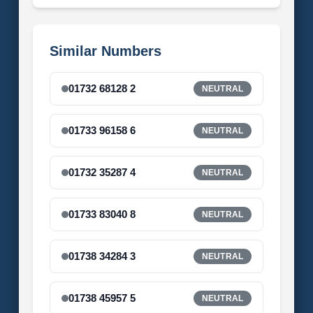
Similar Numbers
01732 68128 2
NEUTRAL
01733 96158 6
NEUTRAL
01732 35287 4
NEUTRAL
01733 83040 8
NEUTRAL
01738 34284 3
NEUTRAL
01738 45957 5
NEUTRAL