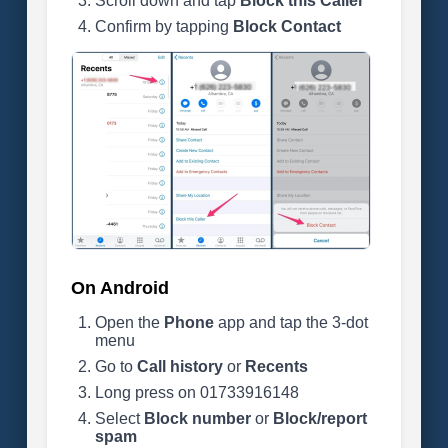
Scroll down and tap
Block this Caller
Confirm by tapping
Block Contact
On Android
Open the
Phone
app and tap the 3-dot
menu
Go to
Call history
or
Recents
Long press on 01733916148
Select
Block number
or
Block/report
spam