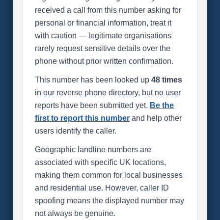
received a call from this number asking for
personal or financial information, treat it
with caution — legitimate organisations
rarely request sensitive details over the
phone without prior written confirmation.
This number has been looked up
48 times
in our reverse phone directory, but no user
reports have been submitted yet.
Be the
first to report this number
and help other
users identify the caller.
Geographic landline numbers are
associated with specific UK locations,
making them common for local businesses
and residential use. However, caller ID
spoofing means the displayed number may
not always be genuine.