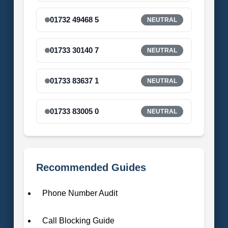
01732 49468 5
NEUTRAL
01733 30140 7
NEUTRAL
01733 83637 1
NEUTRAL
01733 83005 0
NEUTRAL
Recommended Guides
Phone Number Audit
Call Blocking Guide