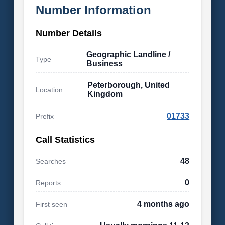
Number Information
Number Details
Geographic Landline /
Type
Business
Peterborough, United
Location
Kingdom
01733
Prefix
Call Statistics
48
Searches
0
Reports
4 months ago
First seen