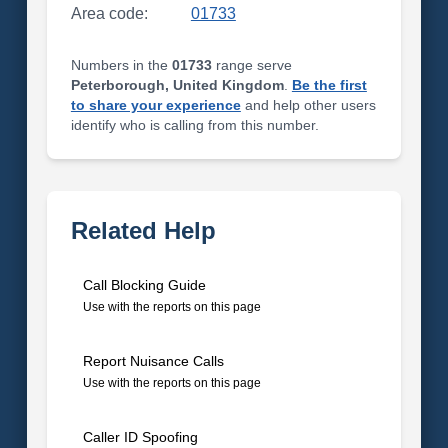
Area code:
01733
Numbers in the
01733
range serve
Peterborough, United Kingdom
.
Be the first
to share your experience
and help other users
identify who is calling from this number.
Related Help
Call Blocking Guide
Use with the reports on this page
Report Nuisance Calls
Use with the reports on this page
Caller ID Spoofing