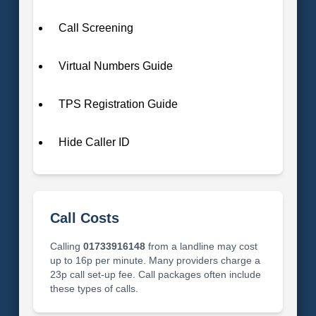
Call Screening
Virtual Numbers Guide
TPS Registration Guide
Hide Caller ID
Call Costs
Calling
01733916148
from a landline may cost
up to 16p per minute. Many providers charge a
23p call set-up fee. Call packages often include
these types of calls.