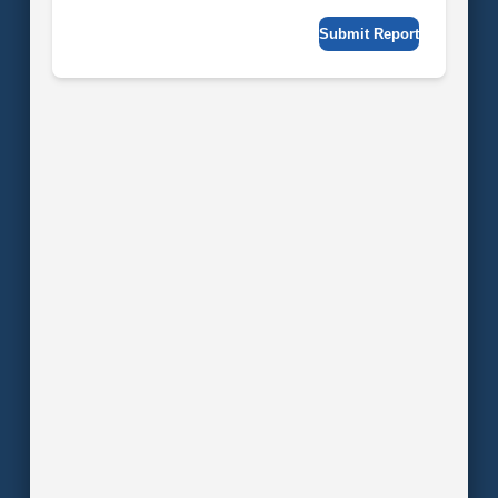
Submit Report