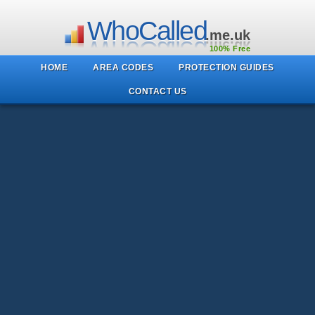
WhoCalled
.me.uk
100% Free
HOME
AREA CODES
PROTECTION GUIDES
CONTACT US