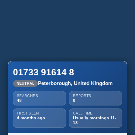
01733 91614 8
Peterborough, United Kingdom
NEUTRAL
SEARCHES
REPORTS
48
0
FIRST SEEN
CALL TIME
4 months ago
Usually mornings 11-
13