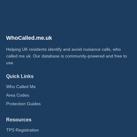
WhoCalled.me.uk
Helping UK residents identify and avoid nuisance calls, who
called me uk​. Our database is community-powered and free to
use.
Quick Links
Who Called Me
Area Codes
Protection Guides
Resources
TPS Registration