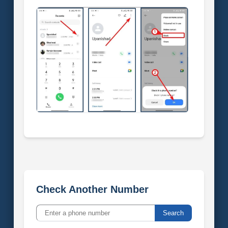
Check Another Number
Search