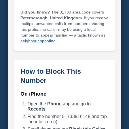
Did you know?
The 01733 area code covers
Peterborough, United Kingdom
. If you receive
multiple unwanted calls from numbers sharing
this prefix, the caller may be using a local
number to appear familiar — a tactic known as
neighbour spoofing
.
How to Block This
Number
On iPhone
Open the
Phone
app and go to
Recents
Find the number 01733916148 and tap
the info icon (i)