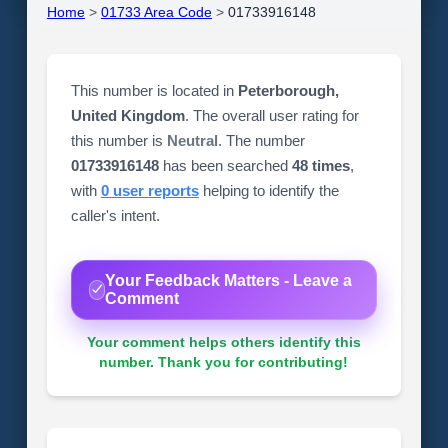
Home
>
01733 Area Code
>
01733916148
This number is located in
Peterborough,
United Kingdom
. The overall user rating for
this number is
Neutral
. The number
01733916148
has been searched
48 times
,
with
0 user reports
helping to identify the
caller's intent.
Your Feedback Matters - Leave a
Comment
Your comment helps others identify this
number. Thank you for contributing!