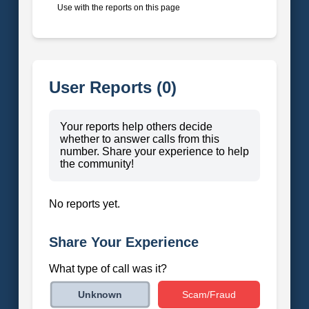
Use with the reports on this page
User Reports (0)
Your reports help others decide
whether to answer calls from this
number. Share your experience to help
the community!
No reports yet.
Share Your Experience
What type of call was it?
Scam/Fraud
Unknown