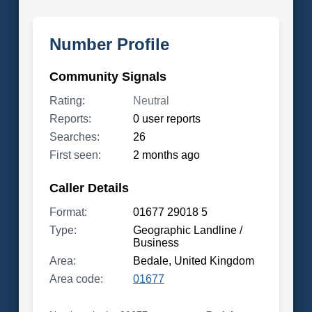
Number Profile
Community Signals
Rating:
Neutral
Reports:
0 user reports
Searches:
26
First seen:
2 months ago
Caller Details
Format:
01677 29018 5
Type:
Geographic Landline /
Business
Area:
Bedale, United Kingdom
Area code:
01677