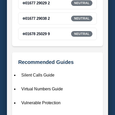
01677 29029 2
NEUTRAL
01677 29038 2
NEUTRAL
01678 25029 9
NEUTRAL
Recommended Guides
Silent Calls Guide
Virtual Numbers Guide
Vulnerable Protection