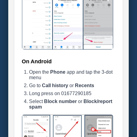
On Android
Open the
Phone
app and tap the 3-dot
menu
Go to
Call history
or
Recents
Long press on 01677290185
Select
Block number
or
Block/report
spam