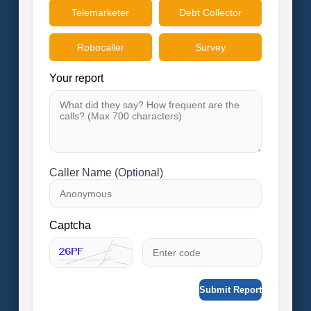
Telemarketer
Debt Collector
Robocaller
Survey
Your report
Caller Name (Optional)
Captcha
Submit Report