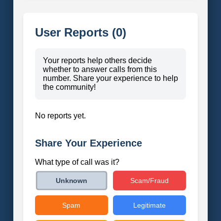
User Reports (0)
Your reports help others decide
whether to answer calls from this
number. Share your experience to help
the community!
No reports yet.
Share Your Experience
What type of call was it?
Scam/Fraud
Unknown
Spam
Legitimate