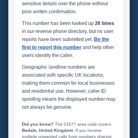
sensitive details over the phone without
prior written confirmation.
This number has been looked up
26 times
in our reverse phone directory, but no user
reports have been submitted yet.
Be the
first to report this number
and help other
users identify the caller.
Geographic landline numbers are
associated with specific UK locations,
making them common for local businesses
and residential use. However, caller ID
spoofing means the displayed number may
not always be genuine.
Did you know?
The 01677 area code covers
Bedale, United Kingdom
. If you receive
multiple unwanted calls from numbers sharing