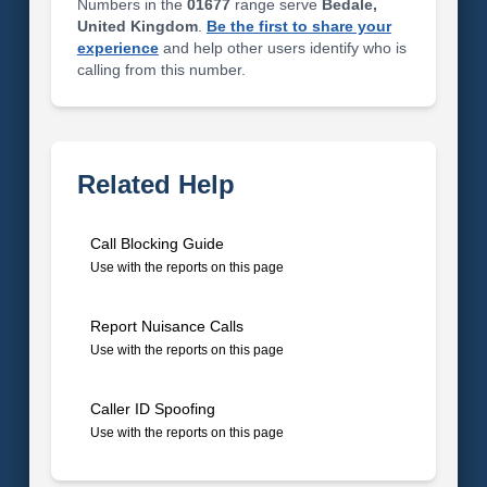
Numbers in the
01677
range serve
Bedale,
United Kingdom
.
Be the first to share your
experience
and help other users identify who is
calling from this number.
Related Help
Call Blocking Guide
Use with the reports on this page
Report Nuisance Calls
Use with the reports on this page
Caller ID Spoofing
Use with the reports on this page