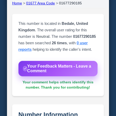
Home
>
01677 Area Code
>
01677290185
This number is located in
Bedale, United
Kingdom
. The overall user rating for this
number is
Neutral
. The number
01677290185
has been searched
26 times
, with
0 user
reports
helping to identify the caller's intent.
Your Feedback Matters - Leave a
Comment
Your comment helps others identify this
number. Thank you for contributing!
Number Information