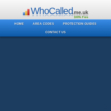
WhoCalled
.me.uk
100% Free
HOME
AREA CODES
PROTECTION GUIDES
CONTACT US