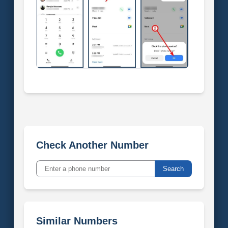
Check Another Number
Search
Similar Numbers