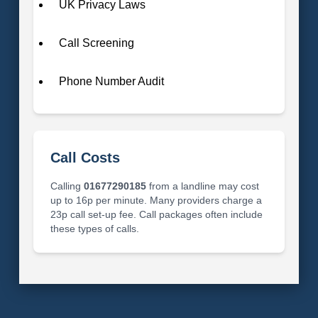
UK Privacy Laws
Call Screening
Phone Number Audit
Call Costs
Calling
01677290185
from a landline may cost
up to 16p per minute. Many providers charge a
23p call set-up fee. Call packages often include
these types of calls.