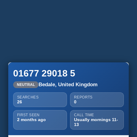
01677 29018 5
Bedale, United Kingdom
NEUTRAL
SEARCHES
REPORTS
26
0
FIRST SEEN
CALL TIME
2 months ago
Usually mornings 11-
13