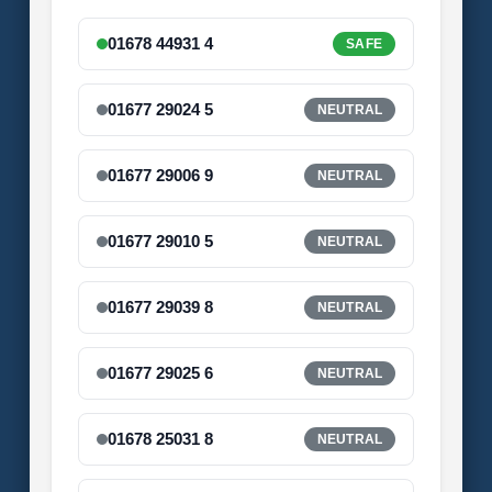
01678 44931 4
SAFE
01677 29024 5
NEUTRAL
01677 29006 9
NEUTRAL
01677 29010 5
NEUTRAL
01677 29039 8
NEUTRAL
01677 29025 6
NEUTRAL
01678 25031 8
NEUTRAL