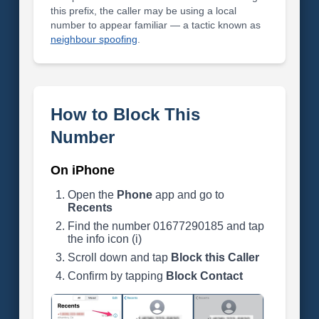
this prefix, the caller may be using a local
number to appear familiar — a tactic known as
neighbour spoofing
.
How to Block This
Number
On iPhone
Open the
Phone
app and go to
Recents
Find the number 01677290185 and tap
the info icon (i)
Scroll down and tap
Block this Caller
Confirm by tapping
Block Contact