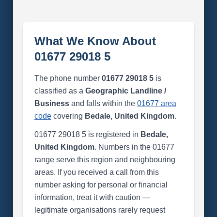
What We Know About
01677 29018 5
The phone number
01677 29018 5
is
classified as a
Geographic Landline /
Business
and falls within the
01677 area
code
covering
Bedale, United Kingdom
.
01677 29018 5 is registered in
Bedale,
United Kingdom
. Numbers in the 01677
range serve this region and neighbouring
areas. If you received a call from this
number asking for personal or financial
information, treat it with caution —
legitimate organisations rarely request