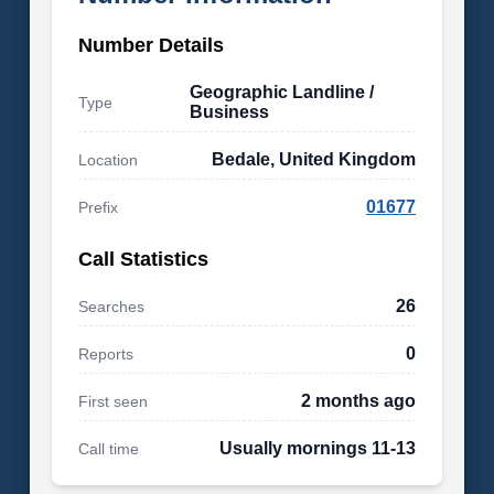
Number Details
Geographic Landline /
Type
Business
Bedale, United Kingdom
Location
01677
Prefix
Call Statistics
26
Searches
0
Reports
2 months ago
First seen
Usually mornings 11-13
Call time