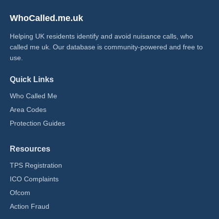
WhoCalled.me.uk
Helping UK residents identify and avoid nuisance calls, who
called me uk​. Our database is community-powered and free to
use.
Quick Links
Who Called Me
Area Codes
Protection Guides
Resources
TPS Registration
ICO Complaints
Ofcom
Action Fraud