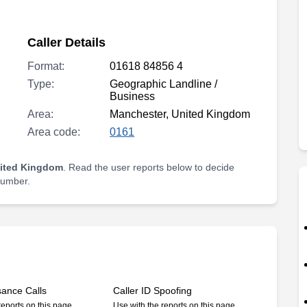
Caller Details
Format:
01618 84856 4
Type:
Geographic Landline /
Business
Area:
Manchester, United Kingdom
Area code:
0161
nited Kingdom
. Read the user reports below to decide
 number.
sance Calls
Caller ID Spoofing
reports on this page
Use with the reports on this page