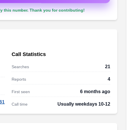
y this number. Thank you for contributing!
Call Statistics
21
Searches
4
Reports
6 months ago
First seen
61
Usually weekdays 10-12
Call time