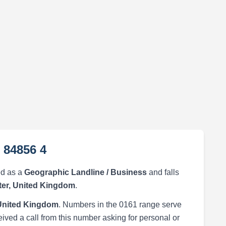
 84856 4
ed as a
Geographic Landline / Business
and falls
er, United Kingdom
.
United Kingdom
. Numbers in the 0161 range serve
eived a call from this number asking for personal or