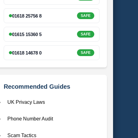
01618 25756 8
SAFE
01615 15360 5
SAFE
01618 14678 0
SAFE
Recommended Guides
UK Privacy Laws
Phone Number Audit
Scam Tactics