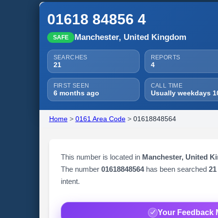
01618 84856 4
Manchester, United Kingdom
SAFE
SEARCHES
REPORTS
21
4
FIRST SEEN
CALL TIME
6 months ago
Usually weekdays 1
Home
>
0161 Area Code
>
01618848564
This number is located in
Manchester, United K
The number
01618848564
has been searched
21
intent.
Your Feedback 