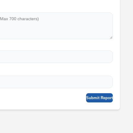
Submit Report