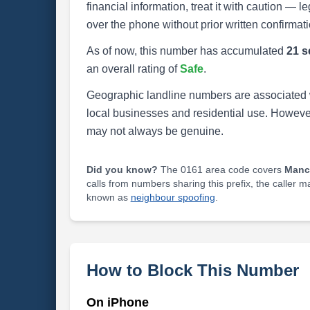
financial information, treat it with caution — l
over the phone without prior written confirmati
As of now, this number has accumulated
21 s
an overall rating of
Safe
.
Geographic landline numbers are associated 
local businesses and residential use. Howeve
may not always be genuine.
Did you know?
The 0161 area code covers
Manc
calls from numbers sharing this prefix, the caller 
known as
neighbour spoofing
.
How to Block This Number
On iPhone