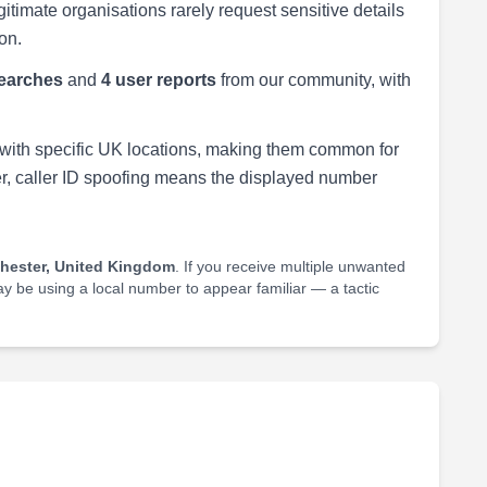
egitimate organisations rarely request sensitive details
on.
earches
and
4 user reports
from our community, with
with specific UK locations, making them common for
r, caller ID spoofing means the displayed number
hester, United Kingdom
. If you receive multiple unwanted
may be using a local number to appear familiar — a tactic