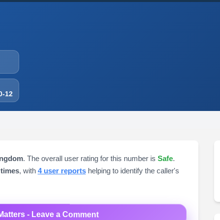
0-12
ingdom
. The overall user rating for this number is
Safe
.
 times
, with
4 user reports
helping to identify the caller's
Matters - Leave a Comment