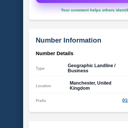
Your comment helps others identif
Number Information
Number Details
Geographic Landline /
Type
Business
Manchester, United
Location
Kingdom
01
Prefix