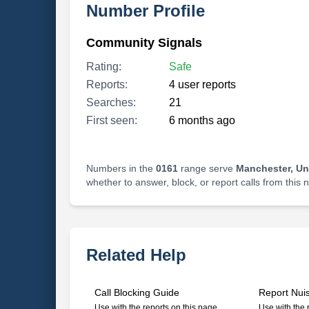
Number Profile
Community Signals
Rating:
Safe
Reports:
4 user reports
Searches:
21
First seen:
6 months ago
Numbers in the
0161
range serve
Manchester, U
whether to answer, block, or report calls from this
Related Help
Call Blocking Guide
Report Nui
Use with the reports on this page
Use with the 