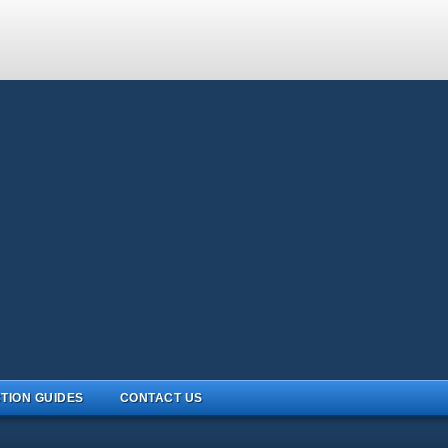
TION GUIDES
CONTACT US