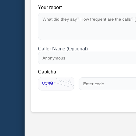
Your report
Caller Name (Optional)
Captcha