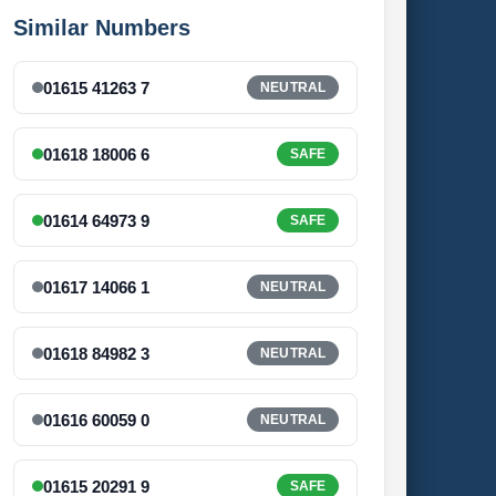
Similar Numbers
01615 41263 7
NEUTRAL
01618 18006 6
SAFE
01614 64973 9
SAFE
01617 14066 1
NEUTRAL
01618 84982 3
NEUTRAL
01616 60059 0
NEUTRAL
01615 20291 9
SAFE