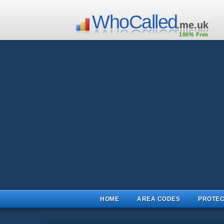
WhoCalled
.me.uk
100% Free
HOME
AREA CODES
PROTEC