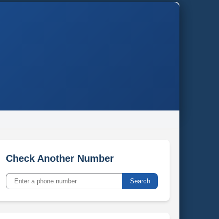
Check Another Number
Search