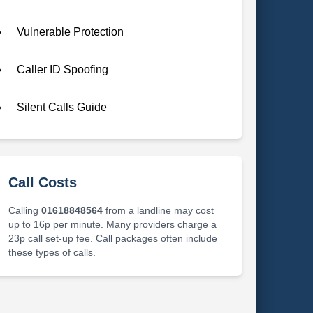
Vulnerable Protection
Caller ID Spoofing
Silent Calls Guide
Call Costs
Calling
01618848564
from a landline may cost
up to 16p per minute. Many providers charge a
23p call set-up fee. Call packages often include
these types of calls.