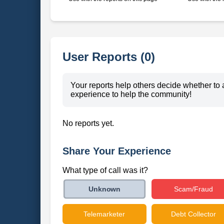
User Reports (0)
Your reports help others decide whether to 
experience to help the community!
No reports yet.
Share Your Experience
What type of call was it?
Scam/Fraud
Unknown
Telemarketer
Debt Collector