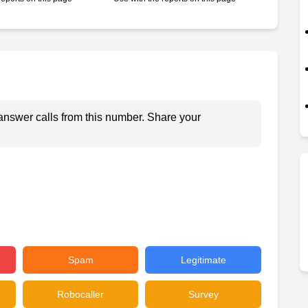
answer calls from this number. Share your
Spam
Legitimate
Robocaller
Survey