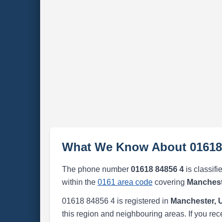
What We Know About 01618
The phone number
01618 84856 4
is classifi
within the
0161 area code
covering
Manchest
01618 84856 4 is registered in
Manchester, 
this region and neighbouring areas. If you rec