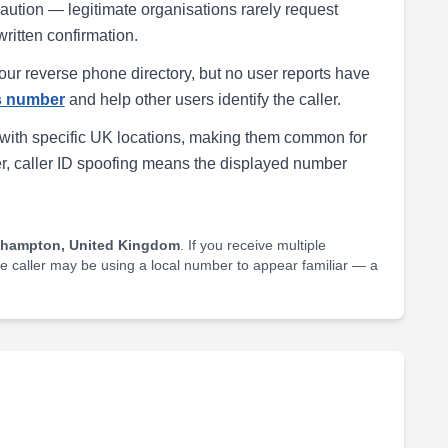
h caution — legitimate organisations rarely request
written confirmation.
our reverse phone directory, but no user reports have
is number
and help other users identify the caller.
with specific UK locations, making them common for
r, caller ID spoofing means the displayed number
thampton, United Kingdom
. If you receive multiple
he caller may be using a local number to appear familiar — a