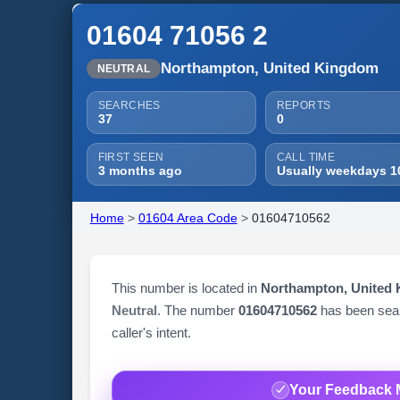
01604 71056 2
Northampton, United Kingdom
NEUTRAL
SEARCHES
REPORTS
37
0
FIRST SEEN
CALL TIME
3 months ago
Usually weekdays 1
Home
>
01604 Area Code
>
01604710562
This number is located in
Northampton, United
Neutral
. The number
01604710562
has been se
caller's intent.
Your Feedback 