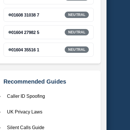
01608 31038 7
NEUTRAL
01604 27982 5
NEUTRAL
01604 35516 1
NEUTRAL
Recommended Guides
Caller ID Spoofing
UK Privacy Laws
Silent Calls Guide