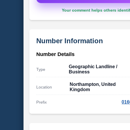
Your comment helps others identif
Number Information
Number Details
Geographic Landline /
Type
Business
Northampton, United
Location
Kingdom
016
Prefix