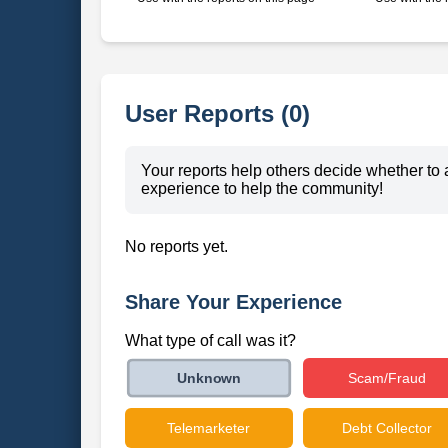
User Reports (0)
Your reports help others decide whether to 
experience to help the community!
No reports yet.
Share Your Experience
What type of call was it?
Scam/Fraud
Unknown
Telemarketer
Debt Collector