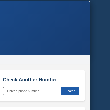
Check Another Number
Search