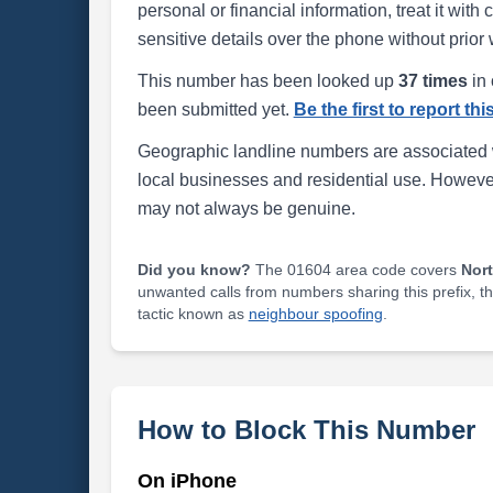
personal or financial information, treat it wit
sensitive details over the phone without prior 
This number has been looked up
37 times
in 
been submitted yet.
Be the first to report th
Geographic landline numbers are associated 
local businesses and residential use. Howeve
may not always be genuine.
Did you know?
The 01604 area code covers
Nor
unwanted calls from numbers sharing this prefix, t
tactic known as
neighbour spoofing
.
How to Block This Number
On iPhone