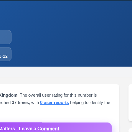
0-12
 Kingdom
. The overall user rating for this number is
arched
37 times
, with
0 user reports
helping to identify the
Matters - Leave a Comment