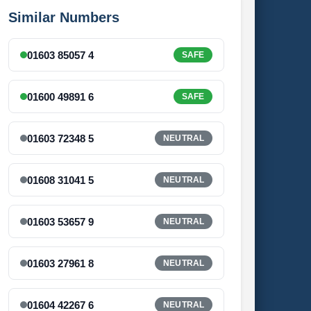
Similar Numbers
01603 85057 4
SAFE
01600 49891 6
SAFE
01603 72348 5
NEUTRAL
01608 31041 5
NEUTRAL
01603 53657 9
NEUTRAL
01603 27961 8
NEUTRAL
01604 42267 6
NEUTRAL