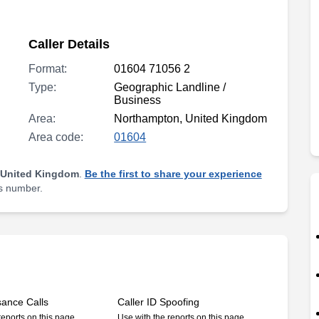
Caller Details
Format:
01604 71056 2
Type:
Geographic Landline /
Business
Area:
Northampton, United Kingdom
Area code:
01604
 United Kingdom
.
Be the first to share your experience
is number.
sance Calls
Caller ID Spoofing
reports on this page
Use with the reports on this page