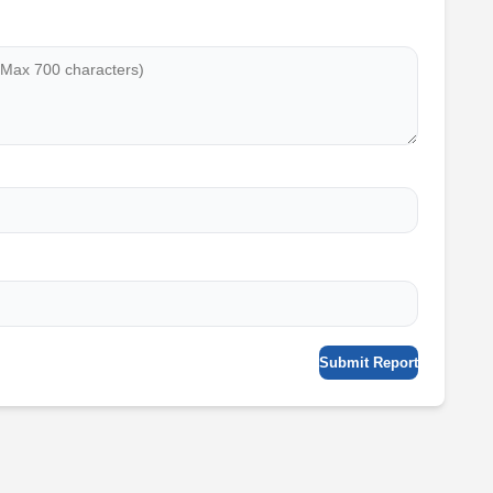
Submit Report