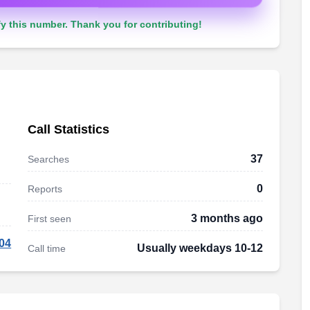
y this number. Thank you for contributing!
Call Statistics
37
Searches
0
Reports
3 months ago
First seen
04
Usually weekdays 10-12
Call time