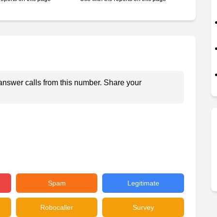
answer calls from this number. Share your
Spam
Legitimate
Robocaller
Survey