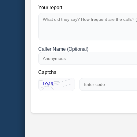
Your report
Caller Name (Optional)
Captcha