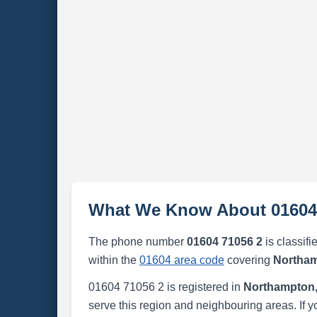
What We Know About 01604
The phone number
01604 71056 2
is classifi
within the
01604 area code
covering
Northam
01604 71056 2 is registered in
Northampton,
serve this region and neighbouring areas. If y