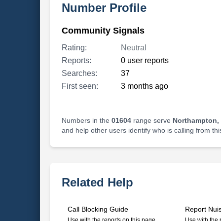
Number Profile
Community Signals
Rating:
Neutral
Reports:
0 user reports
Searches:
37
First seen:
3 months ago
Numbers in the
01604
range serve
Northampton,
and help other users identify who is calling from th
Related Help
Call Blocking Guide
Report Nui
Use with the reports on this page
Use with the 