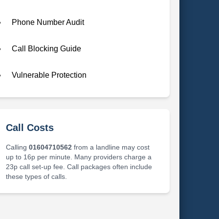
Phone Number Audit
Call Blocking Guide
Vulnerable Protection
Call Costs
Calling
01604710562
from a landline may cost
up to 16p per minute. Many providers charge a
23p call set-up fee. Call packages often include
these types of calls.