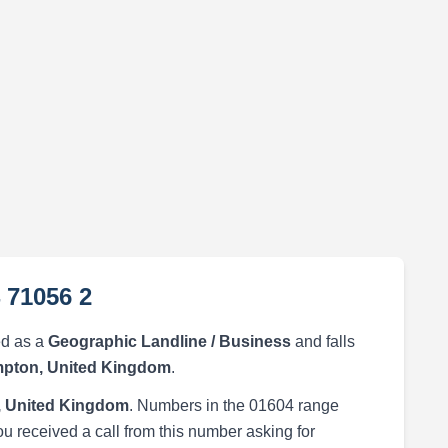
 71056 2
ed as a
Geographic Landline / Business
and falls
pton, United Kingdom
.
 United Kingdom
. Numbers in the 01604 range
ou received a call from this number asking for