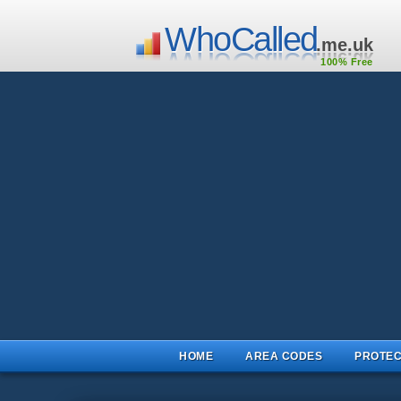
WhoCalled
.me.uk
100% Free
HOME
AREA CODES
PROTEC