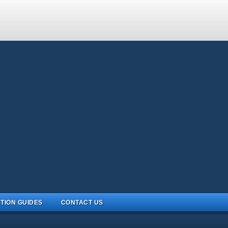
TION GUIDES
CONTACT US