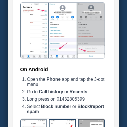
On Android
Open the
Phone
app and tap the 3-dot
menu
Go to
Call history
or
Recents
Long press on 01432805399
Select
Block number
or
Block/report
spam