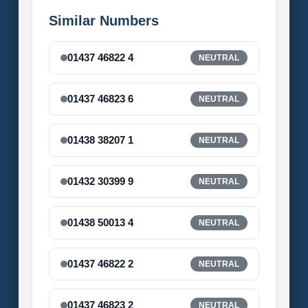
Similar Numbers
01437 46822 4
NEUTRAL
01437 46823 6
NEUTRAL
01438 38207 1
NEUTRAL
01432 30399 9
NEUTRAL
01438 50013 4
NEUTRAL
01437 46822 2
NEUTRAL
01437 46823 2
NEUTRAL