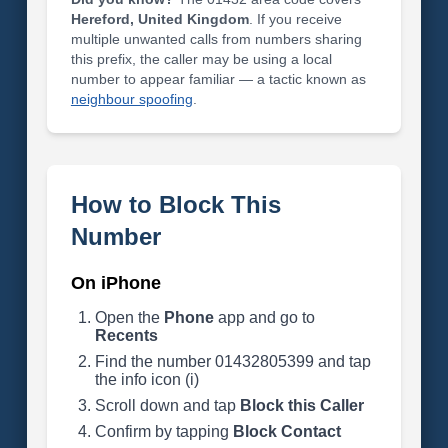
Hereford, United Kingdom
. If you receive
multiple unwanted calls from numbers sharing
this prefix, the caller may be using a local
number to appear familiar — a tactic known as
neighbour spoofing
.
How to Block This
Number
On iPhone
Open the
Phone
app and go to
Recents
Find the number 01432805399 and tap
the info icon (i)
Scroll down and tap
Block this Caller
Confirm by tapping
Block Contact