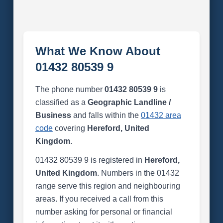
What We Know About
01432 80539 9
The phone number
01432 80539 9
is
classified as a
Geographic Landline /
Business
and falls within the
01432 area
code
covering
Hereford, United
Kingdom
.
01432 80539 9 is registered in
Hereford,
United Kingdom
. Numbers in the 01432
range serve this region and neighbouring
areas. If you received a call from this
number asking for personal or financial