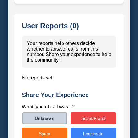
User Reports (0)
Your reports help others decide
whether to answer calls from this
number. Share your experience to help
the community!
No reports yet.
Share Your Experience
What type of call was it?
Scam/Fraud
Unknown
Spam
Legitimate