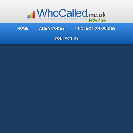
WhoCalled
.me.uk
100% Free
HOME
AREA CODES
PROTECTION GUIDES
CONTACT US