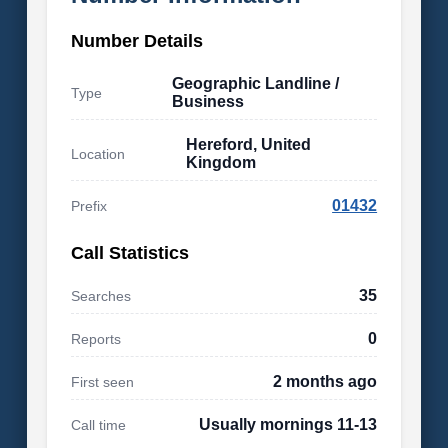
Number Details
Geographic Landline /
Type
Business
Hereford, United
Location
Kingdom
01432
Prefix
Call Statistics
35
Searches
0
Reports
2 months ago
First seen
Usually mornings 11-13
Call time