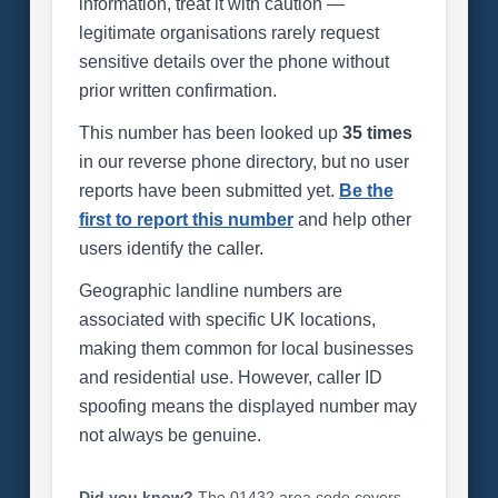
information, treat it with caution —
legitimate organisations rarely request
sensitive details over the phone without
prior written confirmation.
This number has been looked up
35 times
in our reverse phone directory, but no user
reports have been submitted yet.
Be the
first to report this number
and help other
users identify the caller.
Geographic landline numbers are
associated with specific UK locations,
making them common for local businesses
and residential use. However, caller ID
spoofing means the displayed number may
not always be genuine.
Did you know?
The 01432 area code covers