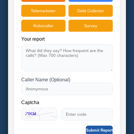
Telemarketer
Debt Collector
Robocaller
Survey
Your report
Caller Name (Optional)
Captcha
Submit Report