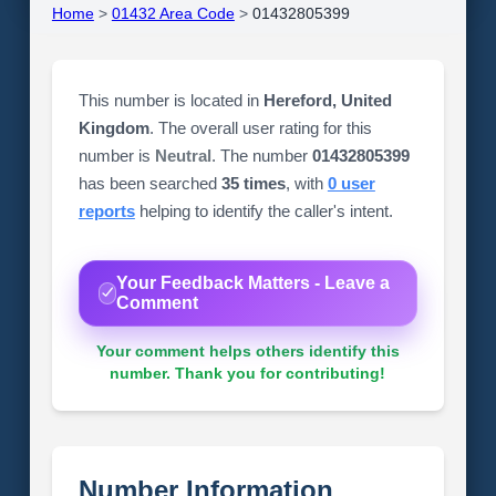
Home
>
01432 Area Code
>
01432805399
This number is located in
Hereford, United
Kingdom
. The overall user rating for this
number is
Neutral
. The number
01432805399
has been searched
35 times
, with
0 user
reports
helping to identify the caller's intent.
Your Feedback Matters - Leave a
Comment
Your comment helps others identify this
number. Thank you for contributing!
Number Information