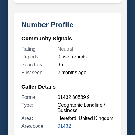
Number Profile
Community Signals
Rating:
Neutral
Reports:
0 user reports
Searches:
35
First seen:
2 months ago
Caller Details
Format:
01432 80539 9
Type:
Geographic Landline /
Business
Area:
Hereford, United Kingdom
Area code:
01432