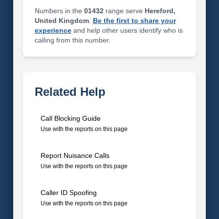
Numbers in the
01432
range serve
Hereford,
United Kingdom
.
Be the first to share your
experience
and help other users identify who is
calling from this number.
Related Help
Call Blocking Guide
Use with the reports on this page
Report Nuisance Calls
Use with the reports on this page
Caller ID Spoofing
Use with the reports on this page