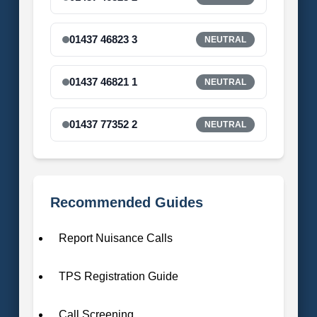
01437 46823 3
NEUTRAL
01437 46821 1
NEUTRAL
01437 77352 2
NEUTRAL
Recommended Guides
Report Nuisance Calls
TPS Registration Guide
Call Screening