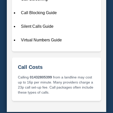
Call Blocking Guide
Silent Calls Guide
Virtual Numbers Guide
Call Costs
Calling
01432805399
from a landline may cost
up to 16p per minute. Many providers charge a
23p call set-up fee. Call packages often include
these types of calls.