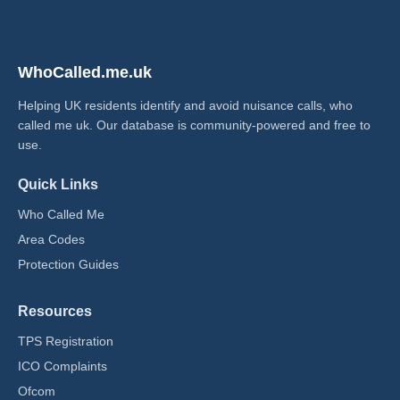
WhoCalled.me.uk
Helping UK residents identify and avoid nuisance calls, who
called me uk​. Our database is community-powered and free to
use.
Quick Links
Who Called Me
Area Codes
Protection Guides
Resources
TPS Registration
ICO Complaints
Ofcom