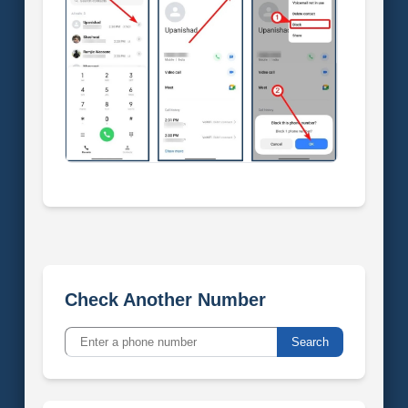
Check Another Number
Search