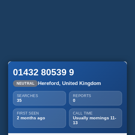
01432 80539 9
Hereford, United Kingdom
NEUTRAL
SEARCHES
REPORTS
35
0
FIRST SEEN
CALL TIME
2 months ago
Usually mornings 11-
13