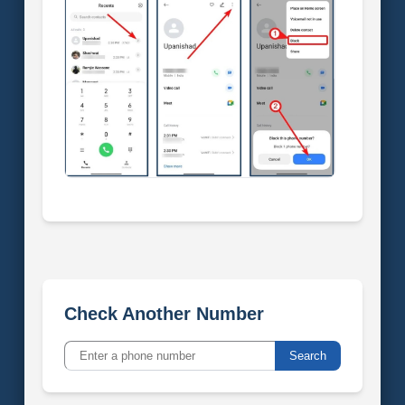
Check Another Number
Search