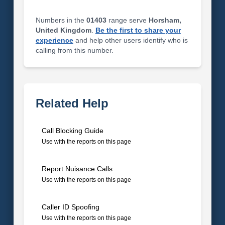
Numbers in the
01403
range serve
Horsham,
United Kingdom
.
Be the first to share your
experience
and help other users identify who is
calling from this number.
Related Help
Call Blocking Guide
Use with the reports on this page
Report Nuisance Calls
Use with the reports on this page
Caller ID Spoofing
Use with the reports on this page