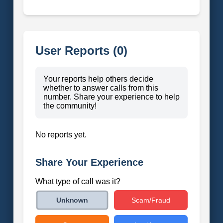
User Reports (0)
Your reports help others decide
whether to answer calls from this
number. Share your experience to help
the community!
No reports yet.
Share Your Experience
What type of call was it?
Scam/Fraud
Unknown