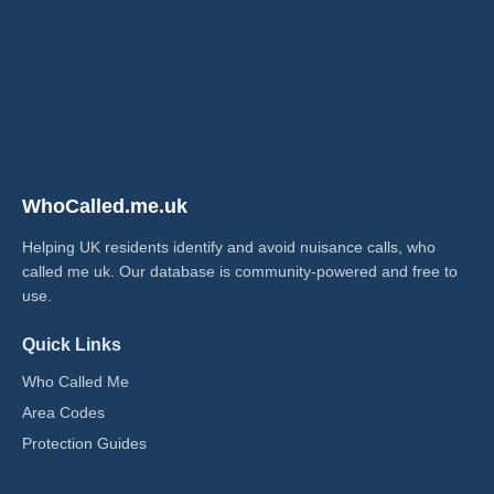
WhoCalled.me.uk
Helping UK residents identify and avoid nuisance calls, who
called me uk​. Our database is community-powered and free to
use.
Quick Links
Who Called Me
Area Codes
Protection Guides