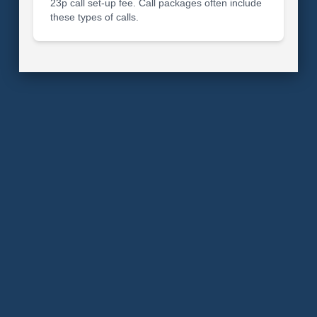
23p call set-up fee. Call packages often include
these types of calls.