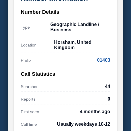
Number Details
Geographic Landline /
Type
Business
Horsham, United
Location
Kingdom
01403
Prefix
Call Statistics
44
Searches
0
Reports
4 months ago
First seen
Usually weekdays 10-12
Call time