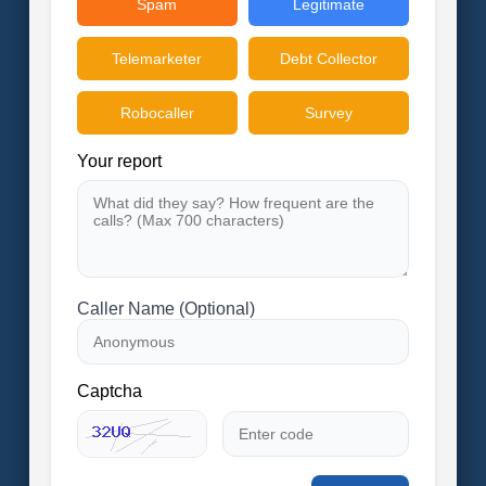
Spam
Legitimate
Telemarketer
Debt Collector
Robocaller
Survey
Your report
Caller Name (Optional)
Captcha