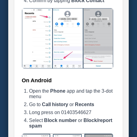
Confirm by tapping
Block Contact
On Android
Open the
Phone
app and tap the 3-dot
menu
Go to
Call history
or
Recents
Long press on 01403546627
Select
Block number
or
Block/report
spam