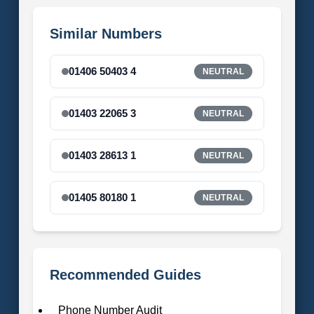
Similar Numbers
01406 50403 4
NEUTRAL
01403 22065 3
NEUTRAL
01403 28613 1
NEUTRAL
01405 80180 1
NEUTRAL
Recommended Guides
Phone Number Audit