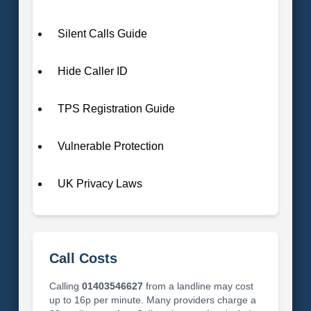
Silent Calls Guide
Hide Caller ID
TPS Registration Guide
Vulnerable Protection
UK Privacy Laws
Call Costs
Calling
01403546627
from a landline may cost
up to 16p per minute. Many providers charge a