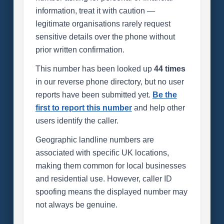
information, treat it with caution —
legitimate organisations rarely request
sensitive details over the phone without
prior written confirmation.
This number has been looked up
44 times
in our reverse phone directory, but no user
reports have been submitted yet.
Be the
first to report this number
and help other
users identify the caller.
Geographic landline numbers are
associated with specific UK locations,
making them common for local businesses
and residential use. However, caller ID
spoofing means the displayed number may
not always be genuine.