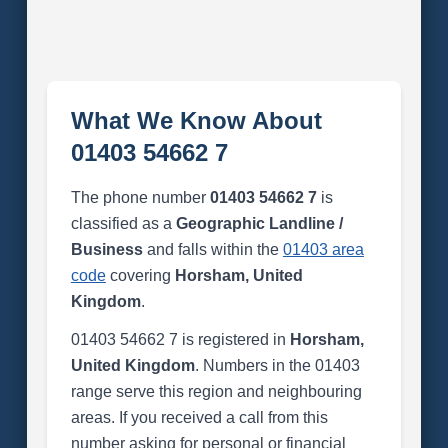
What We Know About
01403 54662 7
The phone number
01403 54662 7
is
classified as a
Geographic Landline /
Business
and falls within the
01403 area
code
covering
Horsham, United
Kingdom
.
01403 54662 7 is registered in
Horsham,
United Kingdom
. Numbers in the 01403
range serve this region and neighbouring
areas. If you received a call from this
number asking for personal or financial