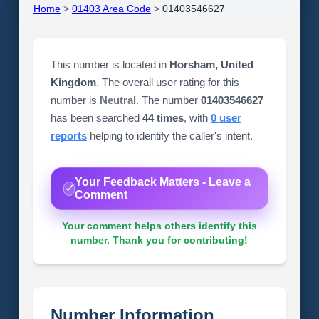
Home
>
01403 Area Code
>
01403546627
This number is located in
Horsham, United
Kingdom
. The overall user rating for this
number is
Neutral
. The number
01403546627
has been searched
44 times
, with
0 user
reports
helping to identify the caller's intent.
Your Feedback Matters - Leave a
Comment
Your comment helps others identify this
number. Thank you for contributing!
Number Information