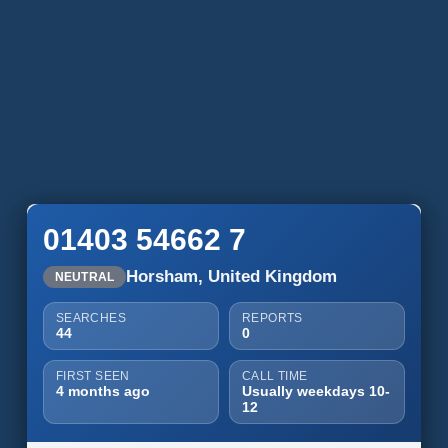
01403 54662 7
Horsham, United Kingdom
NEUTRAL
SEARCHES
REPORTS
44
0
FIRST SEEN
CALL TIME
4 months ago
Usually weekdays 10-
12