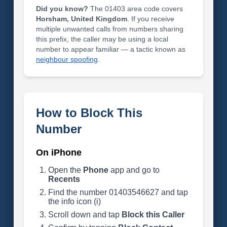
Did you know?
The 01403 area code covers
Horsham, United Kingdom
. If you receive
multiple unwanted calls from numbers sharing
this prefix, the caller may be using a local
number to appear familiar — a tactic known as
neighbour spoofing
.
How to Block This
Number
On iPhone
Open the
Phone
app and go to
Recents
Find the number 01403546627 and tap
the info icon (i)
Scroll down and tap
Block this Caller