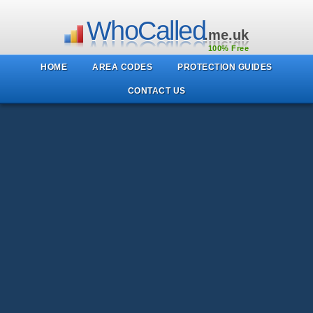
WhoCalled
.me.uk
100% Free
HOME
AREA CODES
PROTECTION GUIDES
CONTACT US