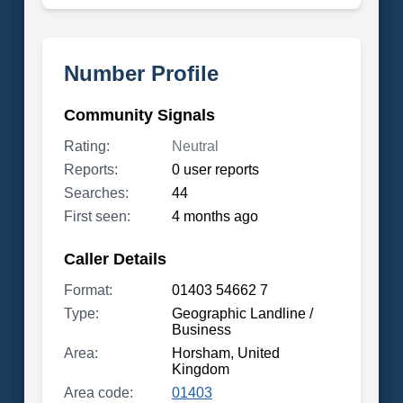
Number Profile
Community Signals
Rating:
Neutral
Reports:
0 user reports
Searches:
44
First seen:
4 months ago
Caller Details
Format:
01403 54662 7
Type:
Geographic Landline /
Business
Area:
Horsham, United
Kingdom
Area code:
01403