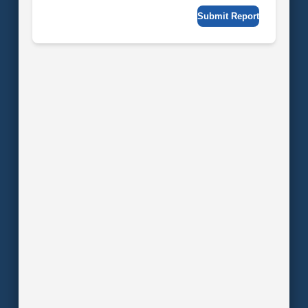
Submit Report