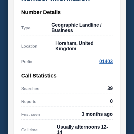
Number Details
Geographic Landline /
Type
Business
Horsham, United
Location
Kingdom
01403
Prefix
Call Statistics
39
Searches
0
Reports
3 months ago
First seen
Usually afternoons 12-
Call time
14