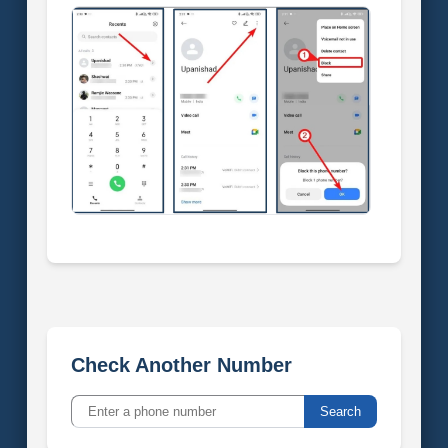
Check Another Number
Search