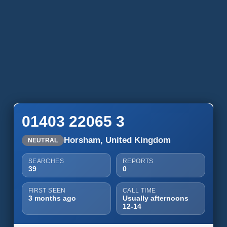
01403 22065 3
Horsham, United Kingdom
NEUTRAL
SEARCHES
REPORTS
39
0
FIRST SEEN
CALL TIME
3 months ago
Usually afternoons
12-14