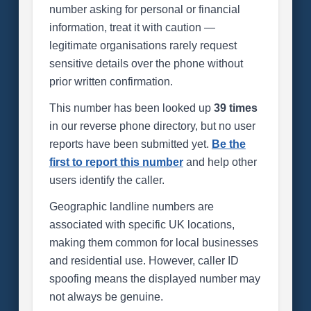
number asking for personal or financial
information, treat it with caution —
legitimate organisations rarely request
sensitive details over the phone without
prior written confirmation.
This number has been looked up
39 times
in our reverse phone directory, but no user
reports have been submitted yet.
Be the
first to report this number
and help other
users identify the caller.
Geographic landline numbers are
associated with specific UK locations,
making them common for local businesses
and residential use. However, caller ID
spoofing means the displayed number may
not always be genuine.