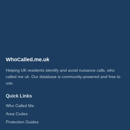
WhoCalled.me.uk
Helping UK residents identify and avoid nuisance calls, who
called me uk​. Our database is community-powered and free to
use.
Quick Links
Who Called Me
Area Codes
Protection Guides