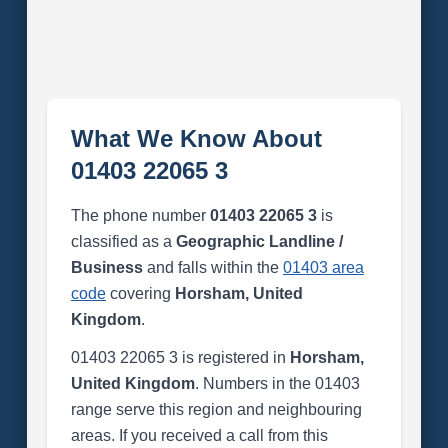
What We Know About
01403 22065 3
The phone number
01403 22065 3
is
classified as a
Geographic Landline /
Business
and falls within the
01403 area
code
covering
Horsham, United
Kingdom
.
01403 22065 3 is registered in
Horsham,
United Kingdom
. Numbers in the 01403
range serve this region and neighbouring
areas. If you received a call from this