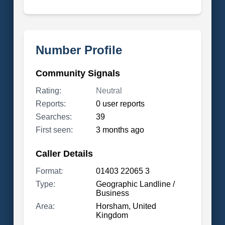
Number Profile
Community Signals
Rating:
Neutral
Reports:
0 user reports
Searches:
39
First seen:
3 months ago
Caller Details
Format:
01403 22065 3
Type:
Geographic Landline /
Business
Area:
Horsham, United
Kingdom