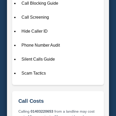
Call Blocking Guide
Call Screening
Hide Caller ID
Phone Number Audit
Silent Calls Guide
Scam Tactics
Call Costs
Calling
01403220653
from a landline may cost