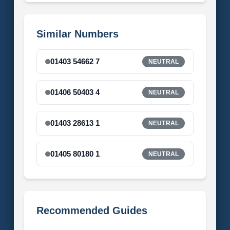
Similar Numbers
01403 54662 7
NEUTRAL
01406 50403 4
NEUTRAL
01403 28613 1
NEUTRAL
01405 80180 1
NEUTRAL
Recommended Guides