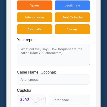
Spam
Legitimate
Telemarketer
Debt Collector
Robocaller
Survey
Your report
Caller Name (Optional)
Captcha