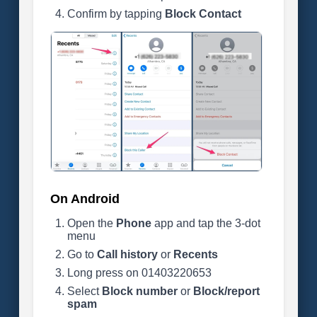
Confirm by tapping
Block Contact
On Android
Open the
Phone
app and tap the 3-dot
menu
Go to
Call history
or
Recents
Long press on 01403220653
Select
Block number
or
Block/report
spam