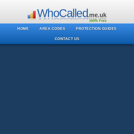
WhoCalled
.me.uk
100% Free
HOME
AREA CODES
PROTECTION GUIDES
CONTACT US