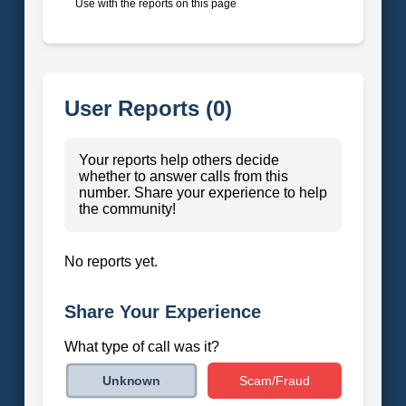
Use with the reports on this page
User Reports (0)
Your reports help others decide
whether to answer calls from this
number. Share your experience to help
the community!
No reports yet.
Share Your Experience
What type of call was it?
Scam/Fraud
Unknown