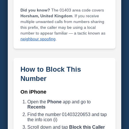
Did you know?
The 01403 area code covers
Horsham, United Kingdom
. If you receive
multiple unwanted calls from numbers sharing
this prefix, the caller may be using a local
number to appear familiar — a tactic known as
neighbour spoofing
.
How to Block This
Number
On iPhone
Open the
Phone
app and go to
Recents
Find the number 01403220653 and tap
the info icon (i)
Scroll down and tap
Block this Caller