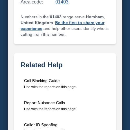
Area code:
01403
Numbers in the
01403
range serve
Horsham,
United Kingdom
.
Be the first to share your
experience
and help other users identify who is
calling from this number.
Related Help
Call Blocking Guide
Use with the reports on this page
Report Nuisance Calls
Use with the reports on this page
Caller ID Spoofing