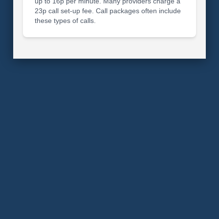
up to 16p per minute. Many providers charge a
23p call set-up fee. Call packages often include
these types of calls.