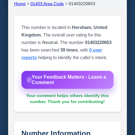
Home
>
01403 Area Code
>
01403220653
This number is located in
Horsham, United
Kingdom
. The overall user rating for this
number is
Neutral
. The number
01403220653
has been searched
39 times
, with
0 user
reports
helping to identify the caller's intent.
Your Feedback Matters - Leave a
Comment
Your comment helps others identify this
number. Thank you for contributing!
Number Information