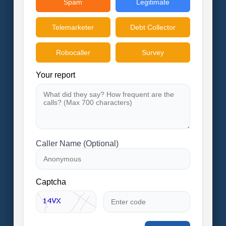
Spam
Legitimate
Telemarketer
Debt Collector
Robocaller
Survey
Your report
Caller Name (Optional)
Captcha