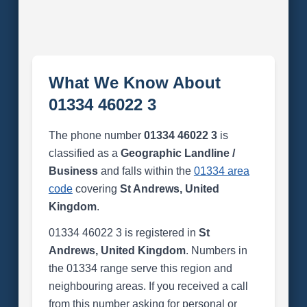
What We Know About
01334 46022 3
The phone number
01334 46022 3
is
classified as a
Geographic Landline /
Business
and falls within the
01334 area
code
covering
St Andrews, United
Kingdom
.
01334 46022 3 is registered in
St
Andrews, United Kingdom
. Numbers in
the 01334 range serve this region and
neighbouring areas. If you received a call
from this number asking for personal or