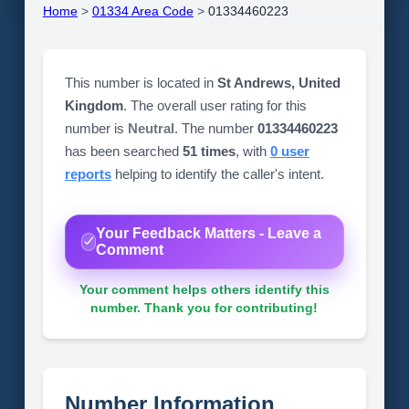
Home
>
01334 Area Code
>
01334460223
This number is located in
St Andrews, United
Kingdom
. The overall user rating for this
number is
Neutral
. The number
01334460223
has been searched
51 times
, with
0 user
reports
helping to identify the caller's intent.
Your Feedback Matters - Leave a
Comment
Your comment helps others identify this
number. Thank you for contributing!
Number Information