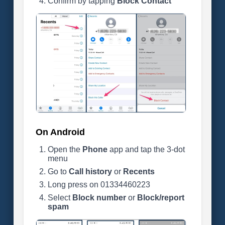
Confirm by tapping
Block Contact
On Android
Open the
Phone
app and tap the 3-dot
menu
Go to
Call history
or
Recents
Long press on 01334460223
Select
Block number
or
Block/report
spam