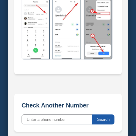
Check Another Number
Search