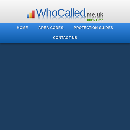
WhoCalled
.me.uk
100% Free
HOME
AREA CODES
PROTECTION GUIDES
CONTACT US