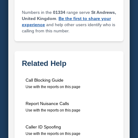
Numbers in the
01334
range serve
St Andrews,
United Kingdom
.
Be the first to share your
experience
and help other users identify who is
calling from this number.
Related Help
Call Blocking Guide
Use with the reports on this page
Report Nuisance Calls
Use with the reports on this page
Caller ID Spoofing
Use with the reports on this page