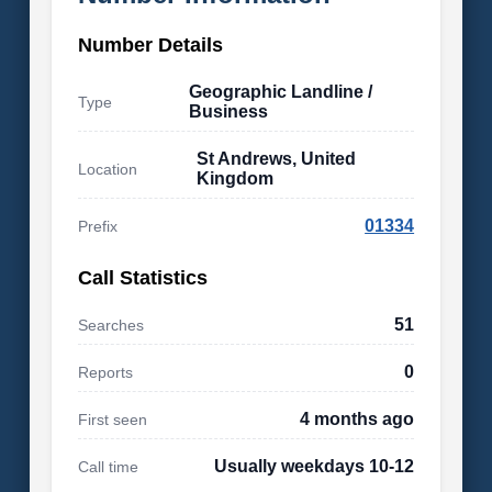
Number Details
Geographic Landline /
Type
Business
St Andrews, United
Location
Kingdom
01334
Prefix
Call Statistics
51
Searches
0
Reports
4 months ago
First seen
Usually weekdays 10-12
Call time