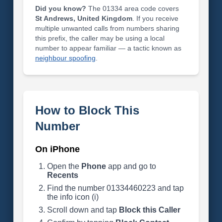
Did you know?
The 01334 area code covers
St Andrews, United Kingdom
. If you receive
multiple unwanted calls from numbers sharing
this prefix, the caller may be using a local
number to appear familiar — a tactic known as
neighbour spoofing
.
How to Block This
Number
On iPhone
Open the
Phone
app and go to
Recents
Find the number 01334460223 and tap
the info icon (i)
Scroll down and tap
Block this Caller