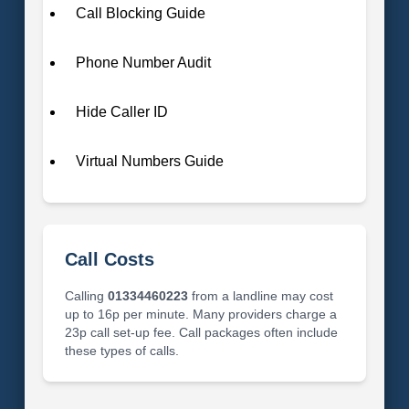
Call Blocking Guide
Phone Number Audit
Hide Caller ID
Virtual Numbers Guide
Call Costs
Calling
01334460223
from a landline may cost
up to 16p per minute. Many providers charge a
23p call set-up fee. Call packages often include
these types of calls.