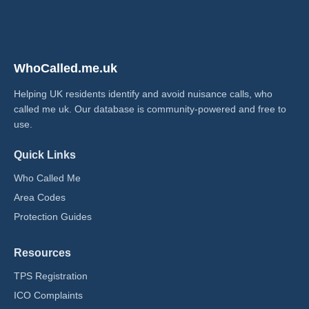
WhoCalled.me.uk
Helping UK residents identify and avoid nuisance calls, who
called me uk​. Our database is community-powered and free to
use.
Quick Links
Who Called Me
Area Codes
Protection Guides
Resources
TPS Registration
ICO Complaints