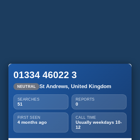
01334 46022 3
St Andrews, United Kingdom
NEUTRAL
SEARCHES
REPORTS
51
0
FIRST SEEN
CALL TIME
4 months ago
Usually weekdays 10-
12