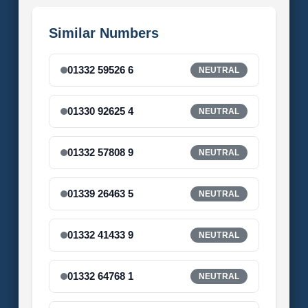
Similar Numbers
01332 59526 6
NEUTRAL
01330 92625 4
NEUTRAL
01332 57808 9
NEUTRAL
01339 26463 5
NEUTRAL
01332 41433 9
NEUTRAL
01332 64768 1
NEUTRAL