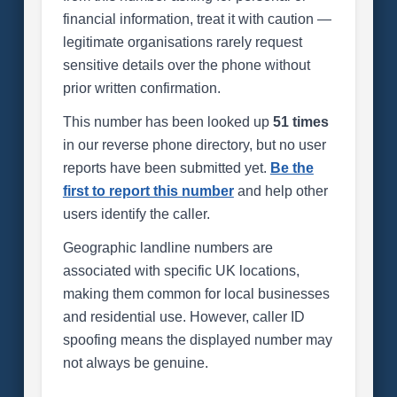
financial information, treat it with caution —
legitimate organisations rarely request
sensitive details over the phone without
prior written confirmation.
This number has been looked up
51 times
in our reverse phone directory, but no user
reports have been submitted yet.
Be the
first to report this number
and help other
users identify the caller.
Geographic landline numbers are
associated with specific UK locations,
making them common for local businesses
and residential use. However, caller ID
spoofing means the displayed number may
not always be genuine.