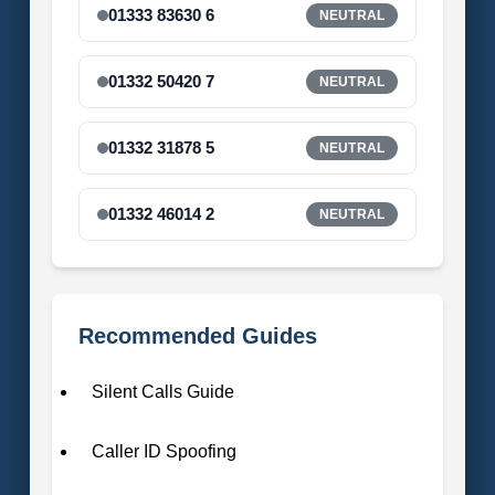
01333 83630 6
NEUTRAL
01332 50420 7
NEUTRAL
01332 31878 5
NEUTRAL
01332 46014 2
NEUTRAL
Recommended Guides
Silent Calls Guide
Caller ID Spoofing