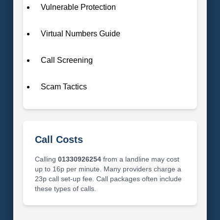
Vulnerable Protection
Virtual Numbers Guide
Call Screening
Scam Tactics
Call Costs
Calling
01330926254
from a landline may cost
up to 16p per minute. Many providers charge a
23p call set-up fee. Call packages often include
these types of calls.