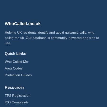
WhoCalled.me.uk
Helping UK residents identify and avoid nuisance calls, who
called me uk​. Our database is community-powered and free to
use.
Quick Links
Who Called Me
Area Codes
Protection Guides
Resources
TPS Registration
ICO Complaints