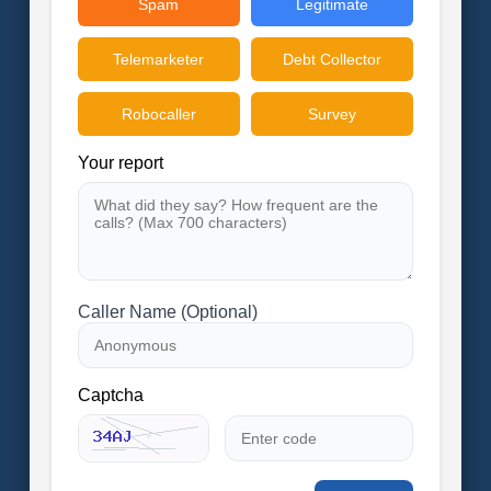
Spam
Legitimate
Telemarketer
Debt Collector
Robocaller
Survey
Your report
Caller Name (Optional)
Captcha