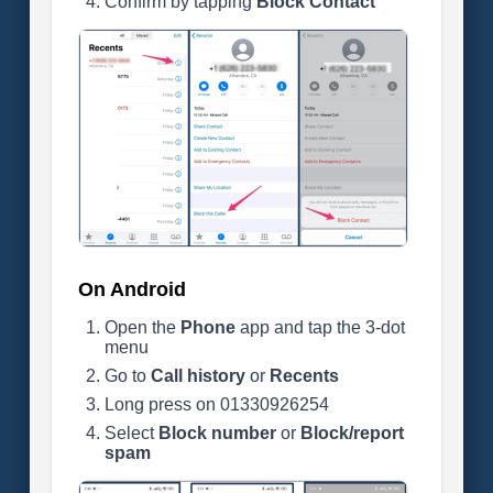
Confirm by tapping
Block Contact
On Android
Open the
Phone
app and tap the 3-dot
menu
Go to
Call history
or
Recents
Long press on 01330926254
Select
Block number
or
Block/report
spam