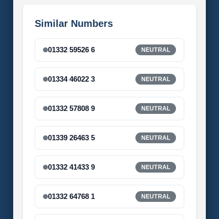
Similar Numbers
01332 59526 6
NEUTRAL
01334 46022 3
NEUTRAL
01332 57808 9
NEUTRAL
01339 26463 5
NEUTRAL
01332 41433 9
NEUTRAL
01332 64768 1
NEUTRAL