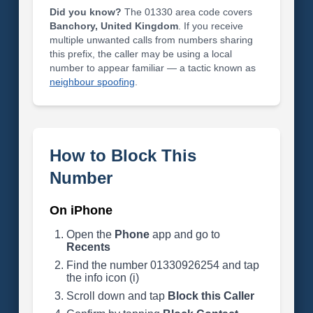
Did you know?
The 01330 area code covers
Banchory, United Kingdom
. If you receive
multiple unwanted calls from numbers sharing
this prefix, the caller may be using a local
number to appear familiar — a tactic known as
neighbour spoofing
.
How to Block This
Number
On iPhone
Open the
Phone
app and go to
Recents
Find the number 01330926254 and tap
the info icon (i)
Scroll down and tap
Block this Caller