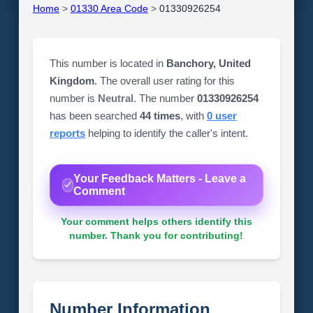
Home
>
01330 Area Code
>
01330926254
This number is located in
Banchory, United
Kingdom
. The overall user rating for this
number is
Neutral
. The number
01330926254
has been searched
44 times
, with
0 user
reports
helping to identify the caller's intent.
Your Feedback Matters - Leave a
Comment
Your comment helps others identify this
number. Thank you for contributing!
Number Information