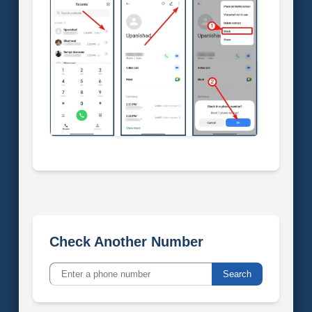
Check Another Number
Search