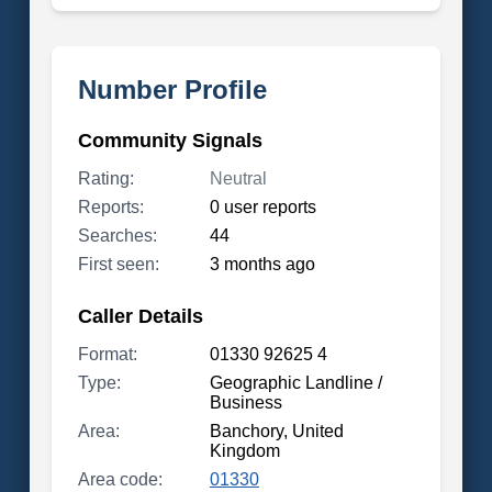
Number Profile
Community Signals
Rating:
Neutral
Reports:
0 user reports
Searches:
44
First seen:
3 months ago
Caller Details
Format:
01330 92625 4
Type:
Geographic Landline /
Business
Area:
Banchory, United
Kingdom
Area code:
01330