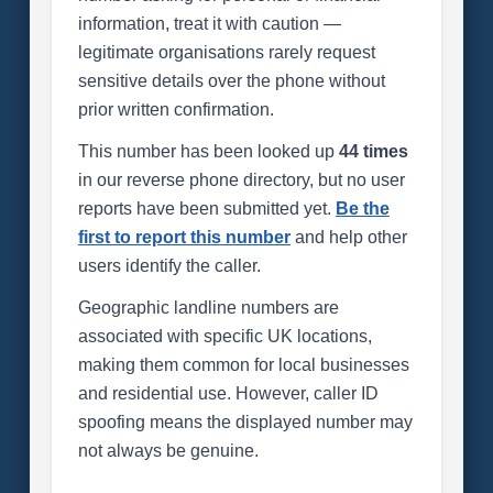
information, treat it with caution —
legitimate organisations rarely request
sensitive details over the phone without
prior written confirmation.
This number has been looked up
44 times
in our reverse phone directory, but no user
reports have been submitted yet.
Be the
first to report this number
and help other
users identify the caller.
Geographic landline numbers are
associated with specific UK locations,
making them common for local businesses
and residential use. However, caller ID
spoofing means the displayed number may
not always be genuine.