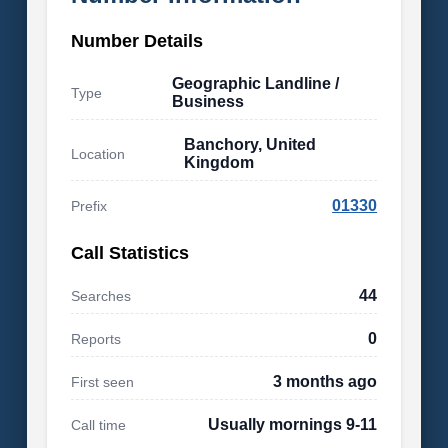
Number Details
Geographic Landline /
Type
Business
Banchory, United
Location
Kingdom
01330
Prefix
Call Statistics
44
Searches
0
Reports
3 months ago
First seen
Usually mornings 9-11
Call time