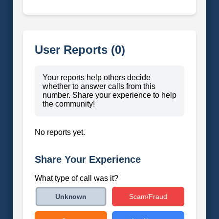
User Reports (0)
Your reports help others decide
whether to answer calls from this
number. Share your experience to help
the community!
No reports yet.
Share Your Experience
What type of call was it?
Scam/Fraud
Unknown