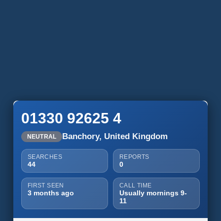
01330 92625 4
Banchory, United Kingdom
NEUTRAL
SEARCHES
REPORTS
44
0
FIRST SEEN
CALL TIME
3 months ago
Usually mornings 9-
11