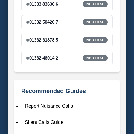
01333 83630 6
NEUTRAL
01332 50420 7
NEUTRAL
01332 31878 5
NEUTRAL
01332 46014 2
NEUTRAL
Recommended Guides
Report Nuisance Calls
Silent Calls Guide