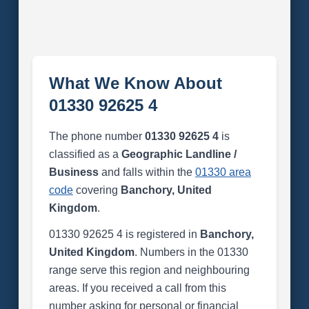
What We Know About
01330 92625 4
The phone number
01330 92625 4
is
classified as a
Geographic Landline /
Business
and falls within the
01330 area
code
covering
Banchory, United
Kingdom
.
01330 92625 4 is registered in
Banchory,
United Kingdom
. Numbers in the 01330
range serve this region and neighbouring
areas. If you received a call from this
number asking for personal or financial