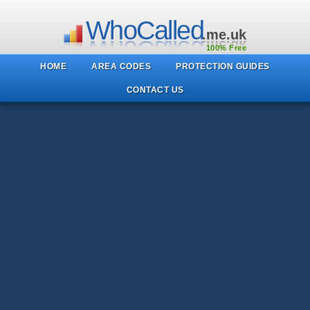
WhoCalled
.me.uk
100% Free
HOME
AREA CODES
PROTECTION GUIDES
CONTACT US