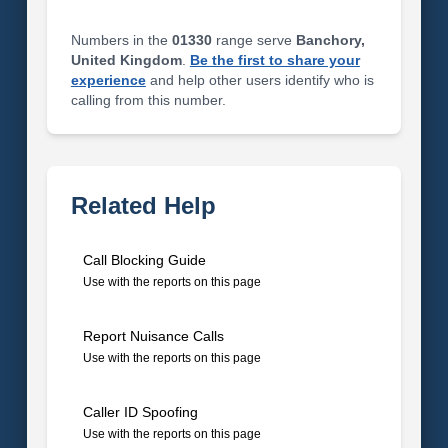
Numbers in the
01330
range serve
Banchory,
United Kingdom
.
Be the first to share your
experience
and help other users identify who is
calling from this number.
Related Help
Call Blocking Guide
Use with the reports on this page
Report Nuisance Calls
Use with the reports on this page
Caller ID Spoofing
Use with the reports on this page