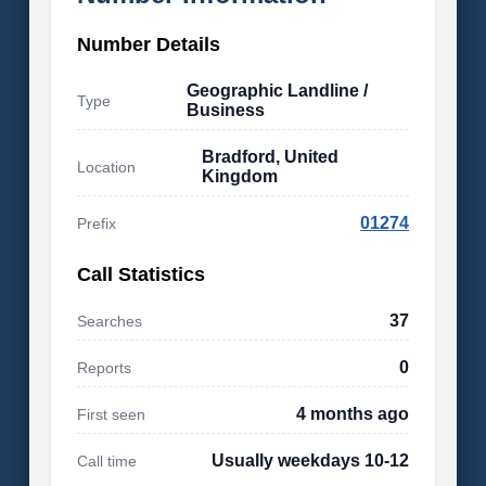
Number Details
Geographic Landline /
Type
Business
Bradford, United
Location
Kingdom
01274
Prefix
Call Statistics
37
Searches
0
Reports
4 months ago
First seen
Usually weekdays 10-12
Call time