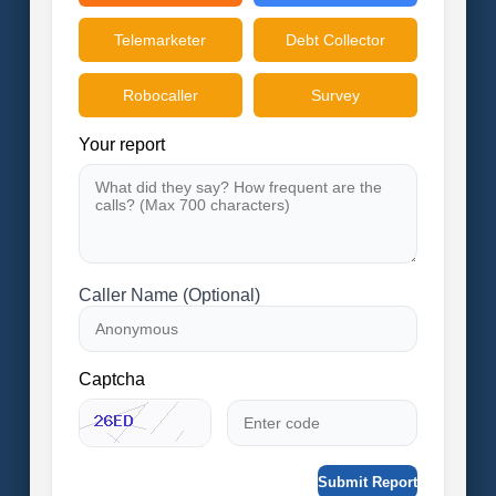
Telemarketer
Debt Collector
Robocaller
Survey
Your report
Caller Name (Optional)
Captcha
Submit Report