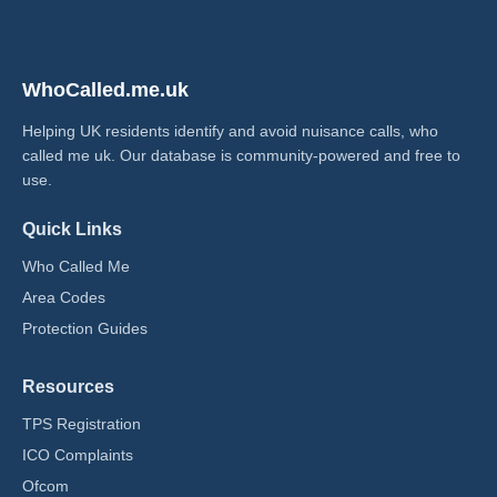
WhoCalled.me.uk
Helping UK residents identify and avoid nuisance calls, who
called me uk​. Our database is community-powered and free to
use.
Quick Links
Who Called Me
Area Codes
Protection Guides
Resources
TPS Registration
ICO Complaints
Ofcom