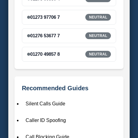
01273 97706 7
NEUTRAL
01276 53677 7
NEUTRAL
01270 49857 8
NEUTRAL
Recommended Guides
Silent Calls Guide
Caller ID Spoofing
Call Blocking Guide