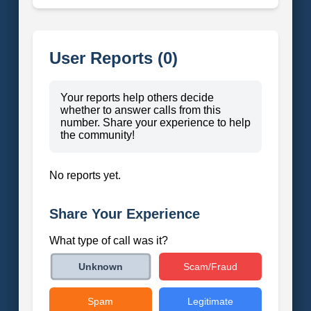
User Reports (0)
Your reports help others decide
whether to answer calls from this
number. Share your experience to help
the community!
No reports yet.
Share Your Experience
What type of call was it?
Scam/Fraud
Unknown
Spam
Legitimate