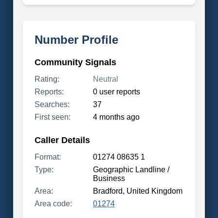
Number Profile
Community Signals
Rating:
Neutral
Reports:
0 user reports
Searches:
37
First seen:
4 months ago
Caller Details
Format:
01274 08635 1
Type:
Geographic Landline /
Business
Area:
Bradford, United Kingdom
Area code:
01274