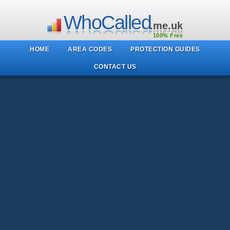
WhoCalled
.me.uk
100% Free
HOME
AREA CODES
PROTECTION GUIDES
CONTACT US