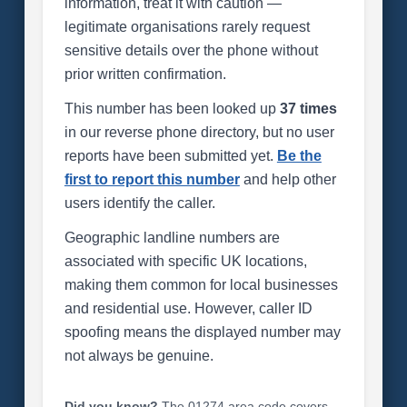
information, treat it with caution —
legitimate organisations rarely request
sensitive details over the phone without
prior written confirmation.
This number has been looked up
37 times
in our reverse phone directory, but no user
reports have been submitted yet.
Be the
first to report this number
and help other
users identify the caller.
Geographic landline numbers are
associated with specific UK locations,
making them common for local businesses
and residential use. However, caller ID
spoofing means the displayed number may
not always be genuine.
Did you know?
The 01274 area code covers