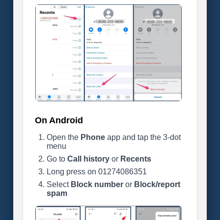
On Android
Open the
Phone
app and tap the 3-dot
menu
Go to
Call history
or
Recents
Long press on 01274086351
Select
Block number
or
Block/report
spam