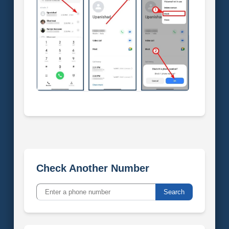
Check Another Number
Search