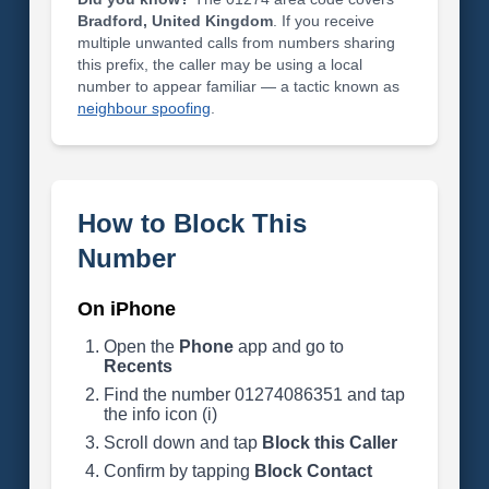
Bradford, United Kingdom
. If you receive
multiple unwanted calls from numbers sharing
this prefix, the caller may be using a local
number to appear familiar — a tactic known as
neighbour spoofing
.
How to Block This
Number
On iPhone
Open the
Phone
app and go to
Recents
Find the number 01274086351 and tap
the info icon (i)
Scroll down and tap
Block this Caller
Confirm by tapping
Block Contact