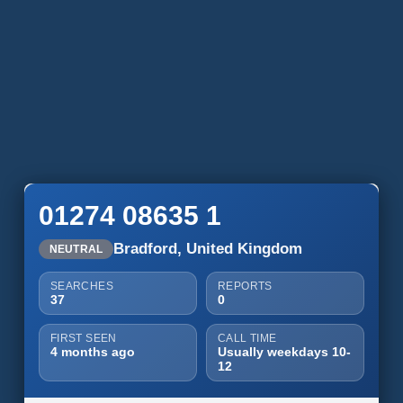
01274 08635 1
Bradford, United Kingdom
NEUTRAL
SEARCHES
REPORTS
37
0
FIRST SEEN
CALL TIME
4 months ago
Usually weekdays 10-
12