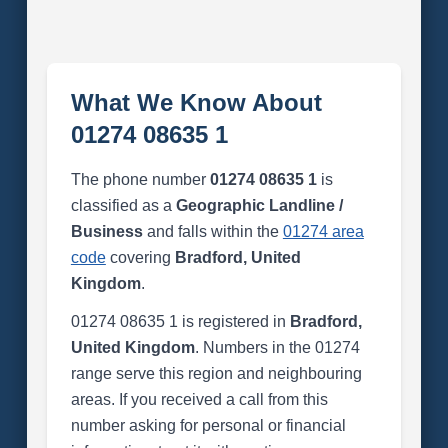
What We Know About
01274 08635 1
The phone number
01274 08635 1
is
classified as a
Geographic Landline /
Business
and falls within the
01274 area
code
covering
Bradford, United
Kingdom
.
01274 08635 1 is registered in
Bradford,
United Kingdom
. Numbers in the 01274
range serve this region and neighbouring
areas. If you received a call from this
number asking for personal or financial