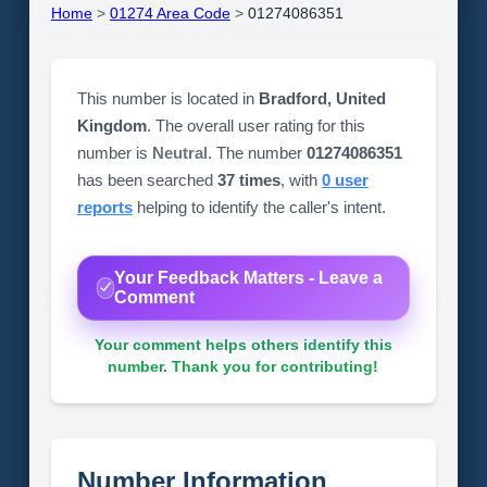
Home
>
01274 Area Code
>
01274086351
This number is located in
Bradford, United
Kingdom
. The overall user rating for this
number is
Neutral
. The number
01274086351
has been searched
37 times
, with
0 user
reports
helping to identify the caller's intent.
Your Feedback Matters - Leave a
Comment
Your comment helps others identify this
number. Thank you for contributing!
Number Information