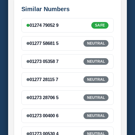
Similar Numbers
01274 79052 9
SAFE
01277 58681 5
NEUTRAL
01273 05358 7
NEUTRAL
01277 28115 7
NEUTRAL
01273 28706 5
NEUTRAL
01273 00400 6
NEUTRAL
01273 00530 4
NEUTRAL