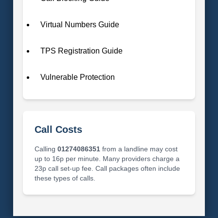
Virtual Numbers Guide
TPS Registration Guide
Vulnerable Protection
Call Costs
Calling
01274086351
from a landline may cost
up to 16p per minute. Many providers charge a
23p call set-up fee. Call packages often include
these types of calls.