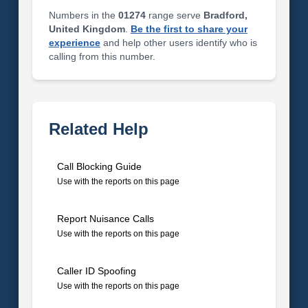
Numbers in the
01274
range serve
Bradford,
United Kingdom
.
Be the first to share your
experience
and help other users identify who is
calling from this number.
Related Help
Call Blocking Guide
Use with the reports on this page
Report Nuisance Calls
Use with the reports on this page
Caller ID Spoofing
Use with the reports on this page