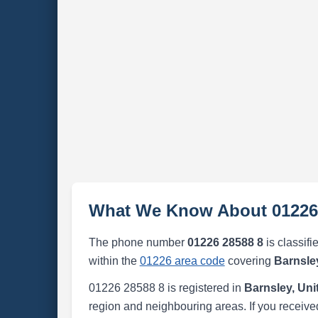
What We Know About 01226
The phone number
01226 28588 8
is classifi
within the
01226 area code
covering
Barnsle
01226 28588 8 is registered in
Barnsley, Un
region and neighbouring areas. If you received