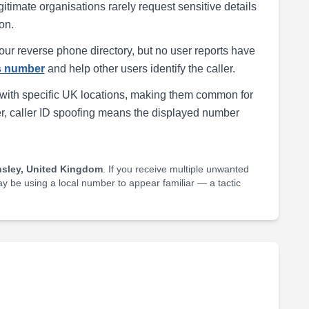
egitimate organisations rarely request sensitive details
on.
our reverse phone directory, but no user reports have
is number
and help other users identify the caller.
with specific UK locations, making them common for
r, caller ID spoofing means the displayed number
nsley, United Kingdom
. If you receive multiple unwanted
may be using a local number to appear familiar — a tactic