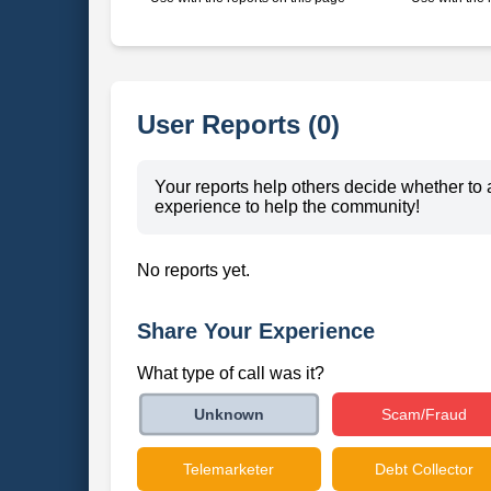
User Reports (0)
Your reports help others decide whether to 
experience to help the community!
No reports yet.
Share Your Experience
What type of call was it?
Scam/Fraud
Unknown
Telemarketer
Debt Collector