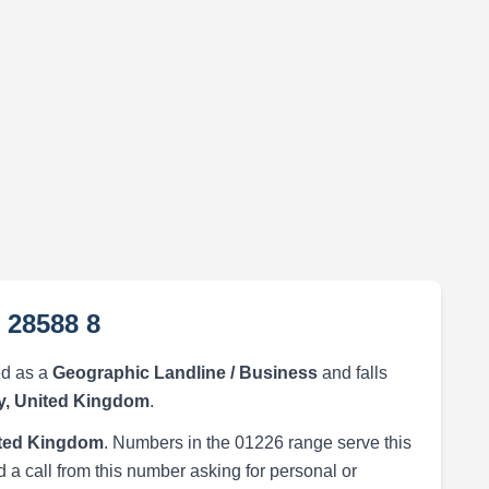
 28588 8
ed as a
Geographic Landline / Business
and falls
y, United Kingdom
.
ited Kingdom
. Numbers in the 01226 range serve this
 a call from this number asking for personal or