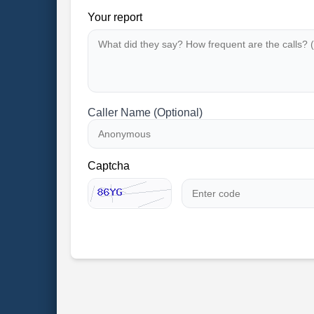
Your report
Caller Name (Optional)
Captcha