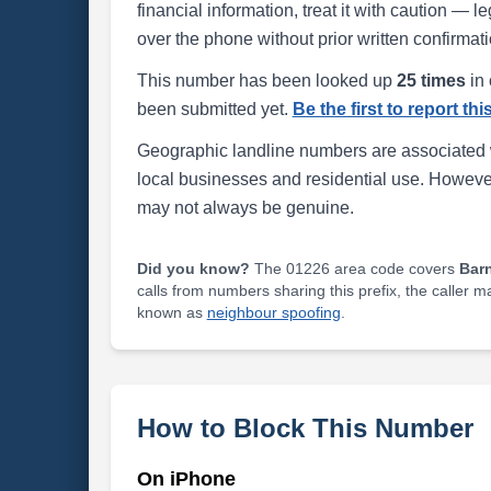
financial information, treat it with caution — l
over the phone without prior written confirmati
This number has been looked up
25 times
in 
been submitted yet.
Be the first to report th
Geographic landline numbers are associated 
local businesses and residential use. Howeve
may not always be genuine.
Did you know?
The 01226 area code covers
Bar
calls from numbers sharing this prefix, the caller 
known as
neighbour spoofing
.
How to Block This Number
On iPhone