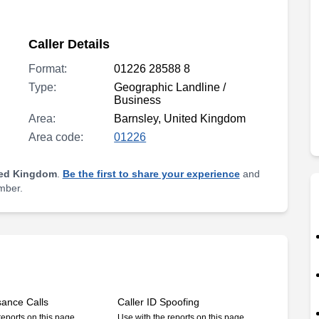
Caller Details
Format:
01226 28588 8
Type:
Geographic Landline /
Business
Area:
Barnsley, United Kingdom
Area code:
01226
ted Kingdom
.
Be the first to share your experience
and
umber.
sance Calls
Caller ID Spoofing
reports on this page
Use with the reports on this page