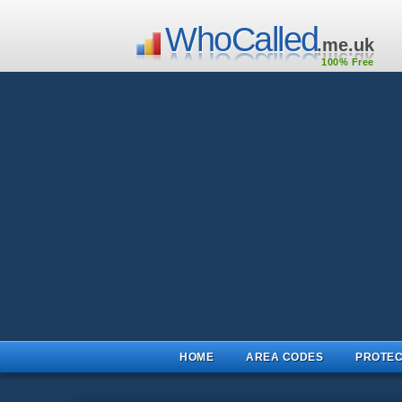
WhoCalled
.me.uk
100% Free
HOME
AREA CODES
PROTEC