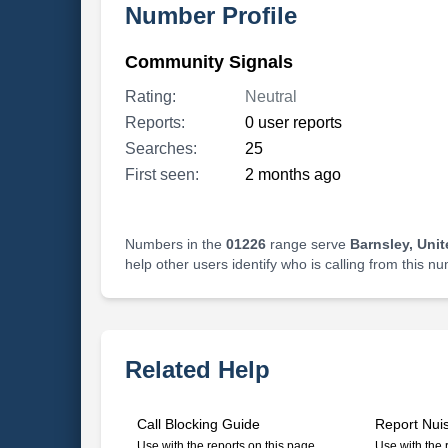
Number Profile
Community Signals
Rating:
Neutral
Reports:
0 user reports
Searches:
25
First seen:
2 months ago
Numbers in the
01226
range serve
Barnsley, Uni
help other users identify who is calling from this n
Related Help
Call Blocking Guide
Report Nui
Use with the reports on this page
Use with the 