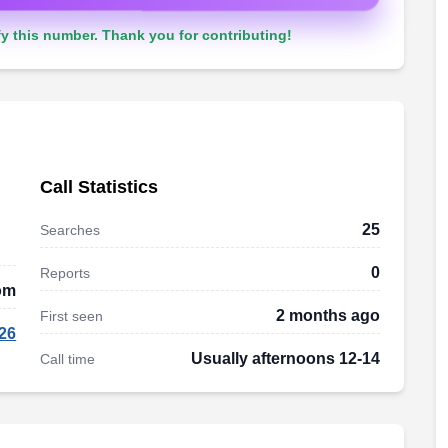
y this number. Thank you for contributing!
Call Statistics
25
Searches
0
Reports
om
2 months ago
First seen
26
Usually afternoons 12-14
Call time