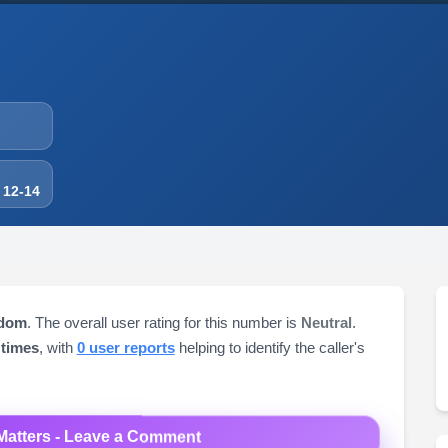
 12-14
gdom
. The overall user rating for this number is
Neutral
.
 times
, with
0 user reports
helping to identify the caller's
Matters - Leave a Comment