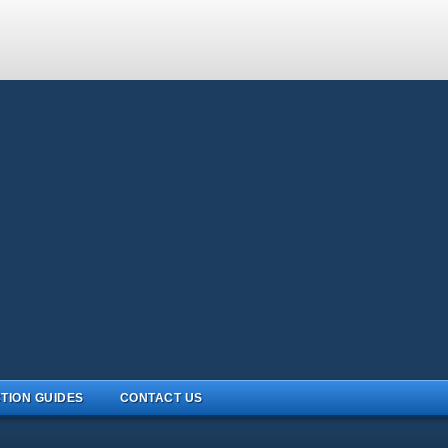
TION GUIDES
CONTACT US