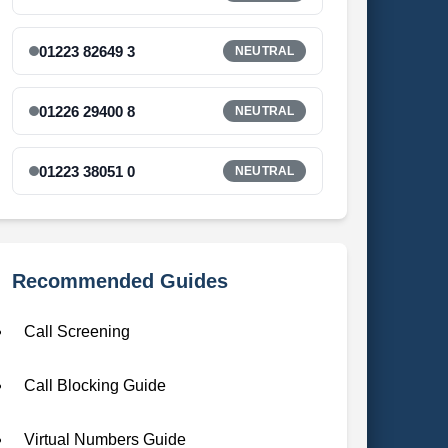
01223 82649 3
NEUTRAL
01226 29400 8
NEUTRAL
01223 38051 0
NEUTRAL
Recommended Guides
Call Screening
Call Blocking Guide
Virtual Numbers Guide