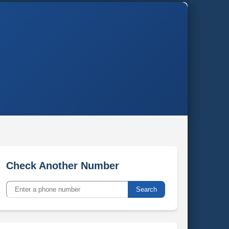
Check Another Number
Search