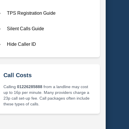
TPS Registration Guide
Silent Calls Guide
Hide Caller ID
Call Costs
Calling
01226285888
from a landline may cost
up to 16p per minute. Many providers charge a
23p call set-up fee. Call packages often include
these types of calls.