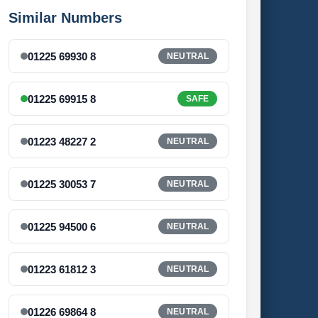
Similar Numbers
01225 69930 8
NEUTRAL
01225 69915 8
SAFE
01223 48227 2
NEUTRAL
01225 30053 7
NEUTRAL
01225 94500 6
NEUTRAL
01223 61812 3
NEUTRAL
01226 69864 8
NEUTRAL