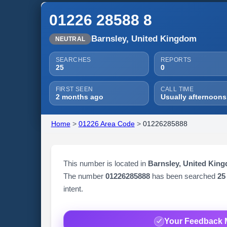
01226 28588 8
Barnsley, United Kingdom
NEUTRAL
SEARCHES
REPORTS
25
0
FIRST SEEN
CALL TIME
2 months ago
Usually afternoons
Home
>
01226 Area Code
>
01226285888
This number is located in
Barnsley, United Kin
The number
01226285888
has been searched
25
intent.
Your Feedback 