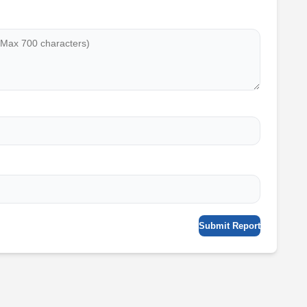
Submit Report