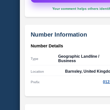
Your comment helps others identif
Number Information
Number Details
Geographic Landline /
Type
Business
Barnsley, United Kingd
Location
012
Prefix