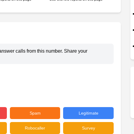
answer calls from this number. Share your
Spam
Legitimate
Robocaller
Survey