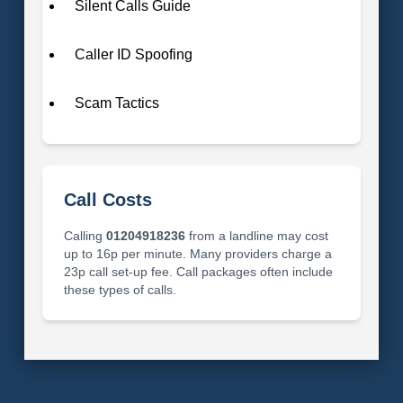
Silent Calls Guide
Caller ID Spoofing
Scam Tactics
Call Costs
Calling
01204918236
from a landline may cost
up to 16p per minute. Many providers charge a
23p call set-up fee. Call packages often include
these types of calls.