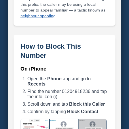
this prefix, the caller may be using a local
number to appear familiar — a tactic known as
neighbour spoofing
.
How to Block This
Number
On iPhone
Open the
Phone
app and go to
Recents
Find the number 01204918236 and tap
the info icon (i)
Scroll down and tap
Block this Caller
Confirm by tapping
Block Contact