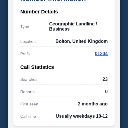
Number Details
Geographic Landline /
Type
Business
Bolton, United Kingdom
Location
01204
Prefix
Call Statistics
23
Searches
0
Reports
2 months ago
First seen
Usually weekdays 10-12
Call time