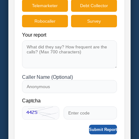
Telemarketer
Debt Collector
Robocaller
Survey
Your report
Caller Name (Optional)
Captcha
Submit Report