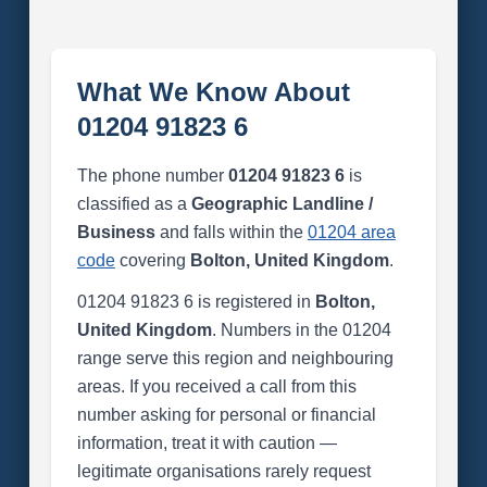
What We Know About
01204 91823 6
The phone number
01204 91823 6
is
classified as a
Geographic Landline /
Business
and falls within the
01204 area
code
covering
Bolton, United Kingdom
.
01204 91823 6 is registered in
Bolton,
United Kingdom
. Numbers in the 01204
range serve this region and neighbouring
areas. If you received a call from this
number asking for personal or financial
information, treat it with caution —
legitimate organisations rarely request