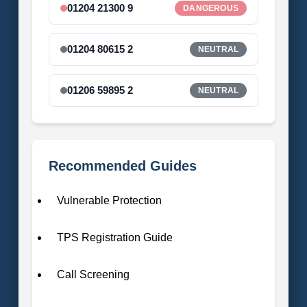
01204 21300 9
DANGEROUS
01204 80615 2
NEUTRAL
01206 59895 2
NEUTRAL
Recommended Guides
Vulnerable Protection
TPS Registration Guide
Call Screening