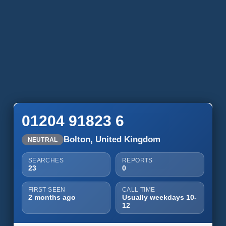
01204 91823 6
Bolton, United Kingdom
NEUTRAL
SEARCHES
REPORTS
23
0
FIRST SEEN
CALL TIME
2 months ago
Usually weekdays 10-
12