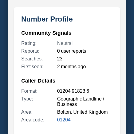
Number Profile
Community Signals
Rating:
Neutral
Reports:
0 user reports
Searches:
23
First seen:
2 months ago
Caller Details
Format:
01204 91823 6
Type:
Geographic Landline /
Business
Area:
Bolton, United Kingdom
Area code:
01204