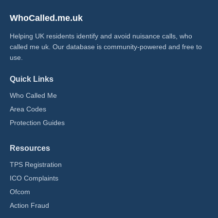
WhoCalled.me.uk
Helping UK residents identify and avoid nuisance calls, who
called me uk​. Our database is community-powered and free to
use.
Quick Links
Who Called Me
Area Codes
Protection Guides
Resources
TPS Registration
ICO Complaints
Ofcom
Action Fraud