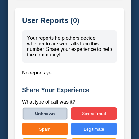
User Reports (0)
Your reports help others decide
whether to answer calls from this
number. Share your experience to help
the community!
No reports yet.
Share Your Experience
What type of call was it?
Scam/Fraud
Unknown
Spam
Legitimate