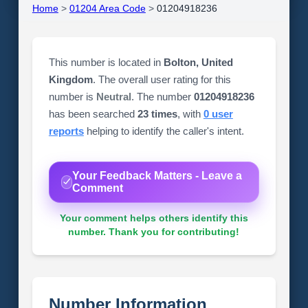
Home
>
01204 Area Code
>
01204918236
This number is located in
Bolton, United
Kingdom
. The overall user rating for this
number is
Neutral
. The number
01204918236
has been searched
23 times
, with
0 user
reports
helping to identify the caller's intent.
Your Feedback Matters - Leave a
Comment
Your comment helps others identify this
number. Thank you for contributing!
Number Information