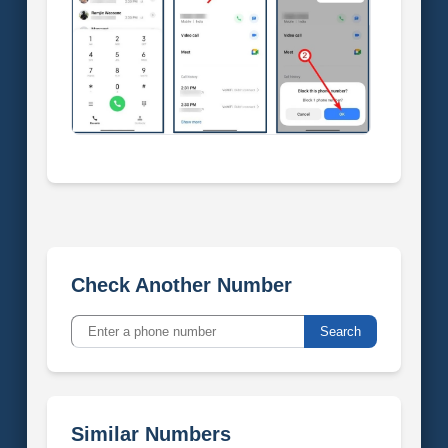
Check Another Number
Search
Similar Numbers