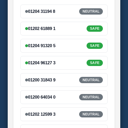
01204 31194 8
NEUTRAL
01202 61889 1
SAFE
01204 91320 5
SAFE
01204 96127 3
SAFE
01200 31843 9
NEUTRAL
01200 64034 0
NEUTRAL
01202 12599 3
NEUTRAL