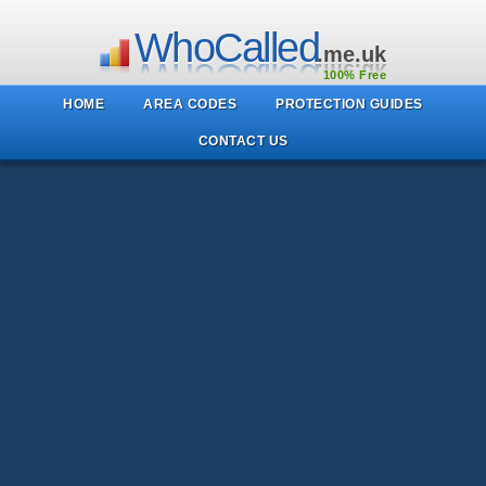
WhoCalled
.me.uk
100% Free
HOME
AREA CODES
PROTECTION GUIDES
CONTACT US