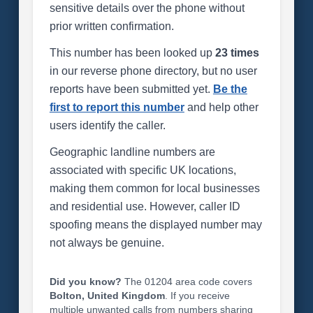
sensitive details over the phone without
prior written confirmation.
This number has been looked up
23 times
in our reverse phone directory, but no user
reports have been submitted yet.
Be the
first to report this number
and help other
users identify the caller.
Geographic landline numbers are
associated with specific UK locations,
making them common for local businesses
and residential use. However, caller ID
spoofing means the displayed number may
not always be genuine.
Did you know?
The 01204 area code covers
Bolton, United Kingdom
. If you receive
multiple unwanted calls from numbers sharing