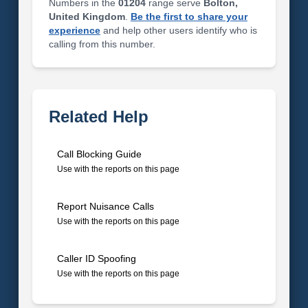
Numbers in the
01204
range serve
Bolton,
United Kingdom
.
Be the first to share your
experience
and help other users identify who is
calling from this number.
Related Help
Call Blocking Guide
Use with the reports on this page
Report Nuisance Calls
Use with the reports on this page
Caller ID Spoofing
Use with the reports on this page