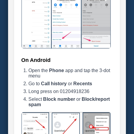
On Android
Open the
Phone
app and tap the 3-dot
menu
Go to
Call history
or
Recents
Long press on 01204918236
Select
Block number
or
Block/report
spam