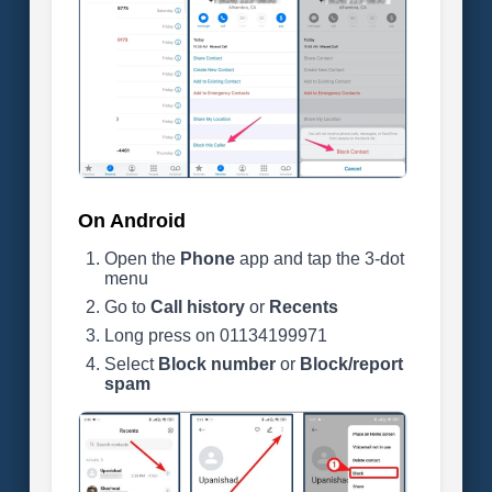
On Android
Open the
Phone
app and tap the 3-dot
menu
Go to
Call history
or
Recents
Long press on 01134199971
Select
Block number
or
Block/report
spam