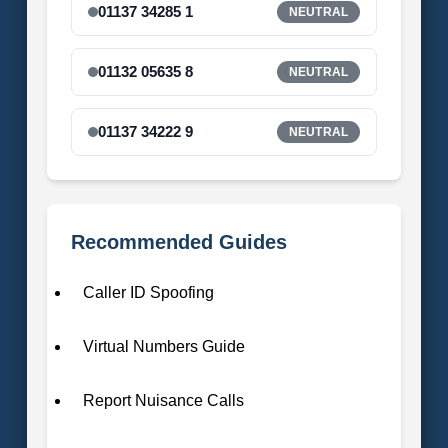
01137 34285 1
NEUTRAL
01132 05635 8
NEUTRAL
01137 34222 9
NEUTRAL
Recommended Guides
Caller ID Spoofing
Virtual Numbers Guide
Report Nuisance Calls