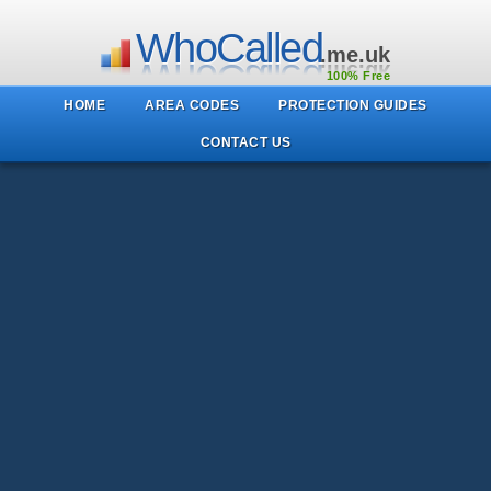
WhoCalled
.me.uk
100% Free
HOME
AREA CODES
PROTECTION GUIDES
CONTACT US