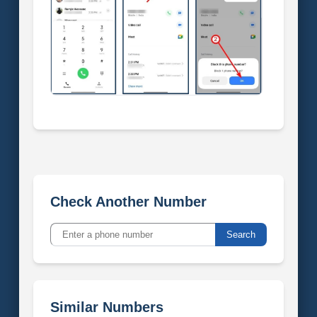
Check Another Number
Search
Similar Numbers