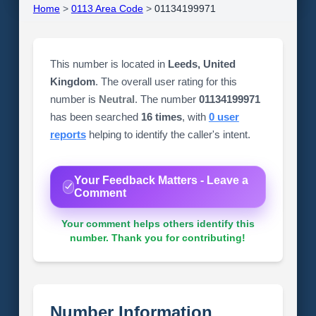
Home
>
0113 Area Code
>
01134199971
This number is located in
Leeds, United
Kingdom
. The overall user rating for this
number is
Neutral
. The number
01134199971
has been searched
16 times
, with
0 user
reports
helping to identify the caller's intent.
Your Feedback Matters - Leave a
Comment
Your comment helps others identify this
number. Thank you for contributing!
Number Information