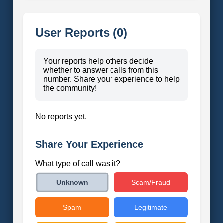
User Reports (0)
Your reports help others decide
whether to answer calls from this
number. Share your experience to help
the community!
No reports yet.
Share Your Experience
What type of call was it?
Scam/Fraud
Unknown
Spam
Legitimate