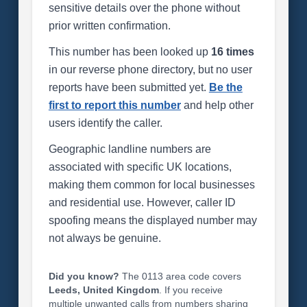
sensitive details over the phone without
prior written confirmation.
This number has been looked up
16 times
in our reverse phone directory, but no user
reports have been submitted yet.
Be the
first to report this number
and help other
users identify the caller.
Geographic landline numbers are
associated with specific UK locations,
making them common for local businesses
and residential use. However, caller ID
spoofing means the displayed number may
not always be genuine.
Did you know?
The 0113 area code covers
Leeds, United Kingdom
. If you receive
multiple unwanted calls from numbers sharing