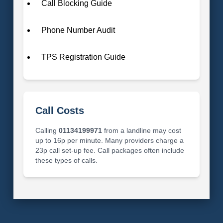
Call Blocking Guide
Phone Number Audit
TPS Registration Guide
Call Costs
Calling
01134199971
from a landline may cost
up to 16p per minute. Many providers charge a
23p call set-up fee. Call packages often include
these types of calls.