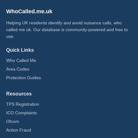
WhoCalled.me.uk
Helping UK residents identify and avoid nuisance calls, who
called me uk​. Our database is community-powered and free to
use.
Quick Links
Who Called Me
Area Codes
Protection Guides
Resources
TPS Registration
ICO Complaints
Ofcom
Action Fraud