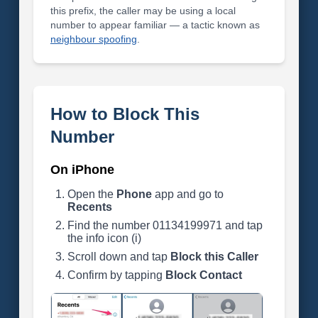
this prefix, the caller may be using a local
number to appear familiar — a tactic known as
neighbour spoofing
.
How to Block This
Number
On iPhone
Open the
Phone
app and go to
Recents
Find the number 01134199971 and tap
the info icon (i)
Scroll down and tap
Block this Caller
Confirm by tapping
Block Contact