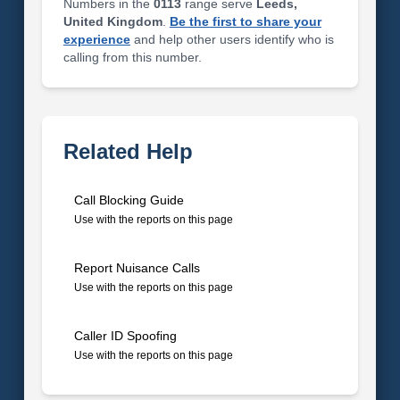
Numbers in the
0113
range serve
Leeds,
United Kingdom
.
Be the first to share your
experience
and help other users identify who is
calling from this number.
Related Help
Call Blocking Guide
Use with the reports on this page
Report Nuisance Calls
Use with the reports on this page
Caller ID Spoofing
Use with the reports on this page