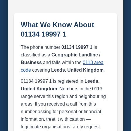
What We Know About
01134 19997 1
The phone number
01134 19997 1
is
classified as a
Geographic Landline /
Business
and falls within the
0113 area
code
covering
Leeds, United Kingdom
.
01134 19997 1 is registered in
Leeds,
United Kingdom
. Numbers in the 0113
range serve this region and neighbouring
areas. If you received a call from this
number asking for personal or financial
information, treat it with caution —
legitimate organisations rarely request