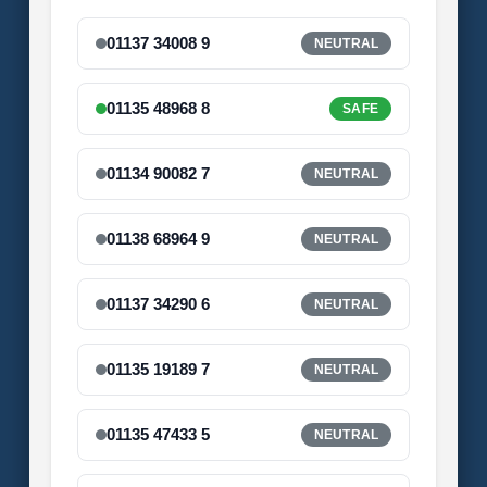
01137 34008 9
NEUTRAL
01135 48968 8
SAFE
01134 90082 7
NEUTRAL
01138 68964 9
NEUTRAL
01137 34290 6
NEUTRAL
01135 19189 7
NEUTRAL
01135 47433 5
NEUTRAL