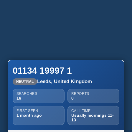
01134 19997 1
Leeds, United Kingdom
NEUTRAL
SEARCHES
REPORTS
16
0
FIRST SEEN
CALL TIME
1 month ago
Usually mornings 11-
13