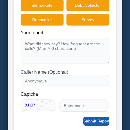
Telemarketer
Debt Collector
Robocaller
Survey
Your report
Caller Name (Optional)
Captcha
Submit Report