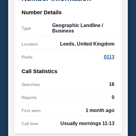
Number Details
Geographic Landline /
Type
Business
Leeds, United Kingdom
Location
0113
Prefix
Call Statistics
16
Searches
0
Reports
1 month ago
First seen
Usually mornings 11-13
Call time