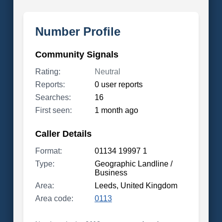
Number Profile
Community Signals
Rating:
Neutral
Reports:
0 user reports
Searches:
16
First seen:
1 month ago
Caller Details
Format:
01134 19997 1
Type:
Geographic Landline /
Business
Area:
Leeds, United Kingdom
Area code:
0113