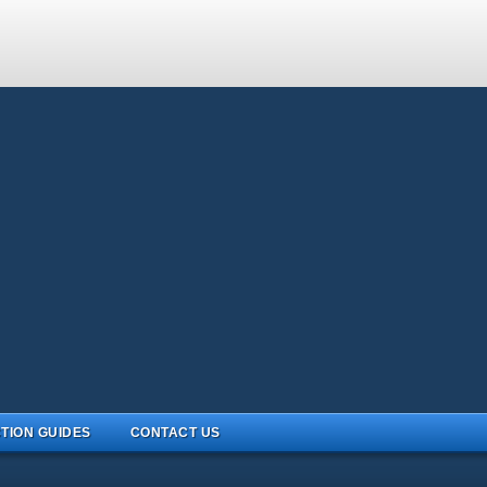
TION GUIDES
CONTACT US