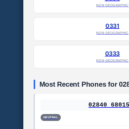
NON-GEOGRAPHIC
0331
NON-GEOGRAPHIC
0333
NON-GEOGRAPHIC
Most Recent Phones for 02
02840 6801
NEUTRAL