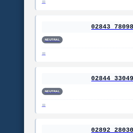
02843 7809
NEUTRAL
02844 3304
NEUTRAL
02892 2803