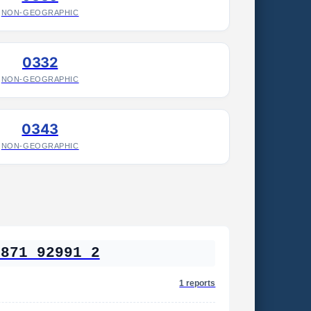
NON-GEOGRAPHIC
0332
NON-GEOGRAPHIC
0343
NON-GEOGRAPHIC
2871 92991 2
1 reports