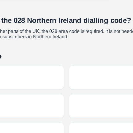
 the 028 Northern Ireland dialling code?
r parts of the UK, the 028 area code is required. It is not neede
h subscribers in Northern Ireland.
e