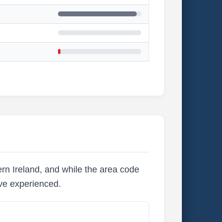
rn Ireland, and while the area code
ave experienced.