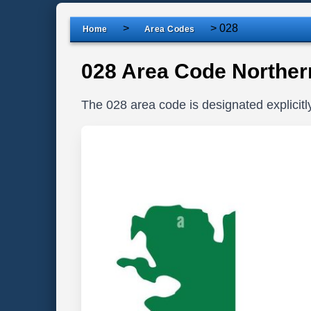
>
>
028
Home
Area Codes
028 Area Code Northern
The 028 area code is designated explicitl