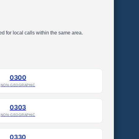
d for local calls within the same area.
0300
NON-GEOGRAPHIC
0303
NON-GEOGRAPHIC
0330