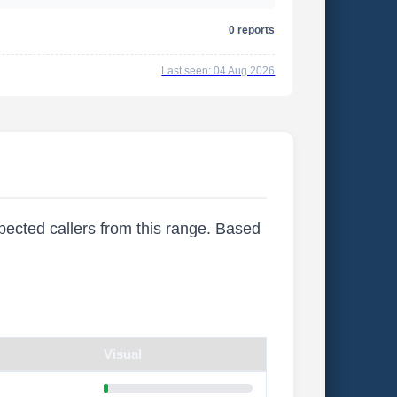
0 reports
Last seen: 04 Aug 2026
xpected callers from this range. Based
Visual