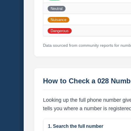
Neutral
Nuisance
Dangerous
Data sourced from community reports for numbe
How to Check a 028 Numb
Looking up the full phone number give
tells you where a number is registere
1. Search the full number