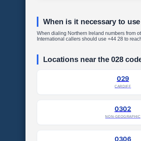
When is it necessary to use
When dialing Northern Ireland numbers from othe
International callers should use +44 28 to reac
Locations near the 028 cod
029
CARDIFF
0302
NON-GEOGRAPHIC
0306