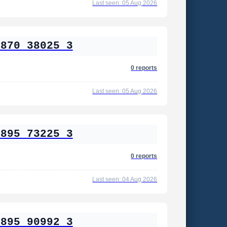
Last seen: 05 Aug 2026
2870 38025 3
0 reports
Last seen: 05 Aug 2026
2895 73225 3
0 reports
Last seen: 04 Aug 2026
2895 90992 3