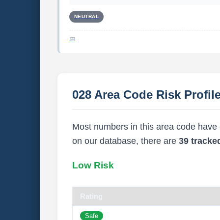
NEUTRAL
028 Area Code Risk Profil
Most numbers in this area code have ei
on our database, there are
39 track
Low Risk
Rating
Safe