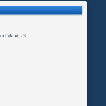
rn Ireland, UK.