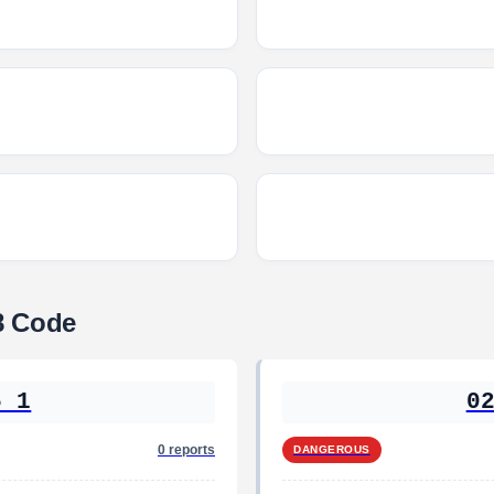
8 Code
5 1
0
0 reports
DANGEROUS