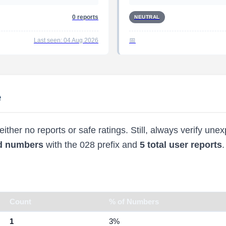
0 reports
NEUTRAL
Last seen: 04 Aug 2026
e
ther no reports or safe ratings. Still, always verify une
ed numbers
with the 028 prefix and
5 total user reports
.
Count
% of Numbers
1
3%