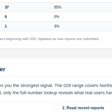
37
95%
0
0%
1
3%
rs beginning with 028. Updated as new reports are submitted.
er
s you the strongest signal. The 028 range covers Northe
d, only the full-number lookup reveals what real users h
2. Read recent reports