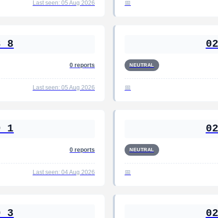
Last seen: 05 Aug 2026
8 8
0
0 reports
NEUTRAL
Last seen: 05 Aug 2026
9 1
0
0 reports
NEUTRAL
Last seen: 04 Aug 2026
0 3
0