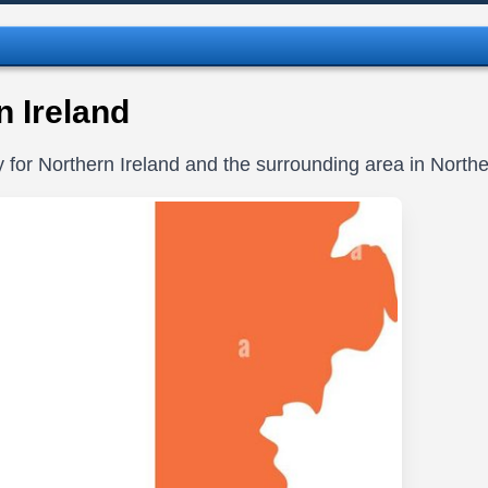
 Ireland
y for Northern Ireland and the surrounding area in Northe