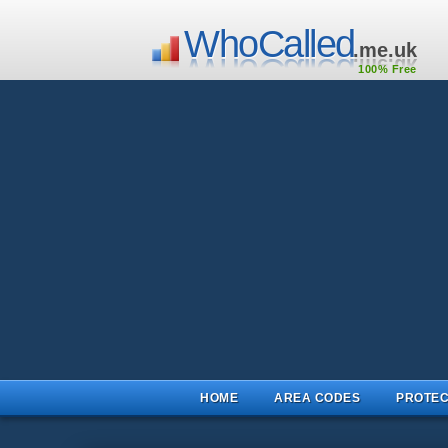
WhoCalled
.me.uk
100% Free
HOME
AREA CODES
PROTEC