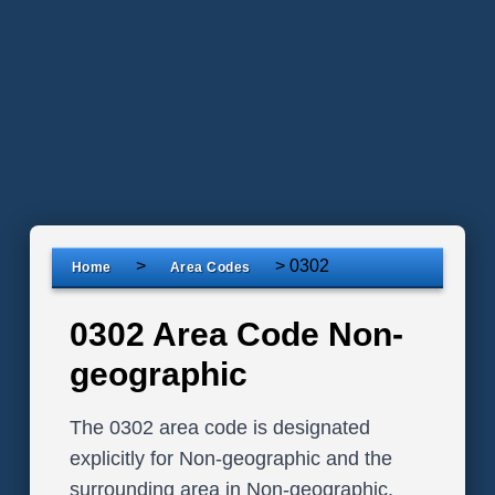
>
>
0302
Home
Area Codes
0302 Area Code Non-
geographic
The 0302 area code is designated
explicitly for Non-geographic and the
surrounding area in Non-geographic,