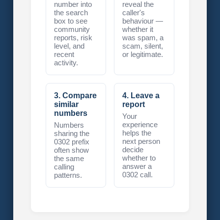
number into
reveal the
the search
caller's
box to see
behaviour —
community
whether it
reports, risk
was spam, a
level, and
scam, silent,
recent
or legitimate.
activity.
3. Compare
4. Leave a
similar
report
numbers
Your
experience
Numbers
helps the
sharing the
next person
0302 prefix
decide
often show
whether to
the same
answer a
calling
0302 call.
patterns.