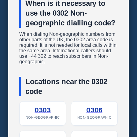
When is it necessary to
use the 0302 Non-
geographic dialling code?
When dialing Non-geographic numbers from
other parts of the UK, the 0302 area code is
required. It is not needed for local calls within
the same area. International callers should
use +44 302 to reach subscribers in Non-
geographic.
Locations near the 0302
code
0303
0306
NON-GEOGRAPHIC
NON-GEOGRAPHIC