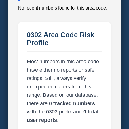
No recent numbers found for this area code.
0302 Area Code Risk
Profile
Most numbers in this area code
have either no reports or safe
ratings. Still, always verify
unexpected callers from this
range. Based on our database,
there are
0 tracked numbers
with the 0302 prefix and
0 total
user reports
.