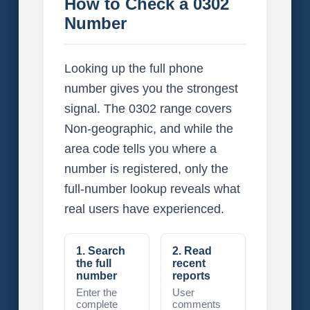
How to Check a 0302
Number
Looking up the full phone
number gives you the strongest
signal. The 0302 range covers
Non-geographic, and while the
area code tells you where a
number is registered, only the
full-number lookup reveals what
real users have experienced.
1. Search
2. Read
the full
recent
number
reports
Enter the
User
complete
comments