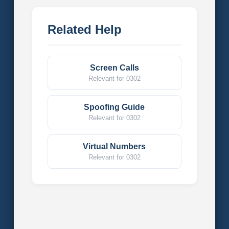
Related Help
Screen Calls
Relevant for 0302
Spoofing Guide
Relevant for 0302
Virtual Numbers
Relevant for 0302