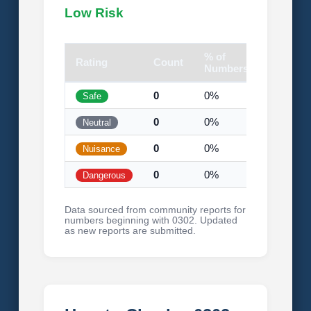
Low Risk
% of
Rating
Count
Visual
Numbers
0
0%
Safe
0
0%
Neutral
0
0%
Nuisance
0
0%
Dangerous
Data sourced from community reports for
numbers beginning with 0302. Updated
as new reports are submitted.