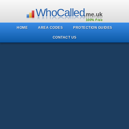
WhoCalled
.me.uk
100% Free
HOME
AREA CODES
PROTECTION GUIDES
CONTACT US