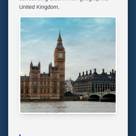
United Kingdom.