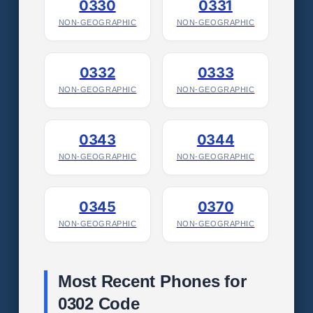
0330
0331
NON-GEOGRAPHIC
NON-GEOGRAPHIC
0332
0333
NON-GEOGRAPHIC
NON-GEOGRAPHIC
0343
0344
NON-GEOGRAPHIC
NON-GEOGRAPHIC
0345
0370
NON-GEOGRAPHIC
NON-GEOGRAPHIC
Most Recent Phones for
0302 Code