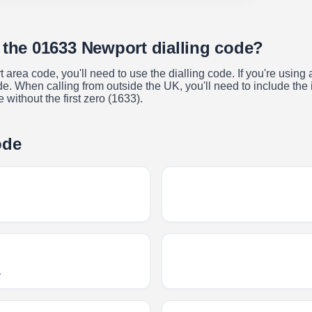
 the 01633 Newport dialling code?
t area code, you'll need to use the dialling code. If you're usin
. When calling from outside the UK, you'll need to include the in
without the first zero (1633).
ode
T