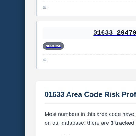
01633 2947
NEUTRAL
01633 Area Code Risk Prof
Most numbers in this area code have ei
on our database, there are
3 tracke