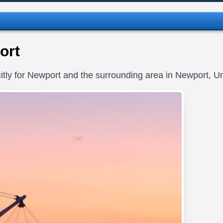
ort
itly for Newport and the surrounding area in Newport, U