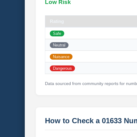
Low Risk
Rating
Safe
Neutral
Nuisance
Dangerous
Data sourced from community reports for numbe
How to Check a 01633 Nu