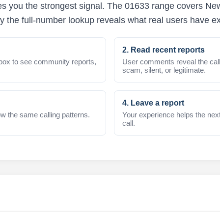
s you the strongest signal. The 01633 range covers Newp
y the full-number lookup reveals what real users have e
2. Read recent reports
box to see community reports,
User comments reveal the call
scam, silent, or legitimate.
4. Leave a report
w the same calling patterns.
Your experience helps the nex
call.