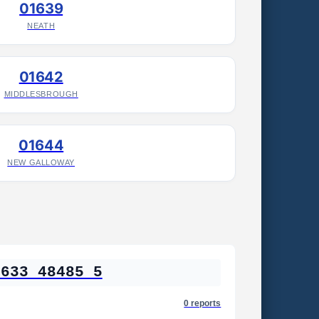
01639
NEATH
01642
MIDDLESBROUGH
01644
NEW GALLOWAY
1633 48485 5
0 reports