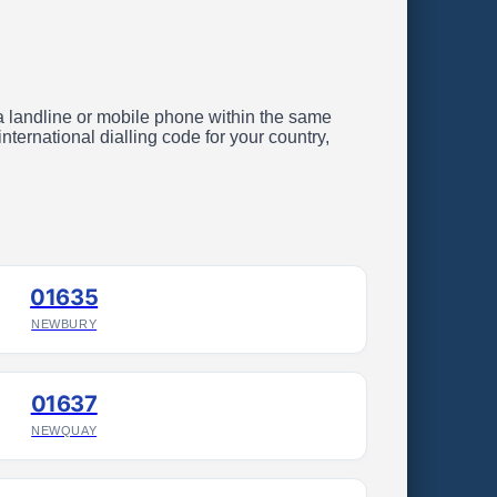
g a landline or mobile phone within the same
ternational dialling code for your country,
01635
NEWBURY
01637
NEWQUAY