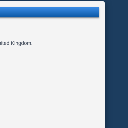
nited Kingdom.