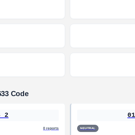
633 Code
3 2
0
0 reports
NEUTRAL