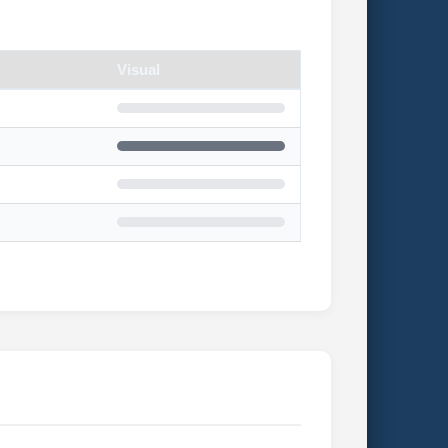
Visual