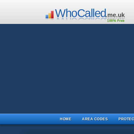
WhoCalled
.me.uk
100% Free
HOME
AREA CODES
PROTEC