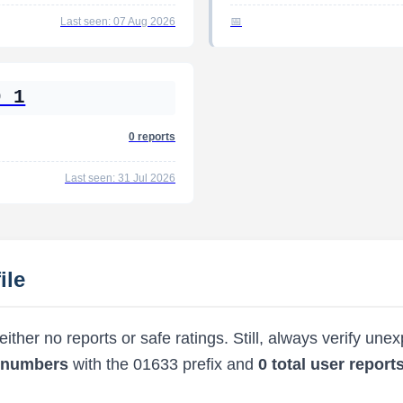
Last seen: 07 Aug 2026
9 1
0 reports
Last seen: 31 Jul 2026
ile
ther no reports or safe ratings. Still, always verify une
d numbers
with the 01633 prefix and
0 total user report