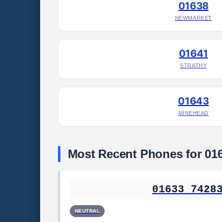
01638
NEWMARKET
01641
STRATHY
01643
MINEHEAD
Most Recent Phones for 01
01633 7428
NEUTRAL