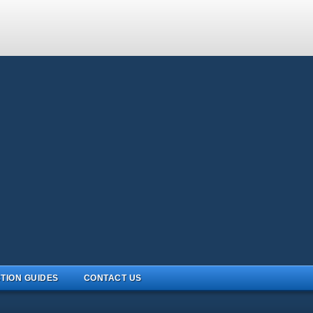
TION GUIDES
CONTACT US