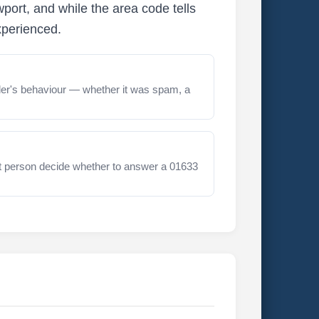
ort, and while the area code tells
xperienced.
er's behaviour — whether it was spam, a
t person decide whether to answer a 01633