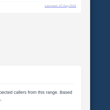
Last seen: 07 Aug 2026
xpected callers from this range. Based
s
.