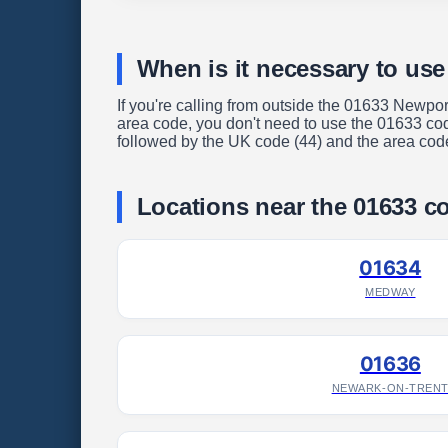
When is it necessary to use
If you're calling from outside the 01633 Newpor
area code, you don't need to use the 01633 code
followed by the UK code (44) and the area code 
Locations near the 01633 c
01634
MEDWAY
01636
NEWARK-ON-TREN