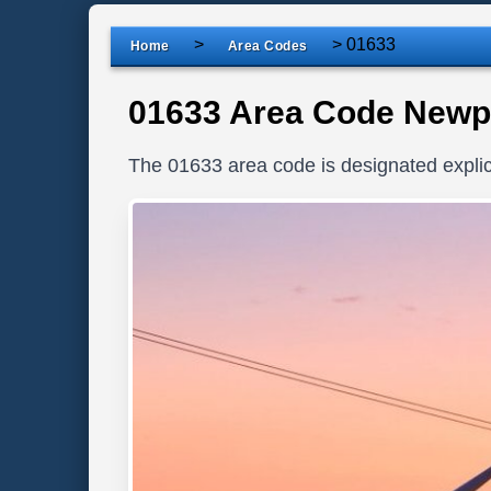
>
>
01633
Home
Area Codes
01633 Area Code Newp
The 01633 area code is designated explic