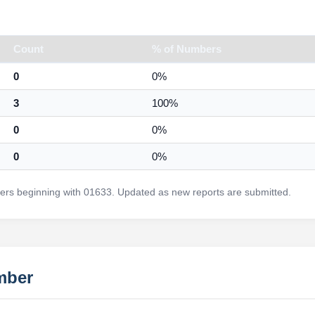
Count
% of Numbers
0
0%
3
100%
0
0%
0
0%
rs beginning with 01633. Updated as new reports are submitted.
mber