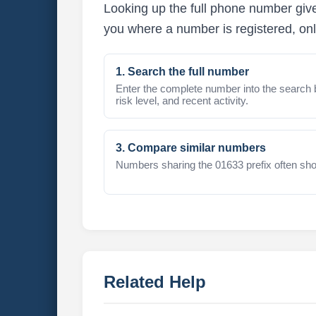
Looking up the full phone number give
you where a number is registered, onl
1. Search the full number
Enter the complete number into the search 
risk level, and recent activity.
3. Compare similar numbers
Numbers sharing the 01633 prefix often sho
Related Help