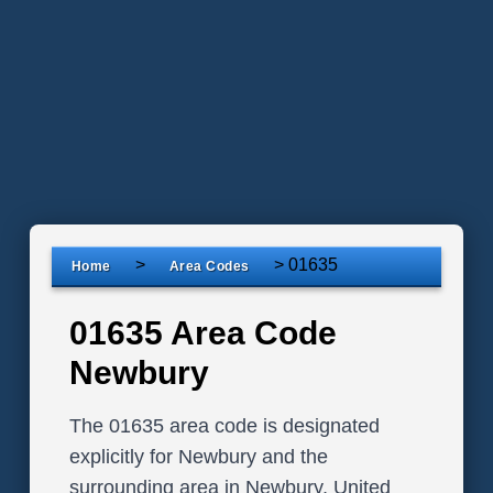
>
>
01635
Home
Area Codes
01635 Area Code
Newbury
The 01635 area code is designated
explicitly for Newbury and the
surrounding area in Newbury, United