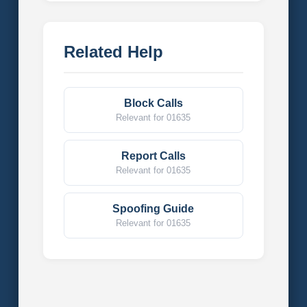
Related Help
Block Calls
Relevant for 01635
Report Calls
Relevant for 01635
Spoofing Guide
Relevant for 01635