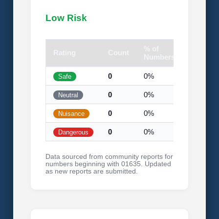
Low Risk
% of
Rating
Count
Visual
Numbers
0
0%
Safe
0
0%
Neutral
0
0%
Nuisance
0
0%
Dangerous
Data sourced from community reports for
numbers beginning with 01635. Updated
as new reports are submitted.