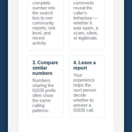
complete
comments
number into
reveal the
the search
caller's
box to see
behaviour —
community
whether it
reports, risk
was spam, a
level, and
scam, silent,
recent
or legitimate.
activity.
3. Compare
4. Leave a
similar
report
numbers
Your
experience
Numbers
helps the
sharing the
next person
01635 prefix
decide
often show
whether to
the same
answer a
calling
01635 call.
patterns.