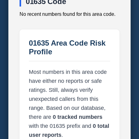
01635 Code
No recent numbers found for this area code.
01635 Area Code Risk
Profile
Most numbers in this area code
have either no reports or safe
ratings. Still, always verify
unexpected callers from this
range. Based on our database,
there are
0 tracked numbers
with the 01635 prefix and
0 total
user reports
.