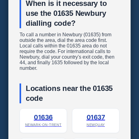
When is it necessary to
use the 01635 Newbury
dialling code?
To call a number in Newbury (01635) from
outside the area, dial the area code first.
Local calls within the 01635 area do not
require the code. For international calls to
Newbury, dial your country's exit code, then
44, and finally 1635 followed by the local
number.
Locations near the 01635
code
01636
01637
NEWARK-ON-TRENT
NEWQUAY