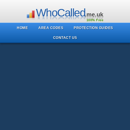
WhoCalled
.me.uk
100% Free
HOME
AREA CODES
PROTECTION GUIDES
CONTACT US