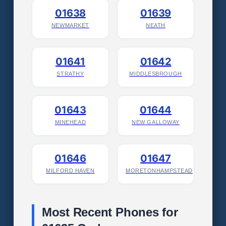
01638
01639
NEWMARKET
NEATH
01641
01642
STRATHY
MIDDLESBROUGH
01643
01644
MINEHEAD
NEW GALLOWAY
01646
01647
MILFORD HAVEN
MORETONHAMPSTEAD
Most Recent Phones for