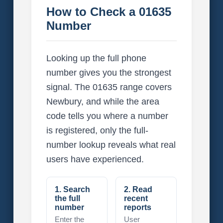
How to Check a 01635
Number
Looking up the full phone
number gives you the strongest
signal. The 01635 range covers
Newbury, and while the area
code tells you where a number
is registered, only the full-
number lookup reveals what real
users have experienced.
1. Search
2. Read
the full
recent
number
reports
Enter the
User