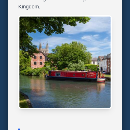
Kingdom.