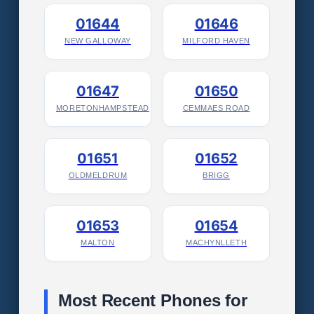
01644
01646
NEW GALLOWAY
MILFORD HAVEN
01647
01650
MORETONHAMPSTEAD
CEMMAES ROAD
01651
01652
OLDMELDRUM
BRIGG
01653
01654
MALTON
MACHYNLLETH
Most Recent Phones for