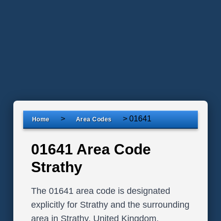
>
>
01641
Home
Area Codes
01641 Area Code
Strathy
The 01641 area code is designated
explicitly for Strathy and the surrounding
area in Strathy, United Kingdom.