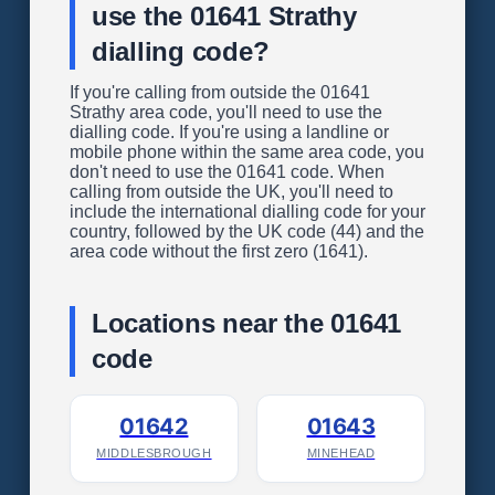
use the 01641 Strathy
dialling code?
If you're calling from outside the 01641
Strathy area code, you'll need to use the
dialling code. If you're using a landline or
mobile phone within the same area code, you
don't need to use the 01641 code. When
calling from outside the UK, you'll need to
include the international dialling code for your
country, followed by the UK code (44) and the
area code without the first zero (1641).
Locations near the 01641
code
01642
01643
MIDDLESBROUGH
MINEHEAD