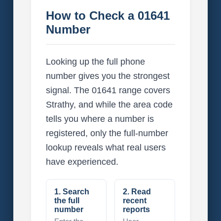
How to Check a 01641
Number
Looking up the full phone
number gives you the strongest
signal. The 01641 range covers
Strathy, and while the area code
tells you where a number is
registered, only the full-number
lookup reveals what real users
have experienced.
1. Search
2. Read
the full
recent
number
reports