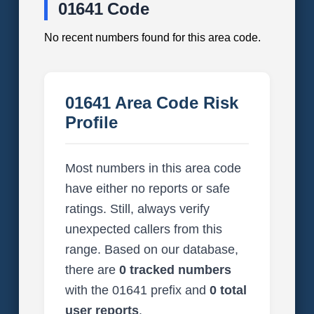
01641 Code
No recent numbers found for this area code.
01641 Area Code Risk
Profile
Most numbers in this area code
have either no reports or safe
ratings. Still, always verify
unexpected callers from this
range. Based on our database,
there are
0 tracked numbers
with the 01641 prefix and
0 total
user reports
.