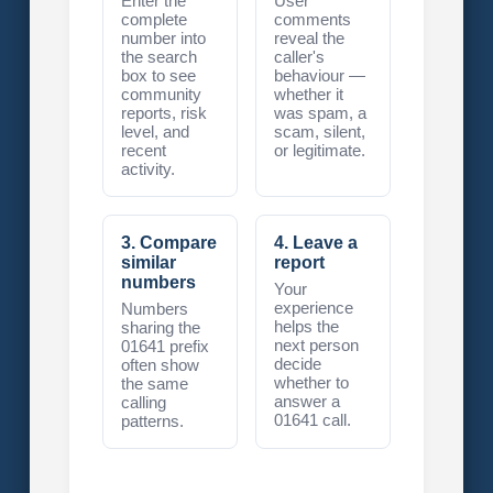
Enter the
User
complete
comments
number into
reveal the
the search
caller's
box to see
behaviour —
community
whether it
reports, risk
was spam, a
level, and
scam, silent,
recent
or legitimate.
activity.
3. Compare
4. Leave a
similar
report
numbers
Your
experience
Numbers
helps the
sharing the
next person
01641 prefix
decide
often show
whether to
the same
answer a
calling
01641 call.
patterns.