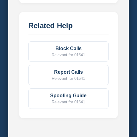
Related Help
Block Calls
Relevant for 01641
Report Calls
Relevant for 01641
Spoofing Guide
Relevant for 01641