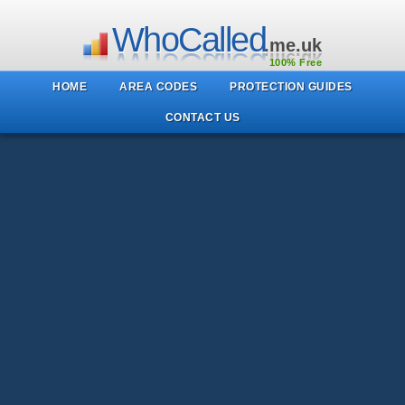
WhoCalled
.me.uk
100% Free
HOME
AREA CODES
PROTECTION GUIDES
CONTACT US