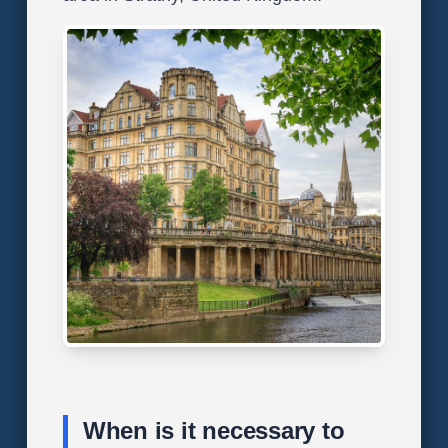
When is it necessary to