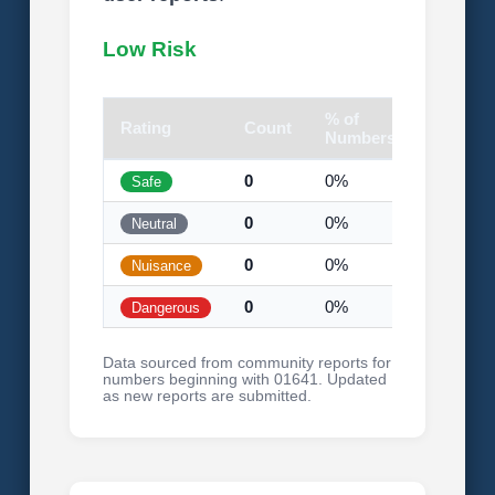
Low Risk
% of
Rating
Count
Visual
Numbers
0
0%
Safe
0
0%
Neutral
0
0%
Nuisance
0
0%
Dangerous
Data sourced from community reports for
numbers beginning with 01641. Updated
as new reports are submitted.