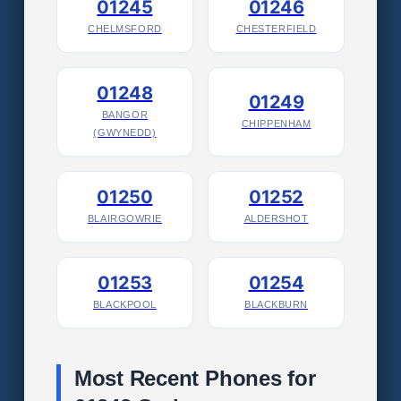
01245
01246
CHELMSFORD
CHESTERFIELD
01248
01249
BANGOR
CHIPPENHAM
(GWYNEDD)
01250
01252
BLAIRGOWRIE
ALDERSHOT
01253
01254
BLACKPOOL
BLACKBURN
Most Recent Phones for