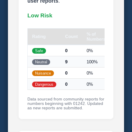
user reports
.
Low Risk
% of
Rating
Count
Visual
Numbers
0
0%
Safe
9
100%
Neutral
0
0%
Nuisance
0
0%
Dangerous
Data sourced from community reports for
numbers beginning with 01242. Updated
as new reports are submitted.