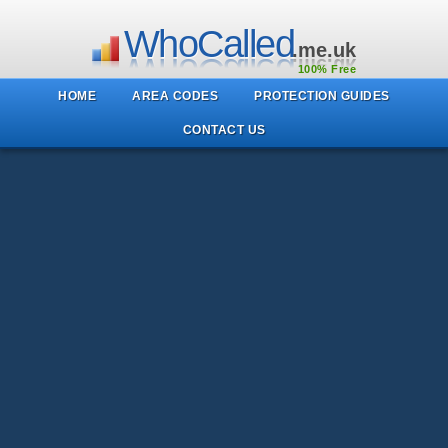
WhoCalled
.me.uk
100% Free
HOME
AREA CODES
PROTECTION GUIDES
CONTACT US