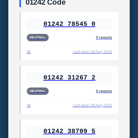
01242 Code
01242 78545 0
0 reports
NEUTRAL
Last seen: 09 Aug 2026
01242 31267 2
0 reports
NEUTRAL
Last seen: 08 Aug 2026
01242 38709 5