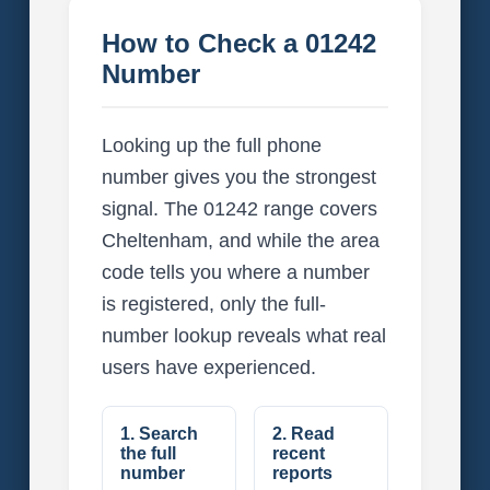
How to Check a 01242
Number
Looking up the full phone
number gives you the strongest
signal. The 01242 range covers
Cheltenham, and while the area
code tells you where a number
is registered, only the full-
number lookup reveals what real
users have experienced.
1. Search
2. Read
the full
recent
number
reports