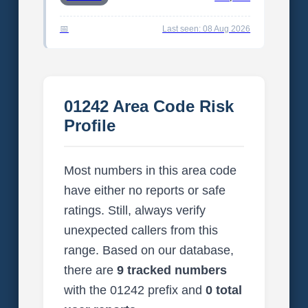
Last seen: 08 Aug 2026
01242 Area Code Risk
Profile
Most numbers in this area code
have either no reports or safe
ratings. Still, always verify
unexpected callers from this
range. Based on our database,
there are
9 tracked numbers
with the 01242 prefix and
0 total