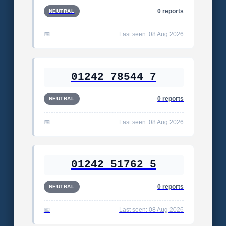
0 reports
NEUTRAL
Last seen: 08 Aug 2026
01242 78544 7
0 reports
NEUTRAL
Last seen: 08 Aug 2026
01242 51762 5
0 reports
NEUTRAL
Last seen: 08 Aug 2026