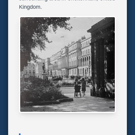
Kingdom.