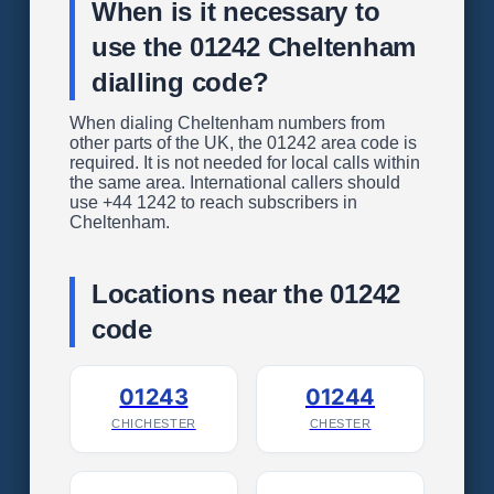
When is it necessary to
use the 01242 Cheltenham
dialling code?
When dialing Cheltenham numbers from
other parts of the UK, the 01242 area code is
required. It is not needed for local calls within
the same area. International callers should
use +44 1242 to reach subscribers in
Cheltenham.
Locations near the 01242
code
01243
01244
CHICHESTER
CHESTER