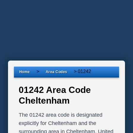
>
>
01242
Home
Area Codes
01242 Area Code
Cheltenham
The 01242 area code is designated
explicitly for Cheltenham and the
surrounding area in Cheltenham, United