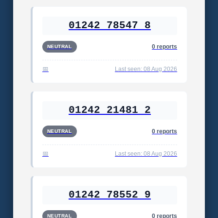
01242 78547 8
0 reports
NEUTRAL
Last seen: 08 Aug 2026
01242 21481 2
0 reports
NEUTRAL
Last seen: 08 Aug 2026
01242 78552 9
0 reports
NEUTRAL