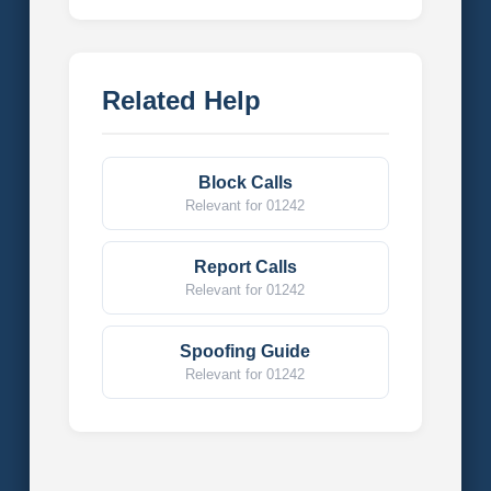
Related Help
Block Calls
Relevant for 01242
Report Calls
Relevant for 01242
Spoofing Guide
Relevant for 01242