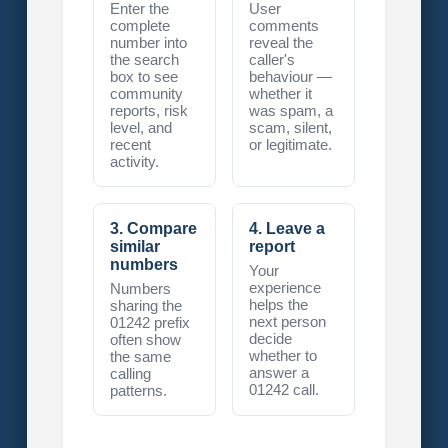
Enter the
User
complete
comments
number into
reveal the
the search
caller's
box to see
behaviour —
community
whether it
reports, risk
was spam, a
level, and
scam, silent,
recent
or legitimate.
activity.
3. Compare
4. Leave a
similar
report
numbers
Your
experience
Numbers
helps the
sharing the
next person
01242 prefix
decide
often show
whether to
the same
answer a
calling
01242 call.
patterns.