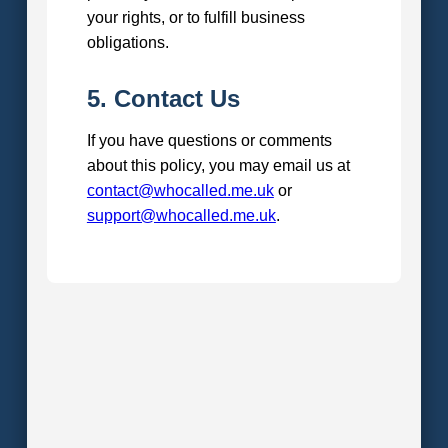
your rights, or to fulfill business
obligations.
5. Contact Us
If you have questions or comments
about this policy, you may email us at
contact@whocalled.me.uk
or
support@whocalled.me.uk
.