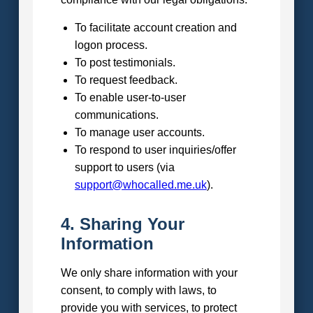
To facilitate account creation and
logon process.
To post testimonials.
To request feedback.
To enable user-to-user
communications.
To manage user accounts.
To respond to user inquiries/offer
support to users (via
support@whocalled.me.uk
).
4. Sharing Your
Information
We only share information with your
consent, to comply with laws, to
provide you with services, to protect