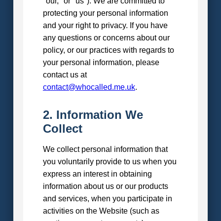
"our," or "us"). We are committed to
protecting your personal information
and your right to privacy. If you have
any questions or concerns about our
policy, or our practices with regards to
your personal information, please
contact us at
contact@whocalled.me.uk
.
2. Information We
Collect
We collect personal information that
you voluntarily provide to us when you
express an interest in obtaining
information about us or our products
and services, when you participate in
activities on the Website (such as