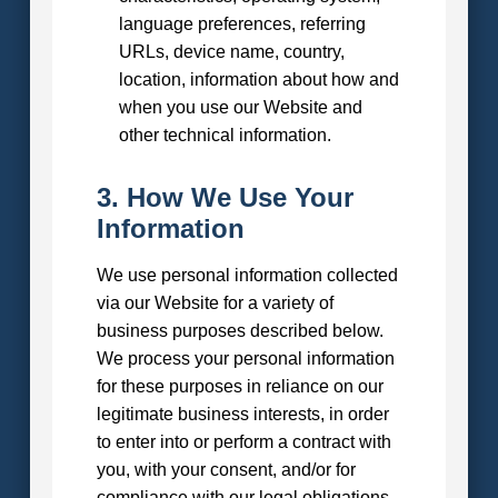
language preferences, referring
URLs, device name, country,
location, information about how and
when you use our Website and
other technical information.
3. How We Use Your
Information
We use personal information collected
via our Website for a variety of
business purposes described below.
We process your personal information
for these purposes in reliance on our
legitimate business interests, in order
to enter into or perform a contract with
you, with your consent, and/or for
compliance with our legal obligations.