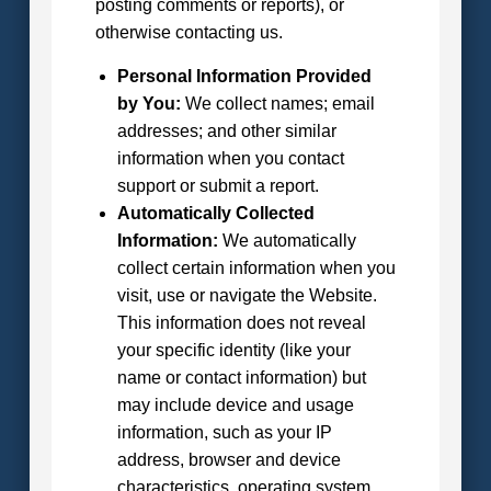
posting comments or reports), or
otherwise contacting us.
Personal Information Provided
by You:
We collect names; email
addresses; and other similar
information when you contact
support or submit a report.
Automatically Collected
Information:
We automatically
collect certain information when you
visit, use or navigate the Website.
This information does not reveal
your specific identity (like your
name or contact information) but
may include device and usage
information, such as your IP
address, browser and device
characteristics, operating system,