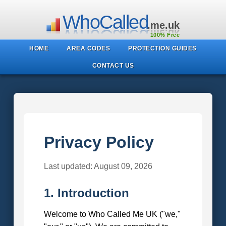
WhoCalled
.me.uk
100% Free
HOME
AREA CODES
PROTECTION GUIDES
CONTACT US
Privacy Policy
Last updated: August 09, 2026
1. Introduction
Welcome to Who Called Me UK ("we,"