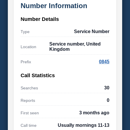
Number Information
Number Details
Service Number
Type
Service number, United
Location
Kingdom
0845
Prefix
Call Statistics
30
Searches
0
Reports
3 months ago
First seen
Usually mornings 11-13
Call time