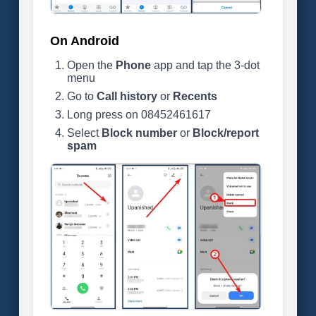
On Android
Open the
Phone
app and tap the 3-dot
menu
Go to
Call history
or
Recents
Long press on 08452461617
Select
Block number
or
Block/report
spam