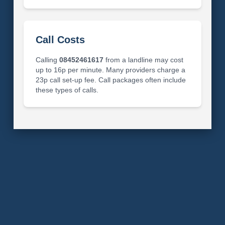
Call Costs
Calling
08452461617
from a landline may cost
up to 16p per minute. Many providers charge a
23p call set-up fee. Call packages often include
these types of calls.