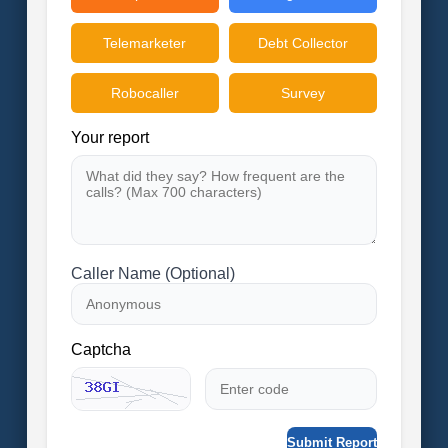
Telemarketer
Debt Collector
Robocaller
Survey
Your report
Caller Name (Optional)
Captcha
Submit Report