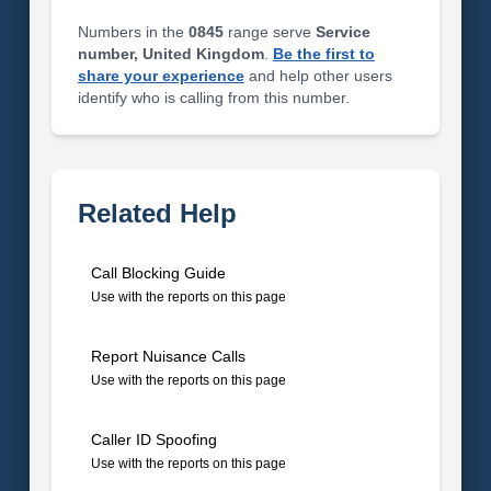
Numbers in the
0845
range serve
Service
number, United Kingdom
.
Be the first to
share your experience
and help other users
identify who is calling from this number.
Related Help
Call Blocking Guide
Use with the reports on this page
Report Nuisance Calls
Use with the reports on this page
Caller ID Spoofing
Use with the reports on this page