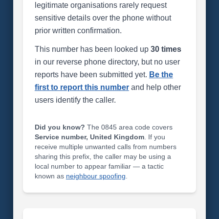
legitimate organisations rarely request
sensitive details over the phone without
prior written confirmation.
This number has been looked up
30 times
in our reverse phone directory, but no user
reports have been submitted yet.
Be the
first to report this number
and help other
users identify the caller.
Did you know?
The 0845 area code covers
Service number, United Kingdom
. If you
receive multiple unwanted calls from numbers
sharing this prefix, the caller may be using a
local number to appear familiar — a tactic
known as
neighbour spoofing
.