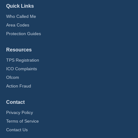
Quick Links
Who Called Me
Area Codes
Protection Guides
Resources
TPS Registration
ICO Complaints
Ofcom
Action Fraud
Contact
Privacy Policy
Terms of Service
Contact Us