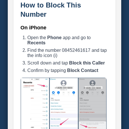
How to Block This
Number
On iPhone
Open the
Phone
app and go to
Recents
Find the number 08452461617 and tap
the info icon (i)
Scroll down and tap
Block this Caller
Confirm by tapping
Block Contact