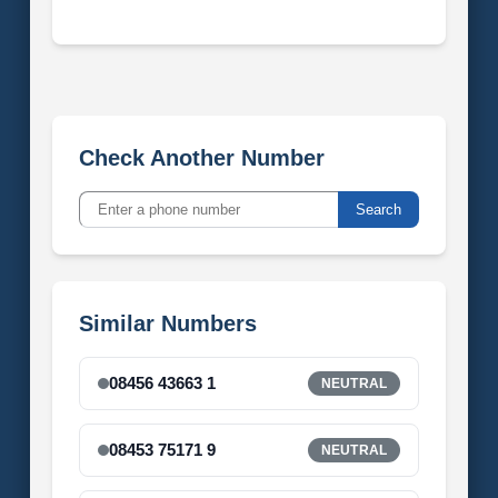
Check Another Number
Search
Similar Numbers
08456 43663 1
NEUTRAL
08453 75171 9
NEUTRAL