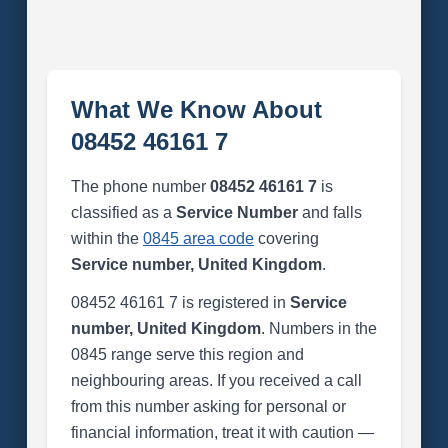
What We Know About
08452 46161 7
The phone number
08452 46161 7
is
classified as a
Service Number
and falls
within the
0845 area code
covering
Service number, United Kingdom
.
08452 46161 7 is registered in
Service
number, United Kingdom
. Numbers in the
0845 range serve this region and
neighbouring areas. If you received a call
from this number asking for personal or
financial information, treat it with caution —