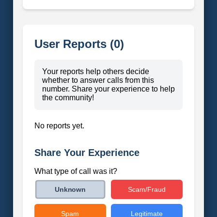
User Reports (0)
Your reports help others decide
whether to answer calls from this
number. Share your experience to help
the community!
No reports yet.
Share Your Experience
What type of call was it?
Scam/Fraud
Unknown
Spam
Legitimate