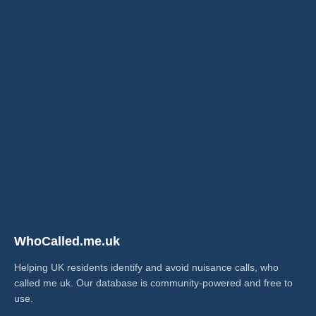
WhoCalled.me.uk
Helping UK residents identify and avoid nuisance calls, who
called me uk​. Our database is community-powered and free to
use.