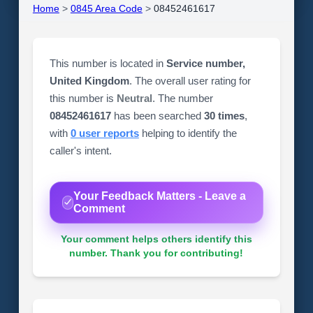
Home
>
0845 Area Code
>
08452461617
This number is located in
Service number,
United Kingdom
. The overall user rating for
this number is
Neutral
. The number
08452461617
has been searched
30 times
,
with
0 user reports
helping to identify the
caller's intent.
Your Feedback Matters - Leave a
Comment
Your comment helps others identify this
number. Thank you for contributing!