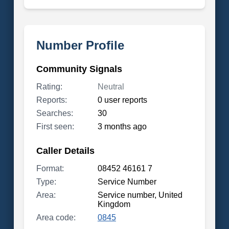
Number Profile
Community Signals
Rating:
Neutral
Reports:
0 user reports
Searches:
30
First seen:
3 months ago
Caller Details
Format:
08452 46161 7
Type:
Service Number
Area:
Service number, United
Kingdom
Area code:
0845