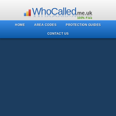
WhoCalled
.me.uk
100% Free
HOME
AREA CODES
PROTECTION GUIDES
CONTACT US