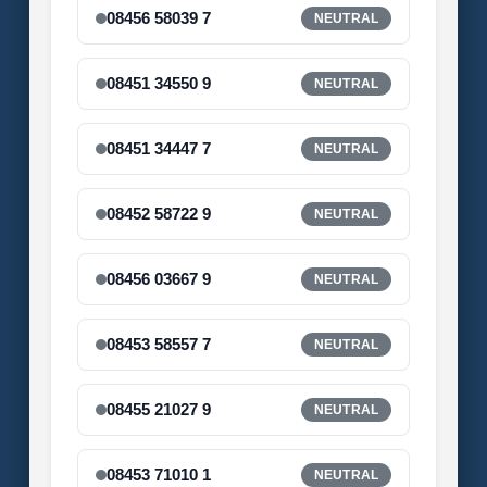
08456 58039 7
NEUTRAL
08451 34550 9
NEUTRAL
08451 34447 7
NEUTRAL
08452 58722 9
NEUTRAL
08456 03667 9
NEUTRAL
08453 58557 7
NEUTRAL
08455 21027 9
NEUTRAL
08453 71010 1
NEUTRAL