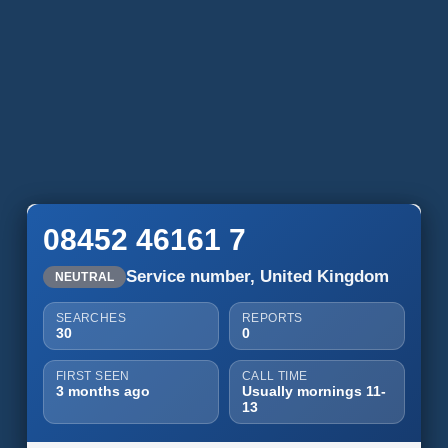
08452 46161 7
Service number, United Kingdom
NEUTRAL
SEARCHES
REPORTS
30
0
FIRST SEEN
CALL TIME
3 months ago
Usually mornings 11-
13