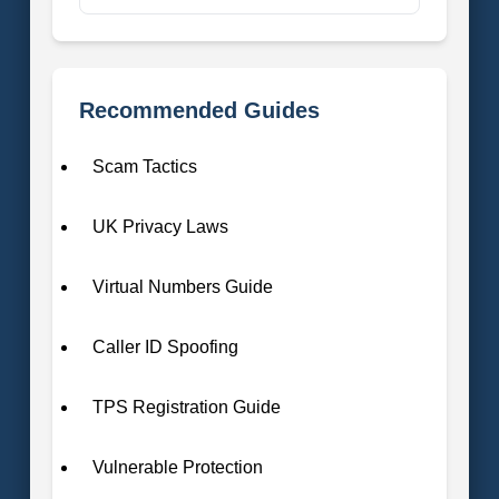
Recommended Guides
Scam Tactics
UK Privacy Laws
Virtual Numbers Guide
Caller ID Spoofing
TPS Registration Guide
Vulnerable Protection