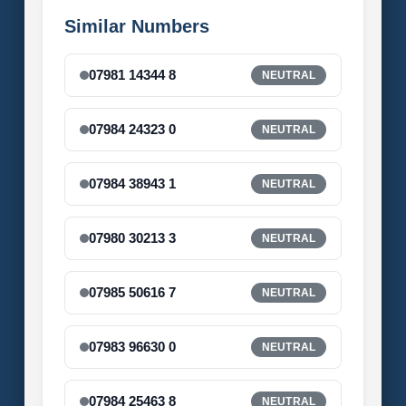
Similar Numbers
07981 14344 8
NEUTRAL
07984 24323 0
NEUTRAL
07984 38943 1
NEUTRAL
07980 30213 3
NEUTRAL
07985 50616 7
NEUTRAL
07983 96630 0
NEUTRAL
07984 25463 8
NEUTRAL