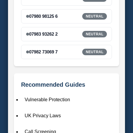
07980 98125 6
NEUTRAL
07983 93262 2
NEUTRAL
07982 73069 7
NEUTRAL
Recommended Guides
Vulnerable Protection
UK Privacy Laws
Call Screening