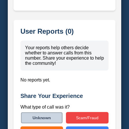
User Reports (0)
Your reports help others decide
whether to answer calls from this
number. Share your experience to help
the community!
No reports yet.
Share Your Experience
What type of call was it?
Scam/Fraud
Unknown