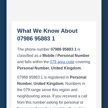
What We Know About
07986 95883 1
The phone number
07986 95883 1
is
classified as a
Mobile / Personal Number
and falls within the
079 area code
covering
Personal Number, United Kingdom
.
07986 95883 1 is registered in
Personal
Number, United Kingdom
. Numbers in
the 079 range serve this region and
neighbouring areas. If you received a call
from this number asking for personal or