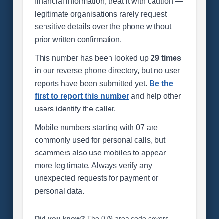
financial information, treat it with caution —
legitimate organisations rarely request
sensitive details over the phone without
prior written confirmation.
This number has been looked up
29 times
in our reverse phone directory, but no user
reports have been submitted yet.
Be the
first to report this number
and help other
users identify the caller.
Mobile numbers starting with 07 are
commonly used for personal calls, but
scammers also use mobiles to appear
more legitimate. Always verify any
unexpected requests for payment or
personal data.
Did you know?
The 079 area code covers