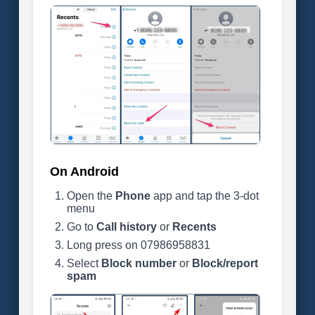
On Android
Open the
Phone
app and tap the 3-dot
menu
Go to
Call history
or
Recents
Long press on 07986958831
Select
Block number
or
Block/report
spam