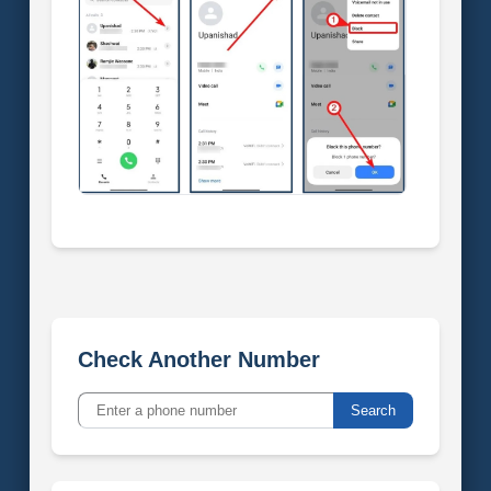
Check Another Number
Search