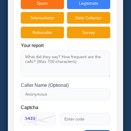
Spam
Legitimate
Telemarketer
Debt Collector
Robocaller
Survey
Your report
Caller Name (Optional)
Captcha