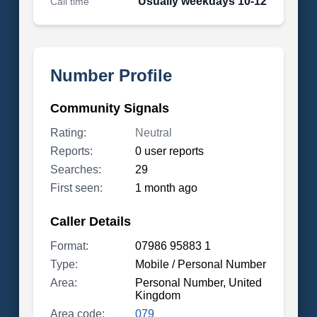
Usually weekdays 10-12
Call time
Number Profile
Community Signals
Rating:
Neutral
Reports:
0 user reports
Searches:
29
First seen:
1 month ago
Caller Details
Format:
07986 95883 1
Type:
Mobile / Personal Number
Area:
Personal Number, United
Kingdom
Area code:
079