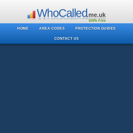
WhoCalled
.me.uk
100% Free
HOME
AREA CODES
PROTECTION GUIDES
CONTACT US