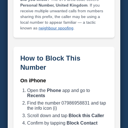
Personal Number, United Kingdom
. If you
receive multiple unwanted calls from numbers
sharing this prefix, the caller may be using a
local number to appear familiar — a tactic
known as
neighbour spoofing
.
How to Block This
Number
On iPhone
Open the
Phone
app and go to
Recents
Find the number 07986958831 and tap
the info icon (i)
Scroll down and tap
Block this Caller
Confirm by tapping
Block Contact