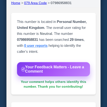
Home
>
079 Area Code
>
07986958831
This number is located in
Personal Number,
United Kingdom
. The overall user rating for
this number is
Neutral
. The number
07986958831
has been searched
29 times
,
with
0 user reports
helping to identify the
caller's intent.
Your Feedback Matters - Leave a
Comment
Your comment helps others identify this
number. Thank you for contributing!