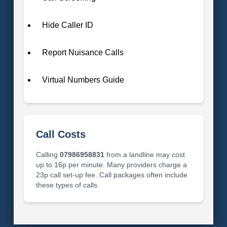
Hide Caller ID
Report Nuisance Calls
Virtual Numbers Guide
Call Costs
Calling
07986958831
from a landline may cost
up to 16p per minute. Many providers charge a
23p call set-up fee. Call packages often include
these types of calls.