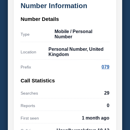
Number Information
Number Details
Mobile / Personal
Type
Number
Personal Number, United
Location
Kingdom
079
Prefix
Call Statistics
29
Searches
0
Reports
1 month ago
First seen