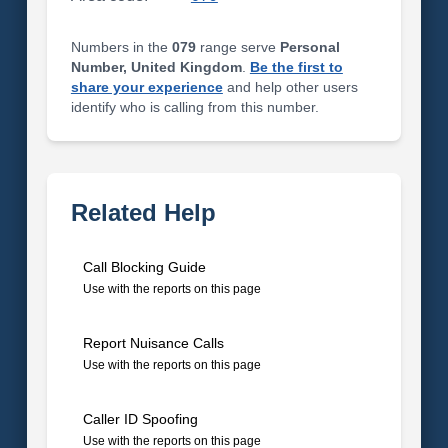
Numbers in the
079
range serve
Personal
Number, United Kingdom
.
Be the first to
share your experience
and help other users
identify who is calling from this number.
Related Help
Call Blocking Guide
Use with the reports on this page
Report Nuisance Calls
Use with the reports on this page
Caller ID Spoofing
Use with the reports on this page