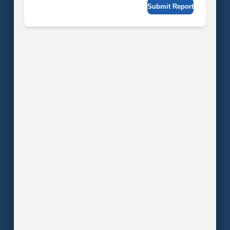
Submit Report