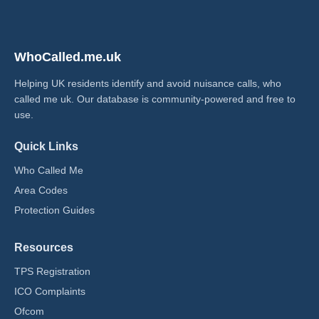
WhoCalled.me.uk
Helping UK residents identify and avoid nuisance calls, who
called me uk​. Our database is community-powered and free to
use.
Quick Links
Who Called Me
Area Codes
Protection Guides
Resources
TPS Registration
ICO Complaints
Ofcom