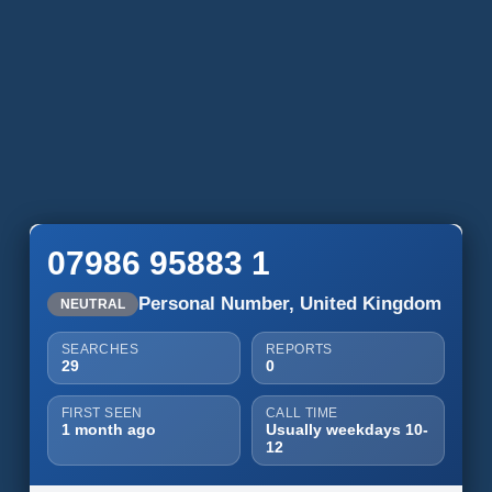
07986 95883 1
Personal Number, United Kingdom
NEUTRAL
SEARCHES
REPORTS
29
0
FIRST SEEN
CALL TIME
1 month ago
Usually weekdays 10-
12