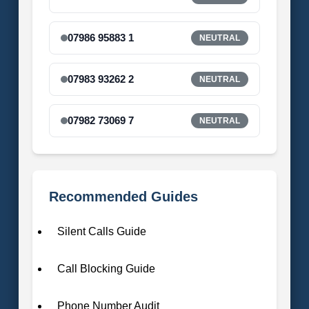
07986 95883 1
NEUTRAL
07983 93262 2
NEUTRAL
07982 73069 7
NEUTRAL
Recommended Guides
Silent Calls Guide
Call Blocking Guide
Phone Number Audit