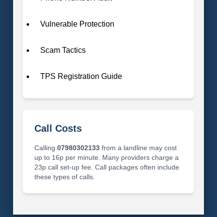
Vulnerable Protection
Scam Tactics
TPS Registration Guide
Call Costs
Calling
07980302133
from a landline may cost
up to 16p per minute. Many providers charge a
23p call set-up fee. Call packages often include
these types of calls.