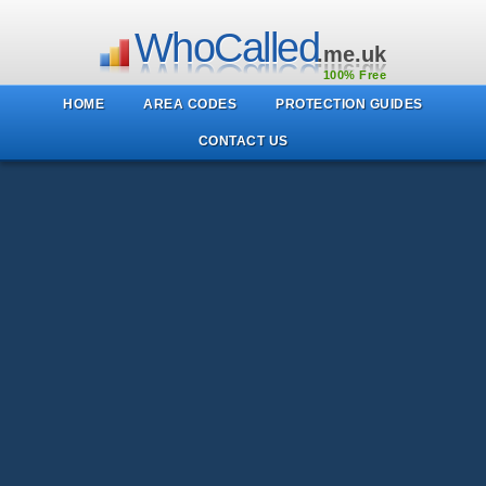
WhoCalled
.me.uk
100% Free
HOME
AREA CODES
PROTECTION GUIDES
CONTACT US