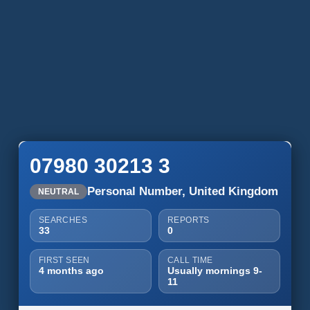
07980 30213 3
Personal Number, United Kingdom
NEUTRAL
SEARCHES
REPORTS
33
0
FIRST SEEN
CALL TIME
4 months ago
Usually mornings 9-
11