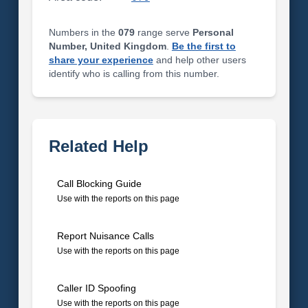
Numbers in the
079
range serve
Personal
Number, United Kingdom
.
Be the first to
share your experience
and help other users
identify who is calling from this number.
Related Help
Call Blocking Guide
Use with the reports on this page
Report Nuisance Calls
Use with the reports on this page
Caller ID Spoofing
Use with the reports on this page