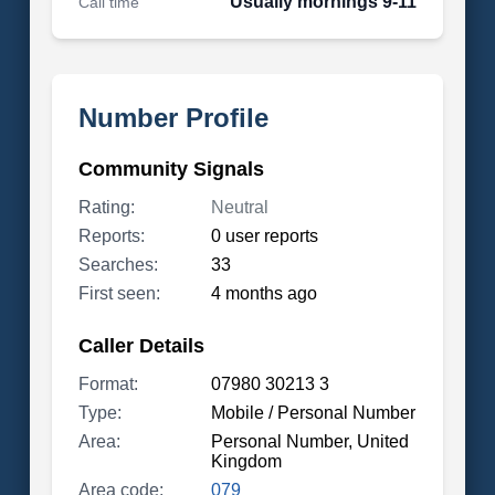
Usually mornings 9-11
Call time
Number Profile
Community Signals
Rating:
Neutral
Reports:
0 user reports
Searches:
33
First seen:
4 months ago
Caller Details
Format:
07980 30213 3
Type:
Mobile / Personal Number
Area:
Personal Number, United
Kingdom
Area code:
079