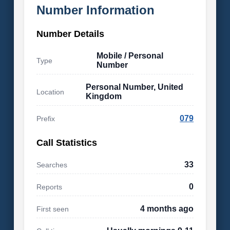
Number Information
Number Details
Mobile / Personal
Type
Number
Personal Number, United
Location
Kingdom
079
Prefix
Call Statistics
33
Searches
0
Reports
4 months ago
First seen