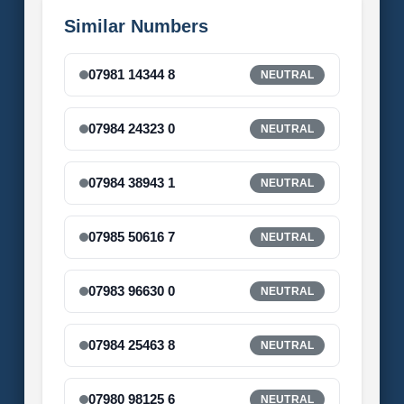
Similar Numbers
07981 14344 8
NEUTRAL
07984 24323 0
NEUTRAL
07984 38943 1
NEUTRAL
07985 50616 7
NEUTRAL
07983 96630 0
NEUTRAL
07984 25463 8
NEUTRAL
07980 98125 6
NEUTRAL