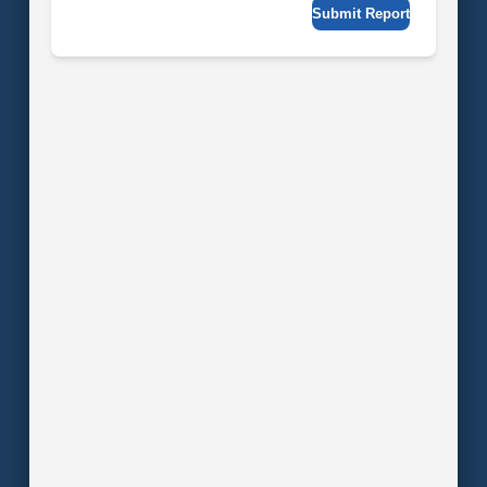
Submit Report