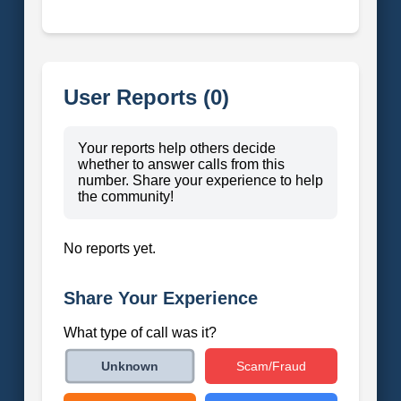
User Reports (0)
Your reports help others decide
whether to answer calls from this
number. Share your experience to help
the community!
No reports yet.
Share Your Experience
What type of call was it?
Scam/Fraud
Unknown