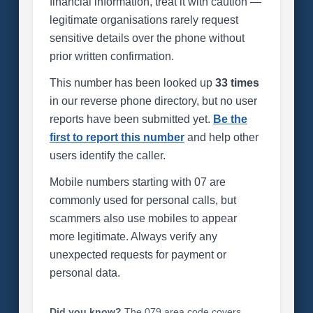
financial information, treat it with caution —
legitimate organisations rarely request
sensitive details over the phone without
prior written confirmation.
This number has been looked up
33 times
in our reverse phone directory, but no user
reports have been submitted yet.
Be the
first to report this number
and help other
users identify the caller.
Mobile numbers starting with 07 are
commonly used for personal calls, but
scammers also use mobiles to appear
more legitimate. Always verify any
unexpected requests for payment or
personal data.
Did you know?
The 079 area code covers