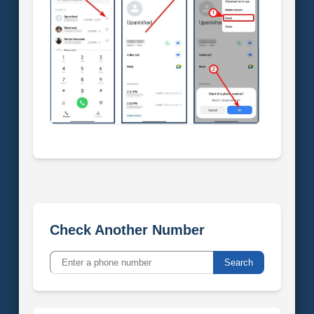
Check Another Number
Search