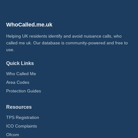
WhoCalled.me.uk
Helping UK residents identify and avoid nuisance calls, who
called me uk​. Our database is community-powered and free to
use.
Quick Links
Who Called Me
Area Codes
Protection Guides
Resources
TPS Registration
ICO Complaints
Ofcom