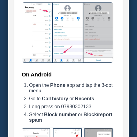
On Android
Open the
Phone
app and tap the 3-dot
menu
Go to
Call history
or
Recents
Long press on 07980302133
Select
Block number
or
Block/report
spam