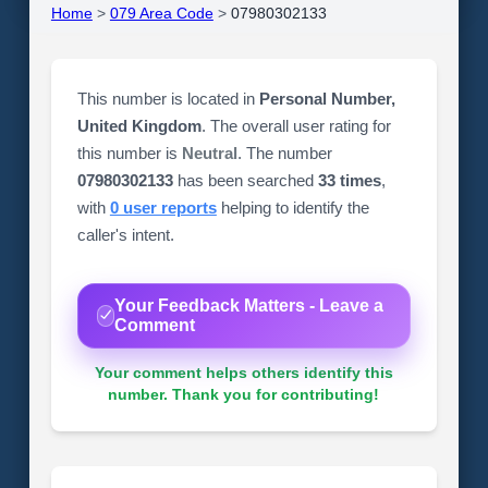
Home
>
079 Area Code
>
07980302133
This number is located in
Personal Number,
United Kingdom
. The overall user rating for
this number is
Neutral
. The number
07980302133
has been searched
33 times
,
with
0 user reports
helping to identify the
caller's intent.
Your Feedback Matters - Leave a
Comment
Your comment helps others identify this
number. Thank you for contributing!