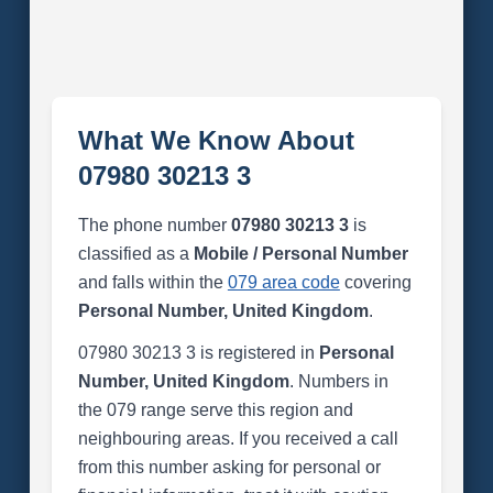
What We Know About
07980 30213 3
The phone number
07980 30213 3
is
classified as a
Mobile / Personal Number
and falls within the
079 area code
covering
Personal Number, United Kingdom
.
07980 30213 3 is registered in
Personal
Number, United Kingdom
. Numbers in
the 079 range serve this region and
neighbouring areas. If you received a call
from this number asking for personal or