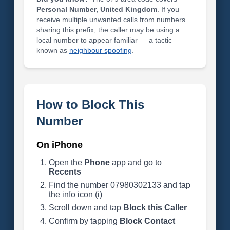
Personal Number, United Kingdom
. If you
receive multiple unwanted calls from numbers
sharing this prefix, the caller may be using a
local number to appear familiar — a tactic
known as
neighbour spoofing
.
How to Block This
Number
On iPhone
Open the
Phone
app and go to
Recents
Find the number 07980302133 and tap
the info icon (i)
Scroll down and tap
Block this Caller
Confirm by tapping
Block Contact