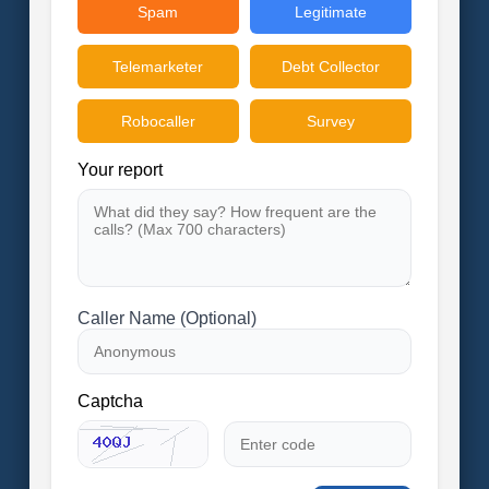
Spam
Legitimate
Telemarketer
Debt Collector
Robocaller
Survey
Your report
Caller Name (Optional)
Captcha