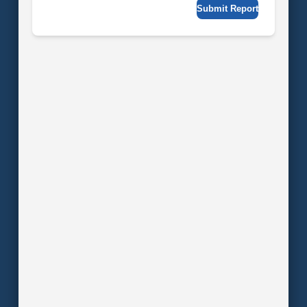
Submit Report