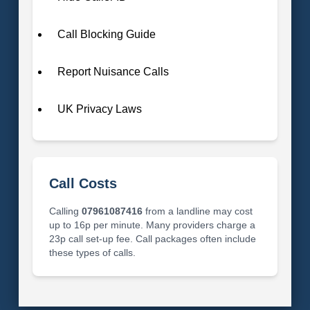
Call Blocking Guide
Report Nuisance Calls
UK Privacy Laws
Call Costs
Calling
07961087416
from a landline may cost
up to 16p per minute. Many providers charge a
23p call set-up fee. Call packages often include
these types of calls.