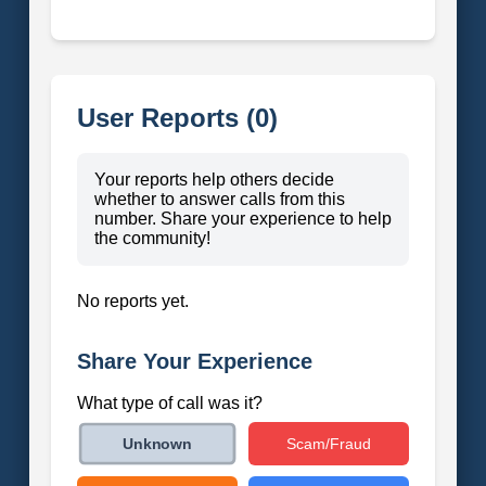
User Reports (0)
Your reports help others decide
whether to answer calls from this
number. Share your experience to help
the community!
No reports yet.
Share Your Experience
What type of call was it?
Scam/Fraud
Unknown