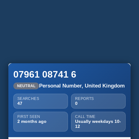
07961 08741 6
Personal Number, United Kingdom
NEUTRAL
SEARCHES
REPORTS
47
0
FIRST SEEN
CALL TIME
2 months ago
Usually weekdays 10-
12