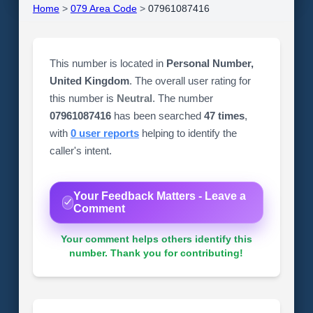
Home
>
079 Area Code
>
07961087416
This number is located in
Personal Number,
United Kingdom
. The overall user rating for
this number is
Neutral
. The number
07961087416
has been searched
47 times
,
with
0 user reports
helping to identify the
caller's intent.
Your Feedback Matters - Leave a
Comment
Your comment helps others identify this
number. Thank you for contributing!