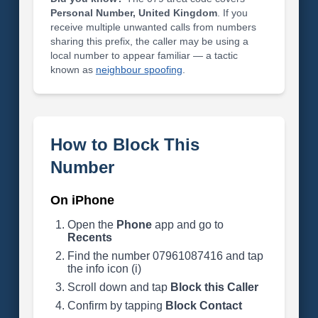
Personal Number, United Kingdom
. If you
receive multiple unwanted calls from numbers
sharing this prefix, the caller may be using a
local number to appear familiar — a tactic
known as
neighbour spoofing
.
How to Block This
Number
On iPhone
Open the
Phone
app and go to
Recents
Find the number 07961087416 and tap
the info icon (i)
Scroll down and tap
Block this Caller
Confirm by tapping
Block Contact