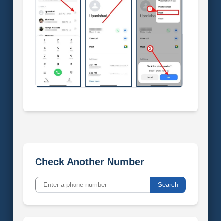
Check Another Number
Search