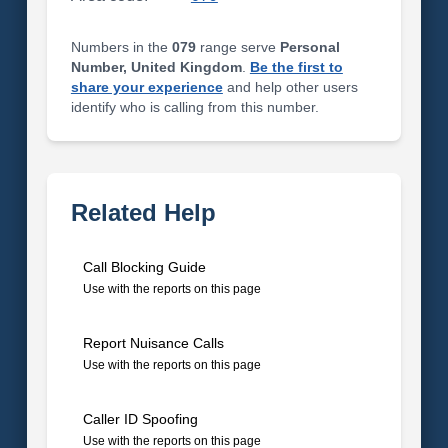
Numbers in the
079
range serve
Personal
Number, United Kingdom
.
Be the first to
share your experience
and help other users
identify who is calling from this number.
Related Help
Call Blocking Guide
Use with the reports on this page
Report Nuisance Calls
Use with the reports on this page
Caller ID Spoofing
Use with the reports on this page