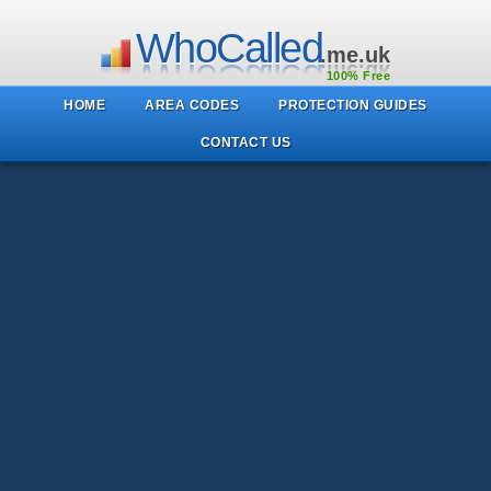
WhoCalled
.me.uk
100% Free
HOME
AREA CODES
PROTECTION GUIDES
CONTACT US