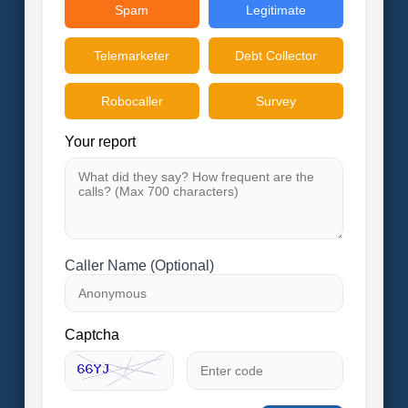
Spam
Legitimate
Telemarketer
Debt Collector
Robocaller
Survey
Your report
Caller Name (Optional)
Captcha