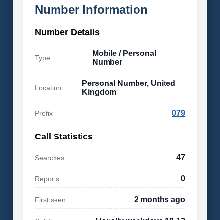
Number Information
Number Details
Mobile / Personal
Type
Number
Personal Number, United
Location
Kingdom
079
Prefix
Call Statistics
47
Searches
0
Reports
2 months ago
First seen