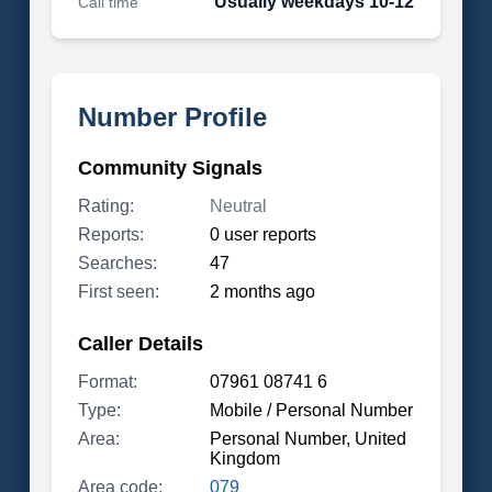
Usually weekdays 10-12
Call time
Number Profile
Community Signals
Rating:
Neutral
Reports:
0 user reports
Searches:
47
First seen:
2 months ago
Caller Details
Format:
07961 08741 6
Type:
Mobile / Personal Number
Area:
Personal Number, United
Kingdom
Area code:
079