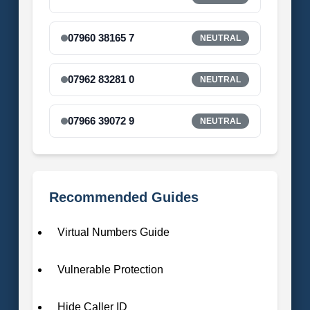
07960 38165 7
NEUTRAL
07962 83281 0
NEUTRAL
07966 39072 9
NEUTRAL
Recommended Guides
Virtual Numbers Guide
Vulnerable Protection
Hide Caller ID