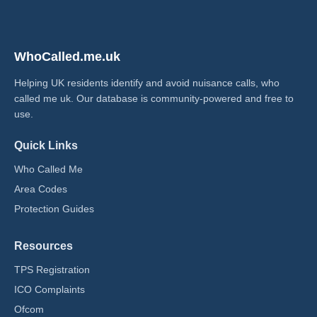
WhoCalled.me.uk
Helping UK residents identify and avoid nuisance calls, who
called me uk​. Our database is community-powered and free to
use.
Quick Links
Who Called Me
Area Codes
Protection Guides
Resources
TPS Registration
ICO Complaints
Ofcom