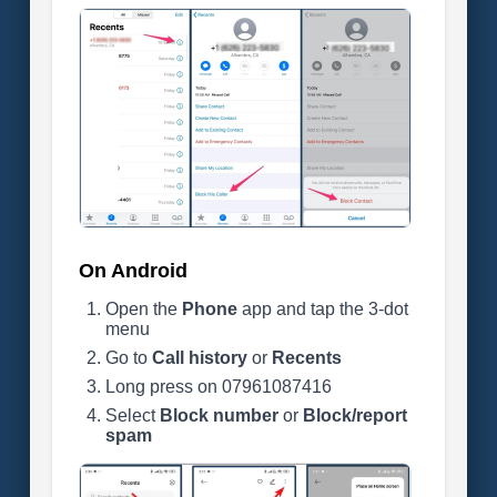
On Android
Open the
Phone
app and tap the 3-dot
menu
Go to
Call history
or
Recents
Long press on 07961087416
Select
Block number
or
Block/report
spam