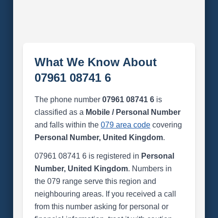
What We Know About
07961 08741 6
The phone number
07961 08741 6
is
classified as a
Mobile / Personal Number
and falls within the
079 area code
covering
Personal Number, United Kingdom
.
07961 08741 6 is registered in
Personal
Number, United Kingdom
. Numbers in
the 079 range serve this region and
neighbouring areas. If you received a call
from this number asking for personal or