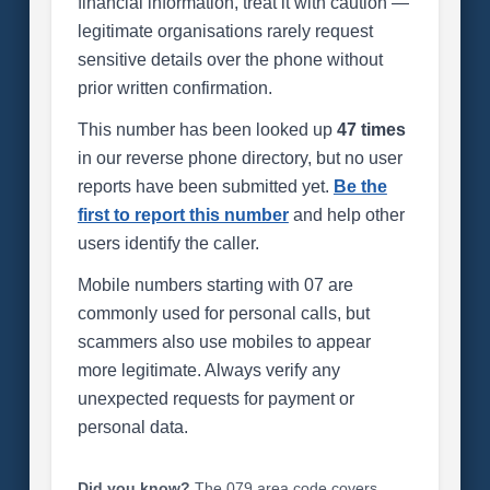
financial information, treat it with caution —
legitimate organisations rarely request
sensitive details over the phone without
prior written confirmation.
This number has been looked up
47 times
in our reverse phone directory, but no user
reports have been submitted yet.
Be the
first to report this number
and help other
users identify the caller.
Mobile numbers starting with 07 are
commonly used for personal calls, but
scammers also use mobiles to appear
more legitimate. Always verify any
unexpected requests for payment or
personal data.
Did you know?
The 079 area code covers