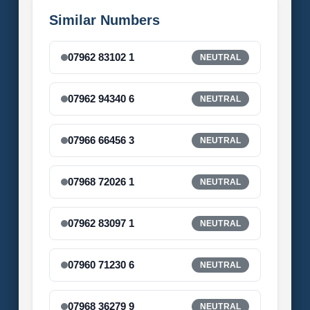
Similar Numbers
07962 83102 1
NEUTRAL
07962 94340 6
NEUTRAL
07966 66456 3
NEUTRAL
07968 72026 1
NEUTRAL
07962 83097 1
NEUTRAL
07960 71230 6
NEUTRAL
07968 36279 9
NEUTRAL